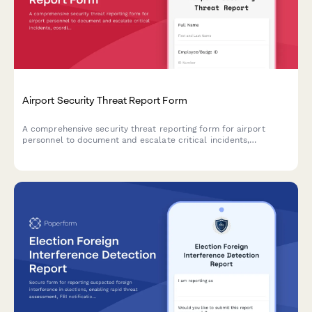
Airport Security Threat Report Form
A comprehensive security threat reporting form for airport
personnel to document and escalate critical incidents,
coordinate TSA notification, manage terminal evacuations, and
facilitate law enforcement response.