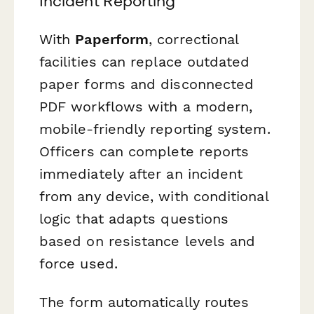
Incident Reporting
With
Paperform
, correctional
facilities can replace outdated
paper forms and disconnected
PDF workflows with a modern,
mobile-friendly reporting system.
Officers can complete reports
immediately after an incident
from any device, with conditional
logic that adapts questions
based on resistance levels and
force used.
The form automatically routes