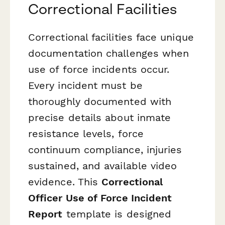
Correctional Facilities
Correctional facilities face unique
documentation challenges when
use of force incidents occur.
Every incident must be
thoroughly documented with
precise details about inmate
resistance levels, force
continuum compliance, injuries
sustained, and available video
evidence. This
Correctional
Officer Use of Force Incident
Report
template is designed