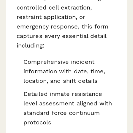
controlled cell extraction,
restraint application, or
emergency response, this form
captures every essential detail
including:
Comprehensive incident
information with date, time,
location, and shift details
Detailed inmate resistance
level assessment aligned with
standard force continuum
protocols