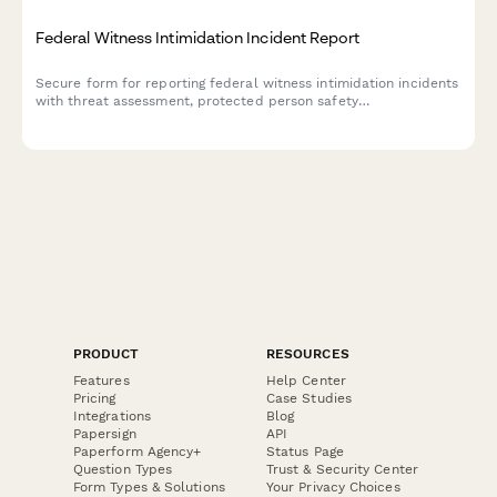
Federal Witness Intimidation Incident Report
Secure form for reporting federal witness intimidation incidents
with threat assessment, protected person safety
documentation, and prosecution coordination capabilities.
PRODUCT
RESOURCES
Features
Help Center
Pricing
Case Studies
Integrations
Blog
Papersign
API
Paperform Agency+
Status Page
Question Types
Trust & Security Center
Form Types & Solutions
Your Privacy Choices