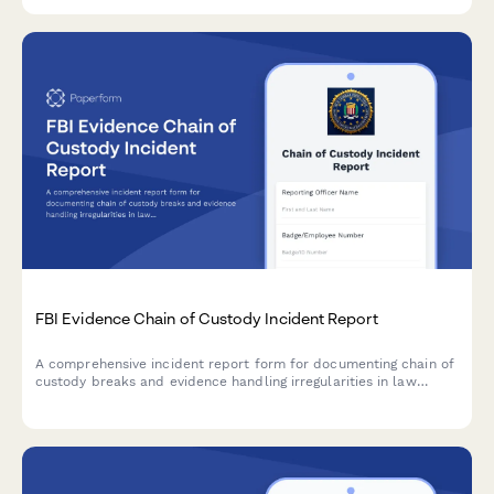
FBI Evidence Chain of Custody Incident Report
A comprehensive incident report form for documenting chain of
custody breaks and evidence handling irregularities in law
enforcement operations, with impact assessment and
supervisory review.