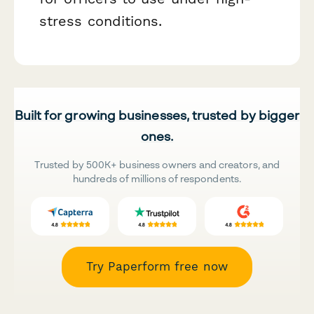
stress conditions.
Built for growing businesses, trusted by bigger
ones.
Trusted by 500K+ business owners and creators, and
hundreds of millions of respondents.
Try Paperform free now