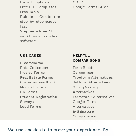
Form Templates
GDPR
Free PDF Templates
Google Forms Guide
Free Tools
Dubble － Create free
step-by-step guides
fast
Stepper - Free AI
workflow automation
software
USE CASES
HELPFUL
COMPARISONS
E-commerce
Data Collection
Form Builder
Invoice Forms
Comparison
Real Estate Forms
Typeform Alternatives
Customer Feedback
Jotform Alternatives
Medical Forms
SurveyMonkey
HR Forms
Alternatives
Student Registration
Formstack Alternatives
Surveys
Google Forms
Lead Forms
Alternatives
E-Signature
Comparisons
FormStack Sign
Alternative
We use cookies to improve your experience. By
DocuSign Alternative
PandaDoc Alternative