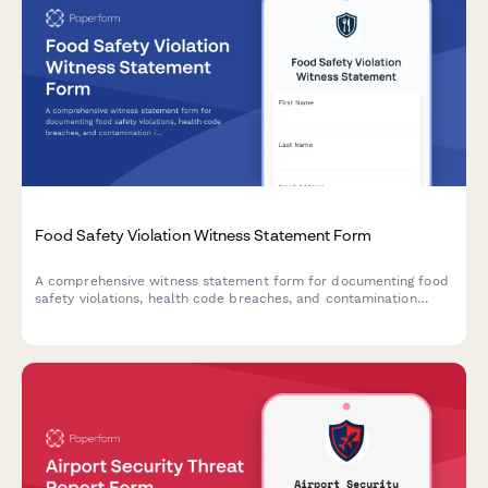
Food Safety Violation Witness Statement Form
A comprehensive witness statement form for documenting food
safety violations, health code breaches, and contamination
incidents for official reporting and inspector notification.