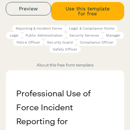
Preview
Use this template
for free
Reporting & Incident Forms
Legal & Compliance Forms
Legal
Public Administration
Security Services
Manager
Police Officer
Security Guard
Compliance Officer
Safety Officer
About this free form template
Professional Use of
Force Incident
Reporting for