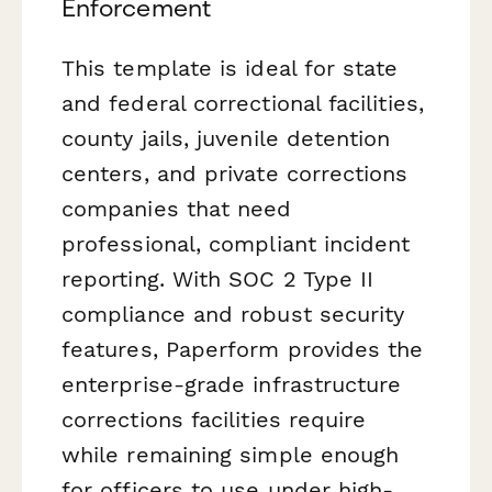
Enforcement
This template is ideal for state
and federal correctional facilities,
county jails, juvenile detention
centers, and private corrections
companies that need
professional, compliant incident
reporting. With SOC 2 Type II
compliance and robust security
features, Paperform provides the
enterprise-grade infrastructure
corrections facilities require
while remaining simple enough
for officers to use under high-