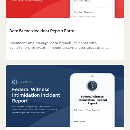
Data Breach Incident Report Form
Document and manage data breach incidents with
comprehensive system impact analysis, user assessment,
response tracking, and regulatory notification timelines.