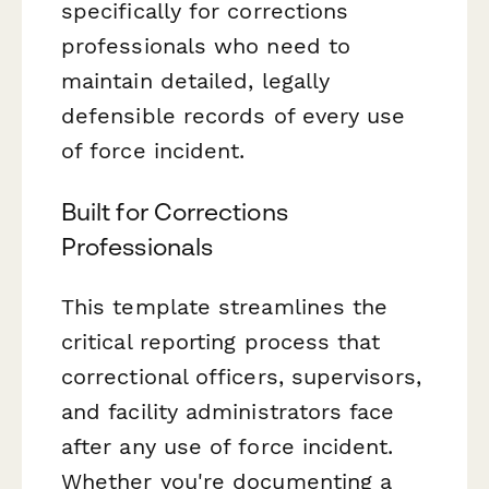
specifically for corrections
professionals who need to
maintain detailed, legally
defensible records of every use
of force incident.
Built for Corrections
Professionals
This template streamlines the
critical reporting process that
correctional officers, supervisors,
and facility administrators face
after any use of force incident.
Whether you're documenting a