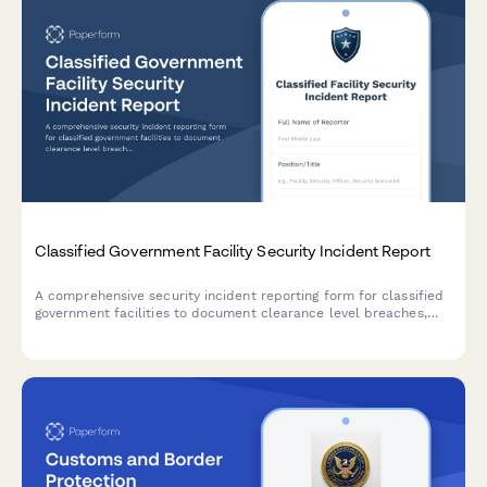
Classified Government Facility Security Incident Report
A comprehensive security incident reporting form for classified
government facilities to document clearance level breaches,
counterintelligence assessments, damage evaluation, and
classification review.