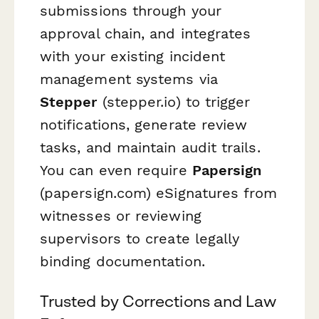
submissions through your
approval chain, and integrates
with your existing incident
management systems via
Stepper
(stepper.io) to trigger
notifications, generate review
tasks, and maintain audit trails.
You can even require
Papersign
(papersign.com) eSignatures from
witnesses or reviewing
supervisors to create legally
binding documentation.
Trusted by Corrections and Law