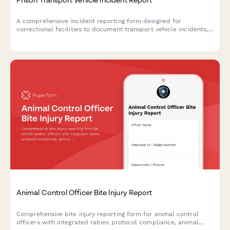
A comprehensive incident reporting form designed for
correctional facilities to document transport vehicle incidents,
inmate rosters, route details, security breaches, and law
enforcement notifications.
Animal Control Officer Bite Injury Report
Comprehensive bite injury reporting form for animal control
officers with integrated rabies protocol compliance, animal