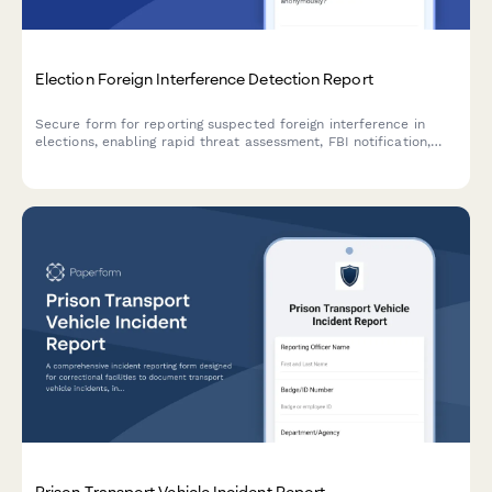
Election Foreign Interference Detection Report
Secure form for reporting suspected foreign interference in
elections, enabling rapid threat assessment, FBI notification,
and implementation of confidence restoration measures to
protect democratic processes.
Prison Transport Vehicle Incident Report