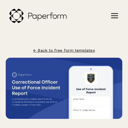
← Back to free form templates