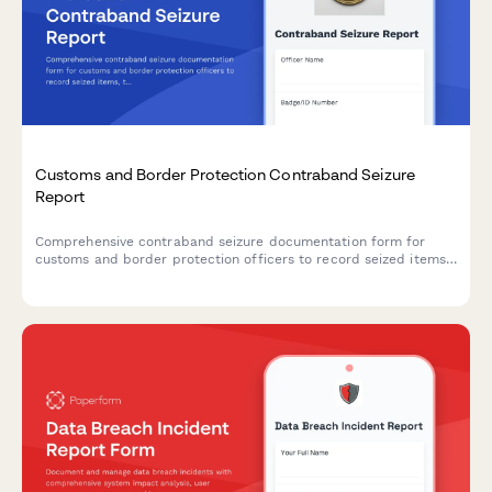
Customs and Border Protection Contraband Seizure
Report
Comprehensive contraband seizure documentation form for
customs and border protection officers to record seized items,
traveler information, law enforcement referrals, and evidence
custody chain.