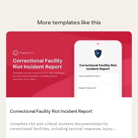
More templates like this
Correctional Facility Riot Incident Report
Complete riot and critical incident documentation for
correctional facilities, including tactical response, injury
assessment, and state oversight notification requirements.