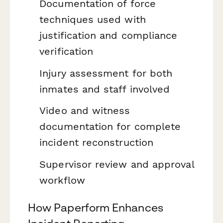
Documentation of force
techniques used with
justification and compliance
verification
Injury assessment for both
inmates and staff involved
Video and witness
documentation for complete
incident reconstruction
Supervisor review and approval
workflow
How Paperform Enhances