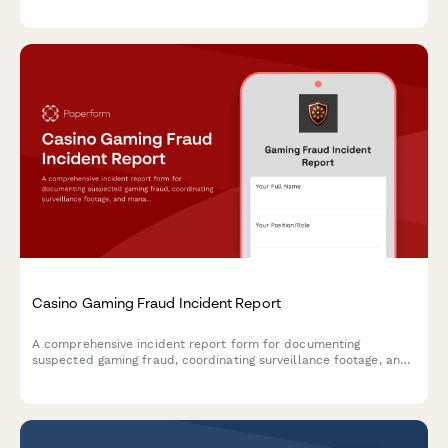
quarantine tracking, and workers' compensation filing.
Casino Gaming Fraud Incident Report
A comprehensive incident report form for documenting
suspected gaming fraud, coordinating surveillance footage, and
managing notifications to gaming commissions and law
enforcement agencies.