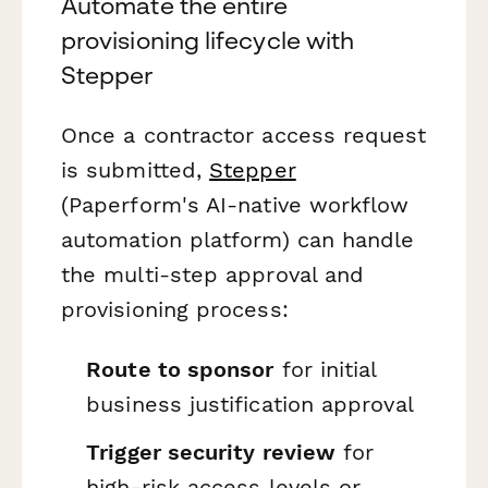
Automate the entire
provisioning lifecycle with
Stepper
Once a contractor access request
is submitted,
Stepper
(Paperform's AI-native workflow
automation platform) can handle
the multi-step approval and
provisioning process:
Route to sponsor
for initial
business justification approval
Trigger security review
for
high-risk access levels or