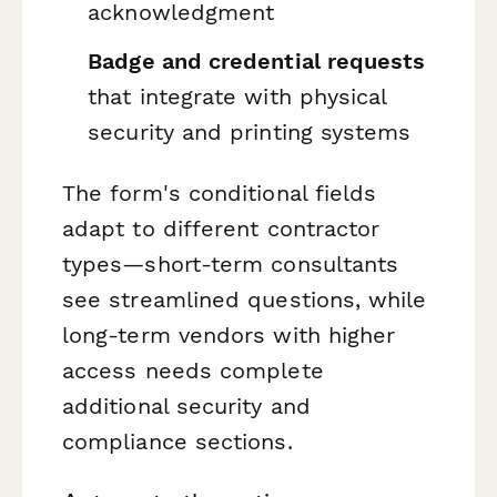
acknowledgment
Badge and credential requests
that integrate with physical
security and printing systems
The form's conditional fields
adapt to different contractor
types—short-term consultants
see streamlined questions, while
long-term vendors with higher
access needs complete
additional security and
compliance sections.