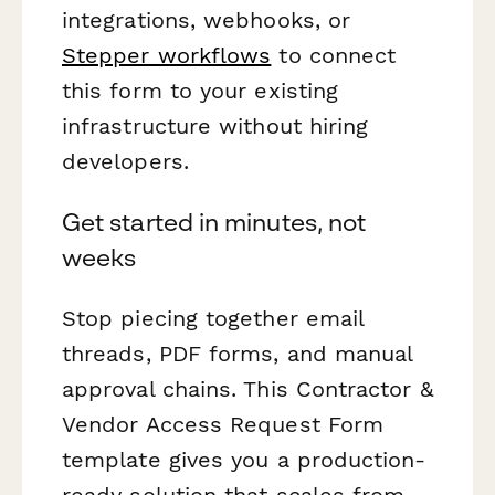
integrations, webhooks, or
Stepper workflows
to connect
this form to your existing
infrastructure without hiring
developers.
Get started in minutes, not
weeks
Stop piecing together email
threads, PDF forms, and manual
approval chains. This Contractor &
Vendor Access Request Form
template gives you a production-
ready solution that scales from