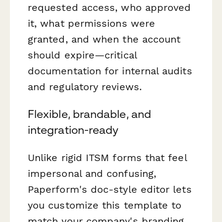
requested access, who approved
it, what permissions were
granted, and when the account
should expire—critical
documentation for internal audits
and regulatory reviews.
Flexible, brandable, and
integration-ready
Unlike rigid ITSM forms that feel
impersonal and confusing,
Paperform's doc-style editor lets
you customize this template to
match your company's branding,