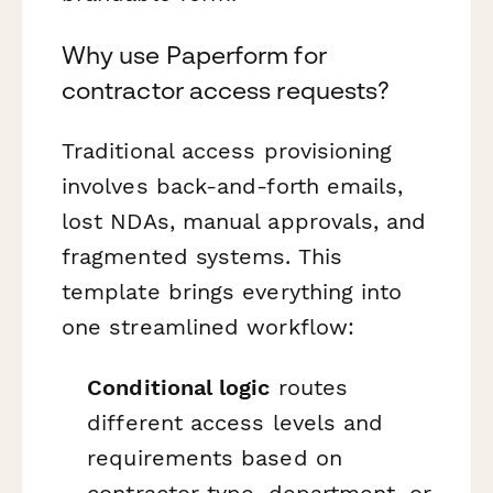
Why use Paperform for
contractor access requests?
Traditional access provisioning
involves back-and-forth emails,
lost NDAs, manual approvals, and
fragmented systems. This
template brings everything into
one streamlined workflow:
Conditional logic
routes
different access levels and
requirements based on
contractor type, department, or