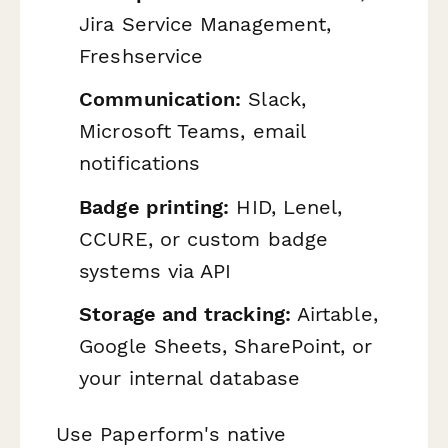
Jira Service Management,
Freshservice
Communication:
Slack,
Microsoft Teams, email
notifications
Badge printing:
HID, Lenel,
CCURE, or custom badge
systems via API
Storage and tracking:
Airtable,
Google Sheets, SharePoint, or
your internal database
Use Paperform's native