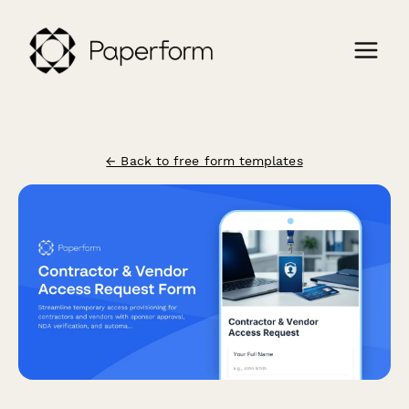
← Back to free form templates