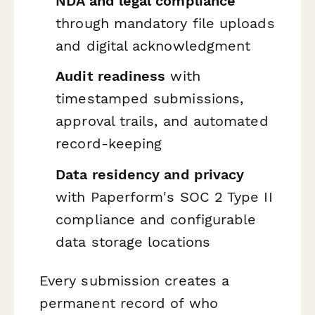
NDA and legal compliance
through mandatory file uploads
and digital acknowledgment
Audit readiness
with
timestamped submissions,
approval trails, and automated
record-keeping
Data residency and privacy
with Paperform's SOC 2 Type II
compliance and configurable
data storage locations
Every submission creates a
permanent record of who