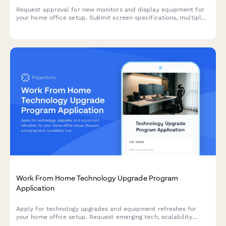
Request approval for new monitors and display equipment for
your home office setup. Submit screen specifications, multiple
monitor needs, and mounting requirements for budget approval.
Work From Home Technology Upgrade Program
Application
Apply for technology upgrades and equipment refreshes for
your home office setup. Request emerging tech, scalability
improvements, and innovation budget for long-term remote