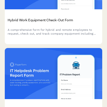
Hybrid Work Equipment Check-Out Form
A comprehensive form for hybrid and remote employees to
request, check out, and track company equipment including
laptops, monitors, peripherals, and accessories with return
scheduling and liability acknowledgment.