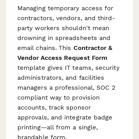
Managing temporary access for
contractors, vendors, and third-
party workers shouldn't mean
drowning in spreadsheets and
email chains. This
Contractor &
Vendor Access Request Form
template gives IT teams, security
administrators, and facilities
managers a professional, SOC 2
compliant way to provision
accounts, track sponsor
approvals, and integrate badge
printing—all from a single,
brandable form.