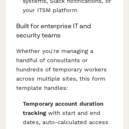
systems, Slack notifications, or
your ITSM platform
Built for enterprise IT and
security teams
Whether you're managing a
handful of consultants or
hundreds of temporary workers
across multiple sites, this form
template handles:
Temporary account duration
tracking
with start and end
dates, auto-calculated access