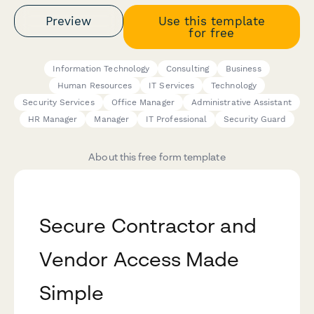
Preview
Use this template
for free
Information Technology
Consulting
Business
Human Resources
IT Services
Technology
Security Services
Office Manager
Administrative Assistant
HR Manager
Manager
IT Professional
Security Guard
About this free form template
Secure Contractor and
Vendor Access Made
Simple