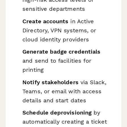
sensitive departments
Create accounts
in Active
Directory, VPN systems, or
cloud identity providers
Generate badge credentials
and send to facilities for
printing
Notify stakeholders
via Slack,
Teams, or email with access
details and start dates
Schedule deprovisioning
by
automatically creating a ticket