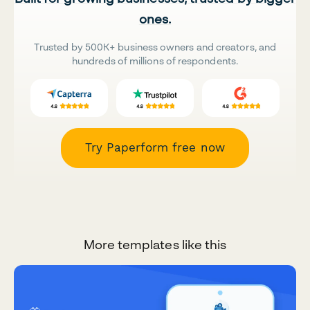
ones.
Trusted by 500K+ business owners and creators, and
hundreds of millions of respondents.
Try Paperform free now
More templates like this