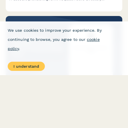
accounts, email setup, software access, and hardware
assignments all in one place.
We use cookies to improve your experience. By
continuing to browse, you agree to our
cookie
policy
.
I understand
Security Guard Management System - Officer Account
Setup Form
Streamline security officer onboarding with account provisioning
for patrol routes, incident reporting access, client site
permissions, and certification tracking in your security
management system.