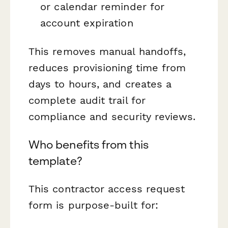
or calendar reminder for
account expiration
This removes manual handoffs,
reduces provisioning time from
days to hours, and creates a
complete audit trail for
compliance and security reviews.
Who benefits from this
template?
This contractor access request
form is purpose-built for: