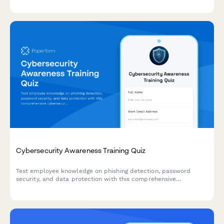
work success.
Cybersecurity Awareness Training Quiz
Test employee knowledge on phishing detection, password
security, and data protection with this comprehensive
cybersecurity awareness quiz designed for workplace training
programs.