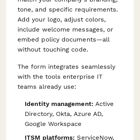
tone, and specific requirements.
Add your logo, adjust colors,
include welcome messages, or
embed policy documents—all
without touching code.
The form integrates seamlessly
with the tools enterprise IT
teams already use:
Identity management:
Active
Directory, Okta, Azure AD,
Google Workspace
ITSM platforms:
ServiceNow,