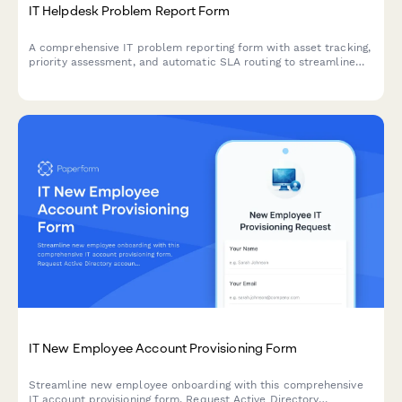
IT Helpdesk Problem Report Form
A comprehensive IT problem reporting form with asset tracking,
priority assessment, and automatic SLA routing to streamline
technical support workflows.
IT New Employee Account Provisioning Form
Streamline new employee onboarding with this comprehensive
IT account provisioning form. Request Active Directory