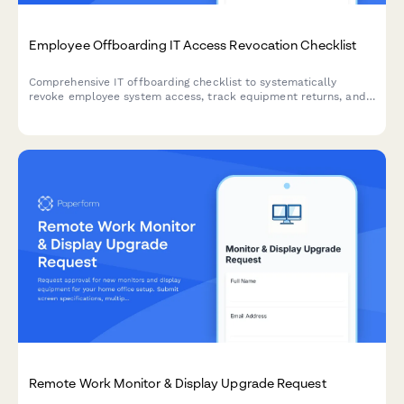
Employee Offboarding IT Access Revocation Checklist
Comprehensive IT offboarding checklist to systematically
revoke employee system access, track equipment returns, and
ensure secure account closure across all platforms.
Remote Work Monitor & Display Upgrade Request