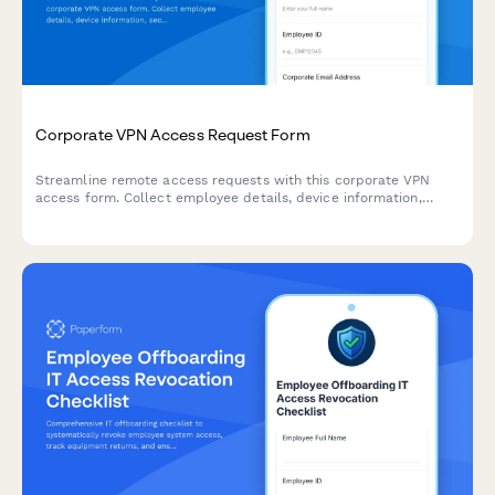
Corporate VPN Access Request Form
Streamline remote access requests with this corporate VPN
access form. Collect employee details, device information,
security clearance levels, and route for manager approval—all
in one secure workflow.