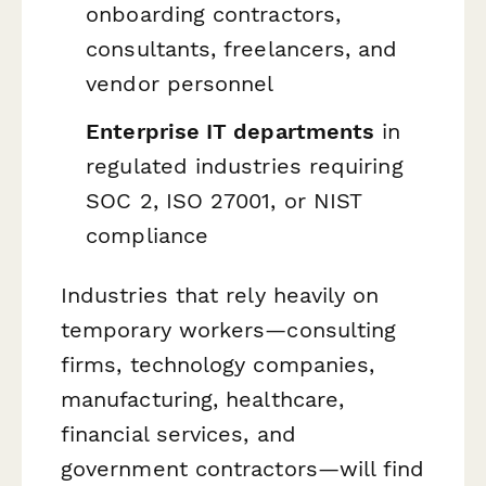
onboarding contractors,
consultants, freelancers, and
vendor personnel
Enterprise IT departments
in
regulated industries requiring
SOC 2, ISO 27001, or NIST
compliance
Industries that rely heavily on
temporary workers—consulting
firms, technology companies,
manufacturing, healthcare,
financial services, and
government contractors—will find