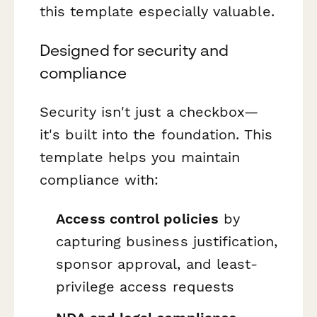
this template especially valuable.
Designed for security and
compliance
Security isn't just a checkbox—
it's built into the foundation. This
template helps you maintain
compliance with:
Access control policies
by
capturing business justification,
sponsor approval, and least-
privilege access requests