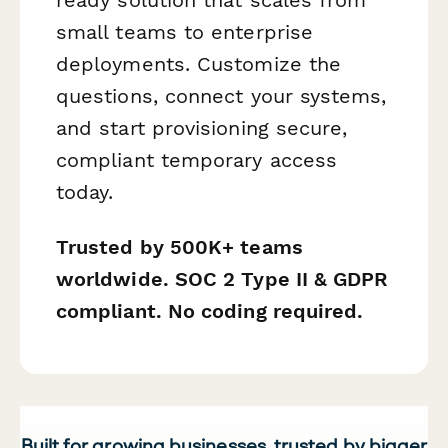
small teams to enterprise
deployments. Customize the
questions, connect your systems,
and start provisioning secure,
compliant temporary access
today.
Trusted by 500K+ teams
worldwide. SOC 2 Type II & GDPR
compliant. No coding required.
Built for growing businesses, trusted by bigger