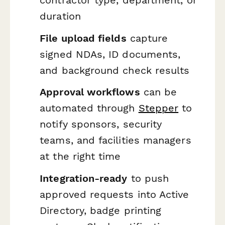
duration
File upload fields
capture
signed NDAs, ID documents,
and background check results
Approval workflows
can be
automated through
Stepper
to
notify sponsors, security
teams, and facilities managers
at the right time
Integration-ready
to push
approved requests into Active
Directory, badge printing