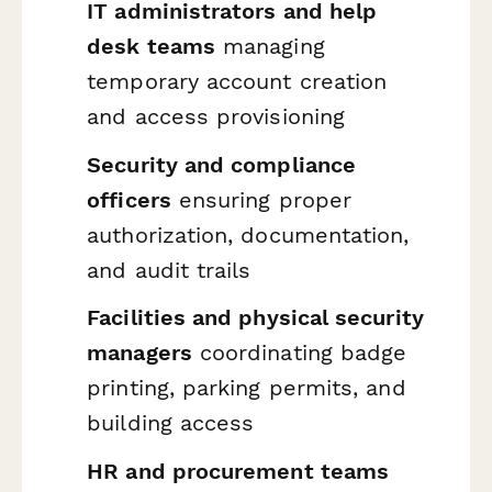
IT administrators and help
desk teams
managing
temporary account creation
and access provisioning
Security and compliance
officers
ensuring proper
authorization, documentation,
and audit trails
Facilities and physical security
managers
coordinating badge
printing, parking permits, and
building access
HR and procurement teams