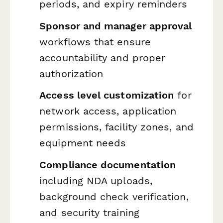
periods, and expiry reminders
Sponsor and manager approval
workflows that ensure
accountability and proper
authorization
Access level customization
for
network access, application
permissions, facility zones, and
equipment needs
Compliance documentation
including NDA uploads,
background check verification,
and security training