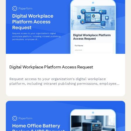
Digital Workplace Platform Access Request
Request access to your organization's digital workplace
platform, including intranet publishing permissions, employee
directory management, and engagement analytics viewing
capabilities.