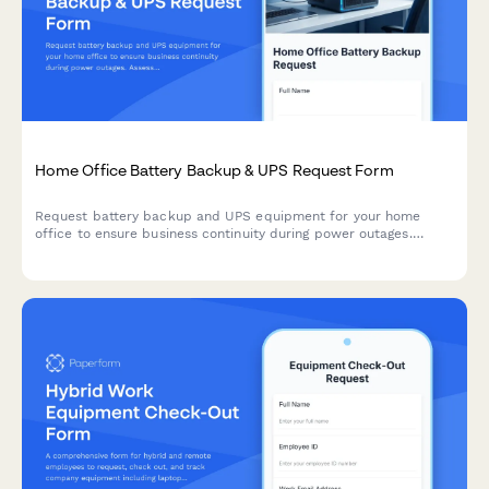
Home Office Battery Backup & UPS Request Form
Request battery backup and UPS equipment for your home
office to ensure business continuity during power outages.
Assess your power needs, prioritize critical devices, and plan
for uninterrupted remote work.