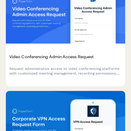
Video Conferencing Admin Access Request
Request administrative access to video conferencing platforms
with customized meeting management, recording permissions,
and participant privacy controls for IT and organizational
management.