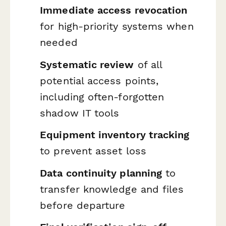
Immediate access revocation
for high-priority systems when
needed
Systematic review
of all
potential access points,
including often-forgotten
shadow IT tools
Equipment inventory tracking
to prevent asset loss
Data continuity planning
to
transfer knowledge and files
before departure