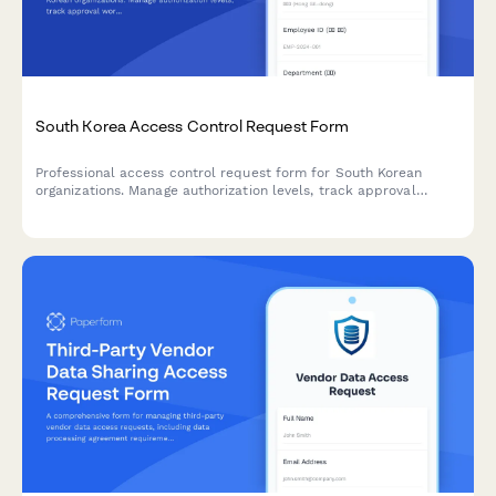
South Korea Access Control Request Form
Professional access control request form for South Korean
organizations. Manage authorization levels, track approval
workflows, and maintain comprehensive audit trails for
regulatory compliance.