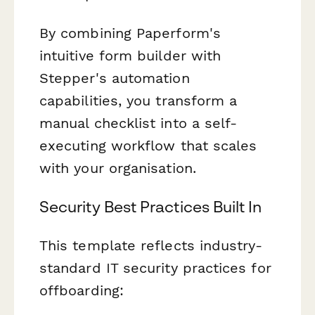
By combining Paperform's
intuitive form builder with
Stepper's automation
capabilities, you transform a
manual checklist into a self-
executing workflow that scales
with your organisation.
Security Best Practices Built In
This template reflects industry-
standard IT security practices for
offboarding: