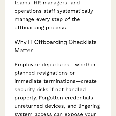
teams, HR managers, and
operations staff systematically
manage every step of the
offboarding process.
Why IT Offboarding Checklists
Matter
Employee departures—whether
planned resignations or
immediate terminations—create
security risks if not handled
properly. Forgotten credentials,
unreturned devices, and lingering
system access can expose your