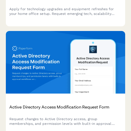
Apply for technology upgrades and equipment refreshes for
your home office setup. Request emerging tech, scalability
improvements, and innovation budget for long-term remote
work success.
Active Directory Access Modification Request Form
Request changes to Active Directory access, group
memberships, and permission levels with built-in approval
workflows and audit trail logging.