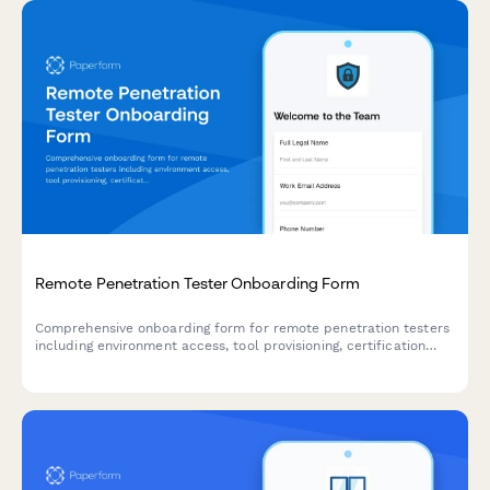
Remote Penetration Tester Onboarding Form
Comprehensive onboarding form for remote penetration testers
including environment access, tool provisioning, certification
verification, and rules of engagement acknowledgment.