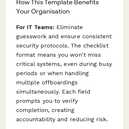
How This Template Benefits
Your Organisation
For IT Teams:
Eliminate
guesswork and ensure consistent
security protocols. The checklist
format means you won't miss
critical systems, even during busy
periods or when handling
multiple offboardings
simultaneously. Each field
prompts you to verify
completion, creating
accountability and reducing risk.