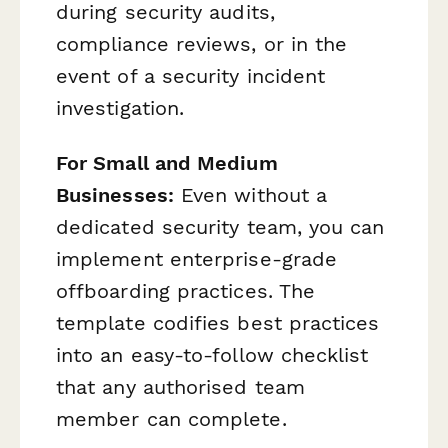
during security audits,
compliance reviews, or in the
event of a security incident
investigation.
For Small and Medium
Businesses:
Even without a
dedicated security team, you can
implement enterprise-grade
offboarding practices. The
template codifies best practices
into an easy-to-follow checklist
that any authorised team
member can complete.