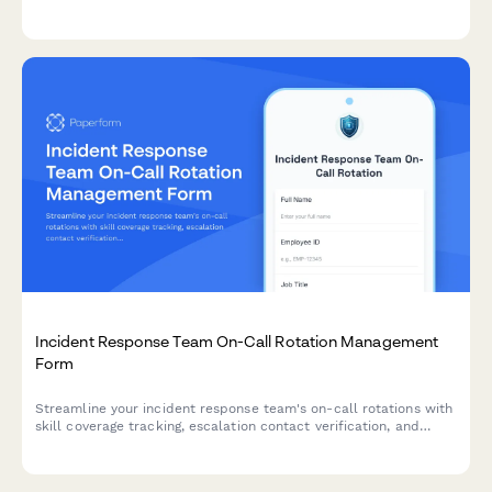
laptops, monitors, peripherals, and accessories with return
scheduling and liability acknowledgment.
Incident Response Team On-Call Rotation Management
Form
Streamline your incident response team's on-call rotations with
skill coverage tracking, escalation contact verification, and
burnout prevention monitoring to ensure your security
operations run smoothly.