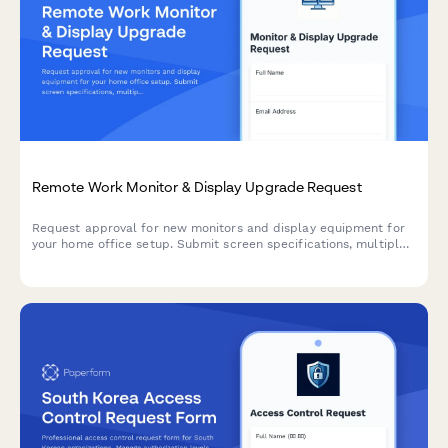
Remote Work Monitor & Display Upgrade Request
Request approval for new monitors and display equipment for
your home office setup. Submit screen specifications, multiple
monitor needs, and mounting requirements for budget approval.