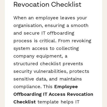
Revocation Checklist
When an employee leaves your
organisation, ensuring a smooth
and secure IT offboarding
process is critical. From revoking
system access to collecting
company equipment, a
structured checklist prevents
security vulnerabilities, protects
sensitive data, and maintains
compliance. This
Employee
Offboarding IT Access Revocation
Checklist
template helps IT