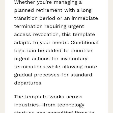
Whether you're managing a
planned retirement with a long
transition period or an immediate
termination requiring urgent
access revocation, this template
adapts to your needs. Conditional
logic can be added to prioritise
urgent actions for involuntary
terminations while allowing more
gradual processes for standard
departures.
The template works across
industries—from technology
startups and consulting firms to