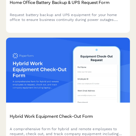
Home Office Battery Backup & UPS Request Form
Request battery backup and UPS equipment for your home
office to ensure business continuity during power outages.
Assess your power needs, prioritize critical devices, and plan
for uninterrupted remote work.
Hybrid Work Equipment Check-Out Form
A comprehensive form for hybrid and remote employees to
request, check out, and track company equipment including