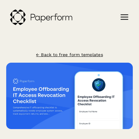
← Back to free form templates