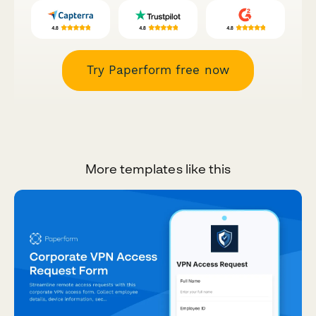
Try Paperform free now
More templates like this