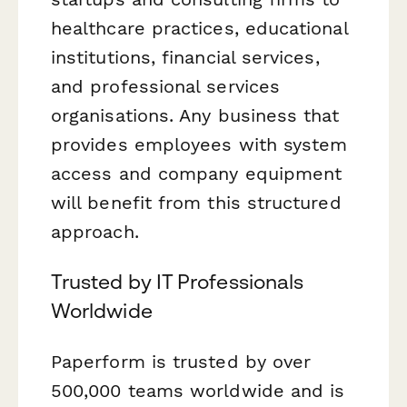
healthcare practices, educational
institutions, financial services,
and professional services
organisations. Any business that
provides employees with system
access and company equipment
will benefit from this structured
approach.
Trusted by IT Professionals
Worldwide
Paperform is trusted by over
500,000 teams worldwide and is