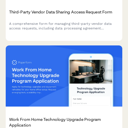
Third-Party Vendor Data Sharing Access Request Form
A comprehensive form for managing third-party vendor data
access requests, including data processing agreement
requirements, security assessments, and purpose limitation
controls for IT and compliance teams.
Work From Home Technology Upgrade Program
Application