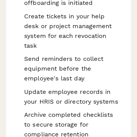
offboarding is initiated
Create tickets in your help
desk or project management
system for each revocation
task
Send reminders to collect
equipment before the
employee's last day
Update employee records in
your HRIS or directory systems
Archive completed checklists
to secure storage for
compliance retention