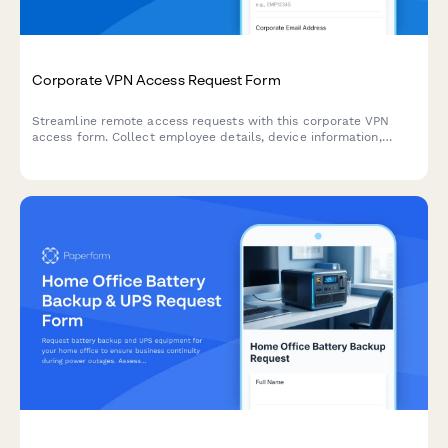
Corporate VPN Access Request Form
Streamline remote access requests with this corporate VPN
access form. Collect employee details, device information,
security clearance levels, and route for manager approval—all
in one secure workflow.