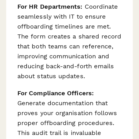
For HR Departments:
Coordinate
seamlessly with IT to ensure
offboarding timelines are met.
The form creates a shared record
that both teams can reference,
improving communication and
reducing back-and-forth emails
about status updates.
For Compliance Officers:
Generate documentation that
proves your organisation follows
proper offboarding procedures.
This audit trail is invaluable