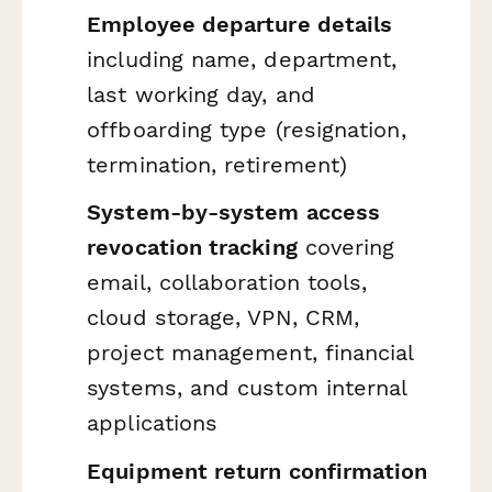
Employee departure details
including name, department,
last working day, and
offboarding type (resignation,
termination, retirement)
System-by-system access
revocation tracking
covering
email, collaboration tools,
cloud storage, VPN, CRM,
project management, financial
systems, and custom internal
applications
Equipment return confirmation