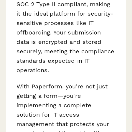
SOC 2 Type II compliant, making
it the ideal platform for security-
sensitive processes like IT
offboarding. Your submission
data is encrypted and stored
securely, meeting the compliance
standards expected in IT
operations.
With Paperform, you're not just
getting a form—you're
implementing a complete
solution for IT access
management that protects your