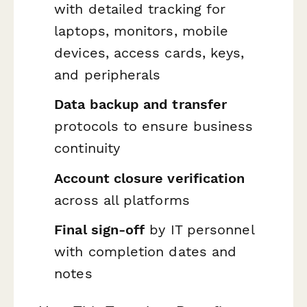
with detailed tracking for
laptops, monitors, mobile
devices, access cards, keys,
and peripherals
Data backup and transfer
protocols to ensure business
continuity
Account closure verification
across all platforms
Final sign-off
by IT personnel
with completion dates and
notes