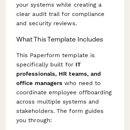
your systems while creating a
clear audit trail for compliance
and security reviews.
What This Template Includes
This Paperform template is
specifically built for
IT
professionals, HR teams, and
office managers
who need to
coordinate employee offboarding
across multiple systems and
stakeholders. The form guides
you through: