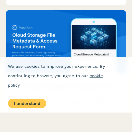
We use cookies to improve your experience. By
continuing to browse, you agree to our
cookie
policy
.
Cloud Storage File Metadata & Access Request Form
Request file metadata, access logs, sharing permissions, and
I understand
version history from your cloud storage service. Comprehensive
data access request form for IT administrators and users.