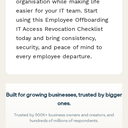
organisation while making life
easier for your IT team. Start
using this Employee Offboarding
IT Access Revocation Checklist
today and bring consistency,
security, and peace of mind to
every employee departure.
Built for growing businesses, trusted by bigger
ones.
Trusted by 500K+ business owners and creators, and
hundreds of millions of respondents.