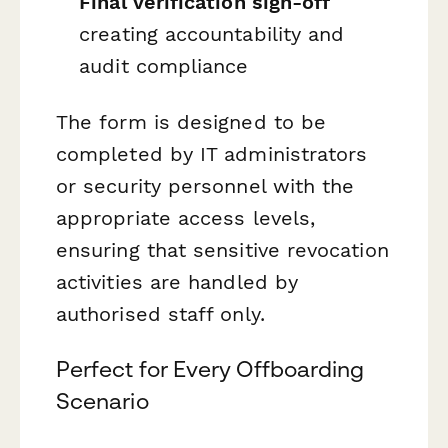
Final verification sign-off
creating accountability and
audit compliance
The form is designed to be
completed by IT administrators
or security personnel with the
appropriate access levels,
ensuring that sensitive revocation
activities are handled by
authorised staff only.
Perfect for Every Offboarding
Scenario