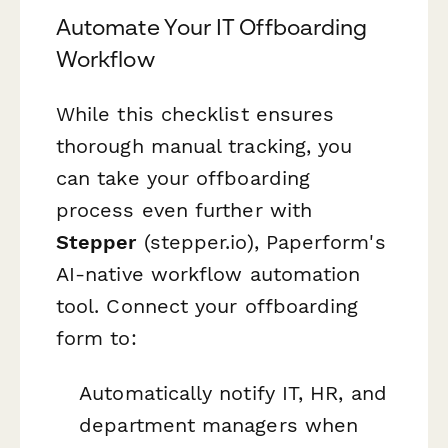
Automate Your IT Offboarding
Workflow
While this checklist ensures
thorough manual tracking, you
can take your offboarding
process even further with
Stepper
(stepper.io), Paperform's
AI-native workflow automation
tool. Connect your offboarding
form to:
Automatically notify IT, HR, and
department managers when