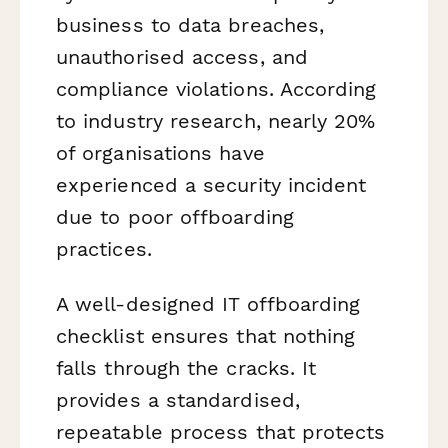
business to data breaches,
unauthorised access, and
compliance violations. According
to industry research, nearly 20%
of organisations have
experienced a security incident
due to poor offboarding
practices.
A well-designed IT offboarding
checklist ensures that nothing
falls through the cracks. It
provides a standardised,
repeatable process that protects