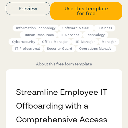
Preview
Use this template
for free
Information Technology
Software & SaaS
Business
Human Resources
IT Services
Technology
Cybersecurity
Office Manager
HR Manager
Manager
IT Professional
Security Guard
Operations Manager
About this free form template
Streamline Employee IT
Offboarding with a
Comprehensive Access