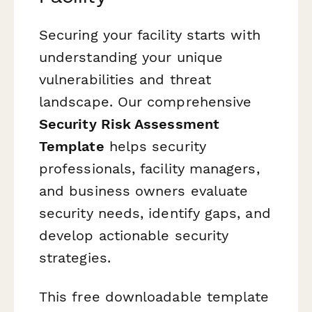
Securing your facility starts with
understanding your unique
vulnerabilities and threat
landscape. Our comprehensive
Security Risk Assessment
Template
helps security
professionals, facility managers,
and business owners evaluate
security needs, identify gaps, and
develop actionable security
strategies.
This free downloadable template