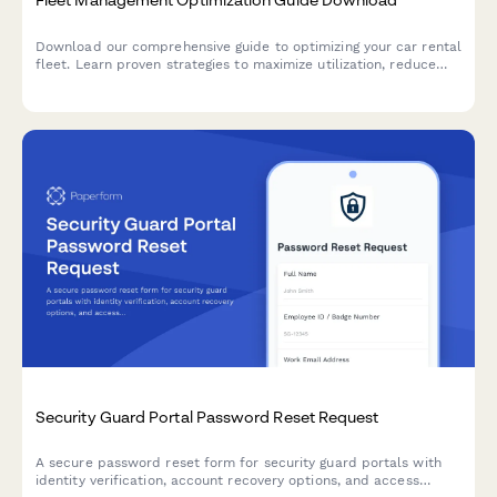
Download our comprehensive guide to optimizing your car rental
fleet. Learn proven strategies to maximize utilization, reduce
costs, and improve profitability with modern fleet management
solutions.
Security Guard Portal Password Reset Request
A secure password reset form for security guard portals with
identity verification, account recovery options, and access