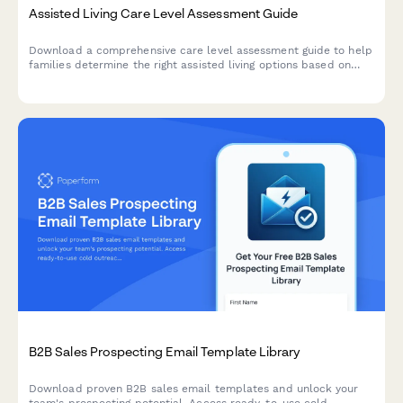
Assisted Living Care Level Assessment Guide
Download a comprehensive care level assessment guide to help
families determine the right assisted living options based on
resident needs, location preferences, budget, and move-in
timeline.
B2B Sales Prospecting Email Template Library
Download proven B2B sales email templates and unlock your
team's prospecting potential. Access ready-to-use cold