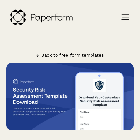
← Back to free form templates