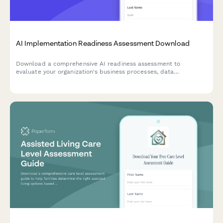
AI Implementation Readiness Assessment Download
Download a comprehensive AI readiness assessment to
evaluate your organization's business processes, data
infrastructure, budget allocation, and pilot project planning for
successful AI implementation.