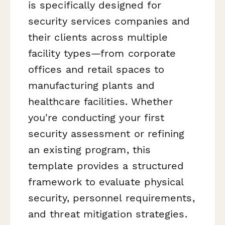
is specifically designed for
security services companies and
their clients across multiple
facility types—from corporate
offices and retail spaces to
manufacturing plants and
healthcare facilities. Whether
you're conducting your first
security assessment or refining
an existing program, this
template provides a structured
framework to evaluate physical
security, personnel requirements,
and threat mitigation strategies.