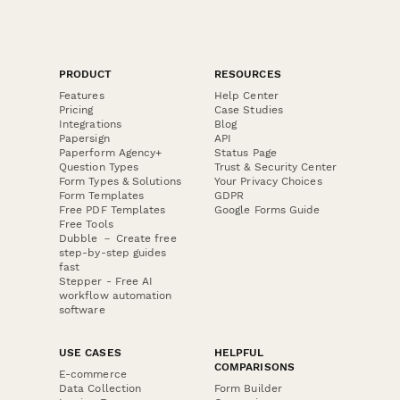
PRODUCT
RESOURCES
Features
Help Center
Pricing
Case Studies
Integrations
Blog
Papersign
API
Paperform Agency+
Status Page
Question Types
Trust & Security Center
Form Types & Solutions
Your Privacy Choices
Form Templates
GDPR
Free PDF Templates
Google Forms Guide
Free Tools
Dubble － Create free
step-by-step guides
fast
Stepper - Free AI
workflow automation
software
USE CASES
HELPFUL
COMPARISONS
E-commerce
Data Collection
Form Builder