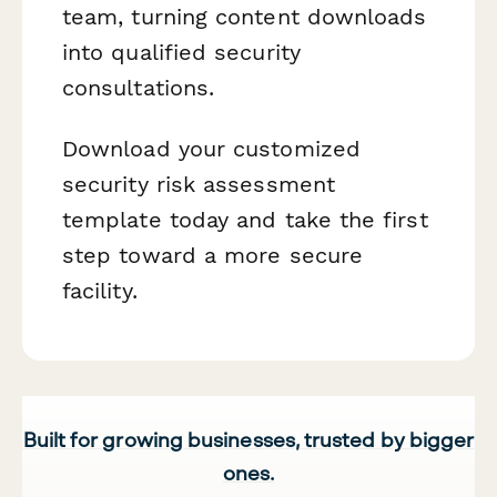
team, turning content downloads
into qualified security
consultations.
Download your customized
security risk assessment
template today and take the first
step toward a more secure
facility.
Built for growing businesses, trusted by bigger
ones.