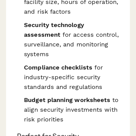
facility size, hours of operation,
and risk factors
Security technology
assessment
for access control,
surveillance, and monitoring
systems
Compliance checklists
for
industry-specific security
standards and regulations
Budget planning worksheets
to
align security investments with
risk priorities