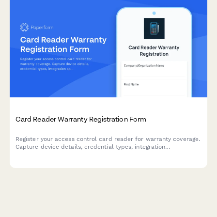
Card Reader Warranty Registration Form
Register your access control card reader for warranty coverage.
Capture device details, credential types, integration
specifications, and user training to activate your warranty
protection.