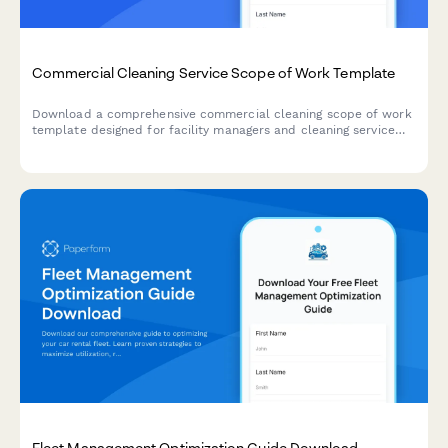
Commercial Cleaning Service Scope of Work Template
Download a comprehensive commercial cleaning scope of work
template designed for facility managers and cleaning service
providers. Get started with structured requirements for
different facility types, square footage considerations, and
certification standards.
Fleet Management Optimization Guide Download