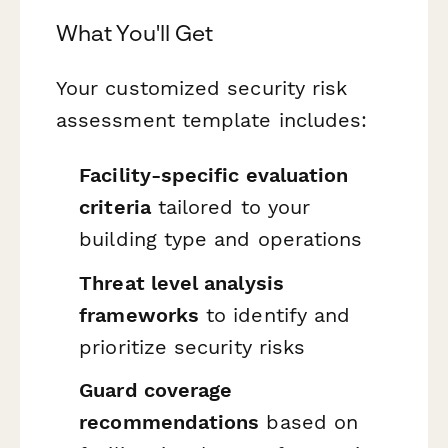
What You'll Get
Your customized security risk
assessment template includes:
Facility-specific evaluation
criteria
tailored to your
building type and operations
Threat level analysis
frameworks
to identify and
prioritize security risks
Guard coverage
recommendations
based on