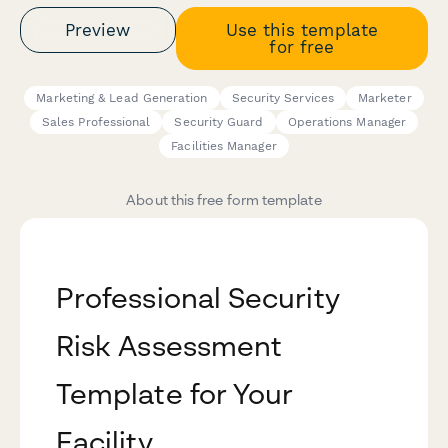
Preview
Use this template
for free
Marketing & Lead Generation
Security Services
Marketer
Sales Professional
Security Guard
Operations Manager
Facilities Manager
About this free form template
Professional Security
Risk Assessment
Template for Your
Facility