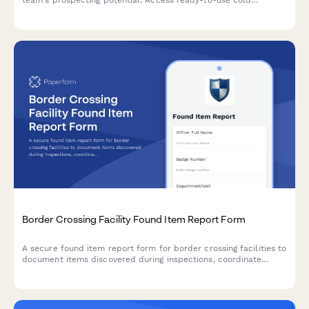
outreach, follow-up, and nurture sequences tailored to your
CRM and sales cycle.
Border Crossing Facility Found Item Report Form
A secure found item report form for border crossing facilities to
document items discovered during inspections, coordinate
international returns, and maintain chain of custody records.