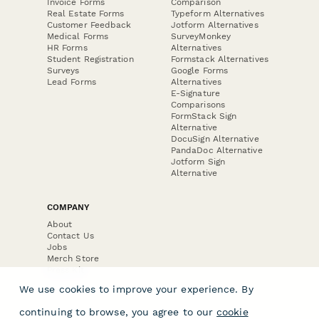
Invoice Forms
Comparison
Real Estate Forms
Typeform Alternatives
Customer Feedback
Jotform Alternatives
Medical Forms
SurveyMonkey
HR Forms
Alternatives
Student Registration
Formstack Alternatives
Surveys
Google Forms
Lead Forms
Alternatives
E-Signature
Comparisons
FormStack Sign
Alternative
DocuSign Alternative
PandaDoc Alternative
Jotform Sign
Alternative
COMPANY
About
Contact Us
Jobs
Merch Store
Press Kit
We use cookies to improve your experience. By
continuing to browse, you agree to our
cookie