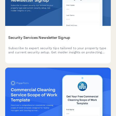
Security Services Newsletter Signup
Subscribe to expert security tips tailored to your property type
and current security setup. Get insider insights on protecting
what matters most.