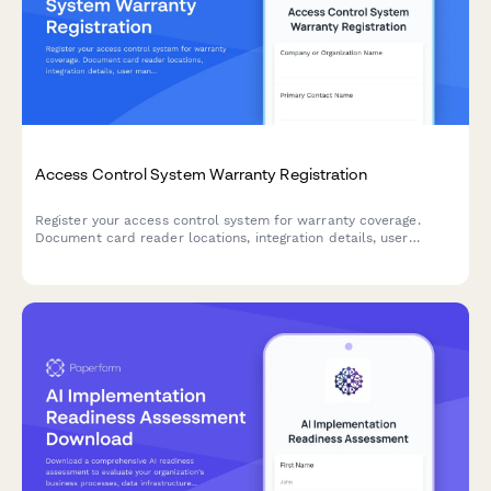
Access Control System Warranty Registration
Register your access control system for warranty coverage.
Document card reader locations, integration details, user
management training completion, and emergency lockdown
testing results.