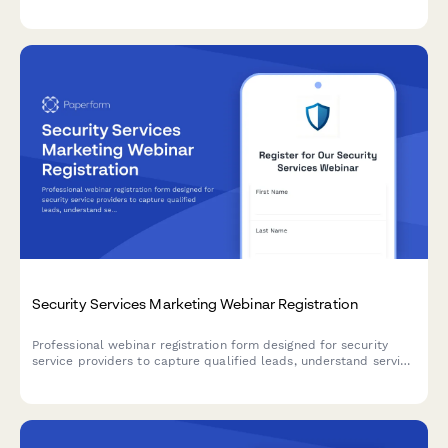
restoration for incident reporting and patrol scheduling
systems.
Security Services Marketing Webinar Registration
Professional webinar registration form designed for security
service providers to capture qualified leads, understand service
needs, and identify target market segments.