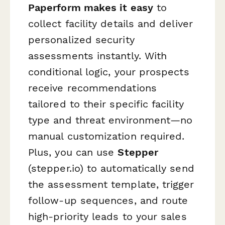
Paperform makes it easy
to
collect facility details and deliver
personalized security
assessments instantly. With
conditional logic, your prospects
receive recommendations
tailored to their specific facility
type and threat environment—no
manual customization required.
Plus, you can use
Stepper
(stepper.io) to automatically send
the assessment template, trigger
follow-up sequences, and route
high-priority leads to your sales