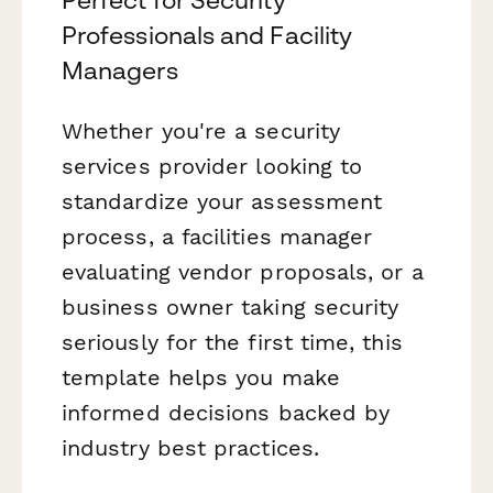
Perfect for Security
Professionals and Facility
Managers
Whether you're a security
services provider looking to
standardize your assessment
process, a facilities manager
evaluating vendor proposals, or a
business owner taking security
seriously for the first time, this
template helps you make
informed decisions backed by
industry best practices.