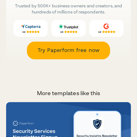
Trusted by 500K+ business owners and creators, and
hundreds of millions of respondents.
Try Paperform free now
More templates like this