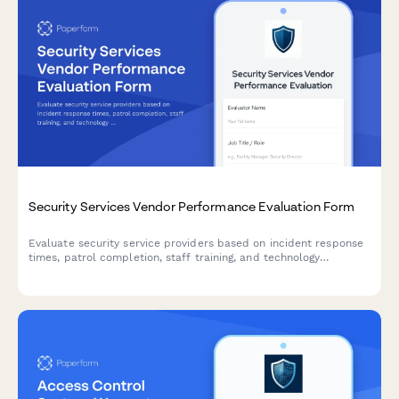
Security Services Vendor Performance Evaluation Form
Evaluate security service providers based on incident response
times, patrol completion, staff training, and technology
integration to ensure optimal protection and compliance.