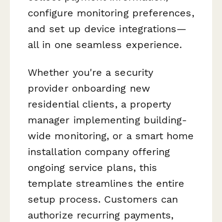
configure monitoring preferences,
and set up device integrations—
all in one seamless experience.
Whether you're a security
provider onboarding new
residential clients, a property
manager implementing building-
wide monitoring, or a smart home
installation company offering
ongoing service plans, this
template streamlines the entire
setup process. Customers can
authorize recurring payments,