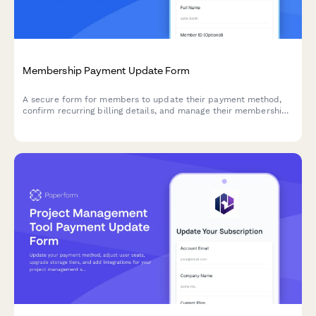
Membership Payment Update Form
A secure form for members to update their payment method,
confirm recurring billing details, and manage their membership
tier preferences.