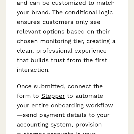
and can be customized to match
your brand. The conditional logic
ensures customers only see
relevant options based on their
chosen monitoring tier, creating a
clean, professional experience
that builds trust from the first
interaction.
Once submitted, connect the
form to
Stepper
to automate
your entire onboarding workflow
—send payment details to your
accounting system, provision
customer accounts in your