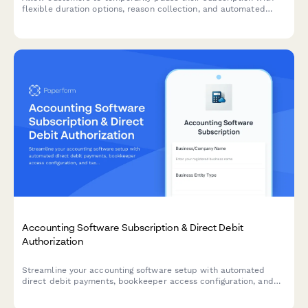
flexible duration options, reason collection, and automated
resume scheduling to reduce churn.
Accounting Software Subscription & Direct Debit
Authorization
Streamline your accounting software setup with automated
direct debit payments, bookkeeper access configuration, and
tax filing integration preferences in one comprehensive form.