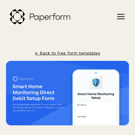
← Back to free form templates