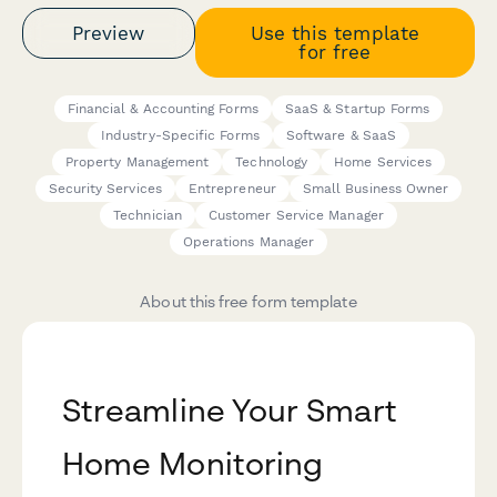
Preview
Use this template
for free
Financial & Accounting Forms
SaaS & Startup Forms
Industry-Specific Forms
Software & SaaS
Property Management
Technology
Home Services
Security Services
Entrepreneur
Small Business Owner
Technician
Customer Service Manager
Operations Manager
About this free form template
Streamline Your Smart
Home Monitoring