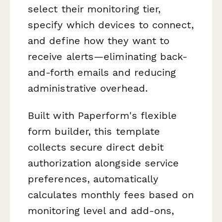
select their monitoring tier,
specify which devices to connect,
and define how they want to
receive alerts—eliminating back-
and-forth emails and reducing
administrative overhead.
Built with Paperform's flexible
form builder, this template
collects secure direct debit
authorization alongside service
preferences, automatically
calculates monthly fees based on
monitoring level and add-ons,