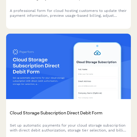
A professional form for cloud hosting customers to update their
payment information, preview usage-based billing, adjust
resource allocations, and explore commitment discount options.
Cloud Storage Subscription Direct Debit Form
Set up automatic payments for your cloud storage subscription
with direct debit authorization, storage tier selection, and billing
preferences.