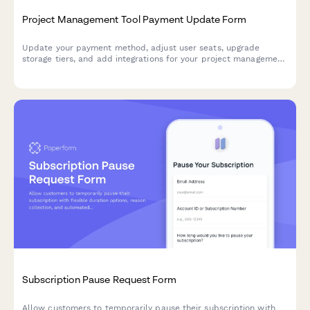
Project Management Tool Payment Update Form
Update your payment method, adjust user seats, upgrade
storage tiers, and add integrations for your project management
subscription.
Subscription Pause Request Form
Allow customers to temporarily pause their subscription with