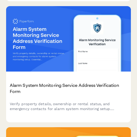
Alarm System Monitoring Service Address Verification
Form
Verify property details, ownership or rental status, and
emergency contacts for alarm system monitoring setup.
Essential for security companies to establish monitoring
services and ensure proper response protocols.