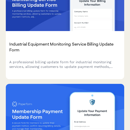
Industrial Equipment Monitoring Service Billing Update
Form
A professional billing update form for industrial monitoring
services, allowing customers to update payment methods,
adjust sensor tiers, add predictive maintenance features, and
configure custom alerts.