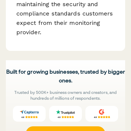
maintaining the security and
compliance standards customers
expect from their monitoring
provider.
Built for growing businesses, trusted by bigger
ones.
Trusted by 500K+ business owners and creators, and
hundreds of millions of respondents.