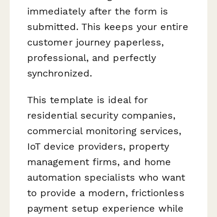
immediately after the form is
submitted. This keeps your entire
customer journey paperless,
professional, and perfectly
synchronized.
This template is ideal for
residential security companies,
commercial monitoring services,
IoT device providers, property
management firms, and home
automation specialists who want
to provide a modern, frictionless
payment setup experience while