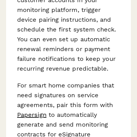
monitoring platform, trigger
device pairing instructions, and
schedule the first system check.
You can even set up automatic
renewal reminders or payment
failure notifications to keep your
recurring revenue predictable.
For smart home companies that
need signatures on service
agreements, pair this form with
Papersign
to automatically
generate and send monitoring
contracts for eSignature