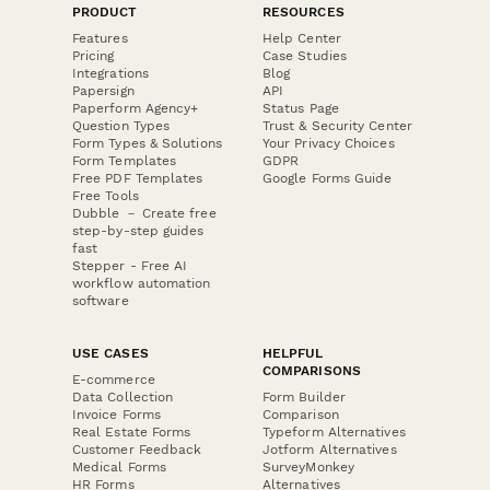
PRODUCT
RESOURCES
Features
Help Center
Pricing
Case Studies
Integrations
Blog
Papersign
API
Paperform Agency+
Status Page
Question Types
Trust & Security Center
Form Types & Solutions
Your Privacy Choices
Form Templates
GDPR
Free PDF Templates
Google Forms Guide
Free Tools
Dubble － Create free
step-by-step guides
fast
Stepper - Free AI
workflow automation
software
USE CASES
HELPFUL
COMPARISONS
E-commerce
Data Collection
Form Builder
Invoice Forms
Comparison
Real Estate Forms
Typeform Alternatives
Customer Feedback
Jotform Alternatives
Medical Forms
SurveyMonkey
HR Forms
Alternatives