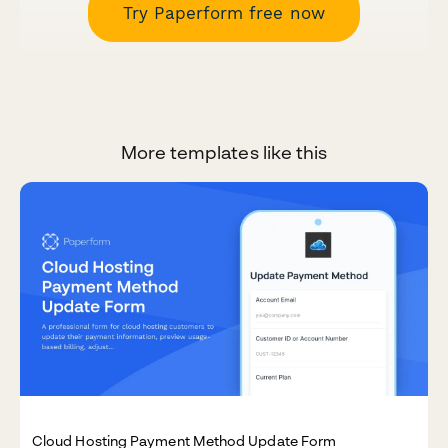
Try Paperform free now
More templates like this
Cloud Hosting Payment Method Update Form