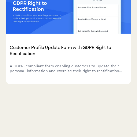
Customer Profile Update Form with GDPR Right to
Rectification
A GDPR-compliant form enabling customers to update their
personal information and exercise their right to rectification
under EU data protection law.