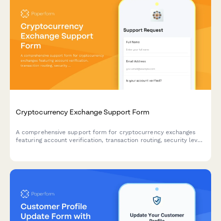
Cryptocurrency Exchange Support Form
A comprehensive support form for cryptocurrency exchanges
featuring account verification, transaction routing, security level
assessment, and 2FA integration to streamline customer
inquiries and security protocols.