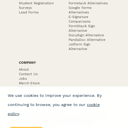
Student Registration
Formstack Alternatives
Surveys
Google Forms
Lead Forms
Alternatives
E-Signature
Comparisons
FormStack Sign
Alternative
DocuSign Alternative
PandaDoc Alternative
Jotform Sign
Alternative
COMPANY
About
Contact Us
Jobs
Merch Store
Press Kit
We use cookies to improve your experience. By
continuing to browse, you agree to our
cookie
policy
.
Terms & Conditions of Use
·
Website Terms of Use
·
Privacy Policy
· © Paperform 2026