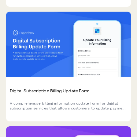
Digital Subscription Billing Update Form
A comprehensive billing information update form for digital
subscription services that allows customers to update payment
methods, view billing dates, calculate prorations, and access
payment history.