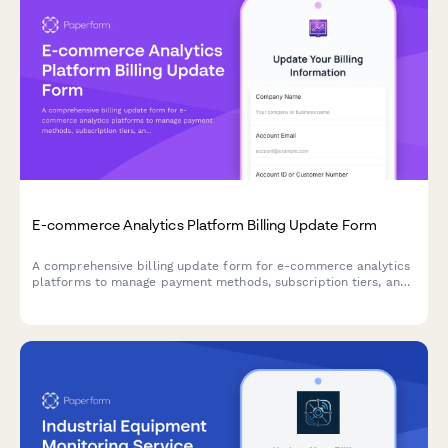
E-commerce Analytics Platform Billing Update Form
A comprehensive billing update form for e-commerce analytics
platforms to manage payment methods, subscription tiers, and
add-on services with seamless integration options.