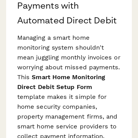
Payments with
Automated Direct Debit
Managing a smart home
monitoring system shouldn't
mean juggling monthly invoices or
worrying about missed payments.
This
Smart Home Monitoring
Direct Debit Setup Form
template makes it simple for
home security companies,
property management firms, and
smart home service providers to
collect payment information,