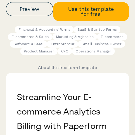
Preview
Use this template
for free
Financial & Accounting Forms
SaaS & Startup Forms
E-commerce & Sales
Marketing & Agencies
E-commerce
Software & SaaS
Entrepreneur
Small Business Owner
Product Manager
CFO
Operations Manager
About this free form template
Streamline Your E-
commerce Analytics
Billing with Paperform