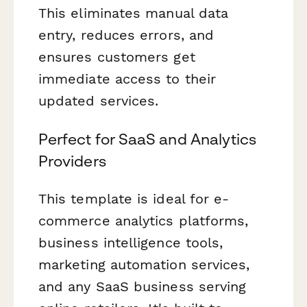
This eliminates manual data
entry, reduces errors, and
ensures customers get
immediate access to their
updated services.
Perfect for SaaS and Analytics
Providers
This template is ideal for e-
commerce analytics platforms,
business intelligence tools,
marketing automation services,
and any SaaS business serving