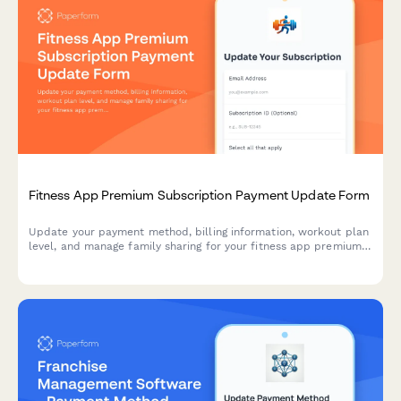
Fitness App Premium Subscription Payment Update Form
Update your payment method, billing information, workout plan
level, and manage family sharing for your fitness app premium
subscription.