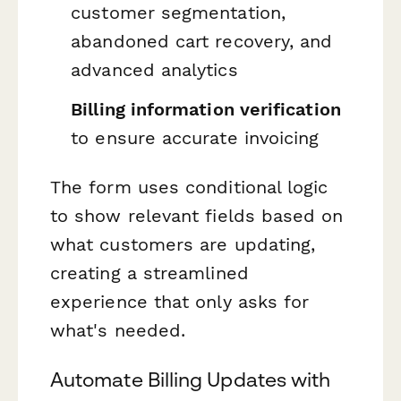
customer segmentation,
abandoned cart recovery, and
advanced analytics
Billing information verification
to ensure accurate invoicing
The form uses conditional logic
to show relevant fields based on
what customers are updating,
creating a streamlined
experience that only asks for
what's needed.
Automate Billing Updates with