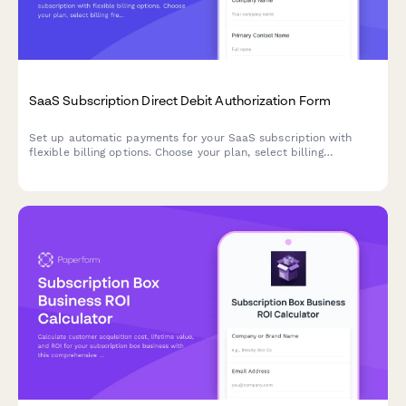
SaaS Subscription Direct Debit Authorization Form
Set up automatic payments for your SaaS subscription with
flexible billing options. Choose your plan, select billing
frequency, and authorize secure direct debit payments.