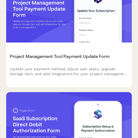
Project Management Tool Payment Update Form
Update your payment method, adjust user seats, upgrade
storage tiers, and add integrations for your project management
subscription.