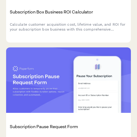
Subscription Box Business ROI Calculator
Calculate customer acquisition cost, lifetime value, and ROI for
your subscription box business with this comprehensive
calculator that helps optimize pricing and retention strategies.
Subscription Pause Request Form