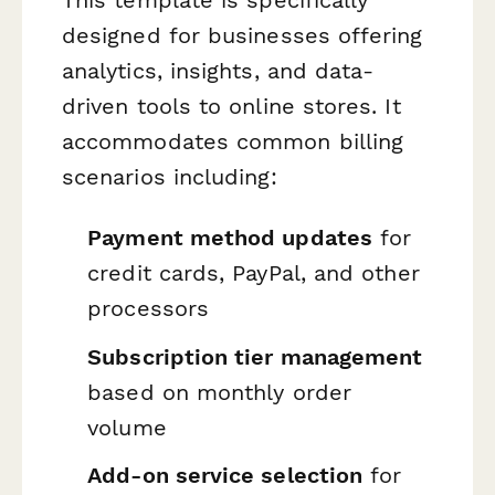
designed for businesses offering
analytics, insights, and data-
driven tools to online stores. It
accommodates common billing
scenarios including:
Payment method updates
for
credit cards, PayPal, and other
processors
Subscription tier management
based on monthly order
volume
Add-on service selection
for