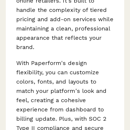
online retailers. It's built to
handle the complexity of tiered
pricing and add-on services while
maintaining a clean, professional
appearance that reflects your
brand.
With Paperform's design
flexibility, you can customize
colors, fonts, and layouts to
match your platform's look and
feel, creating a cohesive
experience from dashboard to
billing update. Plus, with SOC 2
Type II compliance and secure