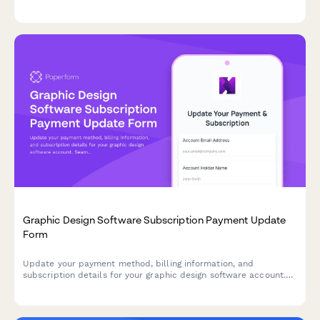
in one streamlined form.
Graphic Design Software Subscription Payment Update
Form
Update your payment method, billing information, and
subscription details for your graphic design software account.
Seamlessly manage your payment settings, collaboration tier,
and storage options.