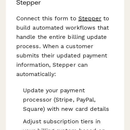
Stepper
Connect this form to
Stepper
to
build automated workflows that
handle the entire billing update
process. When a customer
submits their updated payment
information, Stepper can
automatically:
Update your payment
processor (Stripe, PayPal,
Square) with new card details
Adjust subscription tiers in