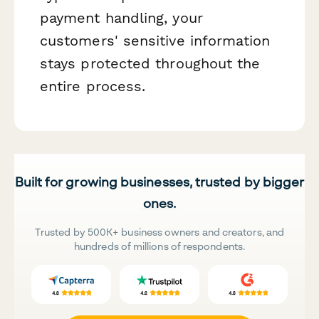
payment handling, your
customers' sensitive information
stays protected throughout the
entire process.
Built for growing businesses, trusted by bigger
ones.
Trusted by 500K+ business owners and creators, and
hundreds of millions of respondents.