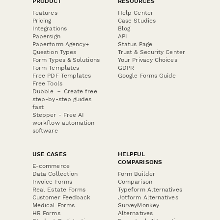
PRODUCT
RESOURCES
Features
Help Center
Pricing
Case Studies
Integrations
Blog
Papersign
API
Paperform Agency+
Status Page
Question Types
Trust & Security Center
Form Types & Solutions
Your Privacy Choices
Form Templates
GDPR
Free PDF Templates
Google Forms Guide
Free Tools
Dubble － Create free
step-by-step guides
fast
Stepper - Free AI
workflow automation
software
USE CASES
HELPFUL
COMPARISONS
E-commerce
Data Collection
Form Builder
Invoice Forms
Comparison
Real Estate Forms
Typeform Alternatives
Customer Feedback
Jotform Alternatives
Medical Forms
SurveyMonkey
HR Forms
Alternatives