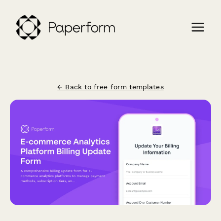
← Back to free form templates