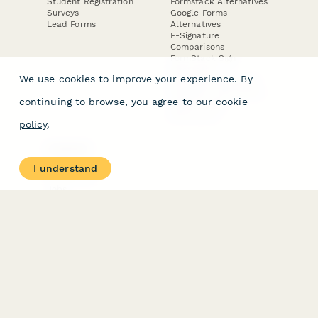
Student Registration
Formstack Alternatives
Surveys
Google Forms
Lead Forms
Alternatives
E-Signature
Comparisons
FormStack Sign
Alternative
We use cookies to improve your experience. By
DocuSign Alternative
PandaDoc Alternative
continuing to browse, you agree to our
cookie
Jotform Sign
Alternative
policy
.
COMPANY
About
I understand
Contact Us
Jobs
Merch Store
Press Kit
Terms & Conditions of Use
·
Website Terms of Use
·
Privacy Policy
· © Paperform 2026