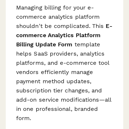
Managing billing for your e-
commerce analytics platform
shouldn't be complicated. This
E-
commerce Analytics Platform
Billing Update Form
template
helps SaaS providers, analytics
platforms, and e-commerce tool
vendors efficiently manage
payment method updates,
subscription tier changes, and
add-on service modifications—all
in one professional, branded
form.