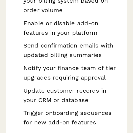
your billing system based on
order volume
Enable or disable add-on
features in your platform
Send confirmation emails with
updated billing summaries
Notify your finance team of tier
upgrades requiring approval
Update customer records in
your CRM or database
Trigger onboarding sequences
for new add-on features