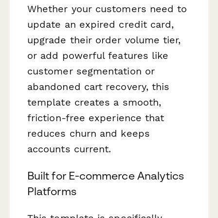
Whether your customers need to
update an expired credit card,
upgrade their order volume tier,
or add powerful features like
customer segmentation or
abandoned cart recovery, this
template creates a smooth,
friction-free experience that
reduces churn and keeps
accounts current.
Built for E-commerce Analytics
Platforms
This template is specifically