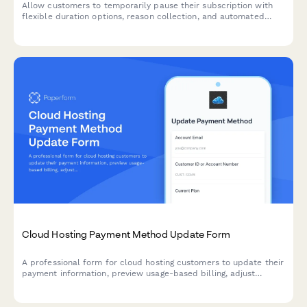
Allow customers to temporarily pause their subscription with
flexible duration options, reason collection, and automated
resume scheduling to reduce churn.
Cloud Hosting Payment Method Update Form
A professional form for cloud hosting customers to update their
payment information, preview usage-based billing, adjust
resource allocations, and explore commitment discount options.