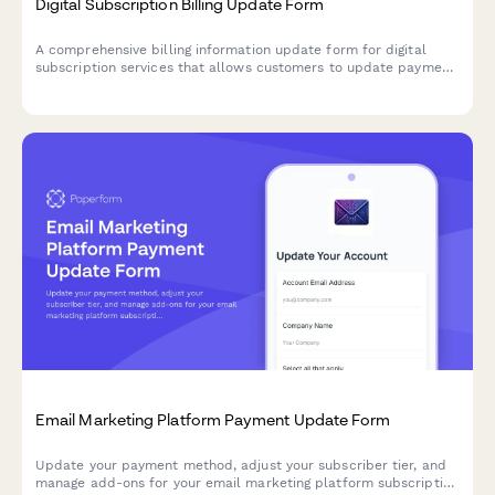
Digital Subscription Billing Update Form
A comprehensive billing information update form for digital
subscription services that allows customers to update payment
methods, view billing dates, calculate prorations, and access
payment history.
Email Marketing Platform Payment Update Form
Update your payment method, adjust your subscriber tier, and
manage add-ons for your email marketing platform subscription