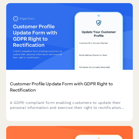
Customer Profile Update Form with GDPR Right to
Rectification
A GDPR-compliant form enabling customers to update their
personal information and exercise their right to rectification
under EU data protection law.