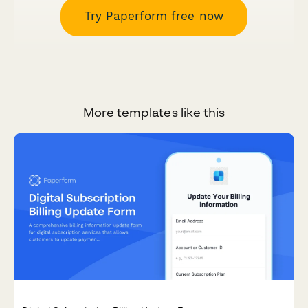
Try Paperform free now
More templates like this