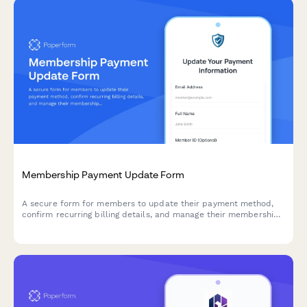
Membership Payment Update Form
A secure form for members to update their payment method,
confirm recurring billing details, and manage their membership
tier preferences.