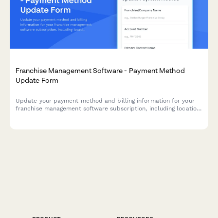
Franchise Management Software - Payment Method
Update Form
Update your payment method and billing information for your
franchise management software subscription, including location
tier details and compliance access preferences.