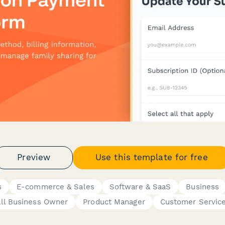
Preview
Use this template for free
s
E-commerce & Sales
Software & SaaS
Business
ll Business Owner
Product Manager
Customer Servic