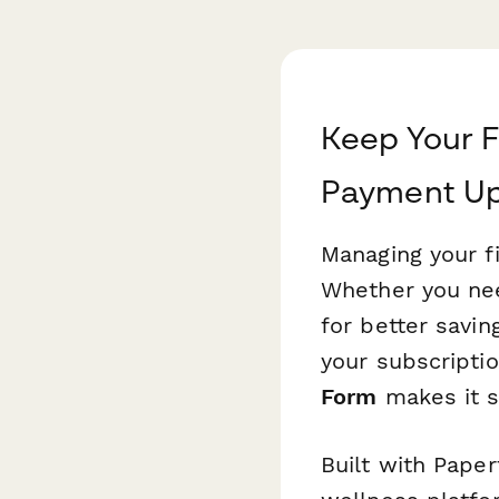
Keep Your F
Payment U
Managing your fi
Whether you nee
for better savin
your subscriptio
Form
makes it s
Built with Pape