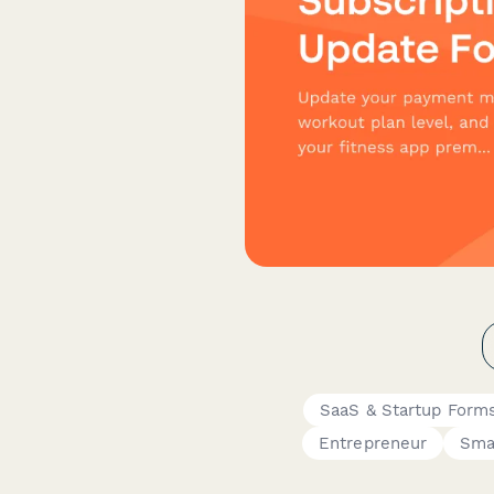
SaaS & Startup Form
Entrepreneur
Sma