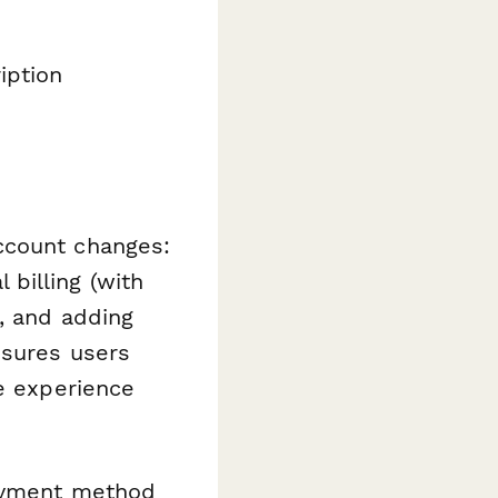
iption
ccount changes:
billing (with
s, and adding
nsures users
he experience
ayment method