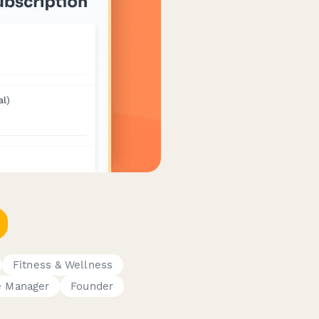
Fitness & Wellness
e Manager
Founder