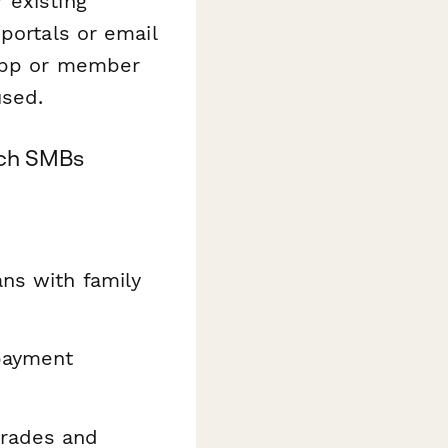
 existing
portals or email
 app or member
used.
tech SMBs
ans with family
payment
rades and