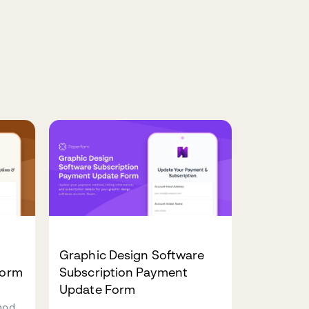
Graphic Design Software
Form
Subscription Payment
Update Form
hod,