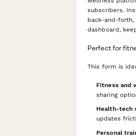
wellness platfo
subscribers. Ins
back-and-forth,
dashboard, keep
Perfect for fit
This form is idea
Fitness and 
sharing opti
Health-tech 
updates frict
Personal trai