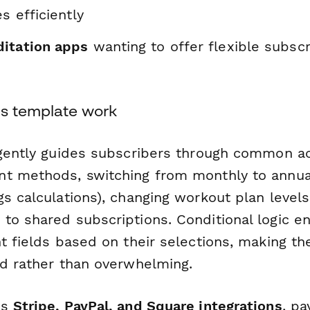
s efficiently
itation apps
wanting to offer flexible subscr
s template work
igently guides subscribers through common a
t methods, switching from monthly to annual 
s calculations), changing workout plan level
to shared subscriptions. Conditional logic e
t fields based on their selections, making t
ed rather than overwhelming.
's
Stripe, PayPal, and Square integrations
, p