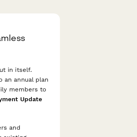
amless
 in itself.
o an annual plan
amily members to
ayment Update
ers and