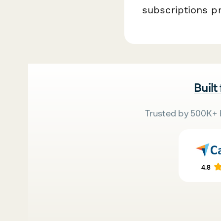
subscriptions p
Built
Trusted by 500K+ 