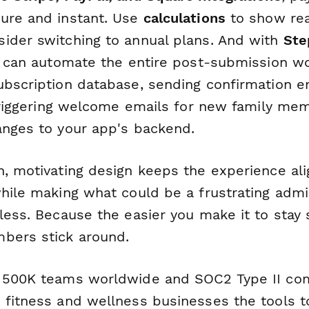
ure and instant. Use
calculations
to show rea
ider switching to annual plans. And with
Ste
ou can automate the entire post-submission 
ubscription database, sending confirmation 
, triggering welcome emails for new family me
anges to your app's backend.
n, motivating design keeps the experience al
while making what could be a frustrating admi
less. Because the easier you make it to stay
bers stick around.
 500K teams worldwide and SOC2 Type II com
 fitness and wellness businesses the tools 