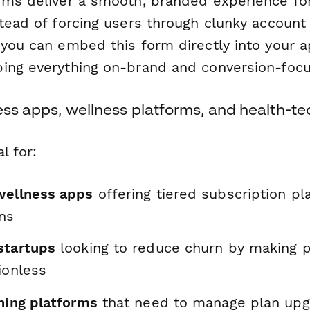
rms deliver a smooth, branded experience for
tead of forcing users through clunky account 
 you can embed this form directly into your
ing everything on-brand and conversion-foc
ness apps, wellness platforms, and health-
l for:
wellness apps
offering tiered subscription pl
ons
startups
looking to reduce churn by making 
ionless
ning platforms
that need to manage plan upg