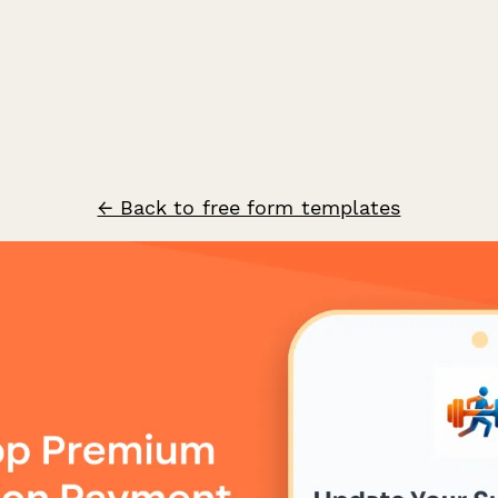
← Back to free form templates