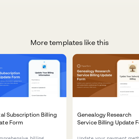
More templates like this
tal Subscription Billing
Genealogy Research
ate Form
Service Billing Update 
mprehensive billing
Update your payment met