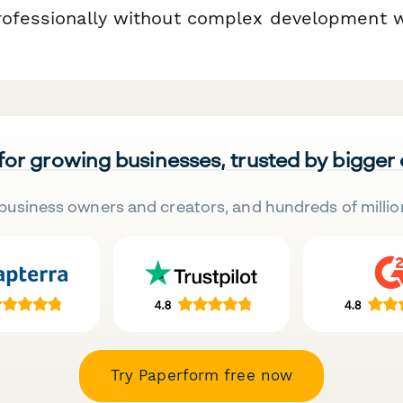
rofessionally without complex development 
 for growing businesses, trusted by bigger
business owners and creators, and hundreds of millio
Try Paperform free now