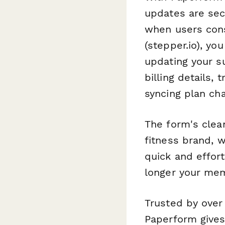
updates are sec
when users cons
(stepper.io), y
updating your s
billing details
syncing plan ch
The form's clea
fitness brand, 
quick and effort
longer your mem
Trusted by over
Paperform gives