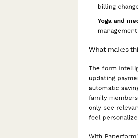
billing change
Yoga and med
management
What makes thi
The form intell
updating paymen
automatic saving
family members 
only see relevan
feel personaliz
With Paperform