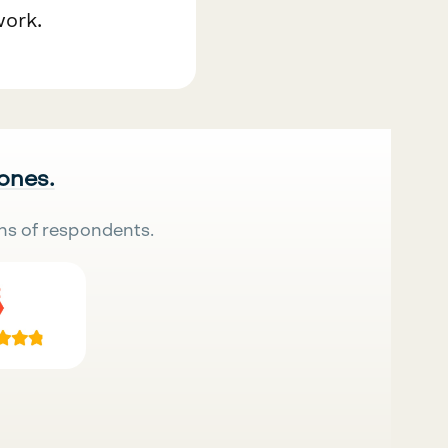
work.
 ones.
ns of respondents.