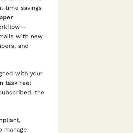
l-time savings
pper
workflow—
emails with new
mbers, and
igned with your
n task feel
 subscribed, the
pliant,
to manage