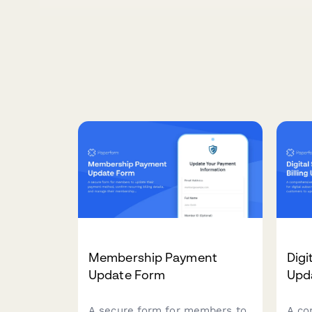
Membership Payment
Digi
Update Form
Upd
A secure form for members to
A co