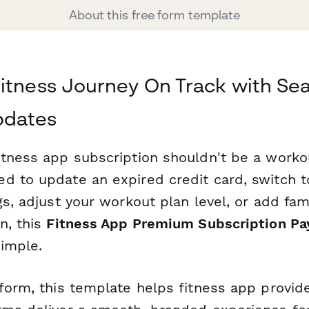
About this free form template
itness Journey On Track with Se
pdates
tness app subscription shouldn't be a workout
d to update an expired credit card, switch t
gs, adjust your workout plan level, or add f
n, this
Fitness App Premium Subscription P
imple.
rform, this template helps fitness app provid