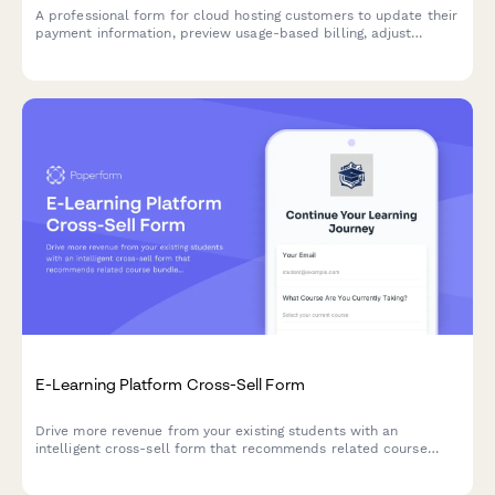
A professional form for cloud hosting customers to update their
payment information, preview usage-based billing, adjust
resource allocations, and explore commitment discount options.
E-Learning Platform Cross-Sell Form
Drive more revenue from your existing students with an
intelligent cross-sell form that recommends related course
bundles, automatically calculates multi-course discounts, and
tracks learning progress.