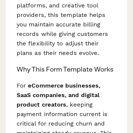
platforms, and creative tool
providers, this template helps
you maintain accurate billing
records while giving customers
the flexibility to adjust their
plans as their needs evolve.
Why This Form Template Works
For
eCommerce businesses,
SaaS companies, and digital
product creators
, keeping
payment information current is
critical for reducing churn and
maintaining steady revenue. This