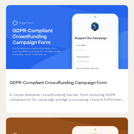
GDPR-Compliant Crowdfunding Campaign Form
A comprehensive crowdfunding backer form ensuring GDPR
compliance for campaign pledge processing, reward fulfillment,
and transparent data handling across EU territories.