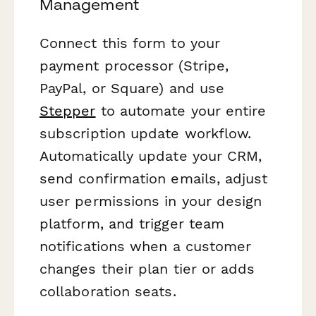
Management
Connect this form to your
payment processor (Stripe,
PayPal, or Square) and use
Stepper
to automate your entire
subscription update workflow.
Automatically update your CRM,
send confirmation emails, adjust
user permissions in your design
platform, and trigger team
notifications when a customer
changes their plan tier or adds
collaboration seats.