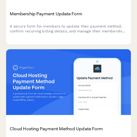
Membership Payment Update Form
A secure form for members to update their payment method,
confirm recurring billing details, and manage their membership
tier preferences.
Cloud Hosting Payment Method Update Form