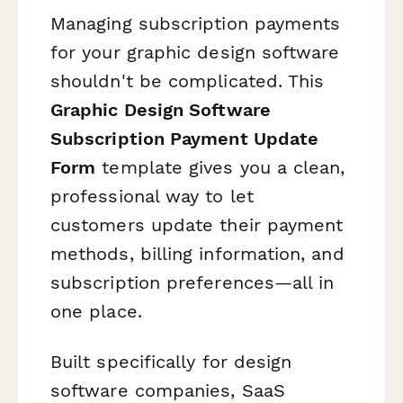
Managing subscription payments
for your graphic design software
shouldn't be complicated. This
Graphic Design Software
Subscription Payment Update
Form
template gives you a clean,
professional way to let
customers update their payment
methods, billing information, and
subscription preferences—all in
one place.
Built specifically for design
software companies, SaaS