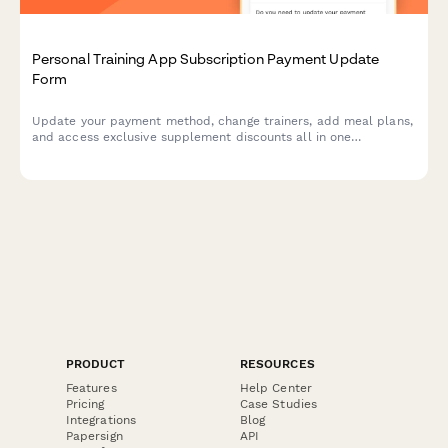
Personal Training App Subscription Payment Update
Form
Update your payment method, change trainers, add meal plans,
and access exclusive supplement discounts all in one
streamlined form.
PRODUCT
RESOURCES
Features
Help Center
Pricing
Case Studies
Integrations
Blog
Papersign
API