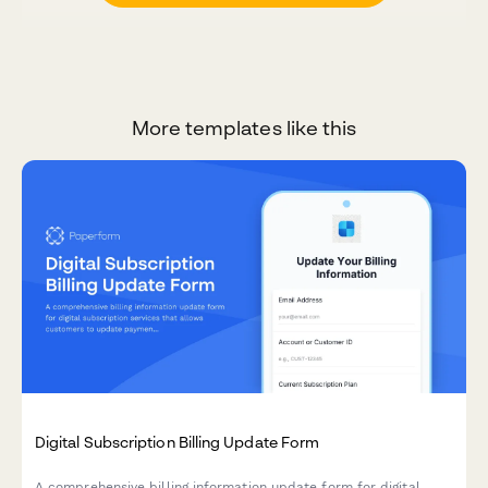
More templates like this
Digital Subscription Billing Update Form
A comprehensive billing information update form for digital