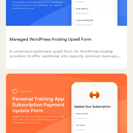
Managed WordPress Hosting Upsell Form
A conversion-optimized upsell form for WordPress hosting
providers to offer additional site capacity, premium backups,
white-label options, and annual billing discounts to existing
customers.