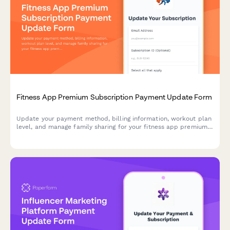
Fitness App Premium Subscription Payment Update Form
Update your payment method, billing information, workout plan
level, and manage family sharing for your fitness app premium
subscription.