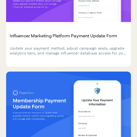
Influencer Marketing Platform Payment Update Form
Update your payment method, adjust campaign seats, upgrade
analytics tiers, and manage influencer database access for your
influencer marketing platform subscription.