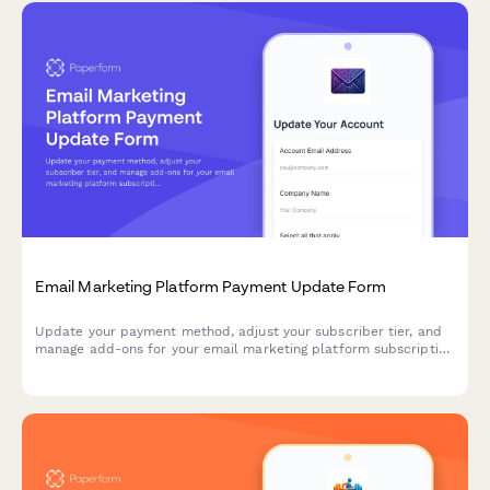
Email Marketing Platform Payment Update Form
Update your payment method, adjust your subscriber tier, and
manage add-ons for your email marketing platform subscription
in one streamlined form.