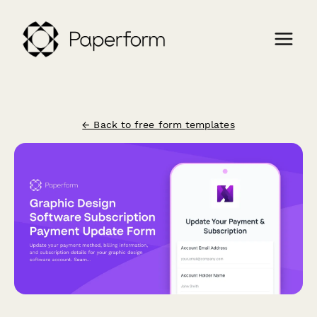
← Back to free form templates