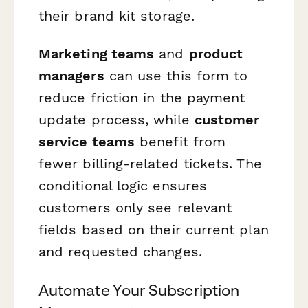
their brand kit storage.
Marketing teams
and
product
managers
can use this form to
reduce friction in the payment
update process, while
customer
service teams
benefit from
fewer billing-related tickets. The
conditional logic ensures
customers only see relevant
fields based on their current plan
and requested changes.
Automate Your Subscription