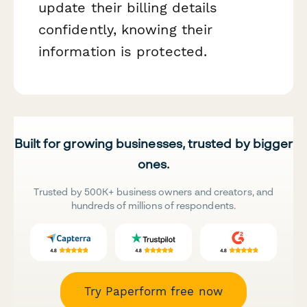
update their billing details
confidently, knowing their
information is protected.
Built for growing businesses, trusted by bigger
ones.
Trusted by 500K+ business owners and creators, and
hundreds of millions of respondents.
Try Paperform free now