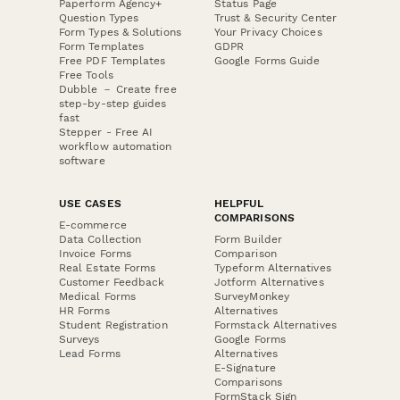
Paperform Agency+
Status Page
Question Types
Trust & Security Center
Form Types & Solutions
Your Privacy Choices
Form Templates
GDPR
Free PDF Templates
Google Forms Guide
Free Tools
Dubble － Create free
step-by-step guides
fast
Stepper - Free AI
workflow automation
software
USE CASES
HELPFUL
COMPARISONS
E-commerce
Data Collection
Form Builder
Invoice Forms
Comparison
Real Estate Forms
Typeform Alternatives
Customer Feedback
Jotform Alternatives
Medical Forms
SurveyMonkey
HR Forms
Alternatives
Student Registration
Formstack Alternatives
Surveys
Google Forms
Lead Forms
Alternatives
E-Signature
Comparisons
FormStack Sign