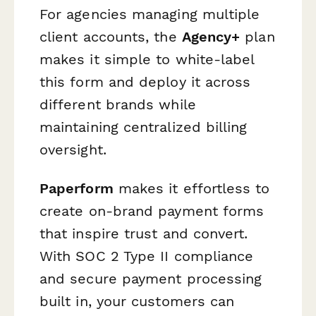
For agencies managing multiple
client accounts, the
Agency+
plan
makes it simple to white-label
this form and deploy it across
different brands while
maintaining centralized billing
oversight.
Paperform
makes it effortless to
create on-brand payment forms
that inspire trust and convert.
With SOC 2 Type II compliance
and secure payment processing
built in, your customers can