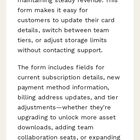
form makes it easy for
customers to update their card
details, switch between team
tiers, or adjust storage limits
without contacting support.
The form includes fields for
current subscription details, new
payment method information,
billing address updates, and tier
adjustments—whether they're
upgrading to unlock more asset
downloads, adding team
collaboration seats, or expanding