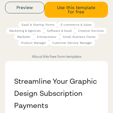
Preview
Use this template
for free
SaaS & Startup Forms
E-commerce & Sales
Marketing & Agencies
Software & SaaS
Creative Services
Marketer
Entrepreneur
Small Business Owner
Product Manager
Customer Service Manager
About this free form template
Streamline Your Graphic
Design Subscription
Payments