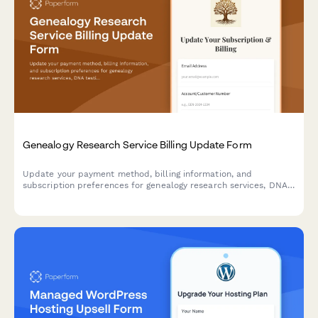
Genealogy Research Service Billing Update Form
Update your payment method, billing information, and
subscription preferences for genealogy research services, DNA
testing, and family tree hosting.