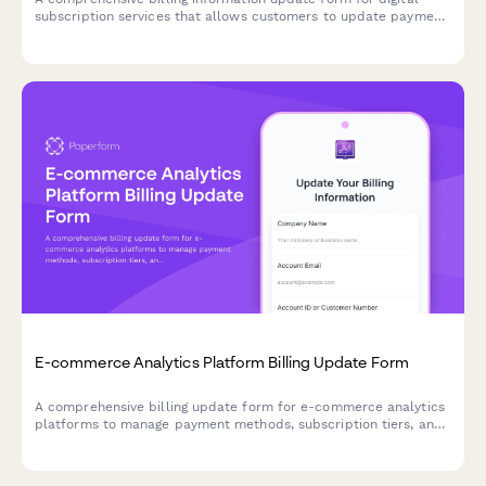
subscription services that allows customers to update payment
methods, view billing dates, calculate prorations, and access
payment history.
E-commerce Analytics Platform Billing Update Form
A comprehensive billing update form for e-commerce analytics
platforms to manage payment methods, subscription tiers, and
add-on services with seamless integration options.