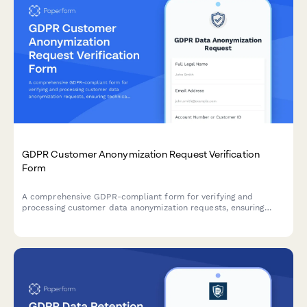
GDPR Customer Anonymization Request Verification
Form
A comprehensive GDPR-compliant form for verifying and
processing customer data anonymization requests, ensuring
technical feasibility and permanent de-identification under EU
data protection regulations.