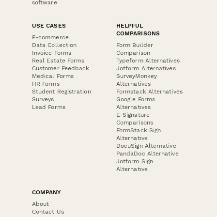
software
USE CASES
HELPFUL
COMPARISONS
E-commerce
Data Collection
Form Builder
Invoice Forms
Comparison
Real Estate Forms
Typeform Alternatives
Customer Feedback
Jotform Alternatives
Medical Forms
SurveyMonkey
HR Forms
Alternatives
Student Registration
Formstack Alternatives
Surveys
Google Forms
Lead Forms
Alternatives
E-Signature
Comparisons
FormStack Sign
Alternative
DocuSign Alternative
PandaDoc Alternative
Jotform Sign
Alternative
COMPANY
About
Contact Us