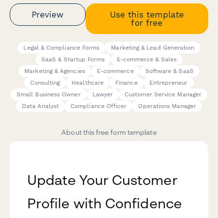
Preview
Use this template
for free
Legal & Compliance Forms
Marketing & Lead Generation
SaaS & Startup Forms
E-commerce & Sales
Marketing & Agencies
E-commerce
Software & SaaS
Consulting
Healthcare
Finance
Entrepreneur
Small Business Owner
Lawyer
Customer Service Manager
Data Analyst
Compliance Officer
Operations Manager
About this free form template
Update Your Customer
Profile with Confidence