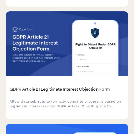
GDPR Article 21 Legitimate Interest Objection Form
Allow data subjects to formally object to processing based on
legitimate interests under GDPR Article 21, with space to
specify compelling grounds and personal circumstances.