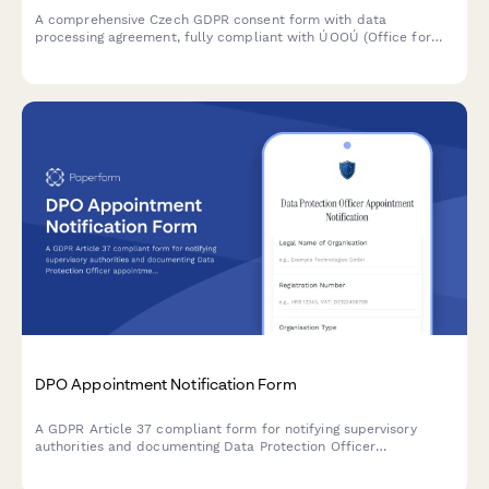
A comprehensive Czech GDPR consent form with data
processing agreement, fully compliant with ÚOOÚ (Office for
Personal Data Protection) requirements and Czech data
protection regulations.
DPO Appointment Notification Form
A GDPR Article 37 compliant form for notifying supervisory
authorities and documenting Data Protection Officer
appointments, including contact details and responsibilities.