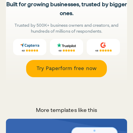
Built for growing businesses, trusted by bigger
ones.
Trusted by 500K+ business owners and creators, and
hundreds of millions of respondents.
Try Paperform free now
More templates like this