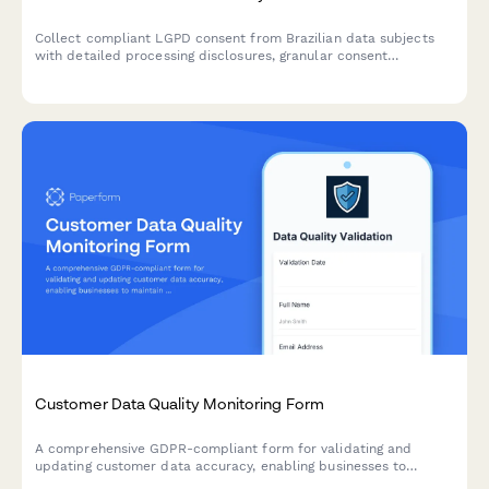
Collect compliant LGPD consent from Brazilian data subjects
with detailed processing disclosures, granular consent
checkboxes, and comprehensive record-keeping for regulatory
compliance.
Customer Data Quality Monitoring Form
A comprehensive GDPR-compliant form for validating and
updating customer data accuracy, enabling businesses to
maintain data quality standards under Article 5 requirements.