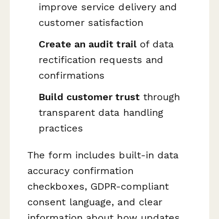
improve service delivery and
customer satisfaction
Create an audit trail
of data
rectification requests and
confirmations
Build customer trust
through
transparent data handling
practices
The form includes built-in data
accuracy confirmation
checkboxes, GDPR-compliant
consent language, and clear
information about how updates