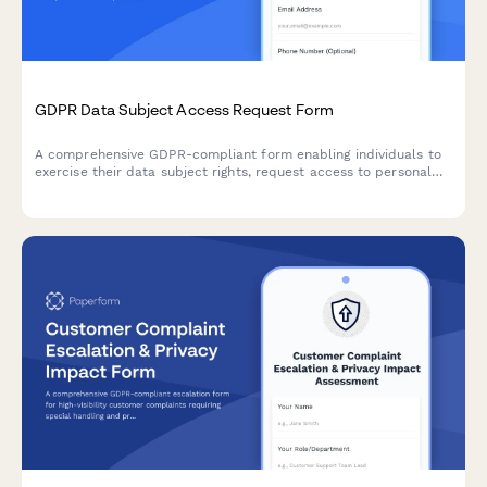
GDPR Data Subject Access Request Form
A comprehensive GDPR-compliant form enabling individuals to
exercise their data subject rights, request access to personal
data, manage consent preferences, and submit data protection
requests under EU regulations.