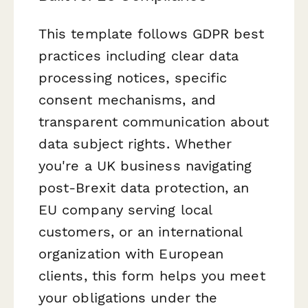
This template follows GDPR best
practices including clear data
processing notices, specific
consent mechanisms, and
transparent communication about
data subject rights. Whether
you're a UK business navigating
post-Brexit data protection, an
EU company serving local
customers, or an international
organization with European
clients, this form helps you meet
your obligations under the