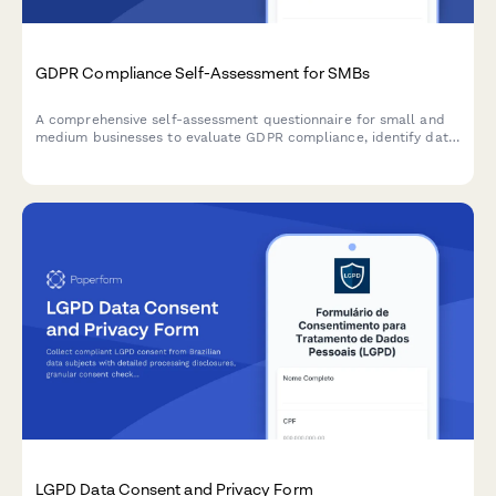
GDPR Compliance Self-Assessment for SMBs
A comprehensive self-assessment questionnaire for small and
medium businesses to evaluate GDPR compliance, identify data
protection gaps, and receive prioritized recommendations for
remediation.
LGPD Data Consent and Privacy Form