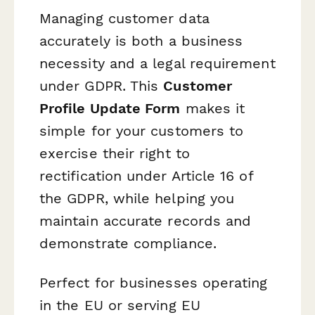
Managing customer data
accurately is both a business
necessity and a legal requirement
under GDPR. This
Customer
Profile Update Form
makes it
simple for your customers to
exercise their right to
rectification under Article 16 of
the GDPR, while helping you
maintain accurate records and
demonstrate compliance.
Perfect for businesses operating
in the EU or serving EU