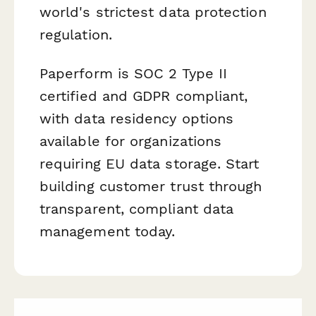
world's strictest data protection
regulation.
Paperform is SOC 2 Type II
certified and GDPR compliant,
with data residency options
available for organizations
requiring EU data storage. Start
building customer trust through
transparent, compliant data
management today.