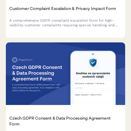
Customer Complaint Escalation & Privacy Impact Form
A comprehensive GDPR-compliant escalation form for high-
visibility customer complaints requiring special handling and
privacy impact assessment.
Czech GDPR Consent & Data Processing Agreement
Form