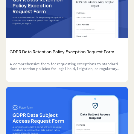
GDPR Data Retention Policy Exception Request Form
A comprehensive form for requesting exceptions to standard
data retention policies for legal hold, litigation, or regulatory
investigation purposes under GDPR compliance requirements.