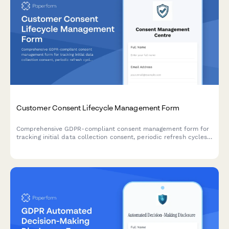
Customer Consent Lifecycle Management Form
Comprehensive GDPR-compliant consent management form for
tracking initial data collection consent, periodic refresh cycles,
withdrawal requests, and maintaining a complete audit trail for
regulatory compliance verification.