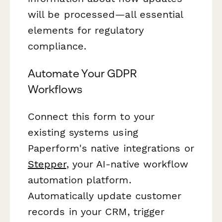
will be processed—all essential
elements for regulatory
compliance.
Automate Your GDPR
Workflows
Connect this form to your
existing systems using
Paperform's native integrations or
Stepper
, your AI-native workflow
automation platform.
Automatically update customer
records in your CRM, trigger