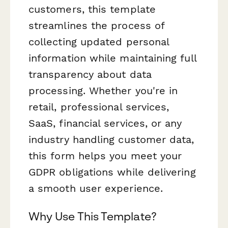
customers, this template
streamlines the process of
collecting updated personal
information while maintaining full
transparency about data
processing. Whether you're in
retail, professional services,
SaaS, financial services, or any
industry handling customer data,
this form helps you meet your
GDPR obligations while delivering
a smooth user experience.
Why Use This Template?