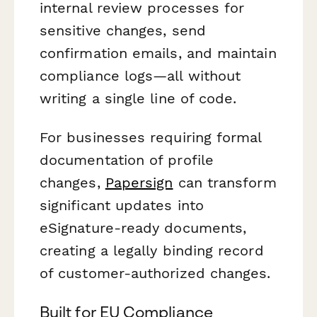
internal review processes for
sensitive changes, send
confirmation emails, and maintain
compliance logs—all without
writing a single line of code.
For businesses requiring formal
documentation of profile
changes,
Papersign
can transform
significant updates into
eSignature-ready documents,
creating a legally binding record
of customer-authorized changes.
Built for EU Compliance