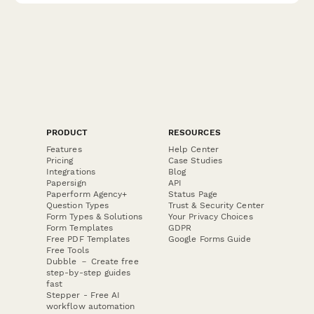
PRODUCT
RESOURCES
Features
Help Center
Pricing
Case Studies
Integrations
Blog
Papersign
API
Paperform Agency+
Status Page
Question Types
Trust & Security Center
Form Types & Solutions
Your Privacy Choices
Form Templates
GDPR
Free PDF Templates
Google Forms Guide
Free Tools
Dubble － Create free
step-by-step guides
fast
Stepper - Free AI
workflow automation