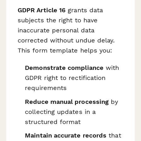
GDPR Article 16
grants data
subjects the right to have
inaccurate personal data
corrected without undue delay.
This form template helps you:
Demonstrate compliance
with
GDPR right to rectification
requirements
Reduce manual processing
by
collecting updates in a
structured format
Maintain accurate records
that