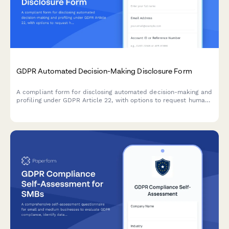
GDPR Automated Decision-Making Disclosure Form
A compliant form for disclosing automated decision-making and
profiling under GDPR Article 22, with options to request human
review and object to automated processing.