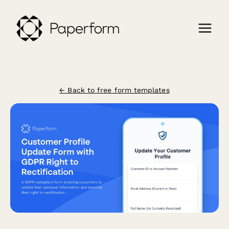
← Back to free form templates