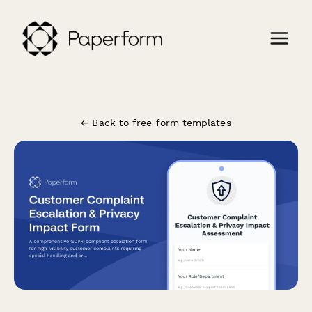
← Back to free form templates