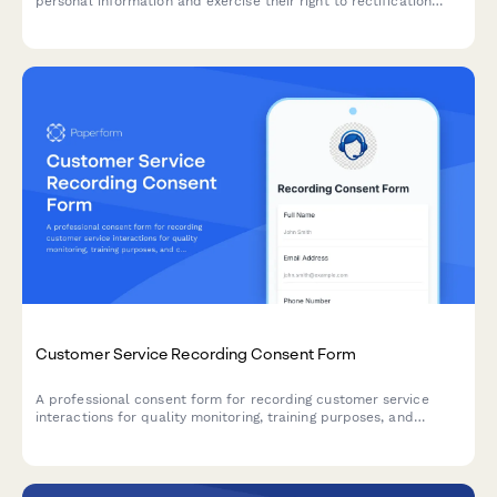
personal information and exercise their right to rectification
under EU data protection law.
Customer Service Recording Consent Form
A professional consent form for recording customer service
interactions for quality monitoring, training purposes, and
complaint resolution. Ensures transparent communication and
compliance.