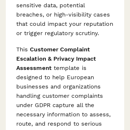
sensitive data, potential
breaches, or high-visibility cases
that could impact your reputation
or trigger regulatory scrutiny.
This
Customer Complaint
Escalation & Privacy Impact
Assessment
template is
designed to help European
businesses and organizations
handling customer complaints
under GDPR capture all the
necessary information to assess,
route, and respond to serious