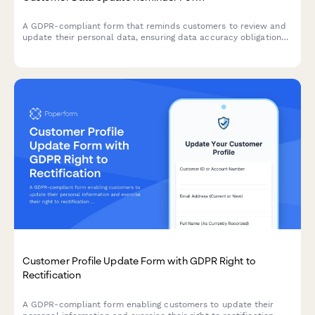
A GDPR-compliant form that reminds customers to review and
update their personal data, ensuring data accuracy obligations
are met while providing a streamlined self-service profile
update process.
Customer Profile Update Form with GDPR Right to
Rectification
A GDPR-compliant form enabling customers to update their