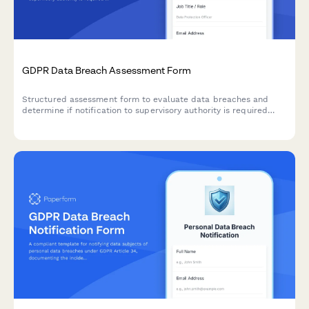
GDPR Data Breach Assessment Form
Structured assessment form to evaluate data breaches and
determine if notification to supervisory authority is required
under GDPR Article 33 within 72 hours.