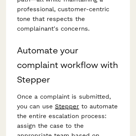
professional, customer-centric
tone that respects the
complainant's concerns.
Automate your
complaint workflow with
Stepper
Once a complaint is submitted,
you can use
Stepper
to automate
the entire escalation process:
assign the case to the
appropriate team based on