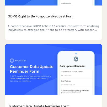
GDPR Right to Be Forgotten Request Form
A comprehensive GDPR Article 17 erasure request form enabling
individuals to exercise their right to be forgotten, with reason
selection, data category specification, and verification
workflow.
Customer Data Update Reminder Form