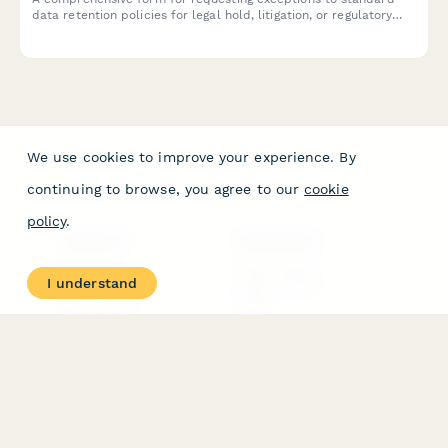
data retention policies for legal hold, litigation, or regulatory
investigation purposes under GDPR compliance requirements.
We use cookies to improve your experience. By
continuing to browse, you agree to our
cookie
policy
.
PRODUCT
RESOURCES
Features
Help Center
I understand
Pricing
Case Studies
Integrations
Blog
Papersign
API
Paperform Agency+
Status Page
Question Types
Trust & Security Center
Form Types & Solutions
Your Privacy Choices
Form Templates
GDPR
Free PDF Templates
Google Forms Guide
Free Tools
Dubble － Create free
step-by-step guides