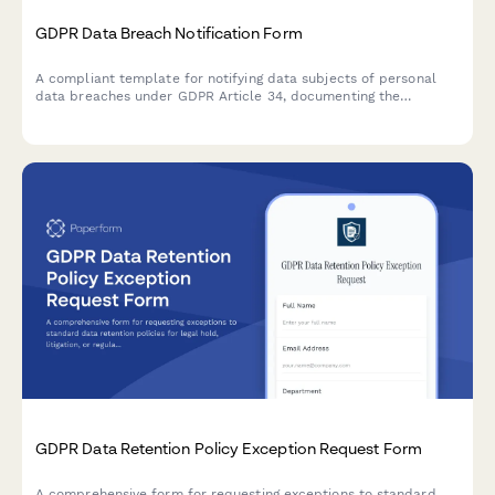
GDPR Data Breach Notification Form
A compliant template for notifying data subjects of personal
data breaches under GDPR Article 34, documenting the
incident, potential consequences, and remediation measures
taken by your organization.
GDPR Data Retention Policy Exception Request Form
A comprehensive form for requesting exceptions to standard