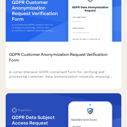
GDPR Customer Anonymization Request Verification
Form
A comprehensive GDPR-compliant form for verifying and
processing customer data anonymization requests, ensuring
technical feasibility and permanent de-identification under EU
data protection regulations.