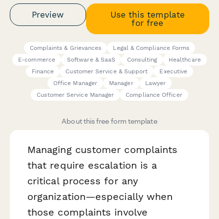
Preview
Use this template
for free
Complaints & Grievances
Legal & Compliance Forms
E-commerce
Software & SaaS
Consulting
Healthcare
Finance
Customer Service & Support
Executive
Office Manager
Manager
Lawyer
Customer Service Manager
Compliance Officer
About this free form template
Managing customer complaints
that require escalation is a
critical process for any
organization—especially when
those complaints involve