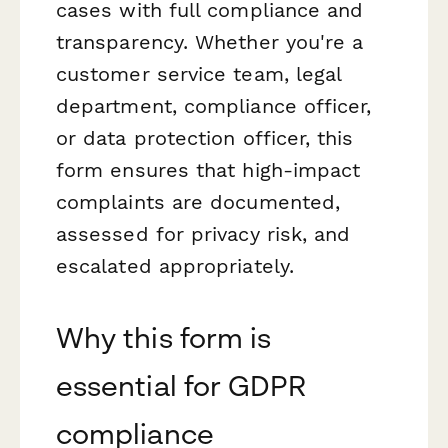
cases with full compliance and
transparency. Whether you're a
customer service team, legal
department, compliance officer,
or data protection officer, this
form ensures that high-impact
complaints are documented,
assessed for privacy risk, and
escalated appropriately.
Why this form is
essential for GDPR
compliance