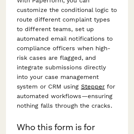
With Paperform, you can
customize the conditional logic to
route different complaint types
to different teams, set up
automated email notifications to
compliance officers when high-
risk cases are flagged, and
integrate submissions directly
into your case management
system or CRM using
Stepper
for
automated workflows—ensuring
nothing falls through the cracks.
Who this form is for