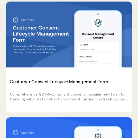
Customer Consent Lifecycle Management Form
Comprehensive GDPR-compliant consent management form for
tracking initial data collection consent, periodic refresh cycles,
withdrawal requests, and maintaining a complete audit trail for
regulatory compliance verification.