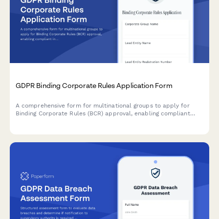
GDPR Binding Corporate Rules Application Form
A comprehensive form for multinational groups to apply for
Binding Corporate Rules (BCR) approval, enabling compliant
intra-group personal data transfers across borders under GDPR
requirements.