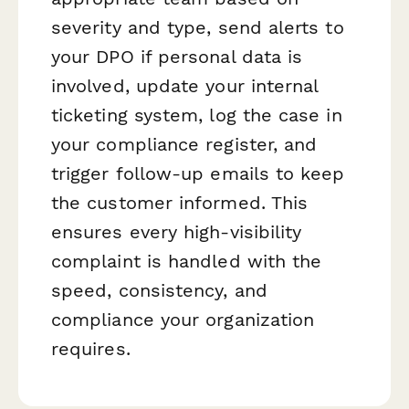
severity and type, send alerts to
your DPO if personal data is
involved, update your internal
ticketing system, log the case in
your compliance register, and
trigger follow-up emails to keep
the customer informed. This
ensures every high-visibility
complaint is handled with the
speed, consistency, and
compliance your organization
requires.