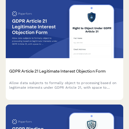
GDPR Article 21 Legitimate Interest Objection Form
Allow data subjects to formally object to processing based on
legitimate interests under GDPR Article 21, with space to
specify compelling grounds and personal circumstances.