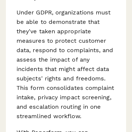
Under GDPR, organizations must
be able to demonstrate that
they've taken appropriate
measures to protect customer
data, respond to complaints, and
assess the impact of any
incidents that might affect data
subjects' rights and freedoms.
This form consolidates complaint
intake, privacy impact screening,
and escalation routing in one
streamlined workflow.