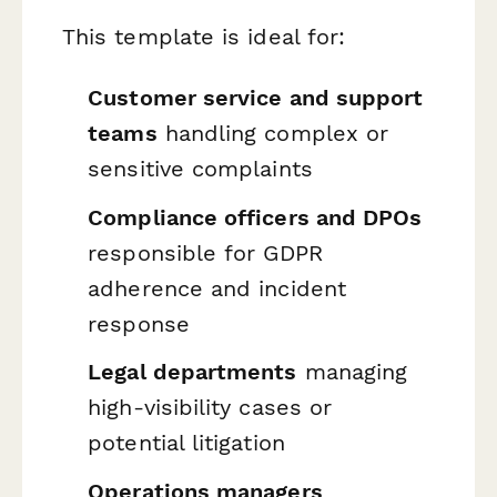
This template is ideal for:
Customer service and support
teams
handling complex or
sensitive complaints
Compliance officers and DPOs
responsible for GDPR
adherence and incident
response
Legal departments
managing
high-visibility cases or
potential litigation
Operations managers