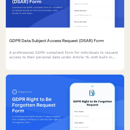
GDPR Data Subject Access Request (DSAR) Form
A professional GDPR-compliant form for individuals to request
access to their personal data under Article 15, with built-in
identity verification and processing timeline management.