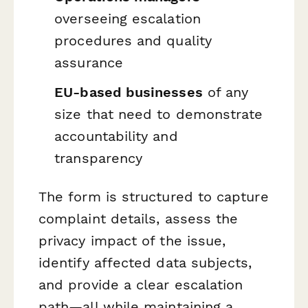
overseeing escalation
procedures and quality
assurance
EU-based businesses
of any
size that need to demonstrate
accountability and
transparency
The form is structured to capture
complaint details, assess the
privacy impact of the issue,
identify affected data subjects,
and provide a clear escalation
path—all while maintaining a