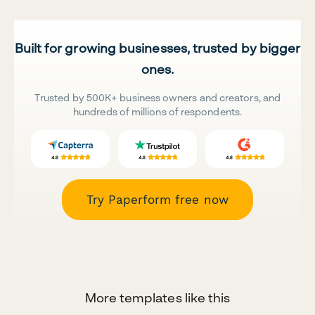
Built for growing businesses, trusted by bigger
ones.
Trusted by 500K+ business owners and creators, and
hundreds of millions of respondents.
Try Paperform free now
More templates like this