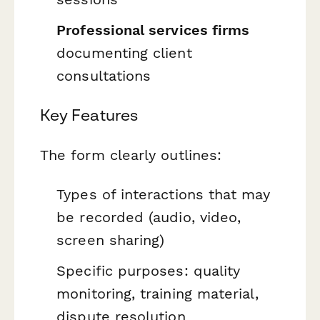
Professional services firms
documenting client
consultations
Key Features
The form clearly outlines:
Types of interactions that may
be recorded (audio, video,
screen sharing)
Specific purposes: quality
monitoring, training material,
dispute resolution