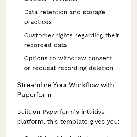
Data retention and storage
practices
Customer rights regarding their
recorded data
Options to withdraw consent
or request recording deletion
Streamline Your Workflow with
Paperform
Built on Paperform's intuitive
platform, this template gives you: