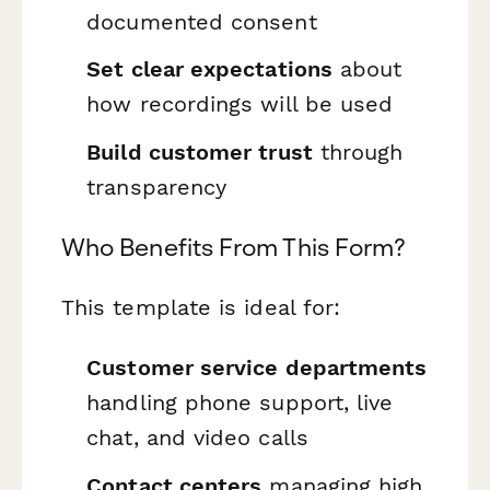
documented consent
Set clear expectations
about
how recordings will be used
Build customer trust
through
transparency
Who Benefits From This Form?
This template is ideal for:
Customer service departments
handling phone support, live
chat, and video calls
Contact centers
managing high