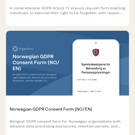
A comprehensive GDPR Article 17 erasure request form enabling
individuals to exercise their right to be forgotten, with reason
selection, data category specification, and verification
workflow.
Norwegian GDPR Consent Form (NO/EN)
Bilingual GDPR consent form for Norwegian organizations with
detailed data processing disclosures, retention periods, and
clear withdrawal instructions compliant with Norwegian data