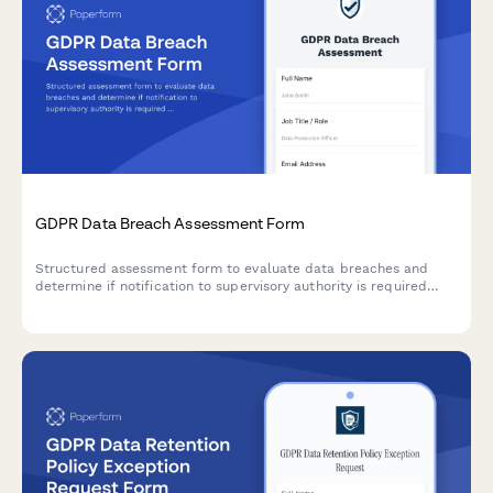
GDPR Data Breach Assessment Form
Structured assessment form to evaluate data breaches and
determine if notification to supervisory authority is required
under GDPR Article 33 within 72 hours.