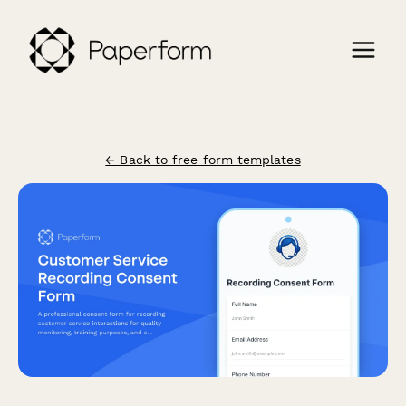
← Back to free form templates