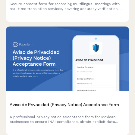
Secure consent form for recording multilingual meetings with
real-time translation services, covering accuracy verification,
interpreter training, and confidential content handling.
Aviso de Privacidad (Privacy Notice) Acceptance Form
A professional privacy notice acceptance form for Mexican
businesses to ensure INAI compliance, obtain explicit data
processing consent, and inform users of their ARCO rights under
Mexican data protection law.