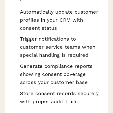
Automatically update customer
profiles in your CRM with
consent status
Trigger notifications to
customer service teams when
special handling is required
Generate compliance reports
showing consent coverage
across your customer base
Store consent records securely
with proper audit trails