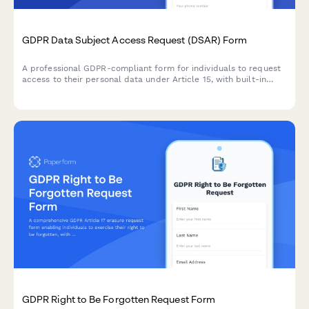
GDPR Data Subject Access Request (DSAR) Form
A professional GDPR-compliant form for individuals to request
access to their personal data under Article 15, with built-in
identity verification and processing timeline management.
GDPR Right to Be Forgotten Request Form