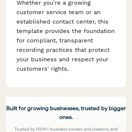
Whether you're a growing
customer service team or an
established contact center, this
template provides the foundation
for compliant, transparent
recording practices that protect
your business and respect your
customers' rights.
Built for growing businesses, trusted by bigger
ones.
Trusted by 500K+ business owners and creators, and