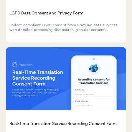
LGPD Data Consent and Privacy Form
Collect compliant LGPD consent from Brazilian data subjects
with detailed processing disclosures, granular consent
checkboxes, and comprehensive record-keeping for regulatory
compliance.
Real-Time Translation Service Recording Consent Form