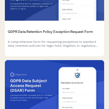
GDPR Data Retention Policy Exception Request Form
A comprehensive form for requesting exceptions to standard
data retention policies for legal hold, litigation, or regulatory
investigation purposes under GDPR compliance requirements.