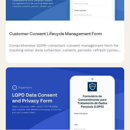
Customer Consent Lifecycle Management Form
Comprehensive GDPR-compliant consent management form for
tracking initial data collection consent, periodic refresh cycles,
withdrawal requests, and maintaining a complete audit trail for
regulatory compliance verification.