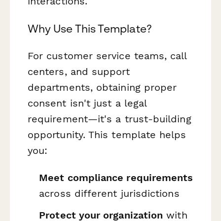
interactions.
Why Use This Template?
For customer service teams, call
centers, and support
departments, obtaining proper
consent isn't just a legal
requirement—it's a trust-building
opportunity. This template helps
you:
Meet compliance requirements
across different jurisdictions
Protect your organization
with