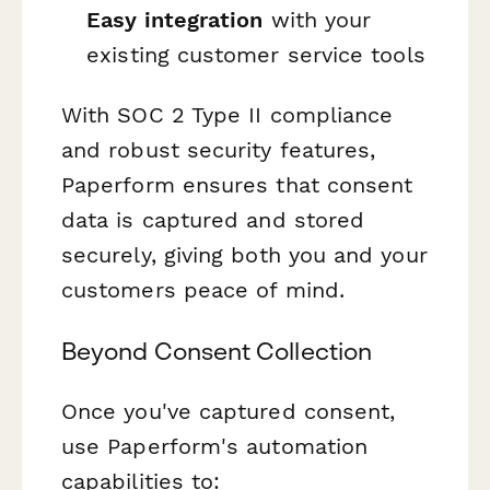
Easy integration
with your
existing customer service tools
With SOC 2 Type II compliance
and robust security features,
Paperform ensures that consent
data is captured and stored
securely, giving both you and your
customers peace of mind.
Beyond Consent Collection
Once you've captured consent,
use Paperform's automation
capabilities to: