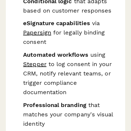
Conditional logic
that adapts
based on customer responses
eSignature capabilities
via
Papersign
for legally binding
consent
Automated workflows
using
Stepper
to log consent in your
CRM, notify relevant teams, or
trigger compliance
documentation
Professional branding
that
matches your company's visual
identity