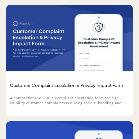
Customer Complaint Escalation & Privacy Impact Form
A comprehensive GDPR-compliant escalation form for high-
visibility customer complaints requiring special handling and
privacy impact assessment.