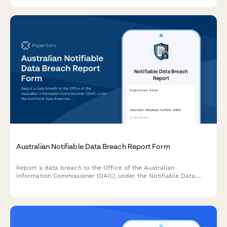
protection regulations.
Australian Notifiable Data Breach Report Form
Report a data breach to the Office of the Australian
Information Commissioner (OAIC) under the Notifiable Data
Breaches (NDB) scheme. Capture breach details, affected
individuals, risk assessment, and remediation steps in one
comprehensive form.