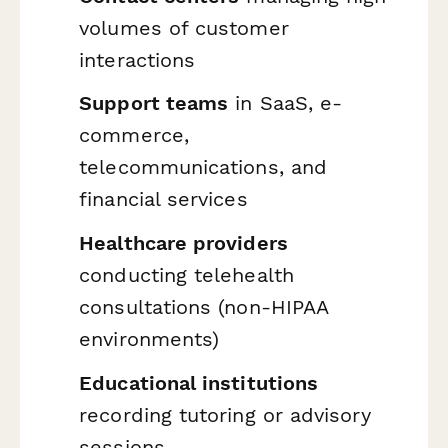
volumes of customer
interactions
Support teams
in SaaS, e-
commerce,
telecommunications, and
financial services
Healthcare providers
conducting telehealth
consultations (non-HIPAA
environments)
Educational institutions
recording tutoring or advisory
sessions