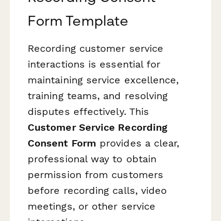
Form Template
Recording customer service
interactions is essential for
maintaining service excellence,
training teams, and resolving
disputes effectively. This
Customer Service Recording
Consent Form
provides a clear,
professional way to obtain
permission from customers
before recording calls, video
meetings, or other service