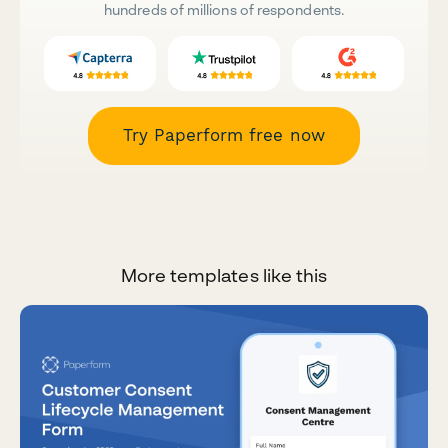
hundreds of millions of respondents.
Try Paperform free now
More templates like this