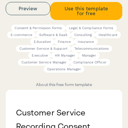
Preview
Use this template
for free
Consent & Permission Forms
Legal & Compliance Forms
E-commerce
Software & SaaS
Consulting
Healthcare
Education
Finance
Insurance
Customer Service & Support
Telecommunications
Executive
HR Manager
Manager
Customer Service Manager
Compliance Officer
Operations Manager
About this free form template
Customer Service
Recording Consent