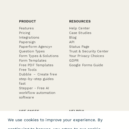
PRODUCT
RESOURCES
Features
Help Center
Pricing
Case Studies
Integrations
Blog
Papersign
API
Paperform Agency+
Status Page
Question Types
Trust & Security Center
Form Types & Solutions
Your Privacy Choices
Form Templates
GDPR
Free PDF Templates
Google Forms Guide
Free Tools
Dubble － Create free
step-by-step guides
fast
Stepper - Free AI
workflow automation
software
USE CASES
HELPFUL
COMPARISONS
E-commerce
We use cookies to improve your experience. By
Data Collection
Form Builder
Invoice Forms
Comparison