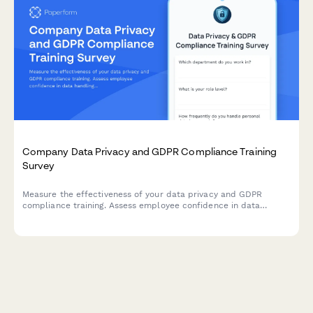
Company Data Privacy and GDPR Compliance Training
Survey
Measure the effectiveness of your data privacy and GDPR
compliance training. Assess employee confidence in data
handling, understanding of compliance requirements, and
identify knowledge gaps to strengthen your organisation's data
protection culture.