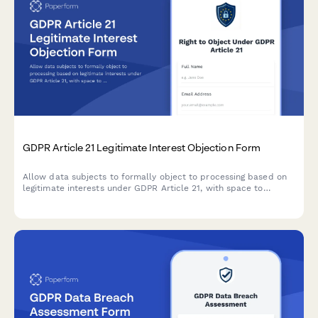
GDPR Article 21 Legitimate Interest Objection Form
Allow data subjects to formally object to processing based on
legitimate interests under GDPR Article 21, with space to
specify compelling grounds and personal circumstances.