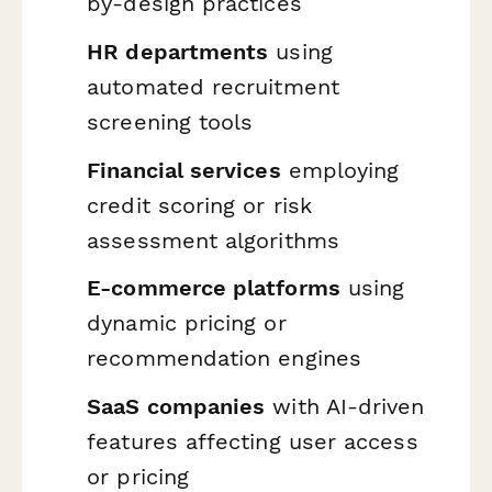
by-design practices
HR departments
using
automated recruitment
screening tools
Financial services
employing
credit scoring or risk
assessment algorithms
E-commerce platforms
using
dynamic pricing or
recommendation engines
SaaS companies
with AI-driven
features affecting user access
or pricing