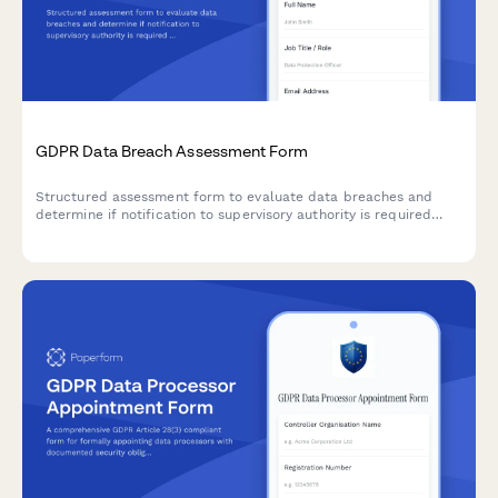
GDPR Data Breach Assessment Form
Structured assessment form to evaluate data breaches and
determine if notification to supervisory authority is required
under GDPR Article 33 within 72 hours.