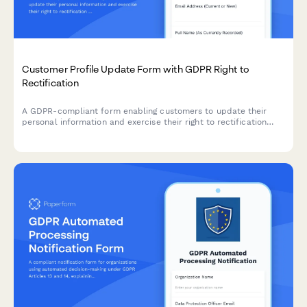
Customer Profile Update Form with GDPR Right to
Rectification
A GDPR-compliant form enabling customers to update their
personal information and exercise their right to rectification
under EU data protection law.