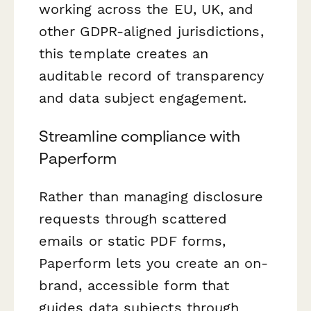
working across the EU, UK, and
other GDPR-aligned jurisdictions,
this template creates an
auditable record of transparency
and data subject engagement.
Streamline compliance with
Paperform
Rather than managing disclosure
requests through scattered
emails or static PDF forms,
Paperform lets you create an on-
brand, accessible form that
guides data subjects through