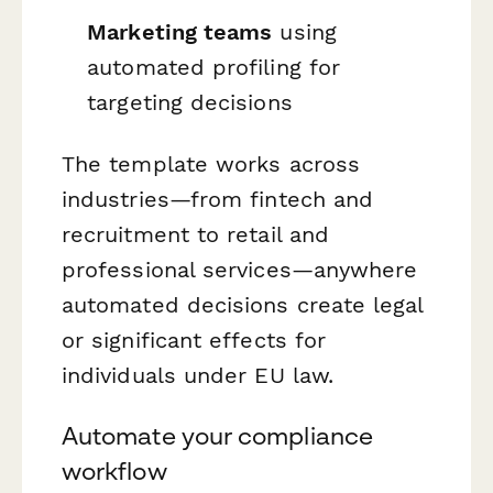
Marketing teams
using
automated profiling for
targeting decisions
The template works across
industries—from fintech and
recruitment to retail and
professional services—anywhere
automated decisions create legal
or significant effects for
individuals under EU law.
Automate your compliance
workflow