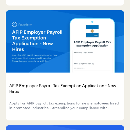
regulatory clauses and definitions.
AFIP Employer Payroll Tax Exemption Application - New
Hires
Apply for AFIP payroll tax exemptions for new employees hired
in promoted industries. Streamline your compliance with
Argentine labor regulations and maximize available tax benefits.