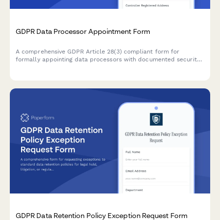
GDPR Data Processor Appointment Form
A comprehensive GDPR Article 28(3) compliant form for
formally appointing data processors with documented security
obligations, processing instructions, and contractual
requirements for EU data protection compliance.
GDPR Data Retention Policy Exception Request Form