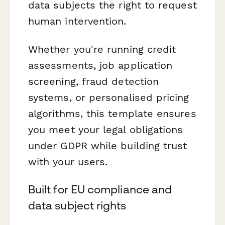
data subjects the right to request
human intervention.
Whether you're running credit
assessments, job application
screening, fraud detection
systems, or personalised pricing
algorithms, this template ensures
you meet your legal obligations
under GDPR while building trust
with your users.
Built for EU compliance and
data subject rights