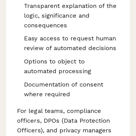
Transparent explanation of the
logic, significance and
consequences
Easy access to request human
review of automated decisions
Options to object to
automated processing
Documentation of consent
where required
For legal teams, compliance
officers, DPOs (Data Protection
Officers), and privacy managers