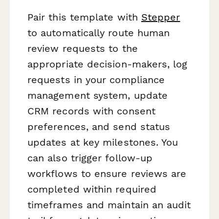
Pair this template with
Stepper
to automatically route human
review requests to the
appropriate decision-makers, log
requests in your compliance
management system, update
CRM records with consent
preferences, and send status
updates at key milestones. You
can also trigger follow-up
workflows to ensure reviews are
completed within required
timeframes and maintain an audit