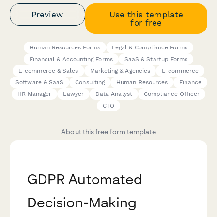
Preview
Use this template
for free
Human Resources Forms
Legal & Compliance Forms
Financial & Accounting Forms
SaaS & Startup Forms
E-commerce & Sales
Marketing & Agencies
E-commerce
Software & SaaS
Consulting
Human Resources
Finance
HR Manager
Lawyer
Data Analyst
Compliance Officer
CTO
About this free form template
GDPR Automated
Decision-Making