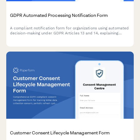
GDPR Automated Processing Notification Form
A compliant notification form for organizations using automated
decision-making under GDPR Articles 13 and 14, explaining
algorithm logic, significance, and consequences to data
subjects.
Customer Consent Lifecycle Management Form