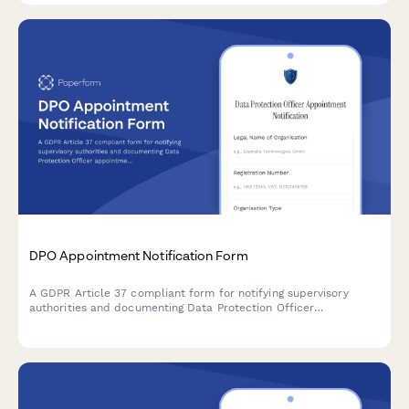
DPO Appointment Notification Form
A GDPR Article 37 compliant form for notifying supervisory
authorities and documenting Data Protection Officer
appointments, including contact details and responsibilities.