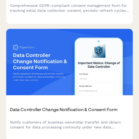
Comprehensive GDPR-compliant consent management form for
tracking initial data collection consent, periodic refresh cycles,
withdrawal requests, and maintaining a complete audit trail for
regulatory compliance verification.
Data Controller Change Notification & Consent Form
Notify customers of business ownership transfer and obtain
consent for data processing continuity under new data
controller, with clear opt-out rights per GDPR requirements.