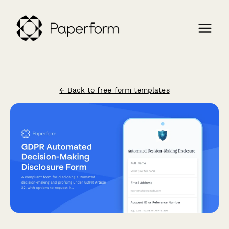
← Back to free form templates