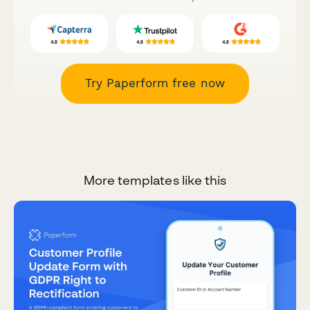
Try Paperform free now
More templates like this