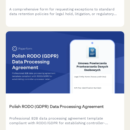
A comprehensive form for requesting exceptions to standard
data retention policies for legal hold, litigation, or regulatory
investigation purposes under GDPR compliance requirements.
Polish RODO (GDPR) Data Processing Agreement
Professional B2B data processing agreement template
compliant with RODO/GDPR for establishing controller-
processor relationships in Poland. Includes all required