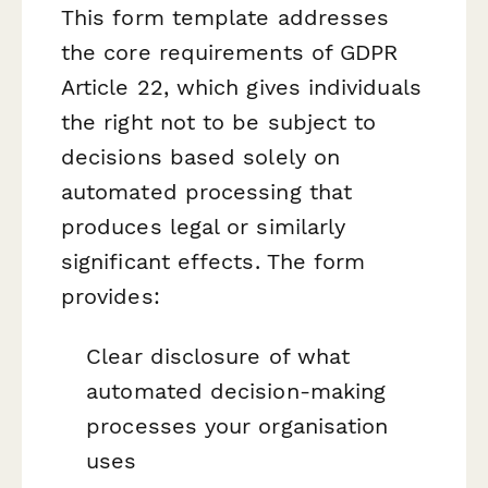
This form template addresses
the core requirements of GDPR
Article 22, which gives individuals
the right not to be subject to
decisions based solely on
automated processing that
produces legal or similarly
significant effects. The form
provides:
Clear disclosure of what
automated decision-making
processes your organisation
uses