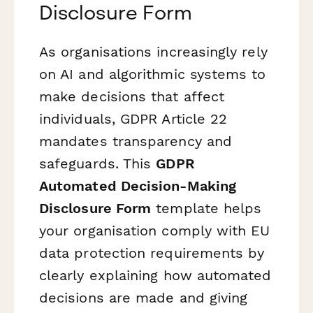
Disclosure Form
As organisations increasingly rely
on AI and algorithmic systems to
make decisions that affect
individuals, GDPR Article 22
mandates transparency and
safeguards. This
GDPR
Automated Decision-Making
Disclosure Form
template helps
your organisation comply with EU
data protection requirements by
clearly explaining how automated
decisions are made and giving