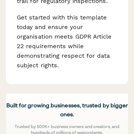
trail for regulatory inspections.
Get started with this template
today and ensure your
organisation meets GDPR Article
22 requirements while
demonstrating respect for data
subject rights.
Built for growing businesses, trusted by bigger
ones.
Trusted by 500K+ business owners and creators, and
hundreds of millions of respondents.