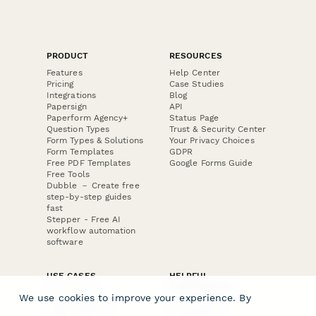
PRODUCT
RESOURCES
Features
Help Center
Pricing
Case Studies
Integrations
Blog
Papersign
API
Paperform Agency+
Status Page
Question Types
Trust & Security Center
Form Types & Solutions
Your Privacy Choices
Form Templates
GDPR
Free PDF Templates
Google Forms Guide
Free Tools
Dubble － Create free
step-by-step guides
fast
Stepper - Free AI
workflow automation
software
USE CASES
HELPFUL
COMPARISONS
E-commerce
We use cookies to improve your experience. By
Data Collection
Form Builder
Invoice Forms
Comparison