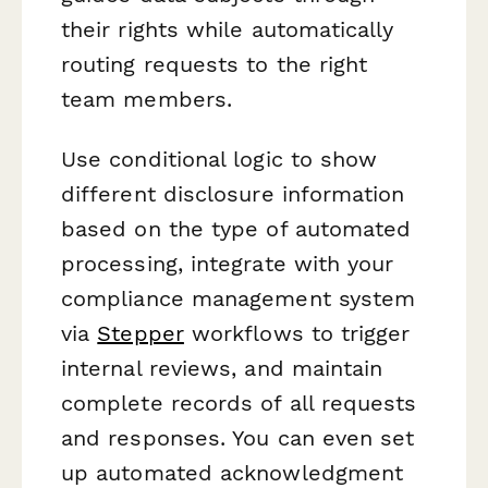
their rights while automatically
routing requests to the right
team members.
Use conditional logic to show
different disclosure information
based on the type of automated
processing, integrate with your
compliance management system
via
Stepper
workflows to trigger
internal reviews, and maintain
complete records of all requests
and responses. You can even set
up automated acknowledgment