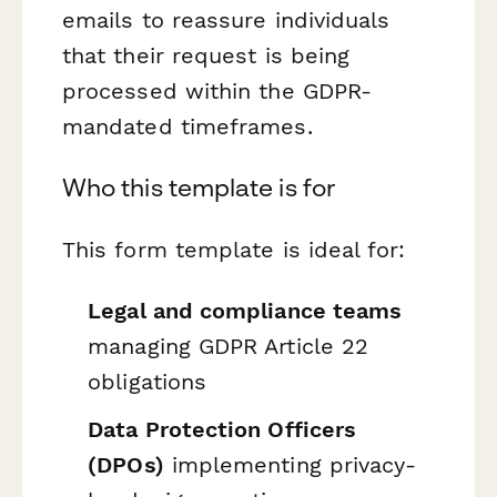
emails to reassure individuals
that their request is being
processed within the GDPR-
mandated timeframes.
Who this template is for
This form template is ideal for:
Legal and compliance teams
managing GDPR Article 22
obligations
Data Protection Officers
(DPOs)
implementing privacy-