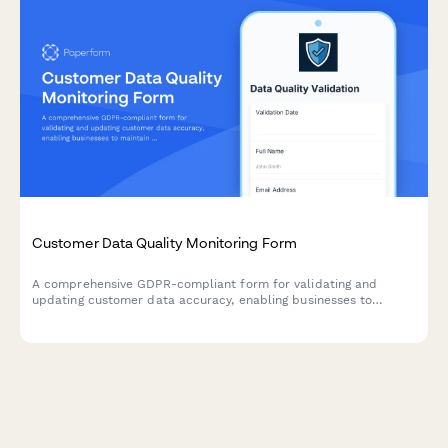
Customer Data Quality Monitoring Form
A comprehensive GDPR-compliant form for validating and
updating customer data accuracy, enabling businesses to
maintain data quality standards under Article 5 requirements.