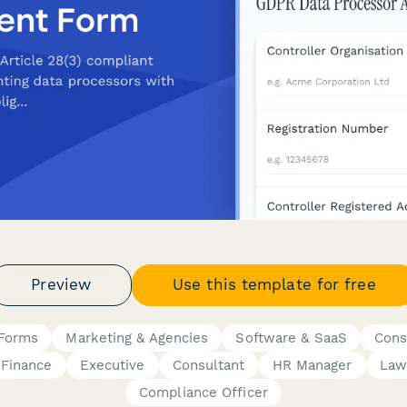
Preview
Use this template for free
 Forms
Marketing & Agencies
Software & SaaS
Cons
Finance
Executive
Consultant
HR Manager
Law
Compliance Officer