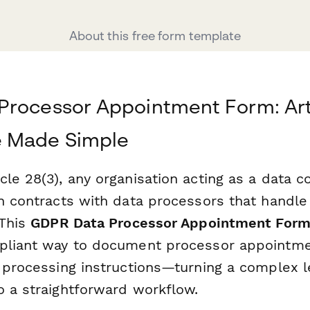
About this free form template
rocessor Appointment Form: Arti
 Made Simple
le 28(3), any organisation acting as a data c
en contracts with data processors that handle
 This
GDPR Data Processor Appointment For
pliant way to document processor appointmen
d processing instructions—turning a complex l
o a straightforward workflow.