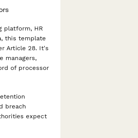
ors
g platform, HR
a, this template
 Article 28. It's
ce managers,
ord of processor
etention
nd breach
thorities expect