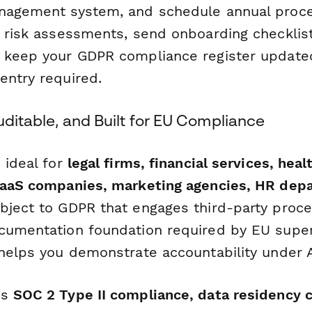
nagement system, and schedule annual proce
r risk assessments, send onboarding checklis
 keep your GDPR compliance register update
entry required.
uditable, and Built for EU Compliance
 ideal for
legal firms, financial services, heal
SaaS companies, marketing agencies, HR dep
ject to GDPR that engages third-party proces
cumentation foundation required by EU super
helps you demonstrate accountability under Ar
's
SOC 2 Type II compliance, data residency c