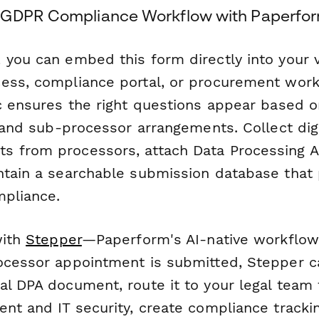
 GDPR Compliance Workflow with Paperfor
, you can embed this form directly into your
ess, compliance portal, or procurement work
ic ensures the right questions appear based 
, and sub-processor arrangements. Collect digi
s from processors, attach Data Processing 
ntain a searchable submission database that
mpliance.
with
Stepper
—Paperform's AI-native workflow
ocessor appointment is submitted, Stepper c
l DPA document, route it to your legal team 
nt and IT security, create compliance tracki