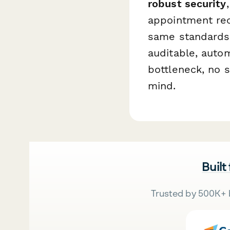
robust security
appointment rec
same standards 
auditable, aut
bottleneck, no 
mind.
Built
Trusted by 500K+ 