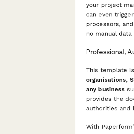
your project ma
can even trigge
processors, and
no manual data 
Professional, A
This template is
organisations, 
any business
sub
provides the do
authorities and 
With Paperform