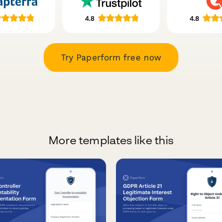
Try Paperform free now
More templates like this