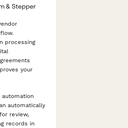
m & Stepper
 vendor
flow.
on processing
tal
Agreements
 proves your
 automation
an automatically
for review,
ng records in