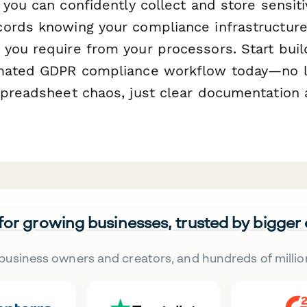
, you can confidently collect and store sensit
ords knowing your compliance infrastructur
you require from your processors. Start buil
omated GDPR compliance workflow today—no l
spreadsheet chaos, just clear documentation
 for growing businesses, trusted by bigger
business owners and creators, and hundreds of millio