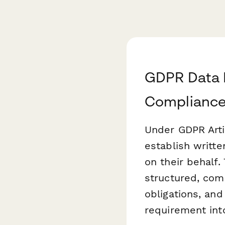
GDPR Data P
Compliance
Under GDPR Artic
establish writt
on their behalf.
structured, com
obligations, an
requirement int