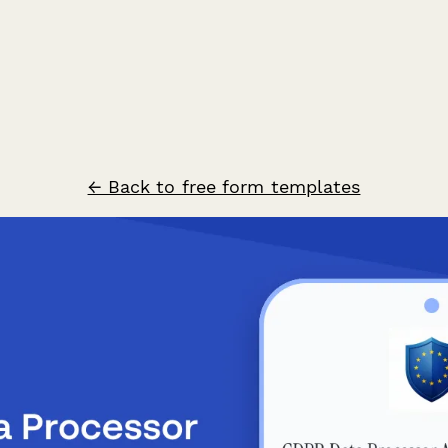
← Back to free form templates