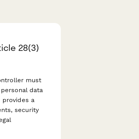
cle 28(3)
ontroller must
 personal data
m
provides a
ts, security
egal