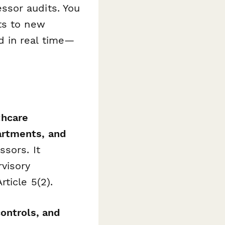
ssor audits. You
ts to new
d in real time—
thcare
artments, and
sors. It
visory
ticle 5(2).
ontrols, and