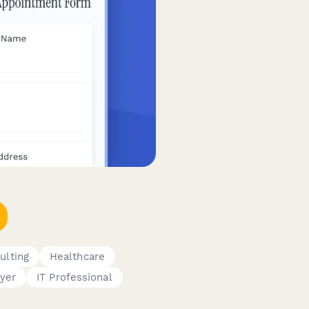
ulting
Healthcare
yer
IT Professional