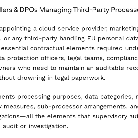
ollers & DPOs Managing Third-Party Process
appointing a cloud service provider, marketin
 or any third-party handling EU personal dat
 essential contractual elements required under
ta protection officers, legal teams, complian
ners who need to maintain an auditable rec
ithout drowning in legal paperwork.
nts processing purposes, data categories, r
ty measures, sub-processor arrangements, a
igations—all the elements that supervisory au
 audit or investigation.