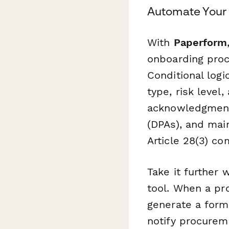
Automate Your
With
Paperform
onboarding proc
Conditional log
type, risk level
acknowledgment
(DPAs), and mai
Article 28(3) co
Take it further 
tool. When a pr
generate a forma
notify procureme