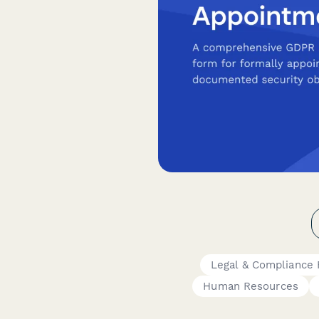
Legal & Compliance
Human Resources