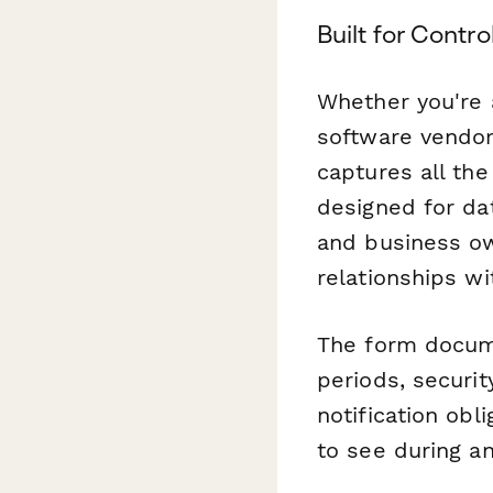
Built for Contr
Whether you're 
software vendor,
captures all the
designed for da
and business ow
relationships w
The form docume
periods, securi
notification obl
to see during an