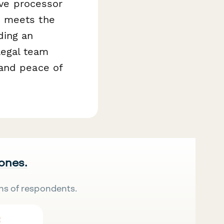
ive processor
e meets the
ding an
egal team
 and peace of
 ones.
ns of respondents.