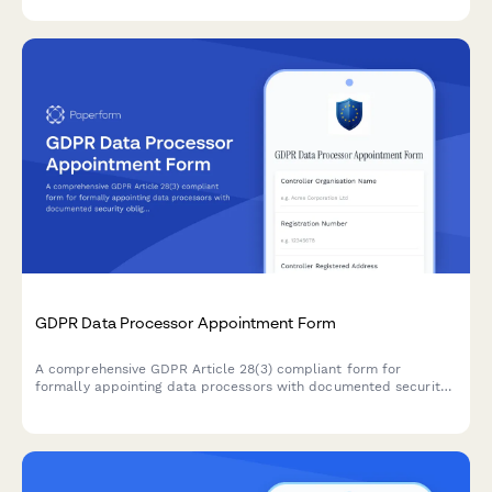
taken by your organization.
GDPR Data Processor Appointment Form
A comprehensive GDPR Article 28(3) compliant form for
formally appointing data processors with documented security
obligations, processing instructions, and contractual
requirements for EU data protection compliance.