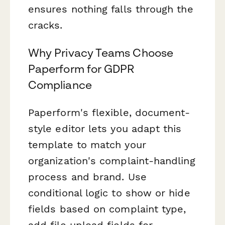
ensures nothing falls through the
cracks.
Why Privacy Teams Choose
Paperform for GDPR
Compliance
Paperform's flexible, document-
style editor lets you adapt this
template to match your
organization's complaint-handling
process and brand. Use
conditional logic to show or hide
fields based on complaint type,
add file upload fields for