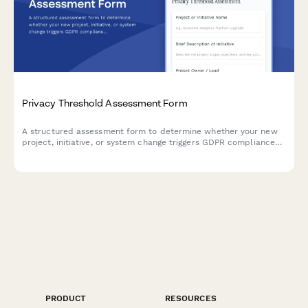
Privacy Threshold Assessment Form
A structured assessment form to determine whether your new
project, initiative, or system change triggers GDPR compliance
review requirements or necessitates a full Data Protection
Impact Assessment (DPIA).
PRODUCT
RESOURCES