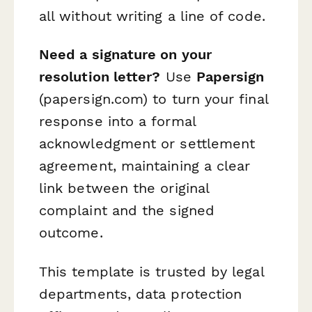
all without writing a line of code.
Need a signature on your
resolution letter?
Use
Papersign
(papersign.com) to turn your final
response into a formal
acknowledgment or settlement
agreement, maintaining a clear
link between the original
complaint and the signed
outcome.
This template is trusted by legal
departments, data protection