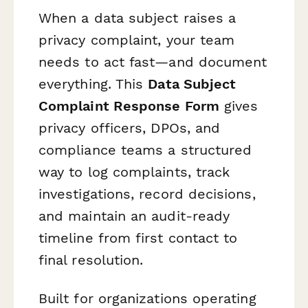
When a data subject raises a
privacy complaint, your team
needs to act fast—and document
everything. This
Data Subject
Complaint Response Form
gives
privacy officers, DPOs, and
compliance teams a structured
way to log complaints, track
investigations, record decisions,
and maintain an audit-ready
timeline from first contact to
final resolution.
Built for organizations operating