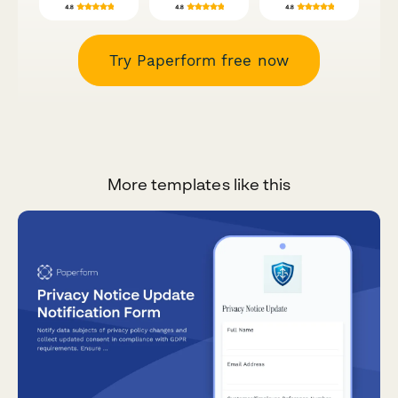
Try Paperform free now
More templates like this