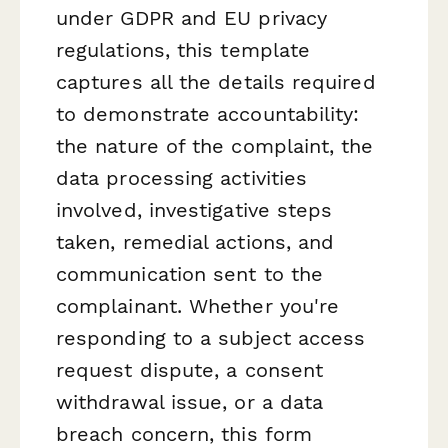
under GDPR and EU privacy
regulations, this template
captures all the details required
to demonstrate accountability:
the nature of the complaint, the
data processing activities
involved, investigative steps
taken, remedial actions, and
communication sent to the
complainant. Whether you're
responding to a subject access
request dispute, a consent
withdrawal issue, or a data
breach concern, this form