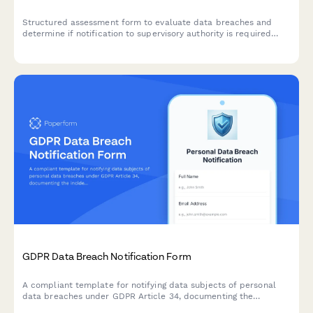
Structured assessment form to evaluate data breaches and
determine if notification to supervisory authority is required
under GDPR Article 33 within 72 hours.
GDPR Data Breach Notification Form
A compliant template for notifying data subjects of personal
data breaches under GDPR Article 34, documenting the
incident, potential consequences, and remediation measures