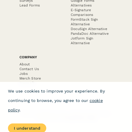
Surveys
Google Forms
Lead Forms
Alternatives
E-Signature
Comparisons
FormStack Sign
Alternative
DocuSign Alternative
PandaDoc Alternative
Jotform Sign
Alternative
COMPANY
About
Contact Us
Jobs
Merch Store
Press Kit
We use cookies to improve your experience. By
continuing to browse, you agree to our
cookie
policy
.
Terms & Conditions of Use
·
Website Terms of Use
·
Privacy Policy
· © Paperform 2026
I understand