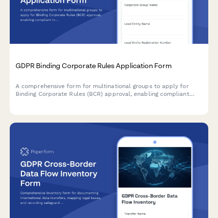
GDPR Binding Corporate Rules Application Form
A comprehensive form for multinational groups to apply for
Binding Corporate Rules (BCR) approval, enabling compliant
intra-group personal data transfers across borders under GDPR
requirements.