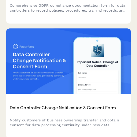
Comprehensive GDPR compliance documentation form for data
controllers to record policies, procedures, training records, and
audit results demonstrating accountability under EU data
protection law.
Data Controller Change Notification & Consent Form
Notify customers of business ownership transfer and obtain
consent for data processing continuity under new data
controller, with clear opt-out rights per GDPR requirements.