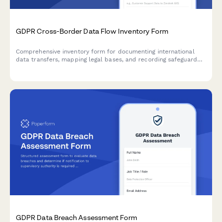
GDPR Cross-Border Data Flow Inventory Form
Comprehensive inventory form for documenting international
data transfers, mapping legal bases, and recording safeguard
mechanisms in compliance with GDPR Articles 44-50.
GDPR Data Breach Assessment Form