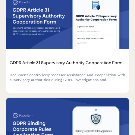
GDPR Article 31 Supervisory Authority Cooperation Form
Document controller/processor assistance and cooperation with
supervisory authorities during GDPR investigations and
compliance checks under Article 31.