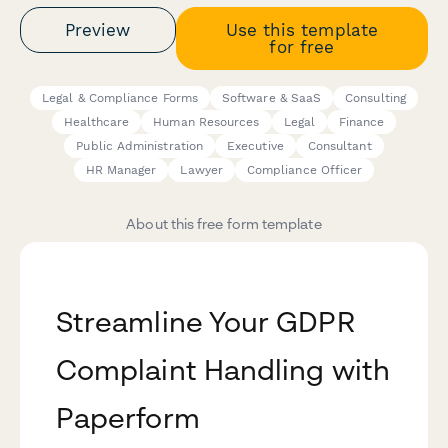
Preview
Use this template
for free
Legal & Compliance Forms
Software & SaaS
Consulting
Healthcare
Human Resources
Legal
Finance
Public Administration
Executive
Consultant
HR Manager
Lawyer
Compliance Officer
About this free form template
Streamline Your GDPR
Complaint Handling with
Paperform