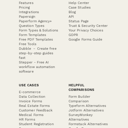
Features
Help Center
Pricing
Case Studies
Integrations
Blog
Papersign
API
Paperform Agency+
Status Page
Question Types
Trust & Security Center
Form Types & Solutions
Your Privacy Choices
Form Templates
GDPR
Free PDF Templates
Google Forms Guide
Free Tools
Dubble － Create free
step-by-step guides
fast
Stepper - Free AI
workflow automation
software
USE CASES
HELPFUL
COMPARISONS
E-commerce
Data Collection
Form Builder
Invoice Forms
Comparison
Real Estate Forms
Typeform Alternatives
Customer Feedback
Jotform Alternatives
Medical Forms
SurveyMonkey
HR Forms
Alternatives
Student Registration
Formstack Alternatives