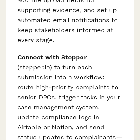
supporting evidence, and set up
automated email notifications to
keep stakeholders informed at
every stage.
Connect with Stepper
(stepper.io) to turn each
submission into a workflow:
route high-priority complaints to
senior DPOs, trigger tasks in your
case management system,
update compliance logs in
Airtable or Notion, and send
status updates to complainants—