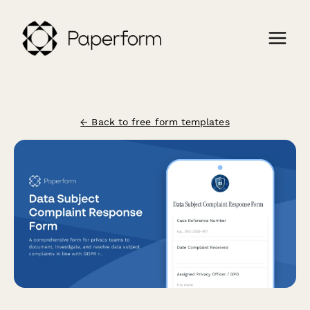
← Back to free form templates