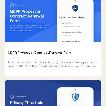
GDPR Processor Contract Renewal Form
A comprehensive form for renewing data processor agreements
under GDPR Article 28, capturing updated processing activities,
security measures, and compliance requirements for EU data
protection.