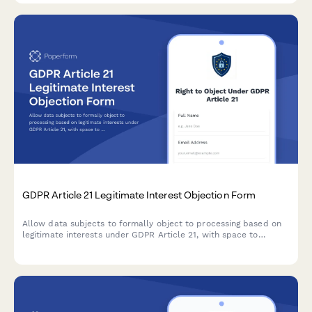
GDPR Article 21 Legitimate Interest Objection Form
Allow data subjects to formally object to processing based on
legitimate interests under GDPR Article 21, with space to
specify compelling grounds and personal circumstances.