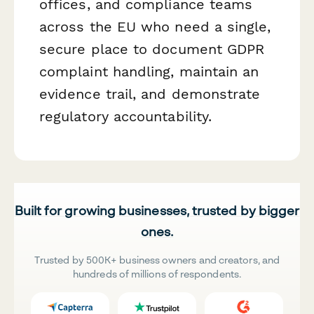
offices, and compliance teams
across the EU who need a single,
secure place to document GDPR
complaint handling, maintain an
evidence trail, and demonstrate
regulatory accountability.
Built for growing businesses, trusted by bigger
ones.
Trusted by 500K+ business owners and creators, and
hundreds of millions of respondents.