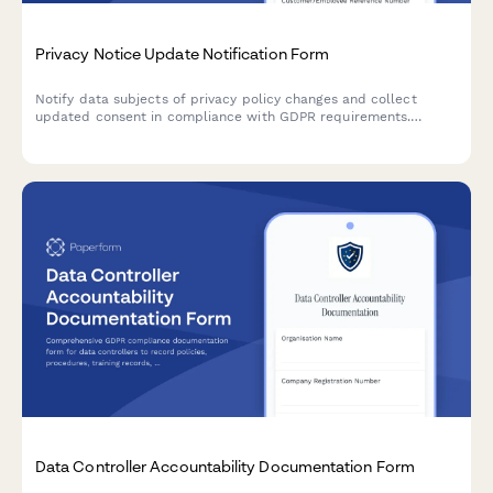
Privacy Notice Update Notification Form
Notify data subjects of privacy policy changes and collect
updated consent in compliance with GDPR requirements.
Ensure transparent communication and maintain regulatory
compliance.
Data Controller Accountability Documentation Form