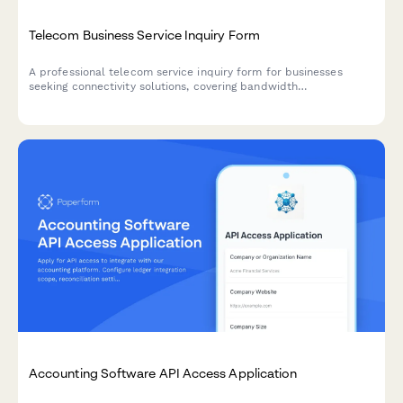
Telecom Business Service Inquiry Form
A professional telecom service inquiry form for businesses
seeking connectivity solutions, covering bandwidth
requirements, service locations, equipment needs, and
installation preferences.
Accounting Software API Access Application