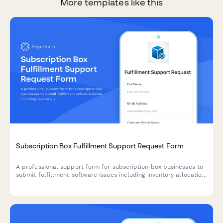
More templates like this
Subscription Box Fulfillment Support Request Form
A professional support form for subscription box businesses to
submit fulfillment software issues including inventory allocation,
shipping label generation, customer preference management,
and billing errors.