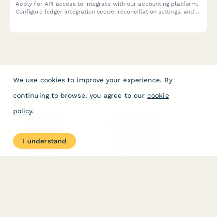
Apply for API access to integrate with our accounting platform.
Configure ledger integration scope, reconciliation settings, and
audit trail requirements for seamless financial data
synchronization.
We use cookies to improve your experience. By
continuing to browse, you agree to our
cookie
policy
.
PRODUCT
RESOURCES
Features
Help Center
I understand
Pricing
Case Studies
Integrations
Blog
Papersign
API
Paperform Agency+
Status Page
Question Types
Trust & Security Center
Form Types & Solutions
Your Privacy Choices
Form Templates
GDPR
Free PDF Templates
Google Forms Guide
Free Tools
Dubble － Create free