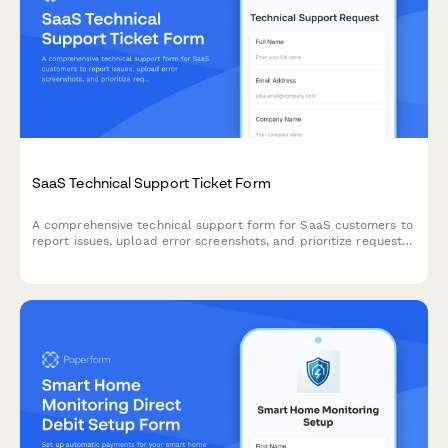
SaaS Technical Support Ticket Form
A comprehensive technical support form for SaaS customers to
report issues, upload error screenshots, and prioritize requests
by severity and business impact.