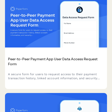
Peer-to-Peer Payment App User Data Access Request
Form
A secure form for users to request access to their payment
transaction history, linked account information, and security
settings from peer-to-peer payment platforms.