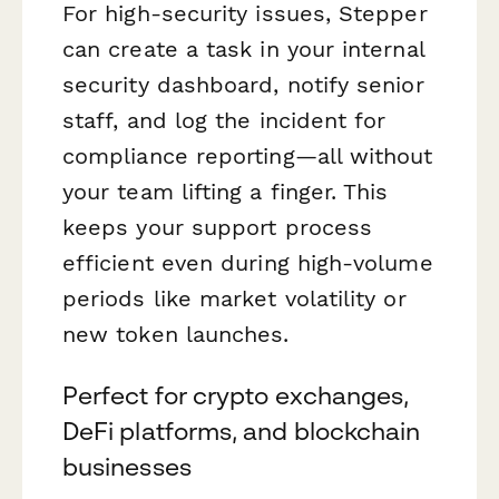
For high-security issues, Stepper
can create a task in your internal
security dashboard, notify senior
staff, and log the incident for
compliance reporting—all without
your team lifting a finger. This
keeps your support process
efficient even during high-volume
periods like market volatility or
new token launches.
Perfect for crypto exchanges,
DeFi platforms, and blockchain
businesses