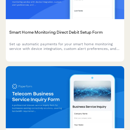
Smart Home Monitoring Direct Debit Setup Form
Set up automatic payments for your smart home monitoring
service with device integration, custom alert preferences, and
professional monitoring options.