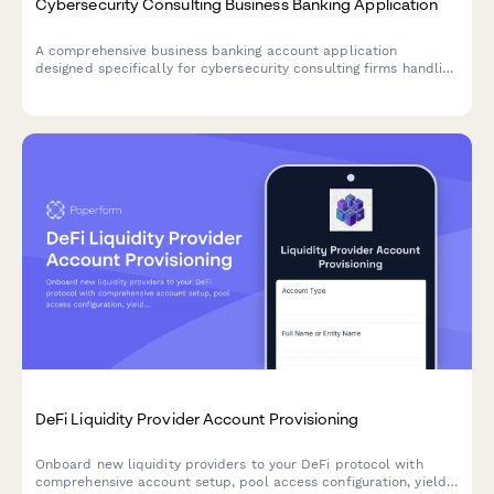
Cybersecurity Consulting Business Banking Application
A comprehensive business banking account application
designed specifically for cybersecurity consulting firms handling
penetration testing payments, compliance audits, incident
response retainers, and training revenue streams.
DeFi Liquidity Provider Account Provisioning
Onboard new liquidity providers to your DeFi protocol with
comprehensive account setup, pool access configuration, yield