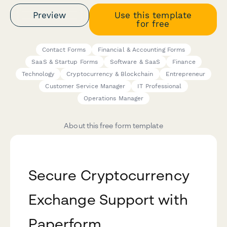
Preview
Use this template
for free
Contact Forms
Financial & Accounting Forms
SaaS & Startup Forms
Software & SaaS
Finance
Technology
Cryptocurrency & Blockchain
Entrepreneur
Customer Service Manager
IT Professional
Operations Manager
About this free form template
Secure Cryptocurrency
Exchange Support with
Paperform