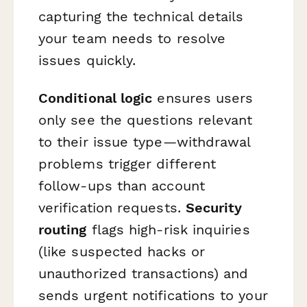
capturing the technical details
your team needs to resolve
issues quickly.
Conditional logic
ensures users
only see the questions relevant
to their issue type—withdrawal
problems trigger different
follow-ups than account
verification requests.
Security
routing
flags high-risk inquiries
(like suspected hacks or
unauthorized transactions) and
sends urgent notifications to your