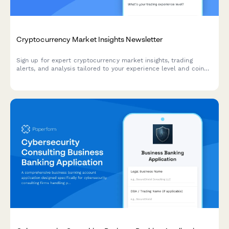
Cryptocurrency Market Insights Newsletter
Sign up for expert cryptocurrency market insights, trading
alerts, and analysis tailored to your experience level and coin
interests.