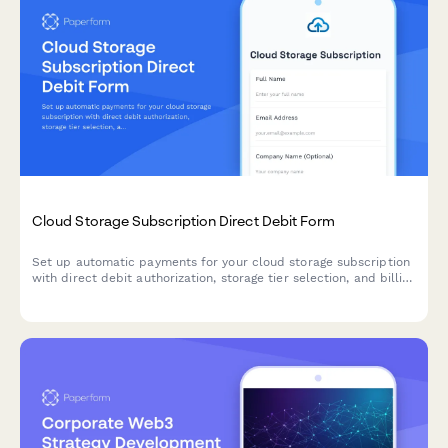
Cloud Storage Subscription Direct Debit Form
Set up automatic payments for your cloud storage subscription
with direct debit authorization, storage tier selection, and billing
preferences.