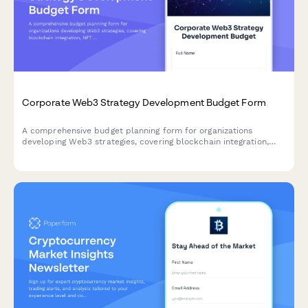
Corporate Web3 Strategy Development Budget Form
A comprehensive budget planning form for organizations
developing Web3 strategies, covering blockchain integration,
NFT initiatives, decentralized platforms, tokenomics, and
regulatory compliance for digital transformation.