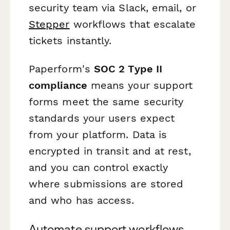
security team via Slack, email, or
Stepper
workflows that escalate
tickets instantly.
Paperform's
SOC 2 Type II
compliance
means your support
forms meet the same security
standards your users expect
from your platform. Data is
encrypted in transit and at rest,
and you can control exactly
where submissions are stored
and who has access.
Automate support workflows