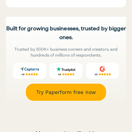
Built for growing businesses, trusted by bigger
ones.
Trusted by 500K+ business owners and creators, and
hundreds of millions of respondents.
Try Paperform free now