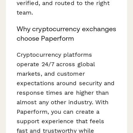
verified, and routed to the right
team.
Why cryptocurrency exchanges
choose Paperform
Cryptocurrency platforms
operate 24/7 across global
markets, and customer
expectations around security and
response times are higher than
almost any other industry. With
Paperform, you can create a
support experience that feels
fast and trustworthy while