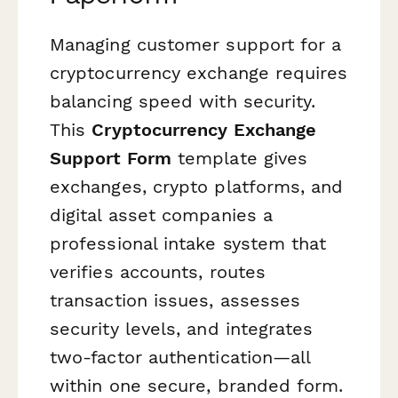
Managing customer support for a
cryptocurrency exchange requires
balancing speed with security.
This
Cryptocurrency Exchange
Support Form
template gives
exchanges, crypto platforms, and
digital asset companies a
professional intake system that
verifies accounts, routes
transaction issues, assesses
security levels, and integrates
two-factor authentication—all
within one secure, branded form.