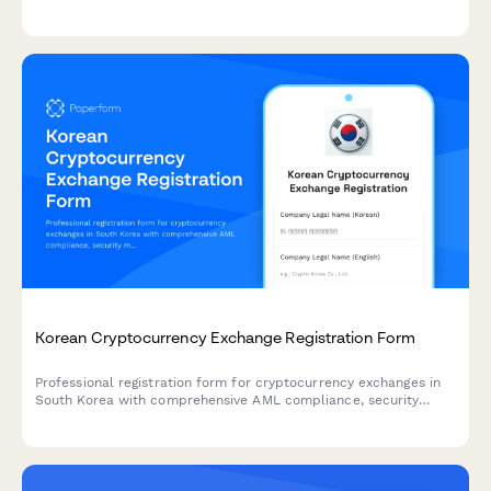
tracking permissions, governance tools, and risk monitoring
capabilities.
Korean Cryptocurrency Exchange Registration Form
Professional registration form for cryptocurrency exchanges in
South Korea with comprehensive AML compliance, security
measures documentation, and regulatory requirements aligned
with Korean Financial Services Commission guidelines.