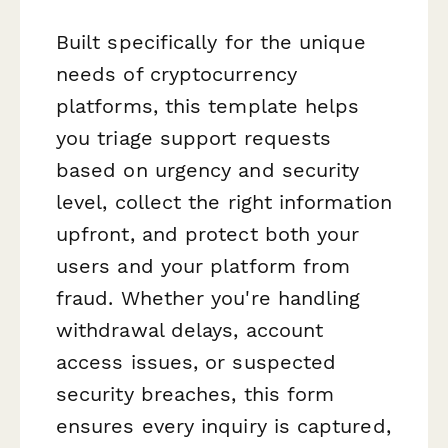
Built specifically for the unique
needs of cryptocurrency
platforms, this template helps
you triage support requests
based on urgency and security
level, collect the right information
upfront, and protect both your
users and your platform from
fraud. Whether you're handling
withdrawal delays, account
access issues, or suspected
security breaches, this form
ensures every inquiry is captured,