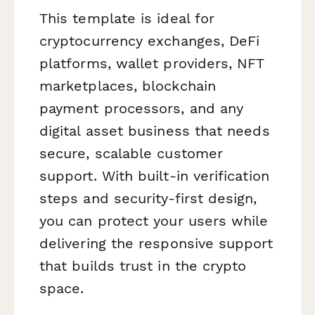
This template is ideal for
cryptocurrency exchanges, DeFi
platforms, wallet providers, NFT
marketplaces, blockchain
payment processors, and any
digital asset business that needs
secure, scalable customer
support. With built-in verification
steps and security-first design,
you can protect your users while
delivering the responsive support
that builds trust in the crypto
space.