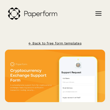
← Back to free form templates