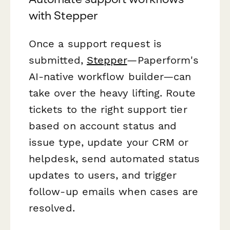
with Stepper
Once a support request is
submitted,
Stepper
—Paperform's
AI-native workflow builder—can
take over the heavy lifting. Route
tickets to the right support tier
based on account status and
issue type, update your CRM or
helpdesk, send automated status
updates to users, and trigger
follow-up emails when cases are
resolved.