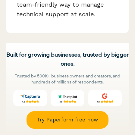
team-friendly way to manage
technical support at scale.
Built for growing businesses, trusted by bigger
ones.
Trusted by 500K+ business owners and creators, and
hundreds of millions of respondents.
Try Paperform free now