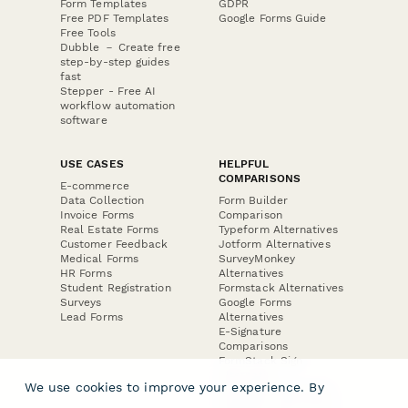
Form Templates
GDPR
Free PDF Templates
Google Forms Guide
Free Tools
Dubble － Create free
step-by-step guides
fast
Stepper - Free AI
workflow automation
software
USE CASES
HELPFUL
COMPARISONS
E-commerce
Data Collection
Form Builder
Invoice Forms
Comparison
Real Estate Forms
Typeform Alternatives
Customer Feedback
Jotform Alternatives
Medical Forms
SurveyMonkey
HR Forms
Alternatives
Student Registration
Formstack Alternatives
Surveys
Google Forms
Lead Forms
Alternatives
E-Signature
Comparisons
FormStack Sign
Alternative
We use cookies to improve your experience. By
DocuSign Alternative
PandaDoc Alternative