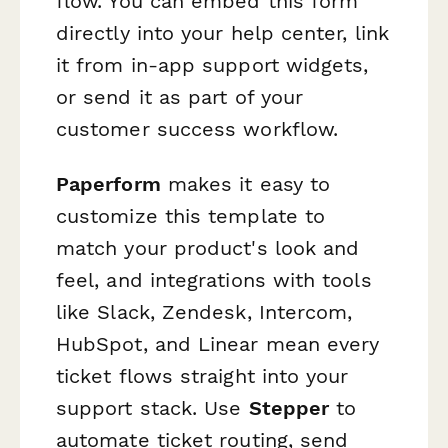
flow. You can embed this form
directly into your help center, link
it from in-app support widgets,
or send it as part of your
customer success workflow.
Paperform
makes it easy to
customize this template to
match your product's look and
feel, and integrations with tools
like Slack, Zendesk, Intercom,
HubSpot, and Linear mean every
ticket flows straight into your
support stack. Use
Stepper
to
automate ticket routing, send