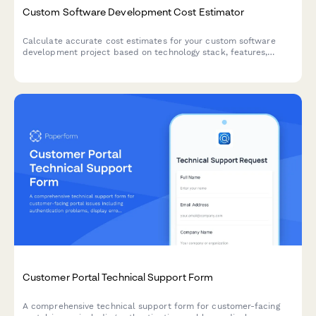
Custom Software Development Cost Estimator
Calculate accurate cost estimates for your custom software
development project based on technology stack, features,
integrations, and ongoing maintenance needs.
Customer Portal Technical Support Form
A comprehensive technical support form for customer-facing