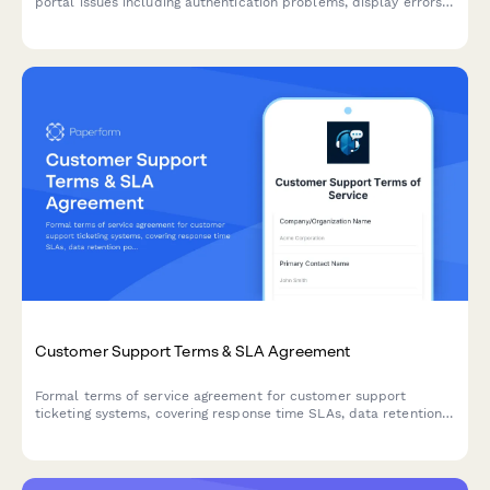
portal issues including authentication problems, display errors,
and UX issues with automatic team notifications.
Customer Support Terms & SLA Agreement
Formal terms of service agreement for customer support
ticketing systems, covering response time SLAs, data retention
policies, and knowledge base licensing terms.