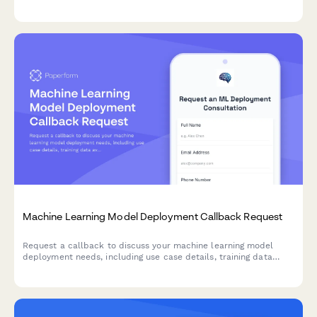
storage management.
Machine Learning Model Deployment Callback Request
Request a callback to discuss your machine learning model
deployment needs, including use case details, training data
availability, and accuracy requirements.