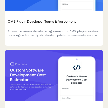
CMS Plugin Developer Terms & Agreement
A comprehensive developer agreement for CMS plugin creators
covering code quality standards, update requirements, revenue
sharing, and marketplace terms.