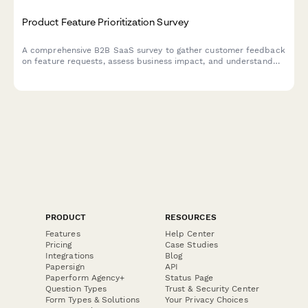
Product Feature Prioritization Survey
A comprehensive B2B SaaS survey to gather customer feedback
on feature requests, assess business impact, and understand
implementation preferences to guide product roadmap
decisions.
PRODUCT
RESOURCES
Features
Help Center
Pricing
Case Studies
Integrations
Blog
Papersign
API
Paperform Agency+
Status Page
Question Types
Trust & Security Center
Form Types & Solutions
Your Privacy Choices