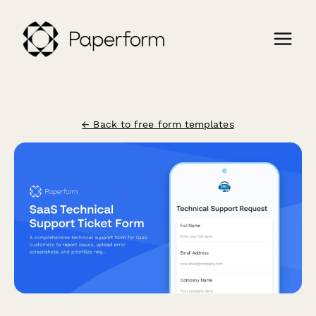
← Back to free form templates