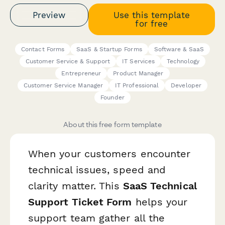
Preview
Use this template
for free
Contact Forms
SaaS & Startup Forms
Software & SaaS
Customer Service & Support
IT Services
Technology
Entrepreneur
Product Manager
Customer Service Manager
IT Professional
Developer
Founder
About this free form template
When your customers encounter
technical issues, speed and
clarity matter. This
SaaS Technical
Support Ticket Form
helps your
support team gather all the