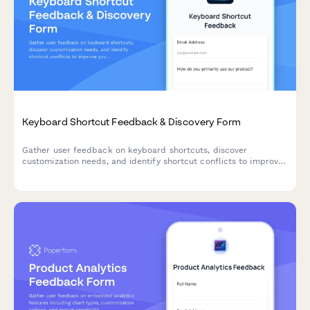
Keyboard Shortcut Feedback & Discovery Form
Gather user feedback on keyboard shortcuts, discover
customization needs, and identify shortcut conflicts to improve
your product's accessibility and user experience.