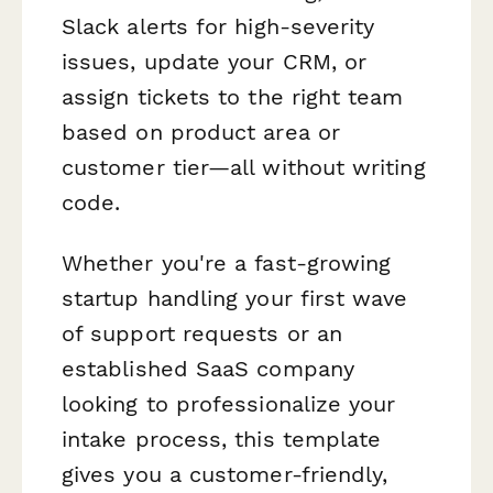
Slack alerts for high-severity
issues, update your CRM, or
assign tickets to the right team
based on product area or
customer tier—all without writing
code.
Whether you're a fast-growing
startup handling your first wave
of support requests or an
established SaaS company
looking to professionalize your
intake process, this template
gives you a customer-friendly,