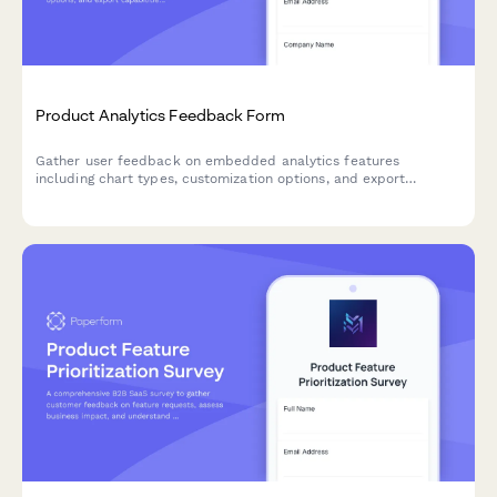
Product Analytics Feedback Form
Gather user feedback on embedded analytics features
including chart types, customization options, and export
capabilities to improve your product's data visualization
experience.