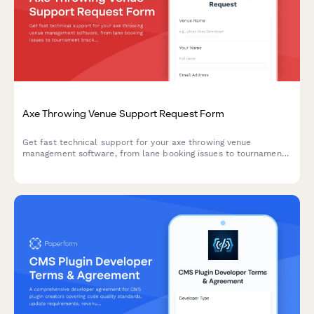
Axe Throwing Venue Support Request Form
Get fast technical support for your axe throwing venue
management software, from lane booking issues to tournament
brackets and waiver management.