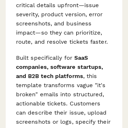
critical details upfront—issue
severity, product version, error
screenshots, and business
impact—so they can prioritize,
route, and resolve tickets faster.
Built specifically for
SaaS
companies, software startups,
and B2B tech platforms
, this
template transforms vague "it's
broken" emails into structured,
actionable tickets. Customers
can describe their issue, upload
screenshots or logs, specify their