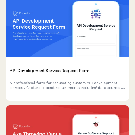
API Development Service Request Form
A professional form for requesting custom API development
services. Capture project requirements including data sources,
endpoints, authentication, rate limiting, and documentation
needs.