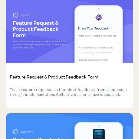
Feature Request & Product Feedback Form
Track feature requests and product feedback from submission
through implementation. Collect votes, prioritize ideas, and
keep users engaged with status updates and contributor
recognition.