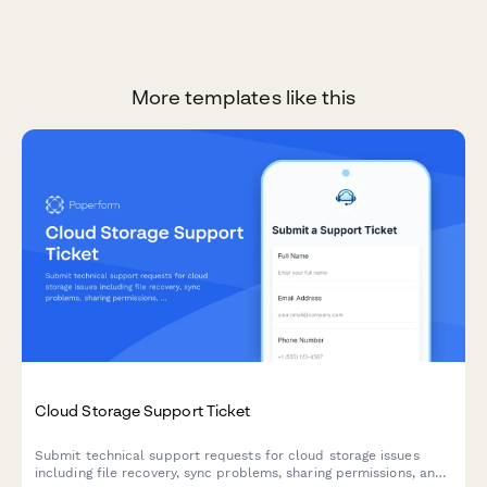
More templates like this
Cloud Storage Support Ticket
Submit technical support requests for cloud storage issues
including file recovery, sync problems, sharing permissions, and