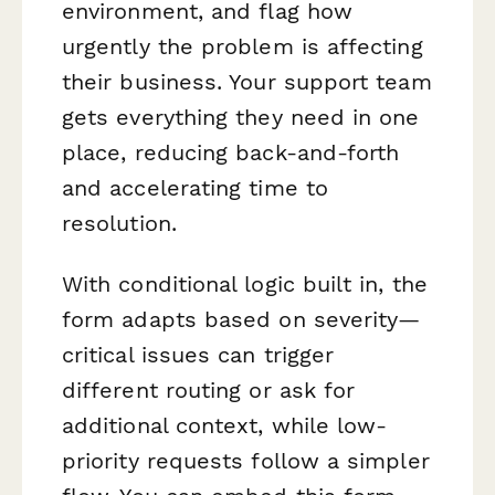
environment, and flag how
urgently the problem is affecting
their business. Your support team
gets everything they need in one
place, reducing back-and-forth
and accelerating time to
resolution.
With conditional logic built in, the
form adapts based on severity—
critical issues can trigger
different routing or ask for
additional context, while low-
priority requests follow a simpler