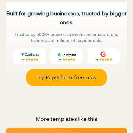
Built for growing businesses, trusted by bigger
ones.
Trusted by 500K+ business owners and creators, and
hundreds of millions of respondents.
Try Paperform free now
More templates like this