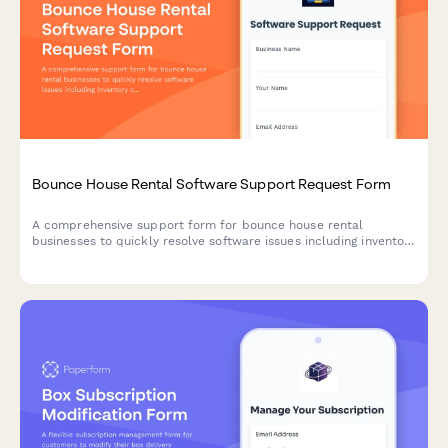
Bounce House Rental Software Support Request Form
A comprehensive support form for bounce house rental
businesses to quickly resolve software issues including inventory
conflicts, delivery routing, deposit processing, and weather-
related rescheduling.