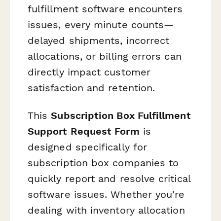
fulfillment software encounters
issues, every minute counts—
delayed shipments, incorrect
allocations, or billing errors can
directly impact customer
satisfaction and retention.
This
Subscription Box Fulfillment
Support Request Form
is
designed specifically for
subscription box companies to
quickly report and resolve critical
software issues. Whether you're
dealing with inventory allocation