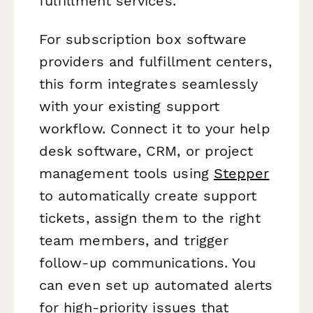
fulfillment services.
For subscription box software
providers and fulfillment centers,
this form integrates seamlessly
with your existing support
workflow. Connect it to your help
desk software, CRM, or project
management tools using
Stepper
to automatically create support
tickets, assign them to the right
team members, and trigger
follow-up communications. You
can even set up automated alerts
for high-priority issues that