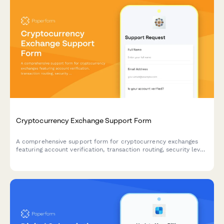
Cryptocurrency Exchange Support Form
A comprehensive support form for cryptocurrency exchanges
featuring account verification, transaction routing, security level
assessment, and 2FA integration to streamline customer
inquiries and security protocols.