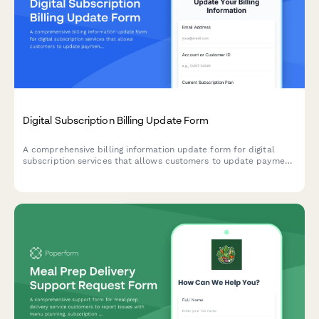
Digital Subscription Billing Update Form
A comprehensive billing information update form for digital
subscription services that allows customers to update payment
methods, view billing dates, calculate prorations, and access
payment history.