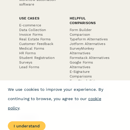
software
USE CASES
HELPFUL
COMPARISONS
E-commerce
Data Collection
Form Builder
Invoice Forms
Comparison
Real Estate Forms
Typeform Alternatives
Customer Feedback
Jotform Alternatives
Medical Forms
SurveyMonkey
HR Forms
Alternatives
Student Registration
Formstack Alternatives
Surveys
Google Forms
Lead Forms
Alternatives
E-Signature
Comparisons
FormStack Sign
Alternative
We use cookies to improve your experience. By
DocuSign Alternative
PandaDoc Alternative
continuing to browse, you agree to our
cookie
Jotform Sign
Alternative
policy
.
COMPANY
About
I understand
Contact Us