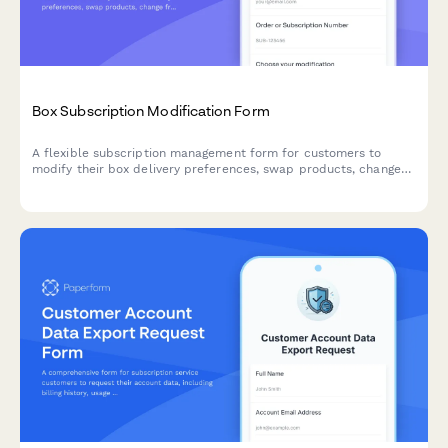
Box Subscription Modification Form
A flexible subscription management form for customers to
modify their box delivery preferences, swap products, change
frequency, skip deliveries, or cancel their subscription.