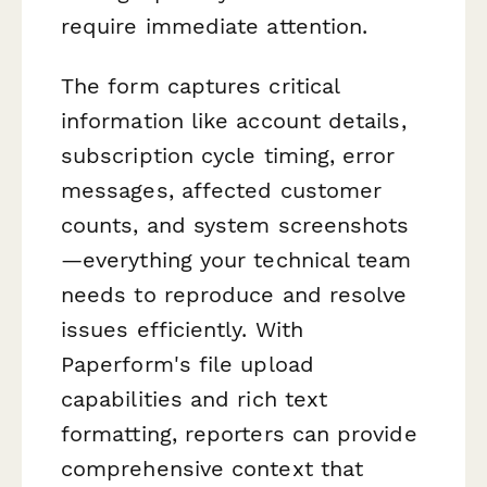
require immediate attention.
The form captures critical
information like account details,
subscription cycle timing, error
messages, affected customer
counts, and system screenshots
—everything your technical team
needs to reproduce and resolve
issues efficiently. With
Paperform's file upload
capabilities and rich text
formatting, reporters can provide
comprehensive context that