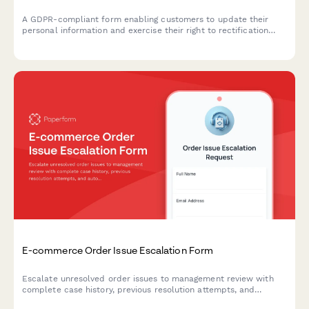
A GDPR-compliant form enabling customers to update their
personal information and exercise their right to rectification
under EU data protection law.
E-commerce Order Issue Escalation Form
Escalate unresolved order issues to management review with
complete case history, previous resolution attempts, and
automated executive triggers for high-priority customer service