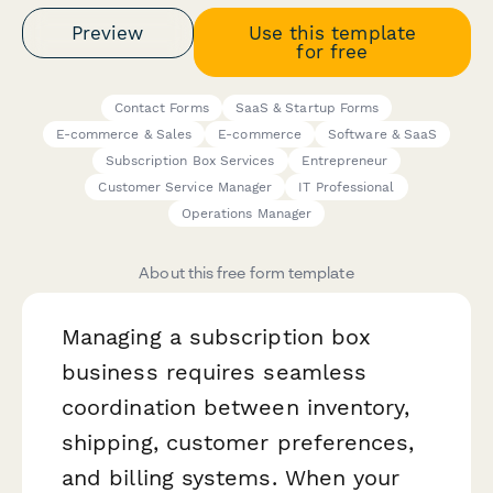
Preview
Use this template
for free
Contact Forms
SaaS & Startup Forms
E-commerce & Sales
E-commerce
Software & SaaS
Subscription Box Services
Entrepreneur
Customer Service Manager
IT Professional
Operations Manager
About this free form template
Managing a subscription box
business requires seamless
coordination between inventory,
shipping, customer preferences,
and billing systems. When your