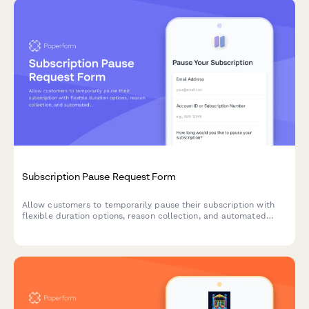
Subscription Pause Request Form
Allow customers to temporarily pause their subscription with
flexible duration options, reason collection, and automated
resume scheduling to reduce churn.