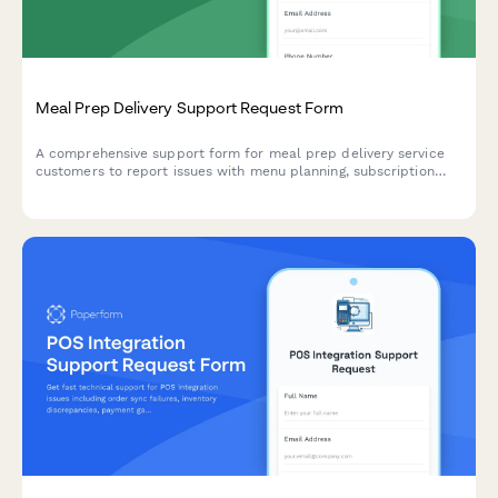
Meal Prep Delivery Support Request Form
A comprehensive support form for meal prep delivery service
customers to report issues with menu planning, subscription
management, delivery problems, and dietary restriction
tracking.