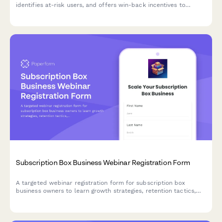
identifies at-risk users, and offers win-back incentives to
reduce churn.
Subscription Box Business Webinar Registration Form
A targeted webinar registration form for subscription box
business owners to learn growth strategies, retention tactics,
and operational best practices tailored to their niche and scale.