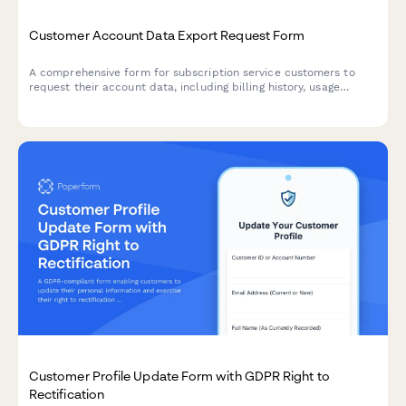
Customer Account Data Export Request Form
A comprehensive form for subscription service customers to
request their account data, including billing history, usage
metrics, and subscription preferences.
Customer Profile Update Form with GDPR Right to
Rectification