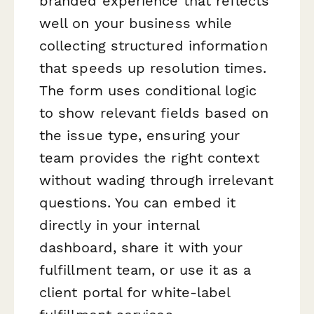
branded experience that reflects
well on your business while
collecting structured information
that speeds up resolution times.
The form uses conditional logic
to show relevant fields based on
the issue type, ensuring your
team provides the right context
without wading through irrelevant
questions. You can embed it
directly in your internal
dashboard, share it with your
fulfillment team, or use it as a
client portal for white-label