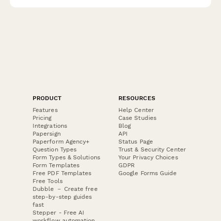
concerns.
PRODUCT
RESOURCES
Features
Help Center
Pricing
Case Studies
Integrations
Blog
Papersign
API
Paperform Agency+
Status Page
Question Types
Trust & Security Center
Form Types & Solutions
Your Privacy Choices
Form Templates
GDPR
Free PDF Templates
Google Forms Guide
Free Tools
Dubble － Create free
step-by-step guides
fast
Stepper - Free AI
workflow automation