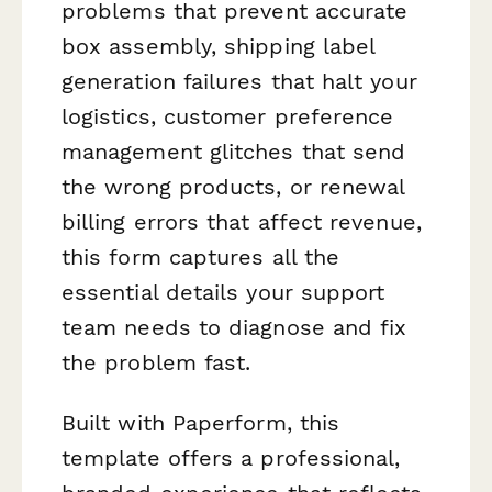
problems that prevent accurate
box assembly, shipping label
generation failures that halt your
logistics, customer preference
management glitches that send
the wrong products, or renewal
billing errors that affect revenue,
this form captures all the
essential details your support
team needs to diagnose and fix
the problem fast.
Built with Paperform, this
template offers a professional,