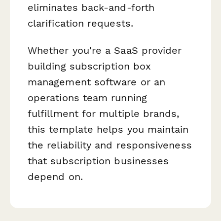
eliminates back-and-forth
clarification requests.
Whether you're a SaaS provider
building subscription box
management software or an
operations team running
fulfillment for multiple brands,
this template helps you maintain
the reliability and responsiveness
that subscription businesses
depend on.