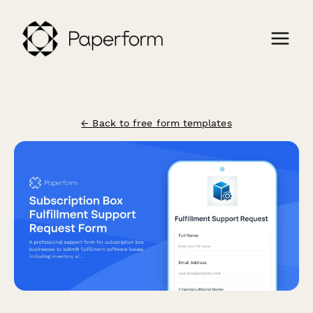
← Back to free form templates