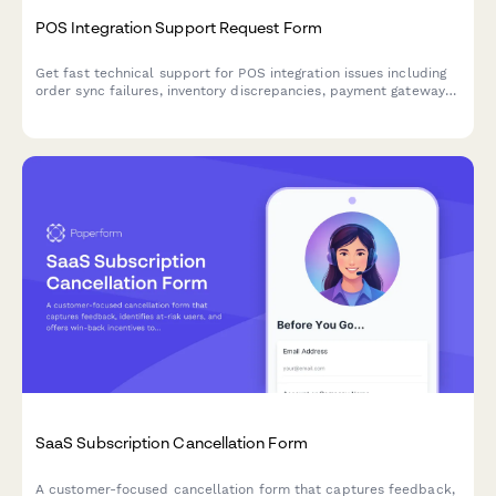
POS Integration Support Request Form
Get fast technical support for POS integration issues including
order sync failures, inventory discrepancies, payment gateway
errors, and merchant services coordination.
SaaS Subscription Cancellation Form
A customer-focused cancellation form that captures feedback,