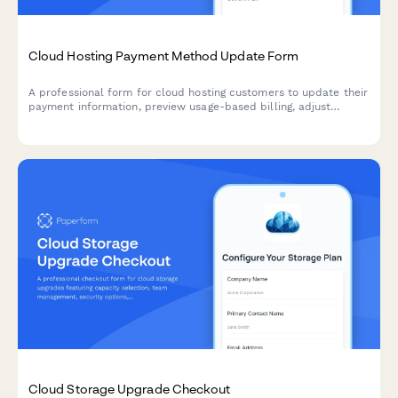
Cloud Hosting Payment Method Update Form
A professional form for cloud hosting customers to update their
payment information, preview usage-based billing, adjust
resource allocations, and explore commitment discount options.
Cloud Storage Upgrade Checkout