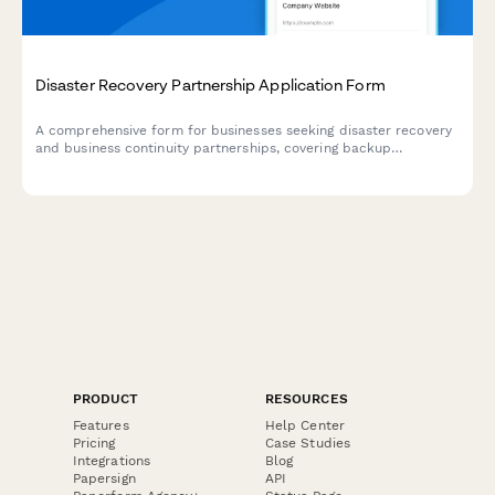
Disaster Recovery Partnership Application Form
A comprehensive form for businesses seeking disaster recovery
and business continuity partnerships, covering backup
integration, failover automation, recovery time objectives, and
compliance requirements.
PRODUCT
RESOURCES
Features
Help Center
Pricing
Case Studies
Integrations
Blog
Papersign
API