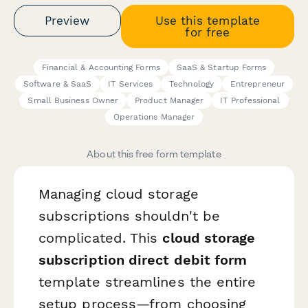
Preview
Use this template
for free
Financial & Accounting Forms
SaaS & Startup Forms
Software & SaaS
IT Services
Technology
Entrepreneur
Small Business Owner
Product Manager
IT Professional
Operations Manager
About this free form template
Managing cloud storage
subscriptions shouldn't be
complicated. This
cloud storage
subscription direct debit form
template streamlines the entire
setup process—from choosing