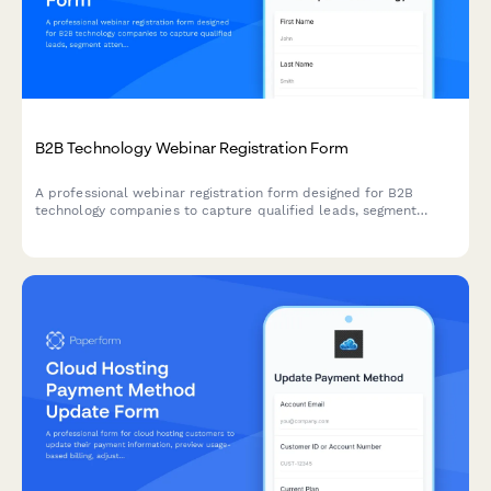
B2B Technology Webinar Registration Form
A professional webinar registration form designed for B2B
technology companies to capture qualified leads, segment
attendees by role and company size, and route high-value
prospects to sales teams.