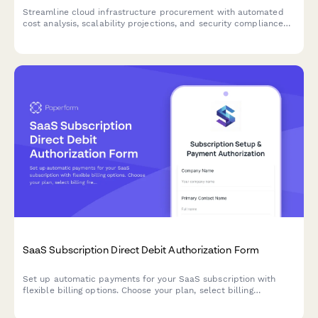
Streamline cloud infrastructure procurement with automated
cost analysis, scalability projections, and security compliance
checks for SaaS teams.
SaaS Subscription Direct Debit Authorization Form
Set up automatic payments for your SaaS subscription with
flexible billing options. Choose your plan, select billing
frequency, and authorize secure direct debit payments.