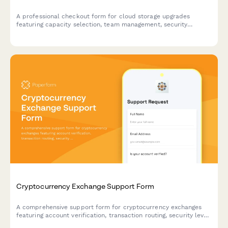
A professional checkout form for cloud storage upgrades
featuring capacity selection, team management, security
options, and migration scheduling.
Cryptocurrency Exchange Support Form
A comprehensive support form for cryptocurrency exchanges
featuring account verification, transaction routing, security level
assessment, and 2FA integration to streamline customer