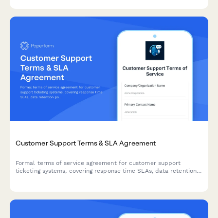
inquiries and security protocols.
Customer Support Terms & SLA Agreement
Formal terms of service agreement for customer support
ticketing systems, covering response time SLAs, data retention
policies, and knowledge base licensing terms.