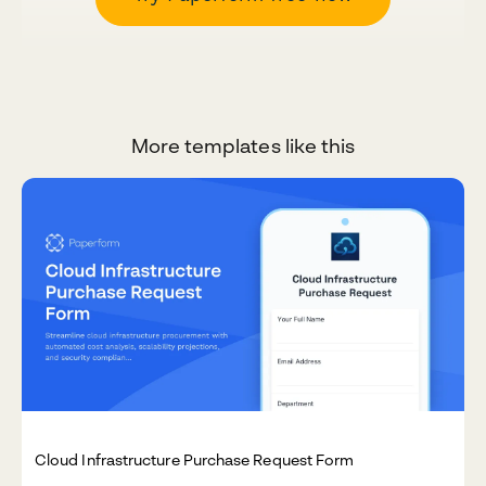
More templates like this
Cloud Infrastructure Purchase Request Form