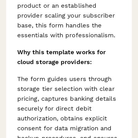
product or an established
provider scaling your subscriber
base, this form handles the
essentials with professionalism.
Why this template works for
cloud storage providers:
The form guides users through
storage tier selection with clear
pricing, captures banking details
securely for direct debit
authorization, obtains explicit
consent for data migration and
backup procedures, and ensures