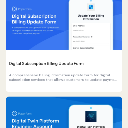
Digital Subscription Billing Update Form
A comprehensive billing information update form for digital
subscription services that allows customers to update payment
methods, view billing dates, calculate prorations, and access
payment history.