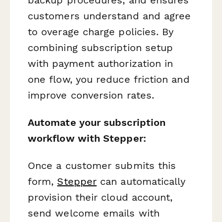
customers understand and agree
to overage charge policies. By
combining subscription setup
with payment authorization in
one flow, you reduce friction and
improve conversion rates.
Automate your subscription
workflow with Stepper:
Once a customer submits this
form,
Stepper
can automatically
provision their cloud account,
send welcome emails with