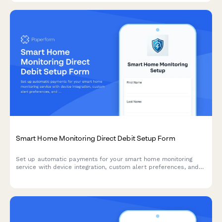
Smart Home Monitoring Direct Debit Setup Form
Set up automatic payments for your smart home monitoring
service with device integration, custom alert preferences, and
professional monitoring options.