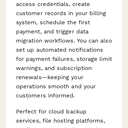
access credentials, create
customer records in your billing
system, schedule the first
payment, and trigger data
migration workflows. You can also
set up automated notifications
for payment failures, storage limit
warnings, and subscription
renewals—keeping your
operations smooth and your
customers informed.
Perfect for cloud backup
services, file hosting platforms,