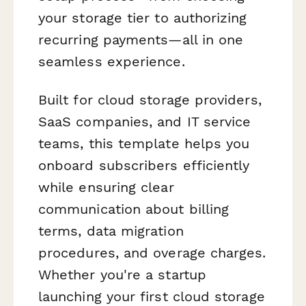
your storage tier to authorizing
recurring payments—all in one
seamless experience.
Built for cloud storage providers,
SaaS companies, and IT service
teams, this template helps you
onboard subscribers efficiently
while ensuring clear
communication about billing
terms, data migration
procedures, and overage charges.
Whether you're a startup
launching your first cloud storage