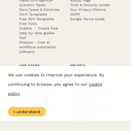
Paperform Agency+
Status Page
Question Types
Trust & Security Center
Form Types & Solutions
Your Privacy Choices
Form Templates
GDPR
Free PDF Templates
Google Forms Guide
Free Tools
Dubble － Create free
step-by-step guides
fast
Stepper - Free AI
workflow automation
software
USE CASES
HELPFUL
COMPARISONS
E-commerce
We use cookies to improve your experience. By
Data Collection
Form Builder
Invoice Forms
Comparison
continuing to browse, you agree to our
cookie
Real Estate Forms
Typeform Alternatives
Customer Feedback
Jotform Alternatives
policy
.
Medical Forms
SurveyMonkey
HR Forms
Alternatives
Student Registration
Formstack Alternatives
Surveys
Google Forms
I understand
Lead Forms
Alternatives
E-Signature
Comparisons
FormStack Sign