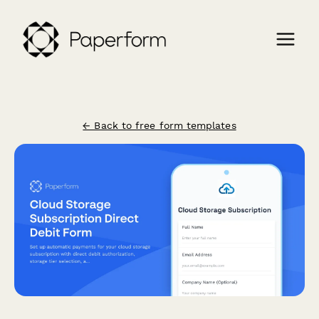
← Back to free form templates