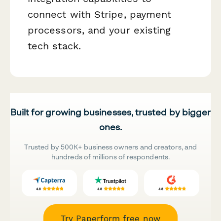
connect with Stripe, payment
processors, and your existing
tech stack.
Built for growing businesses, trusted by bigger
ones.
Trusted by 500K+ business owners and creators, and
hundreds of millions of respondents.
Try Paperform free now