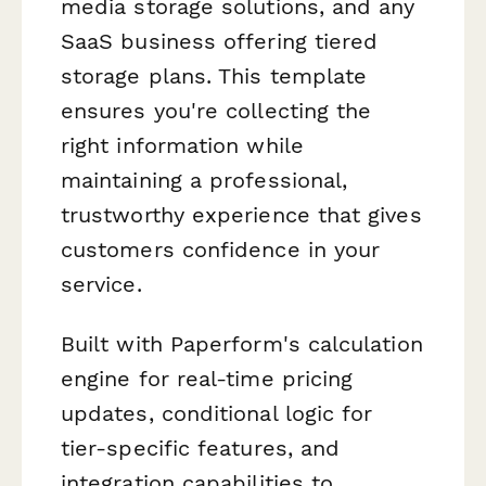
media storage solutions, and any
SaaS business offering tiered
storage plans. This template
ensures you're collecting the
right information while
maintaining a professional,
trustworthy experience that gives
customers confidence in your
service.
Built with Paperform's calculation
engine for real-time pricing
updates, conditional logic for
tier-specific features, and
integration capabilities to