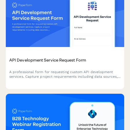
API Development Service Request Form
A professional form for requesting custom API development
services. Capture project requirements including data sources,
endpoints, authentication, rate limiting, and documentation
needs.