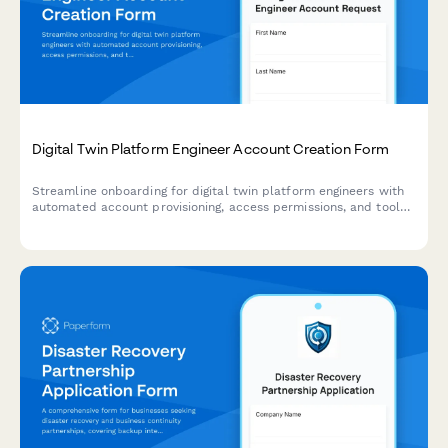
Digital Twin Platform Engineer Account Creation Form
Streamline onboarding for digital twin platform engineers with
automated account provisioning, access permissions, and tool
configuration for modeling, simulation, and predictive analytics.