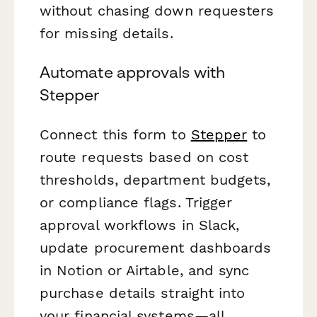
without chasing down requesters
for missing details.
Automate approvals with
Stepper
Connect this form to
Stepper
to
route requests based on cost
thresholds, department budgets,
or compliance flags. Trigger
approval workflows in Slack,
update procurement dashboards
in Notion or Airtable, and sync
purchase details straight into
your financial systems—all