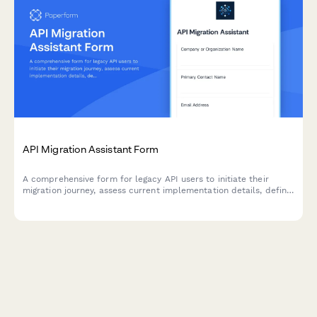
API Migration Assistant Form
A comprehensive form for legacy API users to initiate their
migration journey, assess current implementation details, define
timeline requirements, and select appropriate support levels
for a smooth transition.