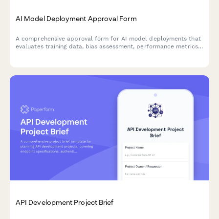
AI Model Deployment Approval Form
A comprehensive approval form for AI model deployments that
evaluates training data, bias assessment, performance metrics,
security controls, and ethical considerations before production
release.
API Development Project Brief