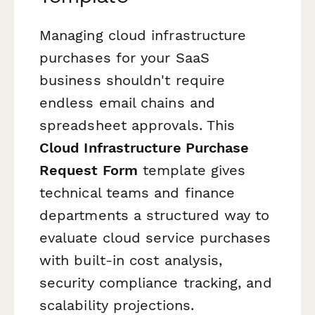
Managing cloud infrastructure
purchases for your SaaS
business shouldn't require
endless email chains and
spreadsheet approvals. This
Cloud Infrastructure Purchase
Request Form
template gives
technical teams and finance
departments a structured way to
evaluate cloud service purchases
with built-in cost analysis,
security compliance tracking, and
scalability projections.