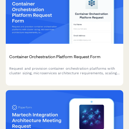
Container Orchestration Platform Request Form
Request and provision container orchestration platforms with
cluster sizing, microservices architecture requirements, scaling
parameters, and monitoring integration specifications.