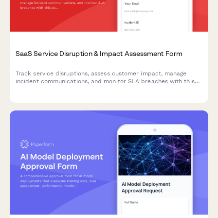
SaaS Service Disruption & Impact Assessment Form
Track service disruptions, assess customer impact, manage
incident communications, and monitor SLA breaches with this
comprehensive business continuity form for SaaS platforms.