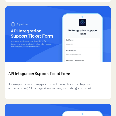
API Integration Support Ticket Form
A comprehensive support ticket form for developers
experiencing API integration issues, including endpoint
documentation, authentication problems, rate limiting, and error
code troubleshooting.