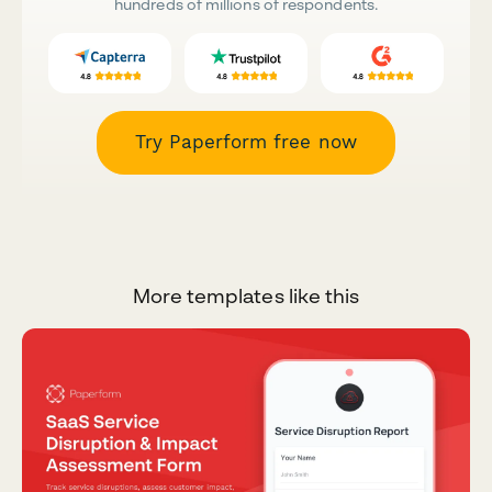
hundreds of millions of respondents.
Try Paperform free now
More templates like this