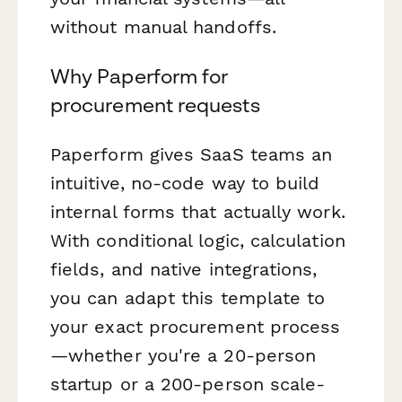
without manual handoffs.
Why Paperform for
procurement requests
Paperform gives SaaS teams an
intuitive, no-code way to build
internal forms that actually work.
With conditional logic, calculation
fields, and native integrations,
you can adapt this template to
your exact procurement process
—whether you're a 20-person
startup or a 200-person scale-