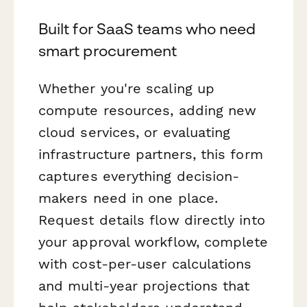
Built for SaaS teams who need
smart procurement
Whether you're scaling up
compute resources, adding new
cloud services, or evaluating
infrastructure partners, this form
captures everything decision-
makers need in one place.
Request details flow directly into
your approval workflow, complete
with cost-per-user calculations
and multi-year projections that