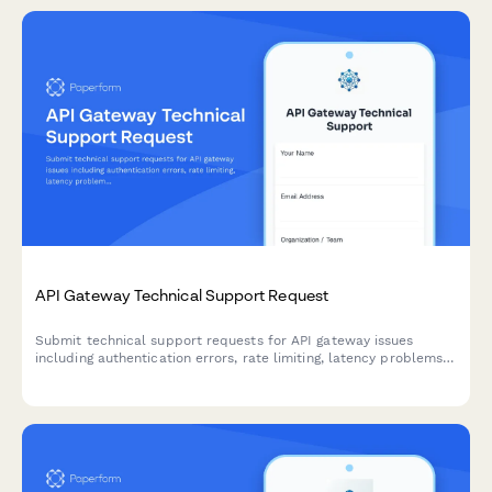
API Gateway Technical Support Request
Submit technical support requests for API gateway issues
including authentication errors, rate limiting, latency problems,
and platform engineering escalations.