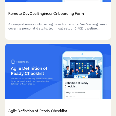
Remote DevOps Engineer Onboarding Form
A comprehensive onboarding form for remote DevOps engineers
covering personal details, technical setup, CI/CD pipeline
access, infrastructure monitoring tools, incident response
procedures, and on-call scheduling.
Agile Definition of Ready Checklist