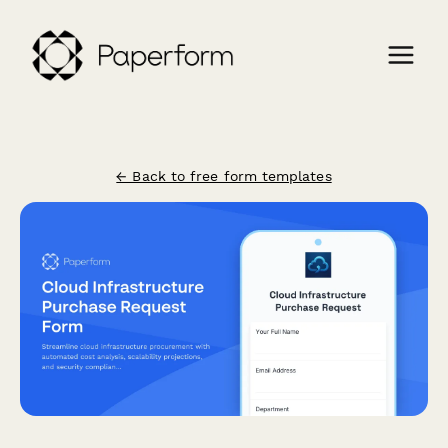
← Back to free form templates