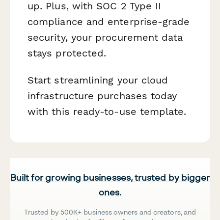
up. Plus, with SOC 2 Type II
compliance and enterprise-grade
security, your procurement data
stays protected.
Start streamlining your cloud
infrastructure purchases today
with this ready-to-use template.
Built for growing businesses, trusted by bigger
ones.
Trusted by 500K+ business owners and creators, and