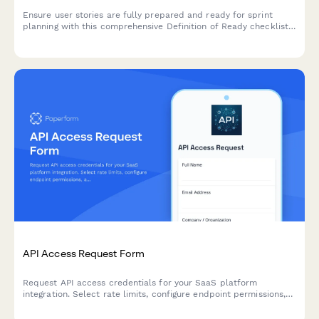
Ensure user stories are fully prepared and ready for sprint
planning with this comprehensive Definition of Ready checklist
covering story completeness, dependencies, acceptance
criteria, and team understanding.
API Access Request Form
Request API access credentials for your SaaS platform
integration. Select rate limits, configure endpoint permissions,
and generate secure authentication tokens in minutes.