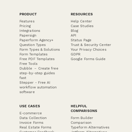
PRODUCT
RESOURCES
Features
Help Center
Pricing
Case Studies
Integrations
Blog
Papersign
API
Paperform Agency+
Status Page
Question Types
Trust & Security Center
Form Types & Solutions
Your Privacy Choices
Form Templates
GDPR
Free PDF Templates
Google Forms Guide
Free Tools
Dubble － Create free
step-by-step guides
fast
Stepper - Free AI
workflow automation
software
USE CASES
HELPFUL
COMPARISONS
E-commerce
Data Collection
Form Builder
Invoice Forms
Comparison
Real Estate Forms
Typeform Alternatives
Customer Feedback
Jotform Alternatives