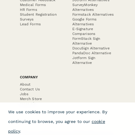
Medical Forms
SurveyMonkey
HR Forms
Alternatives
Student Registration
Formstack Alternatives
Surveys
Google Forms
Lead Forms
Alternatives
E-Signature
Comparisons
FormStack Sign
Alternative
DocuSign Alternative
PandaDoc Alternative
Jotform Sign
Alternative
COMPANY
About
Contact Us
Jobs
Merch Store
Press Kit
We use cookies to improve your experience. By
continuing to browse, you agree to our
cookie
policy
.
Terms & Conditions of Use
·
Website Terms of Use
·