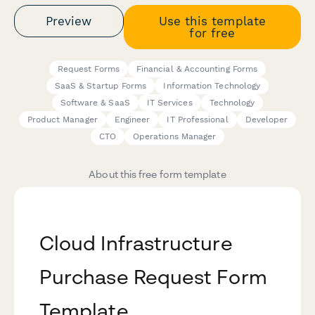
Preview
Use this template
for free
Request Forms
Financial & Accounting Forms
SaaS & Startup Forms
Information Technology
Software & SaaS
IT Services
Technology
Product Manager
Engineer
IT Professional
Developer
CTO
Operations Manager
About this free form template
Cloud Infrastructure
Purchase Request Form
Template