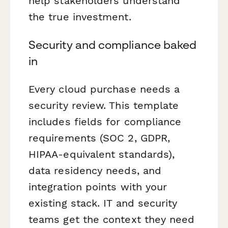
help stakeholders understand
the true investment.
Security and compliance baked
in
Every cloud purchase needs a
security review. This template
includes fields for compliance
requirements (SOC 2, GDPR,
HIPAA-equivalent standards),
data residency needs, and
integration points with your
existing stack. IT and security
teams get the context they need