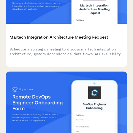
Martech Integration Architecture Meeting Request
Schedule a strategic meeting to discuss martech integration
architecture, system dependencies, data flows, API availability,
and processing requirements for your technology stack.