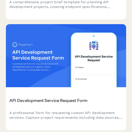
A comprehensive project brief template for planning API
development projects, covering endpoint specifications,
authentication, rate limiting, documentation standards, and
versioning strategies.
API Development Service Request Form
A professional form for requesting custom API development
services. Capture project requirements including data sources,
endpoints, authentication, rate limiting, and documentation
needs.