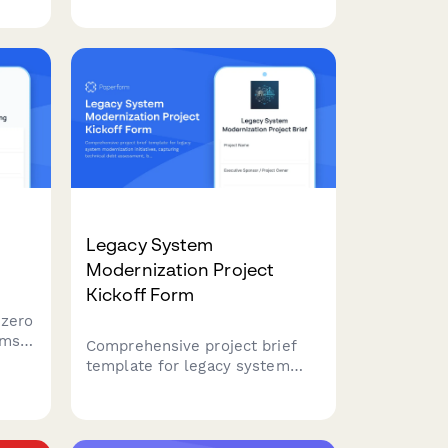
s-
projects, including WCAG audit
for
findings, remediation priorities,
testing requirements, and
training needs.
Legacy System
Modernization Project
Kickoff Form
 zero
ams
Comprehensive project brief
template for legacy system
ines,
modernization initiatives,
s,
capturing technical debt
ure
assessment, business process
.
analysis, technology evaluation,