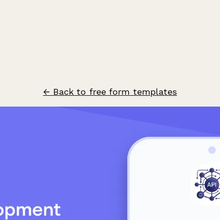
← Back to free form templates