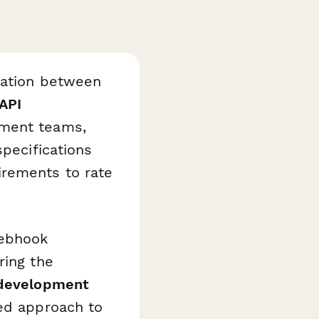
nation between
API
ment teams,
specifications
irements to rate
webhook
ring the
 development
ed approach to