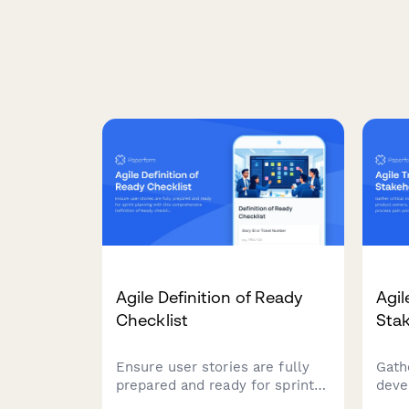
Agile Definition of Ready
Agil
Checklist
Stak
Ensure user stories are fully
Gathe
prepared and ready for sprint
deve
planning with this
owne