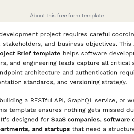
About this free form template
 development project requires careful coordi
, stakeholders, and business objectives. This
ject Brief template
helps software develop
, and engineering leads capture all critical 
dpoint architecture and authentication requ
ntation standards, and versioning strategy.
building a RESTful API, GraphQL service, or 
 this template ensures nothing gets missed du
 It's designed for
SaaS companies, software
partments, and startups
that need a structur