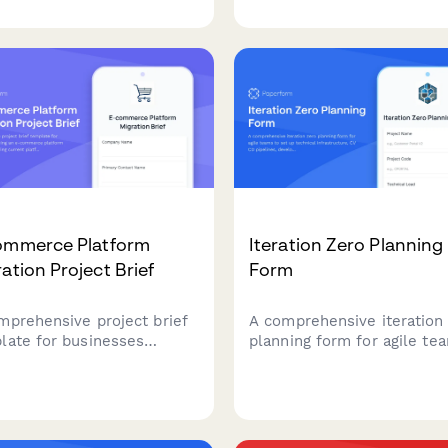
ent process pain points,
risk assessment, and cros
aboration challenges, and
team dependency tracking 
irements for a successful
agile development teams.
e transformation.
ommerce Platform
Iteration Zero Planning
ation Project Brief
Form
mprehensive project brief
A comprehensive iteration
late for businesses
planning form for agile te
ning an e-commerce
to set up technical
form migration, capturing
infrastructure, CI/CD pipel
ent platform limitations,
development environment
og size, data
and define initial architect
irements, and integration
before starting sprint work