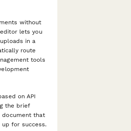
ements without
editor lets you
 uploads in a
ically route
management tools
development
 based on API
 the brief
ct document that
 up for success.