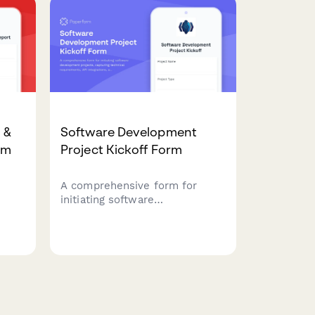
implementation planning, and
change management
requirements.
 &
Software Development
rm
Project Kickoff Form
A comprehensive form for
initiating software
development projects,
tor
capturing technical
requirements, API integrations,
user stories, sprint
preferences, and development
environment specifications.