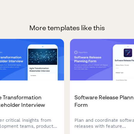
More templates like this
e Transformation
Software Release Plann
eholder Interview
Form
r critical insights from
Plan and coordinate softw
lopment teams, product
releases with feature
rs, and executives about
prioritization, timeline map