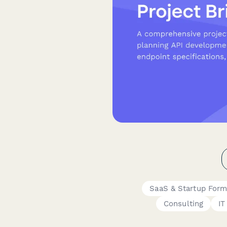
SaaS & Startup For
Consulting
IT