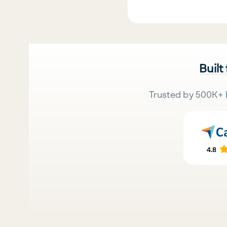
Built
Trusted by 500K+ 