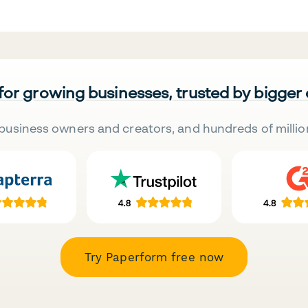
 for growing businesses, trusted by bigger
business owners and creators, and hundreds of millio
Try Paperform free now