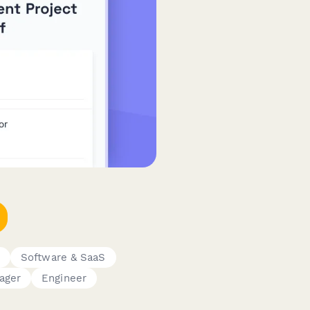
t
Software & SaaS
ager
Engineer