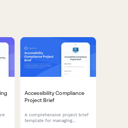
ing
Accessibility Compliance
Project Brief
are
A comprehensive project brief
template for managing
ping,
accessibility compliance