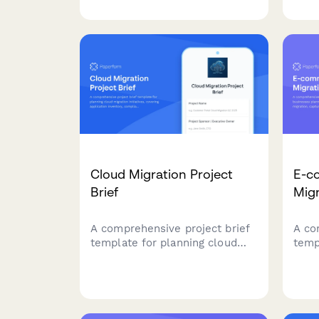
comprehensive Definition of
curr
Ready checklist covering story
coll
completeness, dependencies,
requ
acceptance criteria, and team
agil
understanding.
Cloud Migration Project
E-c
Brief
Migr
A comprehensive project brief
A co
template for planning cloud
temp
migration initiatives, covering
plan
application inventory,
plat
compliance requirements,
curr
security protocols, and
catal
migration planning.
requ