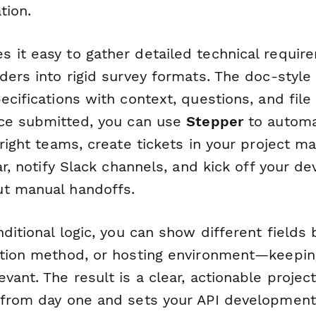
tion.
 it easy to gather detailed technical requir
ders into rigid survey formats. The doc-style 
ecifications with context, questions, and file
nce submitted, you can use
Stepper
to automat
 right teams, create tickets in your project 
ear, notify Slack channels, and kick off your 
t manual handoffs.
nditional logic, you can show different fields
ation method, or hosting environment—keeping
vant. The result is a clear, actionable proje
 from day one and sets your API development