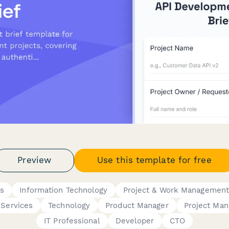
Preview
Use this template for free
ms
Information Technology
Project & Work Managemen
 Services
Technology
Product Manager
Project Man
IT Professional
Developer
CTO