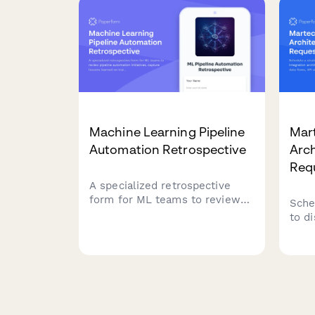
need
Machine Learning Pipeline
Mart
Automation Retrospective
Arc
Req
A specialized retrospective
form for ML teams to review
Sche
pipeline automation initiatives,
to d
capture lessons learned on
arch
training time reduction, model
depe
versioning improvements, and
avail
reproducibility achievements.
requ
tech