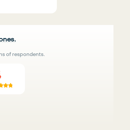
 ones.
ns of respondents.