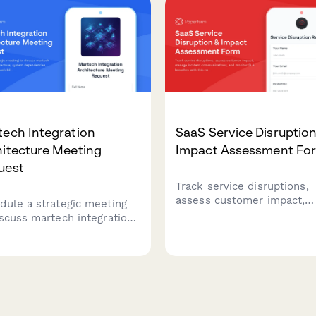
s.
ech Integration
SaaS Service Disruption
hitecture Meeting
Impact Assessment Fo
uest
Track service disruptions,
assess customer impact,
dule a strategic meeting
manage incident
iscuss martech integration
communications, and moni
itecture, system
SLA breaches with this
ndencies, data flows, API
comprehensive business
ability, and processing
continuity form for SaaS
irements for your
platforms.
nology stack.