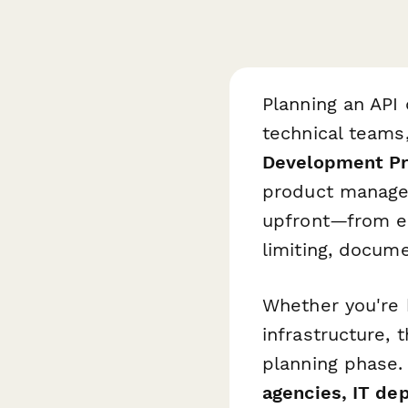
Planning an API
technical teams
Development Pro
product managers
upfront—from en
limiting, docume
Whether you're 
infrastructure,
planning phase.
agencies, IT de