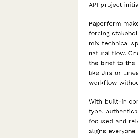
API project initia
Paperform
makes
forcing stakehol
mix technical sp
natural flow. O
the brief to the
like Jira or Lin
workflow withou
With built-in co
type, authentic
focused and rele
aligns everyone