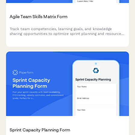
Agile Team Skills Matrix Form
Track team competencies, learning goals, and knowledge
sharing opportunities to optimize sprint planning and resource
allocation in agile teams.
Sprint Capacity Planning Form