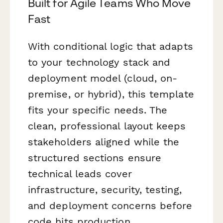
Built for Agile Teams Who Move
Fast
With conditional logic that adapts
to your technology stack and
deployment model (cloud, on-
premise, or hybrid), this template
fits your specific needs. The
clean, professional layout keeps
stakeholders aligned while the
structured sections ensure
technical leads cover
infrastructure, security, testing,
and deployment concerns before
code hits production.