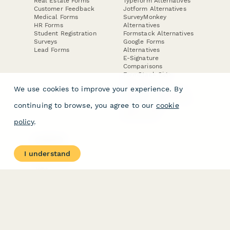
Real Estate Forms
Typeform Alternatives
Customer Feedback
Jotform Alternatives
Medical Forms
SurveyMonkey
HR Forms
Alternatives
Student Registration
Formstack Alternatives
Surveys
Google Forms
Lead Forms
Alternatives
E-Signature
Comparisons
FormStack Sign
Alternative
We use cookies to improve your experience. By
DocuSign Alternative
PandaDoc Alternative
continuing to browse, you agree to our
cookie
Jotform Sign
Alternative
policy
.
COMPANY
About
I understand
Contact Us
Jobs
Merch Store
Press Kit