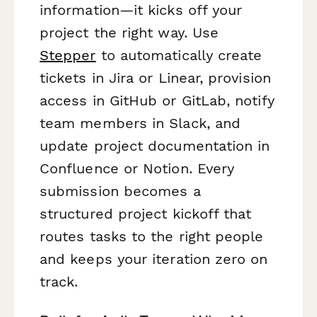
information—it kicks off your
project the right way. Use
Stepper
to automatically create
tickets in Jira or Linear, provision
access in GitHub or GitLab, notify
team members in Slack, and
update project documentation in
Confluence or Notion. Every
submission becomes a
structured project kickoff that
routes tasks to the right people
and keeps your iteration zero on
track.