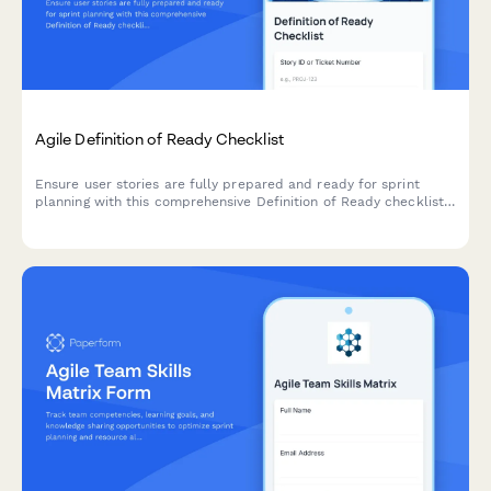
Agile Definition of Ready Checklist
Ensure user stories are fully prepared and ready for sprint
planning with this comprehensive Definition of Ready checklist
covering story completeness, dependencies, acceptance
criteria, and team understanding.