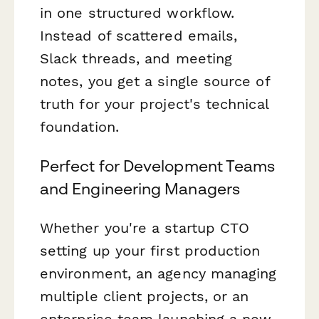
in one structured workflow.
Instead of scattered emails,
Slack threads, and meeting
notes, you get a single source of
truth for your project's technical
foundation.
Perfect for Development Teams
and Engineering Managers
Whether you're a startup CTO
setting up your first production
environment, an agency managing
multiple client projects, or an
enterprise team launching a new