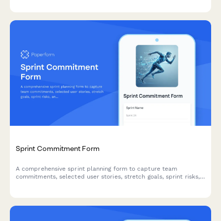
one place.
Sprint Commitment Form
A comprehensive sprint planning form to capture team
commitments, selected user stories, stretch goals, sprint risks,
and capacity acknowledgments for agile teams.