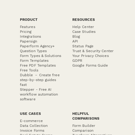
PRODUCT
RESOURCES
Features
Help Center
Pricing
Case Studies
Integrations
Blog
Papersign
API
Paperform Agency+
Status Page
Question Types
Trust & Security Center
Form Types & Solutions
Your Privacy Choices
Form Templates
GDPR
Free PDF Templates
Google Forms Guide
Free Tools
Dubble － Create free
step-by-step guides
fast
Stepper - Free AI
workflow automation
software
USE CASES
HELPFUL
COMPARISONS
E-commerce
Data Collection
Form Builder
Invoice Forms
Comparison