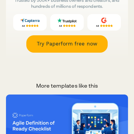
Trusted by 500K+ business owners and creators, and
hundreds of millions of respondents.
Try Paperform free now
More templates like this