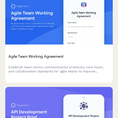
Agile Team Working Agreement
Establish team norms, communication protocols, core hours,
and collaboration standards for agile teams to improve
workflow and reduce friction.