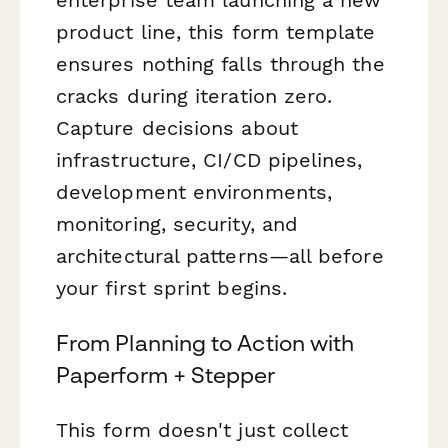
product line, this form template
ensures nothing falls through the
cracks during iteration zero.
Capture decisions about
infrastructure, CI/CD pipelines,
development environments,
monitoring, security, and
architectural patterns—all before
your first sprint begins.
From Planning to Action with
Paperform + Stepper
This form doesn't just collect