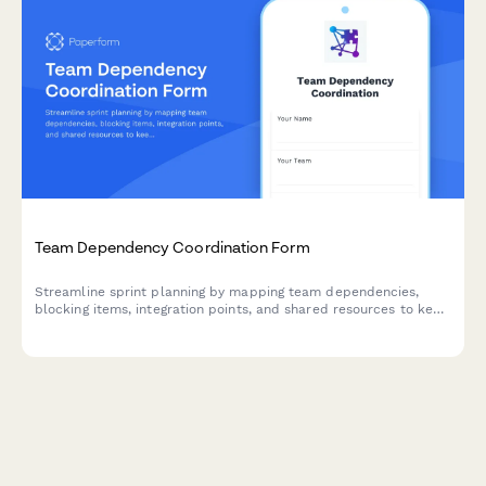
Team Dependency Coordination Form
Streamline sprint planning by mapping team dependencies,
blocking items, integration points, and shared resources to keep
your agile teams aligned and moving forward.