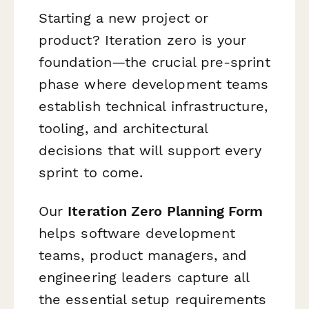
Starting a new project or
product? Iteration zero is your
foundation—the crucial pre-sprint
phase where development teams
establish technical infrastructure,
tooling, and architectural
decisions that will support every
sprint to come.
Our
Iteration Zero Planning Form
helps software development
teams, product managers, and
engineering leaders capture all
the essential setup requirements