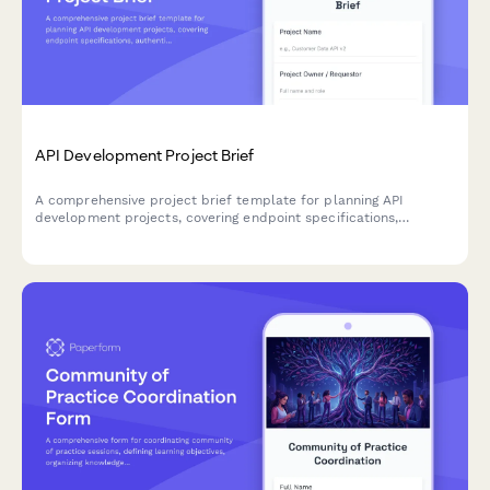
API Development Project Brief
A comprehensive project brief template for planning API
development projects, covering endpoint specifications,
authentication, rate limiting, documentation standards, and
versioning strategies.