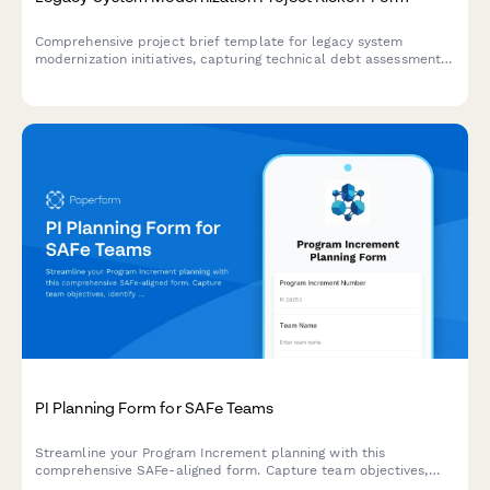
Comprehensive project brief template for legacy system
modernization initiatives, capturing technical debt assessment,
business process analysis, technology evaluation,
implementation planning, and change management
requirements.
PI Planning Form for SAFe Teams
Streamline your Program Increment planning with this
comprehensive SAFe-aligned form. Capture team objectives,
identify dependencies, and conduct confidence votes—all in