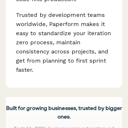
Trusted by development teams
worldwide, Paperform makes it
easy to standardize your iteration
zero process, maintain
consistency across projects, and
get from planning to first sprint
faster.
Built for growing businesses, trusted by bigger
ones.