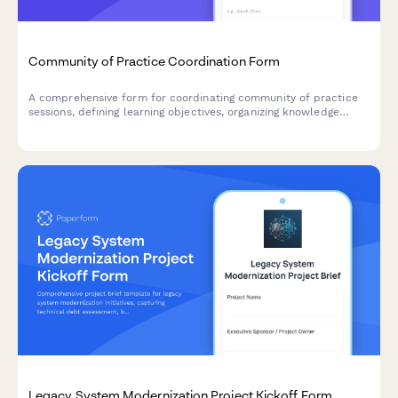
Community of Practice Coordination Form
A comprehensive form for coordinating community of practice
sessions, defining learning objectives, organizing knowledge
sharing activities, and fostering team collaboration.
Legacy System Modernization Project Kickoff Form