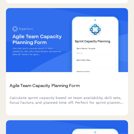
Agile Team Capacity Planning Form
Calculate sprint capacity based on team availability, skill sets,
focus factors, and planned time off. Perfect for sprint planning
and resource allocation in agile teams.