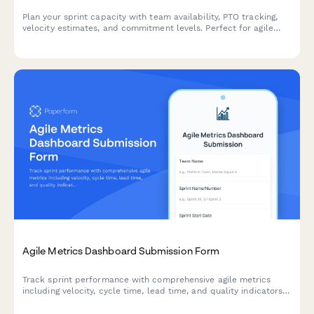
Plan your sprint capacity with team availability, PTO tracking,
velocity estimates, and commitment levels. Perfect for agile
teams running Scrum or Kanban workflows.
Agile Metrics Dashboard Submission Form
Track sprint performance with comprehensive agile metrics
including velocity, cycle time, lead time, and quality indicators
for continuous team improvement.