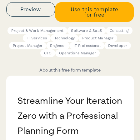
Preview
Use this template
for free
Project & Work Management
Software & SaaS
Consulting
IT Services
Technology
Product Manager
Project Manager
Engineer
IT Professional
Developer
CTO
Operations Manager
About this free form template
Streamline Your Iteration
Zero with a Professional
Planning Form