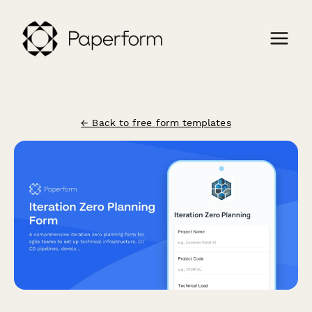
← Back to free form templates