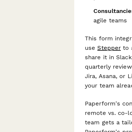
Consultancie
agile teams
This form integ
use
Stepper
to 
share it in Slac
quarterly review
Jira, Asana, or
your team alrea
Paperform's con
remote vs. co-l
team gets a tail
Paperform's pro