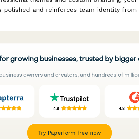
 polished and reinforces team identity from 
 for growing businesses, trusted by bigger
business owners and creators, and hundreds of millio
Try Paperform free now