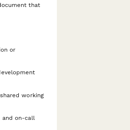
document that
ion or
development
 shared working
 and on-call