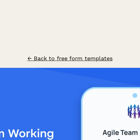
← Back to free form templates