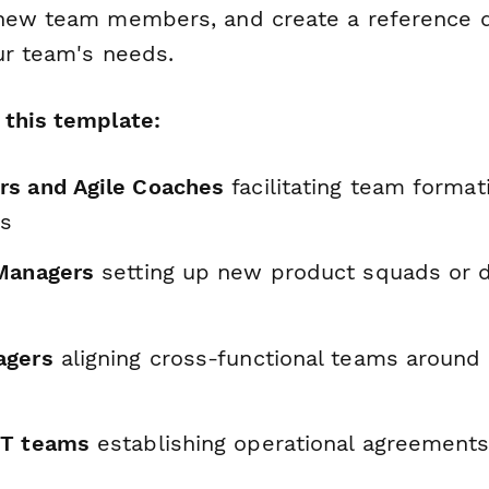
 new team members, and create a reference 
ur team's needs.
this template:
s and Agile Coaches
facilitating team format
es
Managers
setting up new product squads or 
agers
aligning cross-functional teams around
IT teams
establishing operational agreements