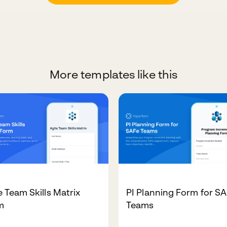
More templates like this
e Team Skills Matrix
PI Planning Form for S
m
Teams