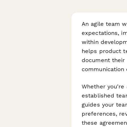
An agile team wo
expectations, im
within develop
helps product t
document their 
communication c
Whether you're a
established tea
guides your tea
preferences, re
these agreement