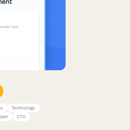
es
Technology
oper
CTO