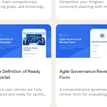
k team competencies,
Streamline your Program
ning goals, and knowledge
Increment planning with th
ing opportunities to
comprehensive SAFe-alig
mize sprint planning and
form. Capture team objecti
rce allocation in agile
identify dependencies, and
s.
conduct confidence votes
in one place.
e Definition of Ready
Agile Governance Revi
klist
Form
re user stories are fully
A comprehensive governa
ared and ready for sprint
review form for evaluating
ning with this
agile process adherence,
rehensive Definition of
analyzing sprint metrics,