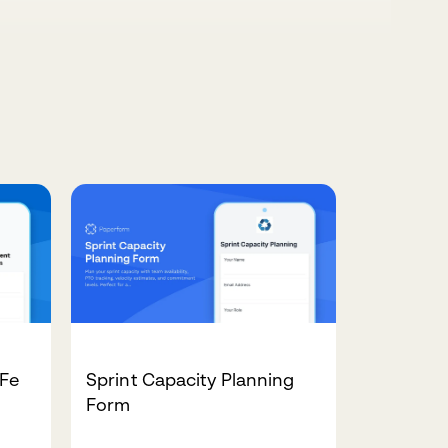
AFe
Sprint Capacity Planning
Form