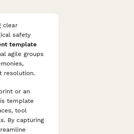
 clear
ical safety
ent template
al agile groups
emonies,
 resolution.
print or an
his template
ces, tool
s. By capturing
treamline