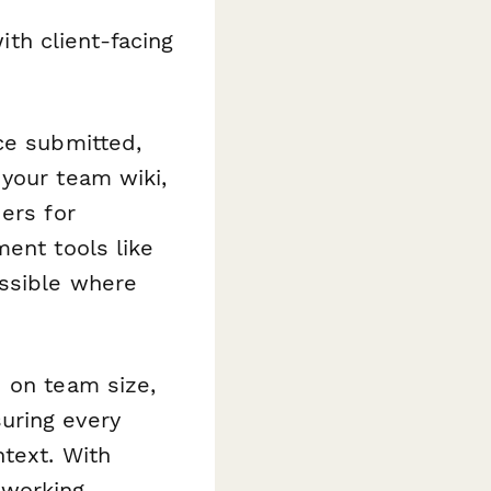
th client-facing
ce submitted,
your team wiki,
ers for
ment tools like
essible where
d on team size,
uring every
ntext. With
 working