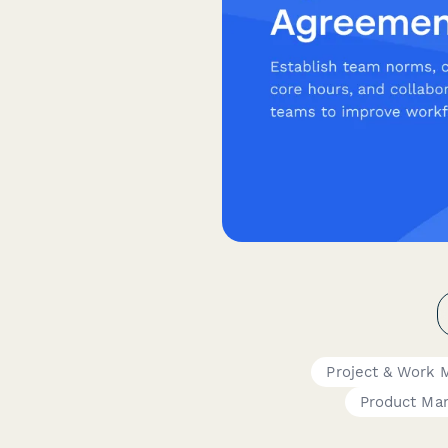
Project & Work
Product Ma