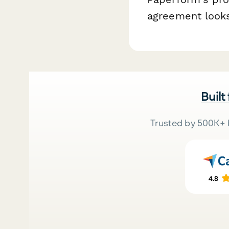
agreement looks
Built
Trusted by 500K+ 