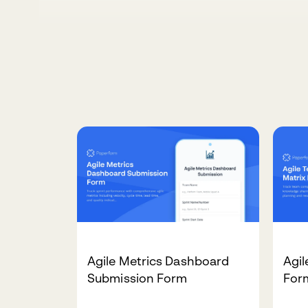
Agile Metrics Dashboard
Agil
Submission Form
For