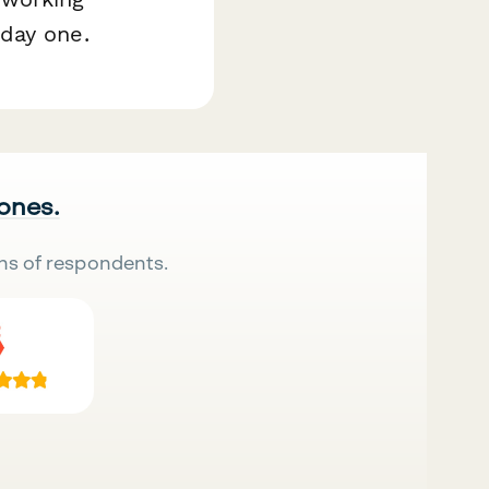
day one.
 ones.
ns of respondents.