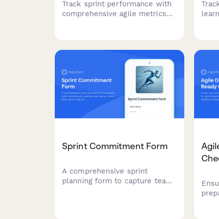
Track sprint performance with
Trac
comprehensive agile metrics
lear
including velocity, cycle time,
shar
lead time, and quality
opti
indicators for continuous team
resou
improvement.
team
Sprint Commitment Form
Agil
Chec
A comprehensive sprint
planning form to capture team
Ensu
commitments, selected user
prep
stories, stretch goals, sprint
plan
risks, and capacity
comp