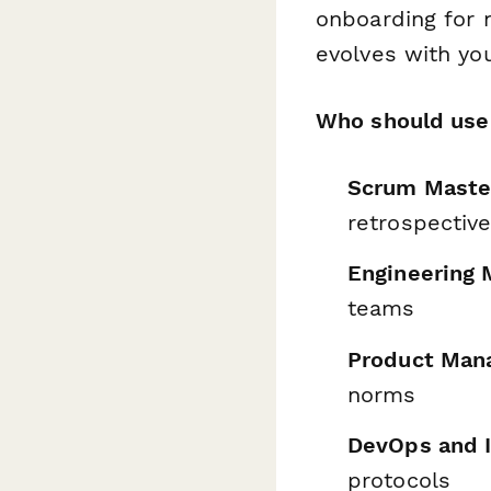
onboarding for
evolves with yo
Who should use 
Scrum Master
retrospectiv
Engineering 
teams
Product Man
norms
DevOps and 
protocols