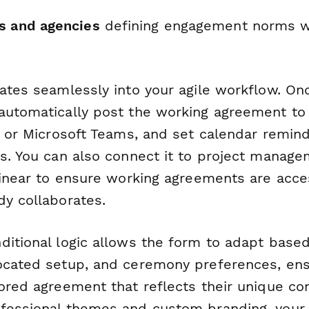
s and agencies
defining engagement norms wi
rates seamlessly into your agile workflow. On
automatically post the working agreement to 
k or Microsoft Teams, and set calendar remind
s. You can also connect it to project manage
 Linear to ensure working agreements are acc
dy collaborates.
ditional logic allows the form to adapt base
ocated setup, and ceremony preferences, ens
ored agreement that reflects their unique co
fessional themes and custom branding, your