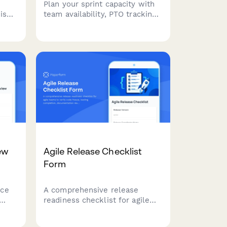
Plan your sprint capacity with
is
team availability, PTO tracking,
ned
velocity estimates, and
ves,
commitment levels. Perfect for
agile teams running Scrum or
—all
Kanban workflows.
ew
Agile Release Checklist
Form
nce
A comprehensive release
readiness checklist for agile
teams to verify code freeze,
testing completion,