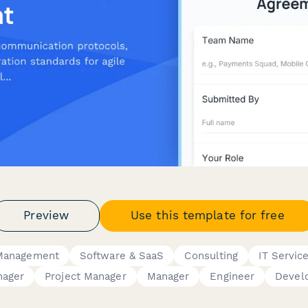
Preview
Use this template for free
 Management
Software & SaaS
Consulting
IT Servic
nager
Project Manager
Manager
Engineer
Devel