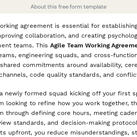
About this free form template
rking agreement is essential for establishing
proving collaboration, and creating psycholog
ment teams. This
Agile Team Working Agreem
eams, engineering squads, and cross-function
shared commitments around availability, cer
hannels, code quality standards, and conflict
 newly formed squad kicking off your first s
m looking to refine how you work together, t
m through defining core hours, meeting caden
view standards, and decision-making protocol
s upfront, you reduce misunderstandings, s