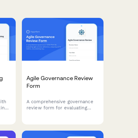
ng
Agile Governance Review
Form
ith
A comprehensive governance
ing,
review form for evaluating
agile process adherence,
t for
analyzing sprint metrics,
 or
documenting improvement
recommendations, and