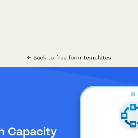
← Back to free form templates