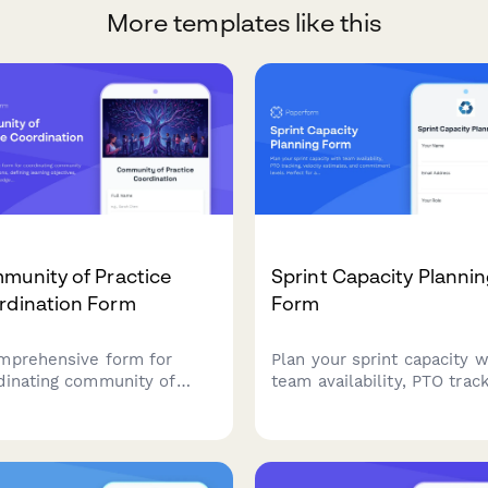
More templates like this
munity of Practice
Sprint Capacity Planni
rdination Form
Form
mprehensive form for
Plan your sprint capacity w
dinating community of
team availability, PTO track
tice sessions, defining
velocity estimates, and
ing objectives, organizing
commitment levels. Perfec
ledge sharing activities,
agile teams running Scrum
fostering team
Kanban workflows.