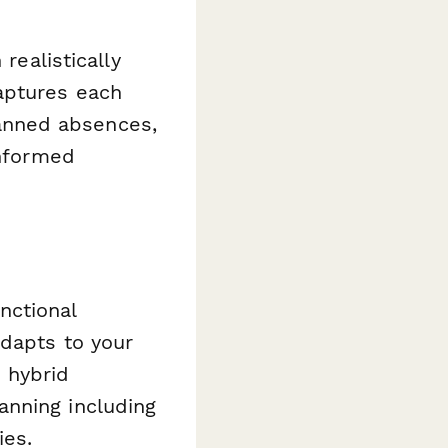
realistically
aptures each
anned absences,
informed
nctional
adapts to your
 hybrid
anning including
ies.