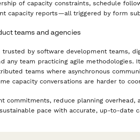
ership of capacity constraints, schedule foll
int capacity reports—all triggered by form su
oduct teams and agencies
s trusted by software development teams, digi
d any team practicing agile methodologies. It
stributed teams where asynchronous communic
ime capacity conversations are harder to coor
int commitments, reduce planning overhead, 
sustainable pace with accurate, up-to-date c