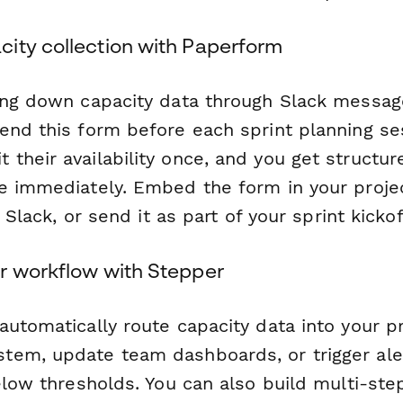
ity collection with Paperform
ing down capacity data through Slack messag
end this form before each sprint planning se
their availability once, and you get structur
se immediately. Embed the form in your pro
a Slack, or send it as part of your sprint kickoff
r workflow with Stepper
automatically route capacity data into your p
tem, update team dashboards, or trigger al
below thresholds. You can also build multi-st