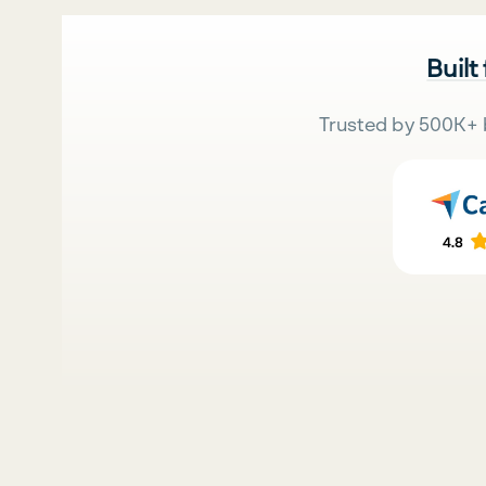
Built
Trusted by 500K+ 