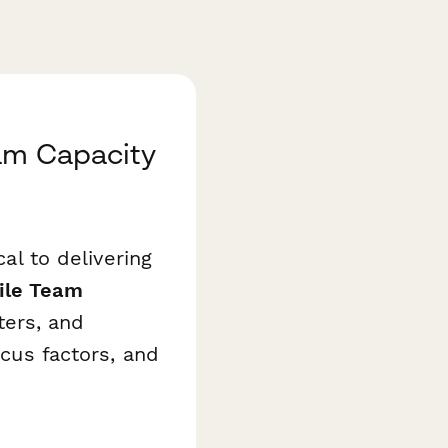
eam Capacity
cal to delivering
ile Team
ers, and
ocus factors, and