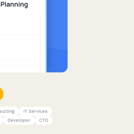
sulting
IT Services
Developer
CTO