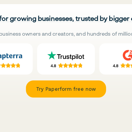
 for growing businesses, trusted by bigger
business owners and creators, and hundreds of millio
Try Paperform free now