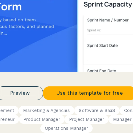
Preview
Use this template for free
gement
Marketing & Agencies
Software & SaaS
Con
preneur
Product Manager
Project Manager
Manager
Operations Manager