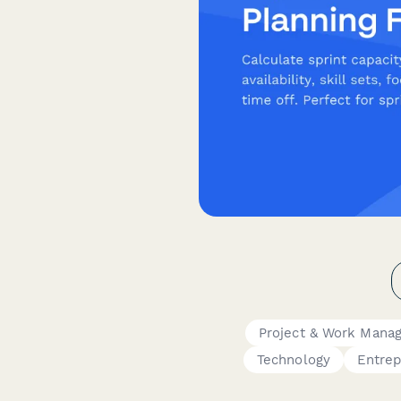
Project & Work Mana
Technology
Entre