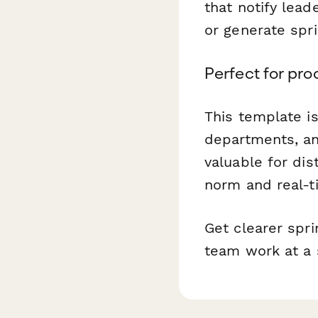
that notify lead
or generate spr
Perfect for pr
This template i
departments, an
valuable for di
norm and real-t
Get clearer spr
team work at a 