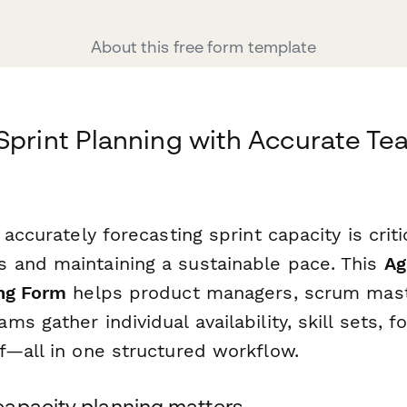
About this free form template
Sprint Planning with Accurate T
accurately forecasting sprint capacity is criti
and maintaining a sustainable pace. This
Ag
ng Form
helps product managers, scrum mast
s gather individual availability, skill sets, f
f—all in one structured workflow.
apacity planning matters