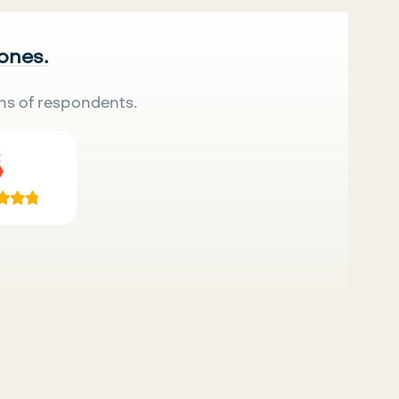
 ones.
ns of respondents.