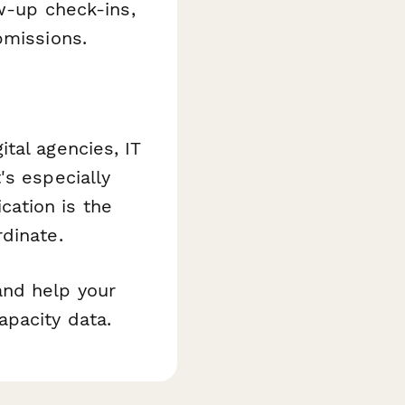
ow-up check-ins,
bmissions.
tal agencies, IT
's especially
ation is the
dinate.
and help your
apacity data.