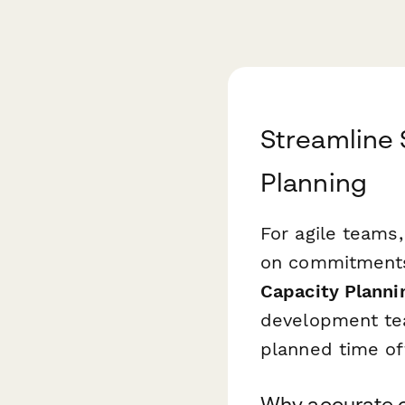
Streamline 
Planning
For agile teams, 
on commitments 
Capacity Planni
development team
planned time of
Why accurate c