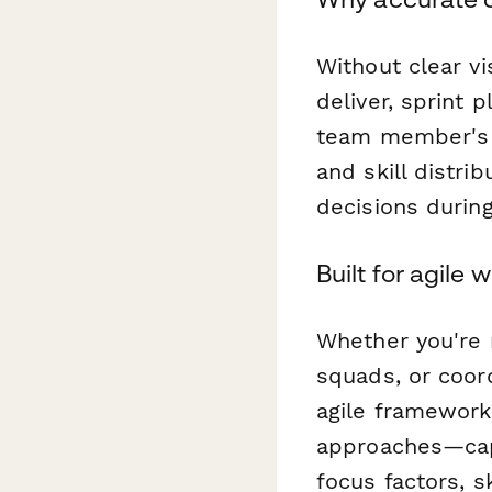
Without clear vi
deliver, sprint
team member's 
and skill distri
decisions durin
Built for agile 
Whether you're 
squads, or coor
agile framework
approaches—capt
focus factors, s