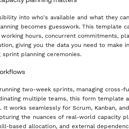
sibility into who's available and what they can 
 planning becomes guesswork. This template c
working hours, concurrent commitments, pl
bution, giving you the data you need to make 
g sprint planning ceremonies.
workflows
running two-week sprints, managing cross-fu
dinating multiple teams, this form template 
. It works seamlessly for Scrum, Kanban, and
uring the nuances of real-world capacity pl
kill-based allocation, and external dependenc