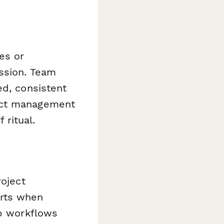
es or
ssion. Team
ed, consistent
ject management
 ritual.
roject
erts when
ep workflows