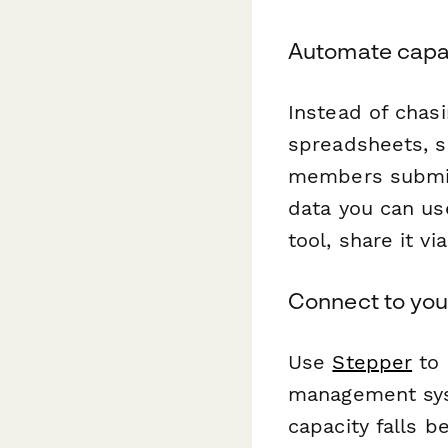
Automate capac
Instead of chas
spreadsheets, s
members submit 
data you can u
tool, share it vi
Connect to you
Use
Stepper
to 
management sys
capacity falls 