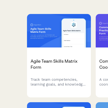
Agile Team Skills Matrix
Com
Form
Coo
Track team competencies,
A co
learning goals, and knowledge
coor
sharing opportunities to
prac
optimize sprint planning and
learn
resource allocation in agile
know
teams.
and 