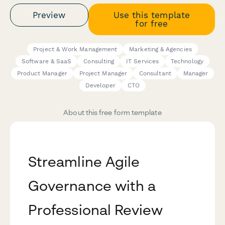
Preview
Use this template
for free
Project & Work Management
Marketing & Agencies
Software & SaaS
Consulting
IT Services
Technology
Product Manager
Project Manager
Consultant
Manager
Developer
CTO
About this free form template
Streamline Agile
Governance with a
Professional Review