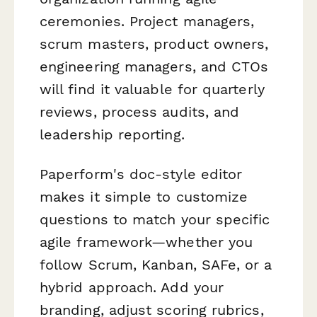
ceremonies. Project managers,
scrum masters, product owners,
engineering managers, and CTOs
will find it valuable for quarterly
reviews, process audits, and
leadership reporting.
Paperform's doc-style editor
makes it simple to customize
questions to match your specific
agile framework—whether you
follow Scrum, Kanban, SAFe, or a
hybrid approach. Add your
branding, adjust scoring rubrics,