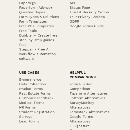
Papersign
API
Paperform Agency+
Status Page
Question Types
Trust & Security Center
Form Types & Solutions
Your Privacy Choices
Form Templates
GDPR
Free PDF Templates
Google Forms Guide
Free Tools
Dubble － Create free
step-by-step guides
fast
Stepper - Free AI
workflow automation
software
USE CASES
HELPFUL
COMPARISONS
E-commerce
Data Collection
Form Builder
Invoice Forms
Comparison
Real Estate Forms
Typeform Alternatives
Customer Feedback
Jotform Alternatives
Medical Forms
SurveyMonkey
HR Forms
Alternatives
Student Registration
Formstack Alternatives
Surveys
Google Forms
Lead Forms
Alternatives
E-Signature