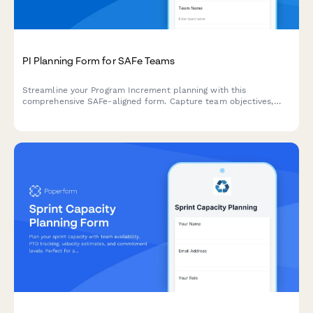
PI Planning Form for SAFe Teams
Streamline your Program Increment planning with this
comprehensive SAFe-aligned form. Capture team objectives,
identify dependencies, and conduct confidence votes—all in
one place.