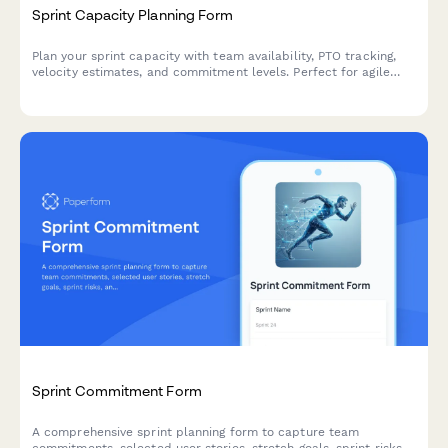
Sprint Capacity Planning Form
Plan your sprint capacity with team availability, PTO tracking,
velocity estimates, and commitment levels. Perfect for agile
teams running Scrum or Kanban workflows.
Sprint Commitment Form
A comprehensive sprint planning form to capture team