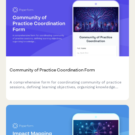
Community of Practice Coordination Form
A comprehensive form for coordinating community of practice
sessions, defining learning objectives, organizing knowledge
sharing activities, and fostering team collaboration.