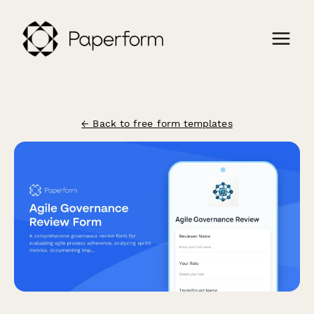
← Back to free form templates