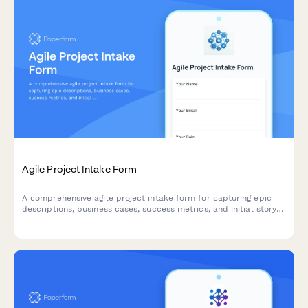
Agile Project Intake Form
A comprehensive agile project intake form for capturing epic
descriptions, business cases, success metrics, and initial story
mapping to kick off new sprints and initiatives.