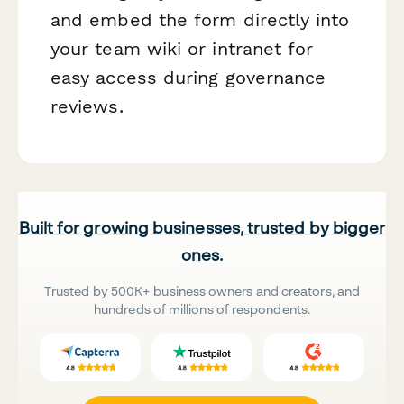
and embed the form directly into
your team wiki or intranet for
easy access during governance
reviews.
Built for growing businesses, trusted by bigger
ones.
Trusted by 500K+ business owners and creators, and
hundreds of millions of respondents.