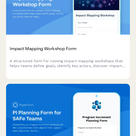
Impact Mapping Workshop Form
A structured form for running impact mapping workshops that
helps teams define goals, identify key actors, discover impacts,
and prioritize deliverables using agile methodologies.