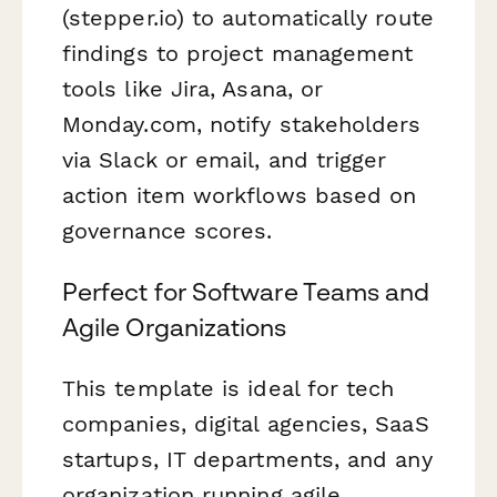
(stepper.io) to automatically route
findings to project management
tools like Jira, Asana, or
Monday.com, notify stakeholders
via Slack or email, and trigger
action item workflows based on
governance scores.
Perfect for Software Teams and
Agile Organizations
This template is ideal for tech
companies, digital agencies, SaaS
startups, IT departments, and any
organization running agile