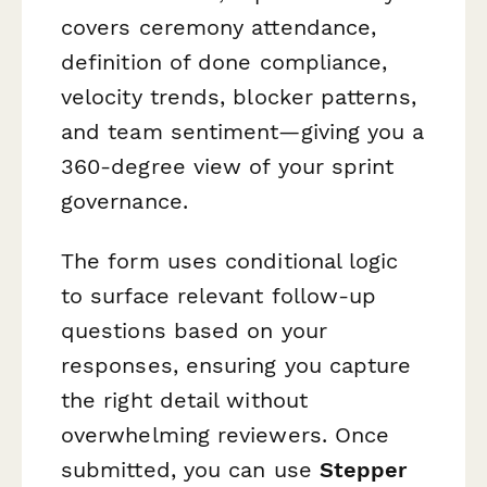
covers ceremony attendance,
definition of done compliance,
velocity trends, blocker patterns,
and team sentiment—giving you a
360-degree view of your sprint
governance.
The form uses conditional logic
to surface relevant follow-up
questions based on your
responses, ensuring you capture
the right detail without
overwhelming reviewers. Once
submitted, you can use
Stepper