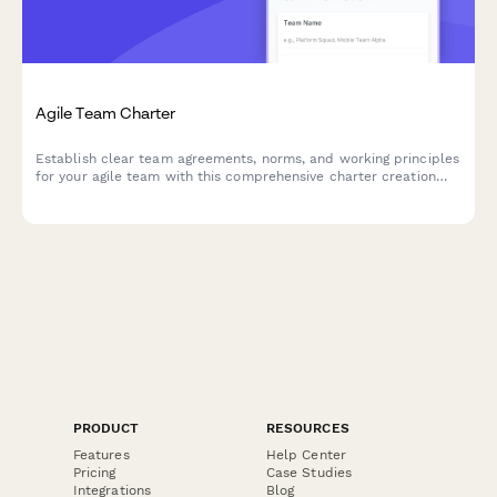
Agile Team Charter
Establish clear team agreements, norms, and working principles
for your agile team with this comprehensive charter creation
form.
PRODUCT
RESOURCES
Features
Help Center
Pricing
Case Studies
Integrations
Blog