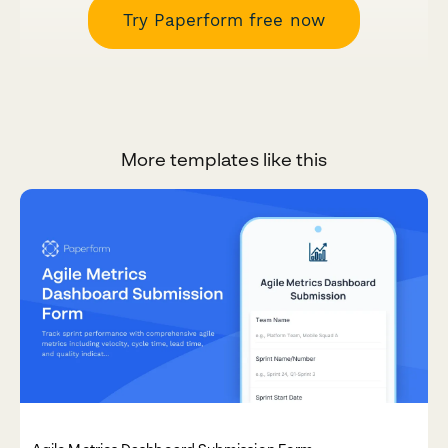
Try Paperform free now
More templates like this