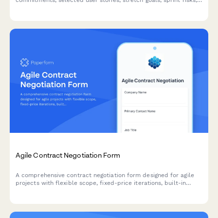
commitments, selected user stories, stretch goals, sprint risks,
and capacity acknowledgments for agile teams.
Agile Contract Negotiation Form
A comprehensive contract negotiation form designed for agile
projects with flexible scope, fixed-price iterations, built-in
change request processes, and clear acceptance criteria.