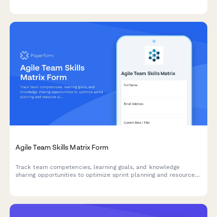
and resource allocation in agile teams.
Agile Team Skills Matrix Form
Track team competencies, learning goals, and knowledge
sharing opportunities to optimize sprint planning and resource
allocation in agile teams.