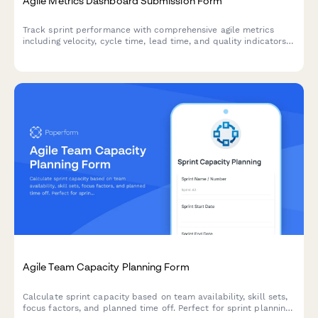
Agile Metrics Dashboard Submission Form
Track sprint performance with comprehensive agile metrics
including velocity, cycle time, lead time, and quality indicators
for continuous team improvement.
Agile Team Capacity Planning Form
Calculate sprint capacity based on team availability, skill sets,
focus factors, and planned time off. Perfect for sprint planning