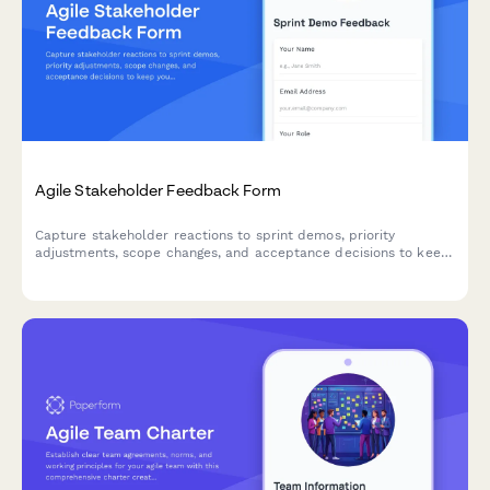
Agile Stakeholder Feedback Form
Capture stakeholder reactions to sprint demos, priority
adjustments, scope changes, and acceptance decisions to keep
your agile team aligned and moving forward.