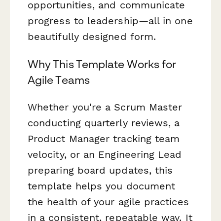
opportunities, and communicate
progress to leadership—all in one
beautifully designed form.
Why This Template Works for
Agile Teams
Whether you're a Scrum Master
conducting quarterly reviews, a
Product Manager tracking team
velocity, or an Engineering Lead
preparing board updates, this
template helps you document
the health of your agile practices
in a consistent, repeatable way. It