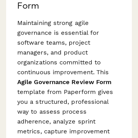
Form
Maintaining strong agile
governance is essential for
software teams, project
managers, and product
organizations committed to
continuous improvement. This
Agile Governance Review Form
template from Paperform gives
you a structured, professional
way to assess process
adherence, analyze sprint
metrics, capture improvement