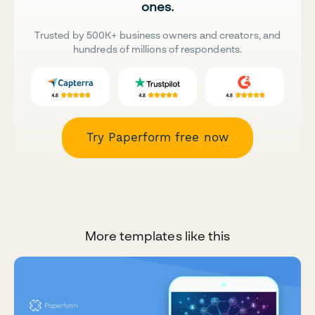
ones.
Trusted by 500K+ business owners and creators, and
hundreds of millions of respondents.
Try Paperform free now
More templates like this