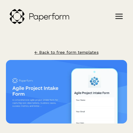
← Back to free form templates