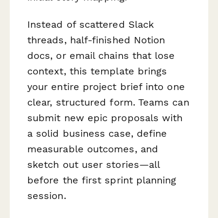
Instead of scattered Slack
threads, half-finished Notion
docs, or email chains that lose
context, this template brings
your entire project brief into one
clear, structured form. Teams can
submit new epic proposals with
a solid business case, define
measurable outcomes, and
sketch out user stories—all
before the first sprint planning
session.