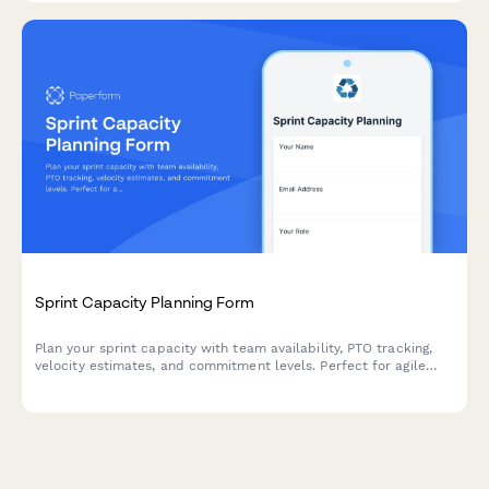
Sprint Capacity Planning Form
Plan your sprint capacity with team availability, PTO tracking,
velocity estimates, and commitment levels. Perfect for agile
teams running Scrum or Kanban workflows.