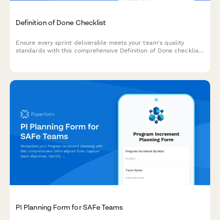
Definition of Done Checklist
Ensure every sprint deliverable meets your team's quality
standards with this comprehensive Definition of Done checklist
covering code standards, testing, documentation, and
deployment criteria.
PI Planning Form for SAFe Teams