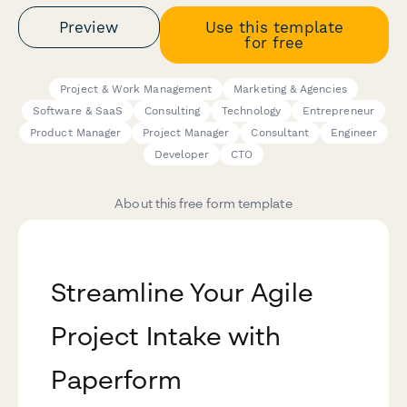
Preview
Use this template
for free
Project & Work Management
Marketing & Agencies
Software & SaaS
Consulting
Technology
Entrepreneur
Product Manager
Project Manager
Consultant
Engineer
Developer
CTO
About this free form template
Streamline Your Agile
Project Intake with
Paperform