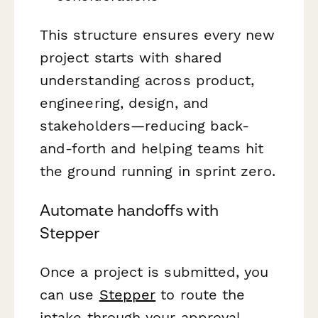
This structure ensures every new
project starts with shared
understanding across product,
engineering, design, and
stakeholders—reducing back-
and-forth and helping teams hit
the ground running in sprint zero.
Automate handoffs with
Stepper
Once a project is submitted, you
can use
Stepper
to route the
intake through your approval