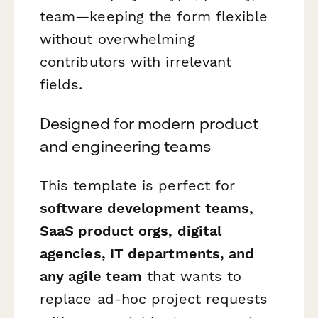
team—keeping the form flexible
without overwhelming
contributors with irrelevant
fields.
Designed for modern product
and engineering teams
This template is perfect for
software development teams,
SaaS product orgs, digital
agencies, IT departments, and
any agile team
that wants to
replace ad-hoc project requests