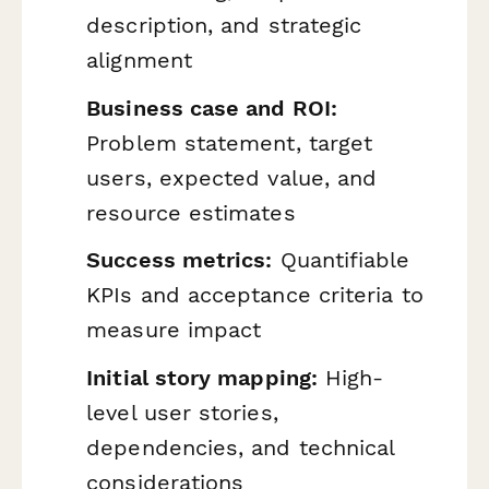
description, and strategic
alignment
Business case and ROI:
Problem statement, target
users, expected value, and
resource estimates
Success metrics:
Quantifiable
KPIs and acceptance criteria to
measure impact
Initial story mapping:
High-
level user stories,
dependencies, and technical
considerations