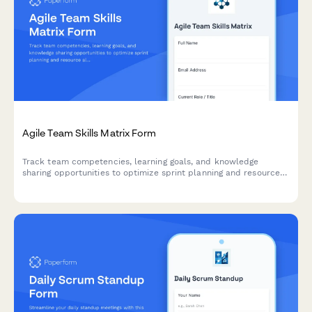
Agile Team Skills Matrix Form
Track team competencies, learning goals, and knowledge
sharing opportunities to optimize sprint planning and resource
allocation in agile teams.