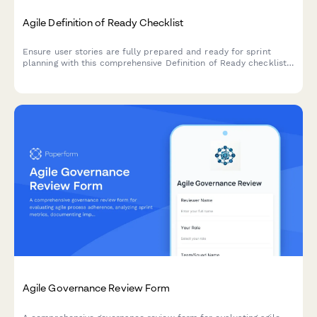
Agile Definition of Ready Checklist
Ensure user stories are fully prepared and ready for sprint
planning with this comprehensive Definition of Ready checklist
covering story completeness, dependencies, acceptance
criteria, and team understanding.
Agile Governance Review Form