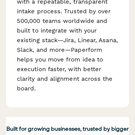
with a repeatable, transparent
intake process. Trusted by over
500,000 teams worldwide and
built to integrate with your
existing stack—Jira, Linear, Asana,
Slack, and more—Paperform
helps you move from idea to
execution faster, with better
clarity and alignment across the
board.
Built for growing businesses, trusted by bigger