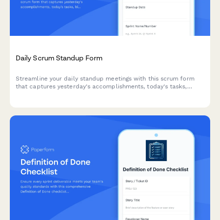
Daily Scrum Standup Form
Streamline your daily standup meetings with this scrum form
that captures yesterday's accomplishments, today's tasks,
blockers, and team progress—all in one place.