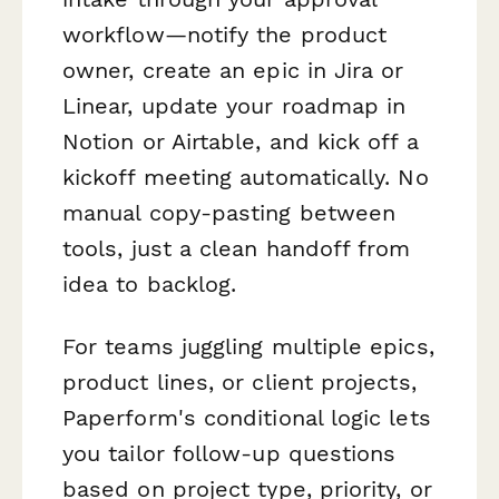
workflow—notify the product
owner, create an epic in Jira or
Linear, update your roadmap in
Notion or Airtable, and kick off a
kickoff meeting automatically. No
manual copy-pasting between
tools, just a clean handoff from
idea to backlog.
For teams juggling multiple epics,
product lines, or client projects,
Paperform's conditional logic lets
you tailor follow-up questions
based on project type, priority, or