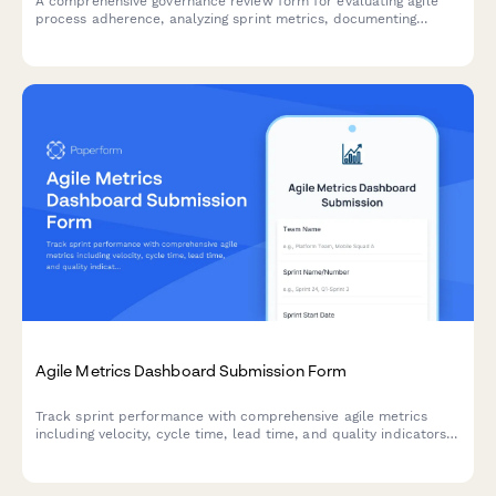
A comprehensive governance review form for evaluating agile
process adherence, analyzing sprint metrics, documenting
improvement recommendations, and providing leadership
updates on team performance.
Agile Metrics Dashboard Submission Form
Track sprint performance with comprehensive agile metrics
including velocity, cycle time, lead time, and quality indicators
for continuous team improvement.