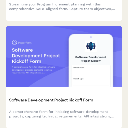
Streamline your Program Increment planning with this
comprehensive SAFe-aligned form. Capture team objectives,
identify dependencies, and conduct confidence votes—all in
one place.
Software Development Project Kickoff Form
A comprehensive form for initiating software development
projects, capturing technical requirements, API integrations,
user stories, sprint preferences, and development environment
specifications.