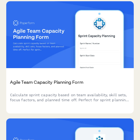
Agile Team Capacity Planning Form
Calculate sprint capacity based on team availability, skill sets,
focus factors, and planned time off. Perfect for sprint planning
and resource allocation in agile teams.