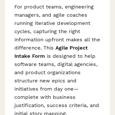
For product teams, engineering
managers, and agile coaches
running iterative development
cycles, capturing the right
information upfront makes all the
difference. This
Agile Project
Intake Form
is designed to help
software teams, digital agencies,
and product organizations
structure new epics and
initiatives from day one—
complete with business
justification, success criteria, and
initial story mapping.