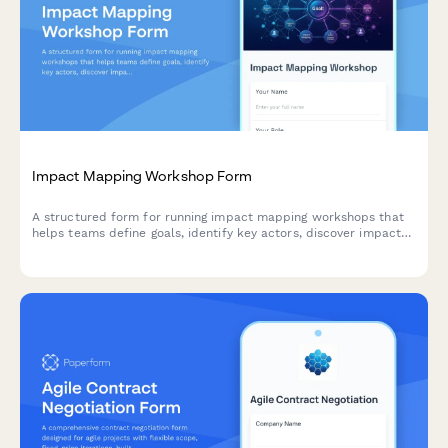
Impact Mapping Workshop Form
A structured form for running impact mapping workshops that
helps teams define goals, identify key actors, discover impacts,
and prioritize deliverables using agile methodologies.