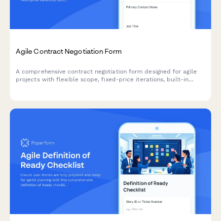
Agile Contract Negotiation Form
A comprehensive contract negotiation form designed for agile
projects with flexible scope, fixed-price iterations, built-in
change request processes, and clear acceptance criteria.