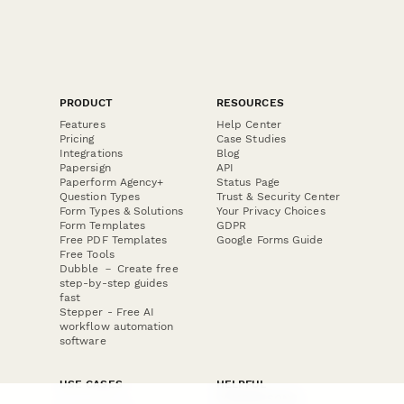
PRODUCT
RESOURCES
Features
Help Center
Pricing
Case Studies
Integrations
Blog
Papersign
API
Paperform Agency+
Status Page
Question Types
Trust & Security Center
Form Types & Solutions
Your Privacy Choices
Form Templates
GDPR
Free PDF Templates
Google Forms Guide
Free Tools
Dubble － Create free
step-by-step guides
fast
Stepper - Free AI
workflow automation
software
USE CASES
HELPFUL
COMPARISONS