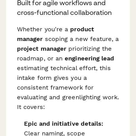
Built for agile workflows and
cross-functional collaboration
Whether you're a
product
manager
scoping a new feature, a
project manager
prioritizing the
roadmap, or an
engineering lead
estimating technical effort, this
intake form gives you a
consistent framework for
evaluating and greenlighting work.
It covers:
Epic and initiative details:
Clear naming, scope