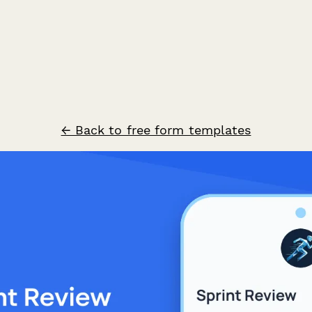
← Back to free form templates