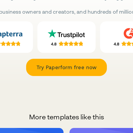
business owners and creators, and hundreds of millio
Try Paperform free now
More templates like this