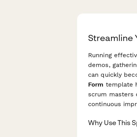
Streamline 
Running effectiv
demos, gatherin
can quickly bec
Form
template h
scrum masters c
continuous imp
Why Use This S