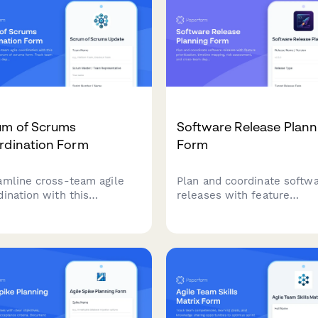
um of Scrums
Software Release Plann
rdination Form
Form
amline cross-team agile
Plan and coordinate softw
dination with this
releases with feature
rehensive scrum of
prioritization, timeline map
ms form. Track team
risk assessment, and cros
ess, identify
team dependency tracking 
ndencies, surface
agile development teams.
diments, and manage
gration points across
iple scrum teams.