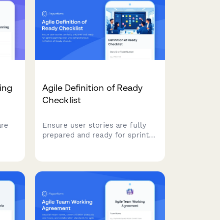
ing
Agile Definition of Ready
Checklist
are
Ensure user stories are fully
prepared and ready for sprint
ping,
planning with this
s-
comprehensive Definition of
for
Ready checklist covering story
completeness, dependencies,
acceptance criteria, and team
understanding.