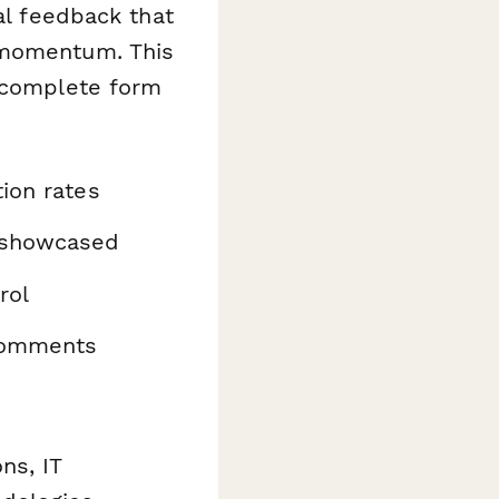
al feedback that
 momentum. This
o-complete form
ion rates
y showcased
rol
 comments
ns, IT