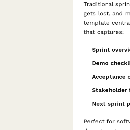
Traditional spri
gets lost, and 
template centra
that captures:
Sprint overv
Demo checkl
Acceptance cr
Stakeholder
Next sprint p
Perfect for sof