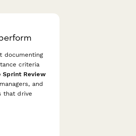
aperform
but documenting
ance criteria
e Sprint Review
managers, and
 that drive