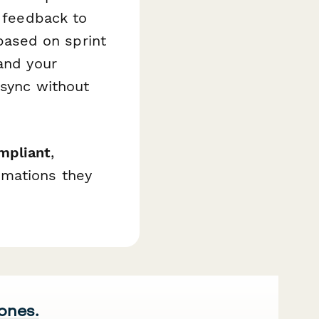
l feedback to
ased on sprint
 and your
 sync without
mpliant
,
omations they
 ones.