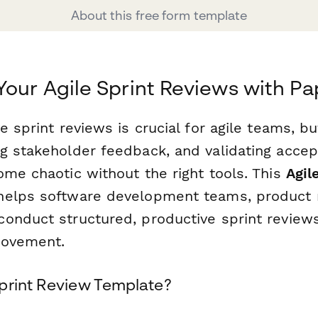
About this free form template
Your Agile Sprint Reviews with P
e sprint reviews is crucial for agile teams, 
g stakeholder feedback, and validating accept
ome chaotic without the right tools. This
Agil
elps software development teams, product 
onduct structured, productive sprint reviews
rovement.
print Review Template?