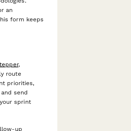
dologies.
or an
this form keeps
tepper
,
ly route
t priorities,
 and send
your sprint
ollow-up