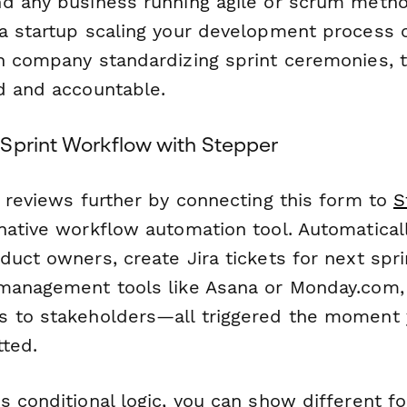
d any business running agile or scrum metho
a startup scaling your development process 
h company standardizing sprint ceremonies, 
d and accountable.
Sprint Workflow with Stepper
t reviews further by connecting this form to
S
native workflow automation tool. Automatical
uct owners, create Jira tickets for next sprin
management tools like Asana or Monday.com,
 to stakeholders—all triggered the moment 
tted.
s conditional logic, you can show different f