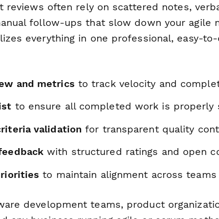
nt reviews often rely on scattered notes, verb
manual follow-ups that slow down your agile
lizes everything in one professional, easy-t
iew and metrics
to track velocity and complet
ist
to ensure all completed work is properl
iteria validation
for transparent quality cont
 feedback
with structured ratings and open
riorities
to maintain alignment across teams
tware development teams, product organizatio