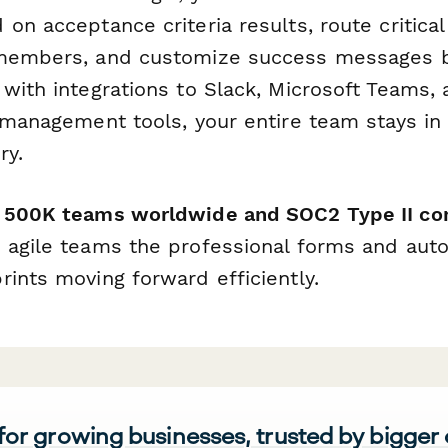
on acceptance criteria results, route critica
 members, and customize success messages b
with integrations to Slack, Microsoft Teams,
t management tools, your entire team stays in
ry.
r 500K teams worldwide and SOC2 Type II co
 agile teams the professional forms and aut
ints moving forward efficiently.
 for growing businesses, trusted by bigger