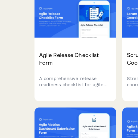
Agile Release Checklist
Scr
Form
Coo
A comprehensive release
Stre
readiness checklist for agile
coor
teams to verify code freeze,
comp
testing completion,
scru
documentation review, and
progr
stakeholder approvals before
depe
deployment.
impe
inte
mult