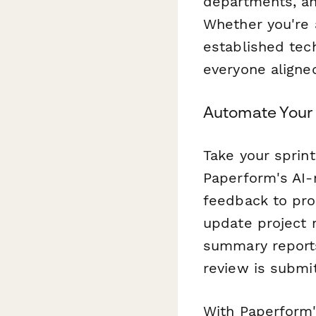
departments, an
Whether you're 
established tec
everyone aligne
Automate Your 
Take your sprin
Paperform's AI-
feedback to prod
update project 
summary reports
review is submi
With Paperform'