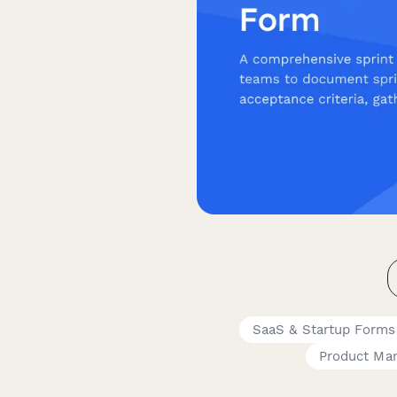
SaaS & Startup Forms
Product Ma