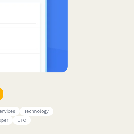
ervices
Technology
oper
CTO