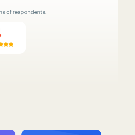
ns of respondents.