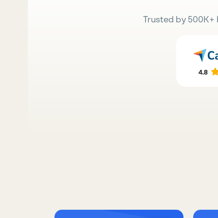
Trusted by 500K+ 