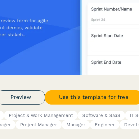
Preview
Use this template for free
Project & Work Management
Software & SaaS
IT S
nager
Project Manager
Manager
Engineer
Devel