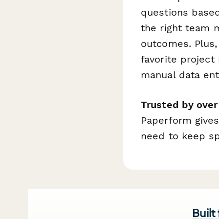
questions based 
the right team
outcomes. Plus, 
favorite projec
manual data ent
Trusted by ove
Paperform gives
need to keep spr
Built