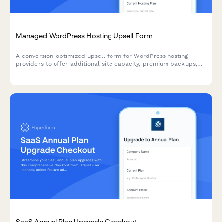
Managed WordPress Hosting Upsell Form
A conversion-optimized upsell form for WordPress hosting
providers to offer additional site capacity, premium backups,
white-label options, and annual billing discounts to existing
customers.
SaaS Annual Plan Upgrade Checkout