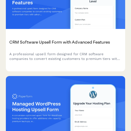
CRM Software Upsell Form with Advanced Features
A professional upsell form designed for CRM software
companies to convert existing customers to premium tiers with
advanced automation, API access, dedicated support, and
enterprise pricing options.