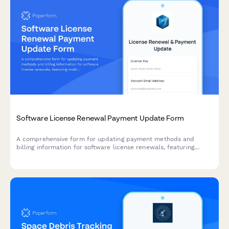
Software License Renewal Payment Update Form
A comprehensive form for updating payment methods and
billing information for software license renewals, featuring
multi-year discount calculations, license verification, and
flexible auto-renewal options.