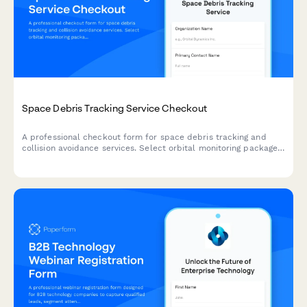
Space Debris Tracking Service Checkout
A professional checkout form for space debris tracking and
collision avoidance services. Select orbital monitoring packages,
configure alert thresholds, and complete your subscription with
secure payment processing.