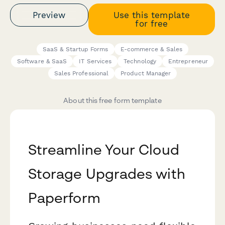
Preview
Use this template
for free
SaaS & Startup Forms
E-commerce & Sales
Software & SaaS
IT Services
Technology
Entrepreneur
Sales Professional
Product Manager
About this free form template
Streamline Your Cloud
Storage Upgrades with
Paperform