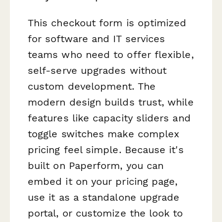
This checkout form is optimized
for software and IT services
teams who need to offer flexible,
self-serve upgrades without
custom development. The
modern design builds trust, while
features like capacity sliders and
toggle switches make complex
pricing feel simple. Because it's
built on Paperform, you can
embed it on your pricing page,
use it as a standalone upgrade
portal, or customize the look to