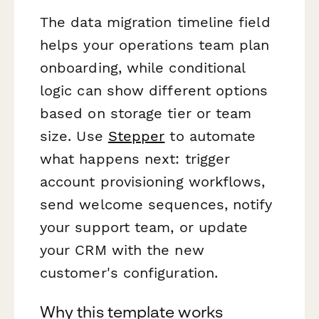
The data migration timeline field
helps your operations team plan
onboarding, while conditional
logic can show different options
based on storage tier or team
size. Use
Stepper
to automate
what happens next: trigger
account provisioning workflows,
send welcome sequences, notify
your support team, or update
your CRM with the new
customer's configuration.
Why this template works