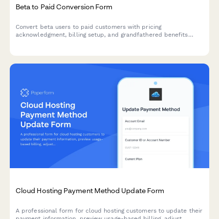
Beta to Paid Conversion Form
Convert beta users to paid customers with pricing
acknowledgment, billing setup, and grandfathered benefits
confirmation for product launches.
Cloud Hosting Payment Method Update Form
A professional form for cloud hosting customers to update their
payment information, preview usage-based billing, adjust