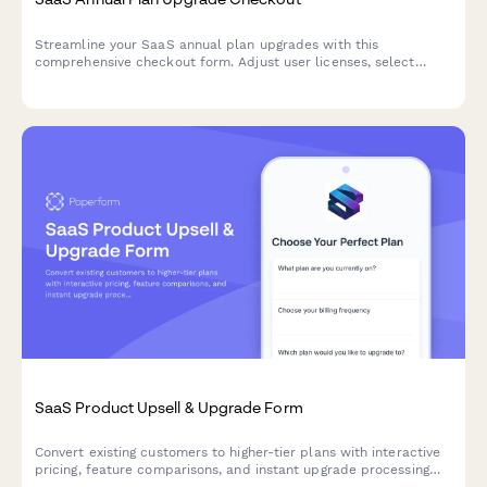
Streamline your SaaS annual plan upgrades with this
comprehensive checkout form. Adjust user licenses, select
feature add-ons, update billing contacts, and schedule
migration—all in one seamless experience.
SaaS Product Upsell & Upgrade Form
Convert existing customers to higher-tier plans with interactive
pricing, feature comparisons, and instant upgrade processing