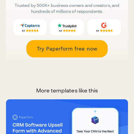
Trusted by 500K+ business owners and creators, and
hundreds of millions of respondents.
Try Paperform free now
More templates like this