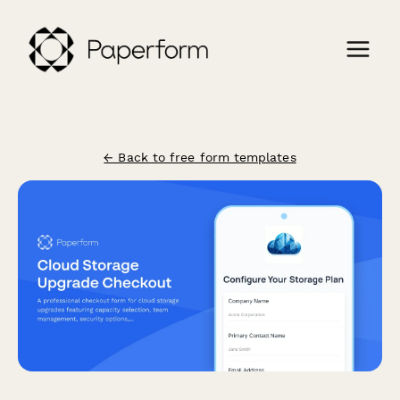
← Back to free form templates