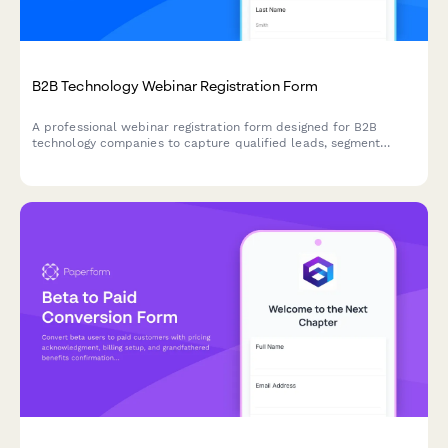
B2B Technology Webinar Registration Form
A professional webinar registration form designed for B2B
technology companies to capture qualified leads, segment
attendees by role and company size, and route high-value
prospects to sales teams.