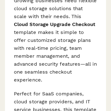
Growing businesses need flexible
cloud storage solutions that
scale with their needs. This
Cloud Storage Upgrade Checkout
template makes it simple to
offer customized storage plans
with real-time pricing, team
member management, and
advanced security features—all in
one seamless checkout
experience.
Perfect for SaaS companies,
cloud storage providers, and IT
service businesses, this template