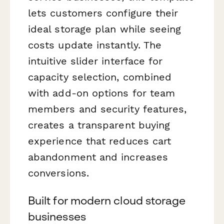
lets customers configure their
ideal storage plan while seeing
costs update instantly. The
intuitive slider interface for
capacity selection, combined
with add-on options for team
members and security features,
creates a transparent buying
experience that reduces cart
abandonment and increases
conversions.
Built for modern cloud storage
businesses