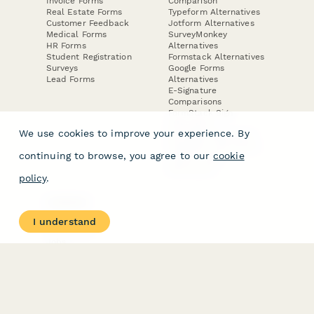
Invoice Forms
Comparison
Real Estate Forms
Typeform Alternatives
Customer Feedback
Jotform Alternatives
Medical Forms
SurveyMonkey
HR Forms
Alternatives
Student Registration
Formstack Alternatives
Surveys
Google Forms
Lead Forms
Alternatives
E-Signature
Comparisons
FormStack Sign
Alternative
We use cookies to improve your experience. By
DocuSign Alternative
PandaDoc Alternative
continuing to browse, you agree to our
cookie
Jotform Sign
Alternative
policy
.
COMPANY
About
I understand
Contact Us
Jobs
Merch Store
Press Kit