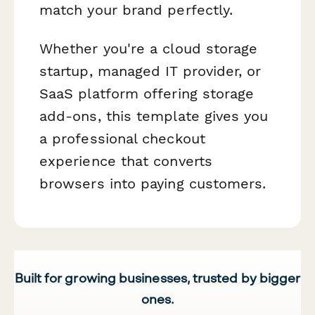
match your brand perfectly.
Whether you're a cloud storage
startup, managed IT provider, or
SaaS platform offering storage
add-ons, this template gives you
a professional checkout
experience that converts
browsers into paying customers.
Built for growing businesses, trusted by bigger
ones.