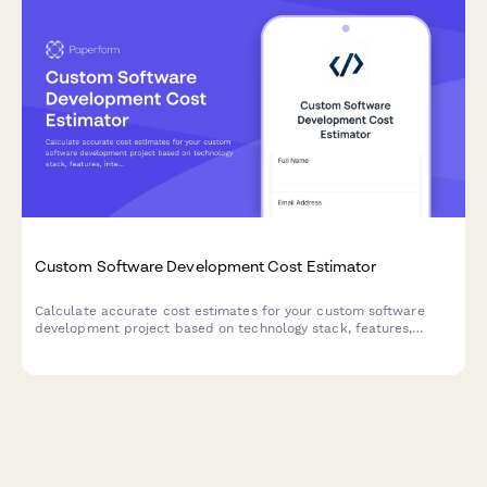
Custom Software Development Cost Estimator
Calculate accurate cost estimates for your custom software
development project based on technology stack, features,
integrations, and ongoing maintenance needs.