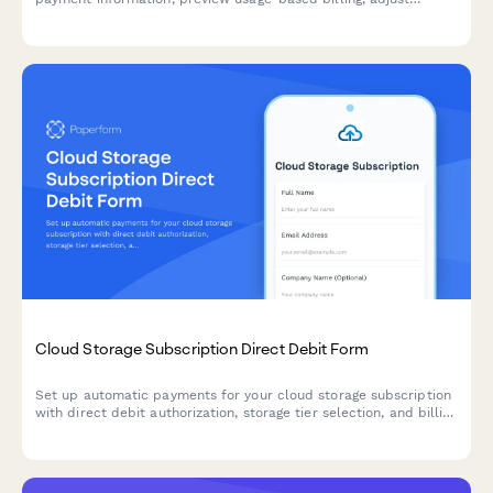
resource allocations, and explore commitment discount options.
Cloud Storage Subscription Direct Debit Form
Set up automatic payments for your cloud storage subscription
with direct debit authorization, storage tier selection, and billing
preferences.