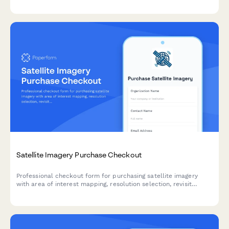
for your SaaS product.
Satellite Imagery Purchase Checkout
Professional checkout form for purchasing satellite imagery
with area of interest mapping, resolution selection, revisit
frequency options, and analysis service add-ons.