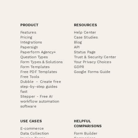
PRODUCT
RESOURCES
Features
Help Center
Pricing
Case Studies
Integrations
Blog
Papersign
API
Paperform Agency+
Status Page
Question Types
Trust & Security Center
Form Types & Solutions
Your Privacy Choices
Form Templates
GDPR
Free PDF Templates
Google Forms Guide
Free Tools
Dubble － Create free
step-by-step guides
fast
Stepper - Free AI
workflow automation
software
USE CASES
HELPFUL
COMPARISONS
E-commerce
Data Collection
Form Builder