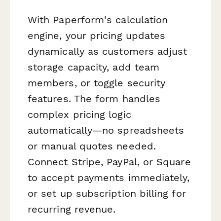
With Paperform's calculation
engine, your pricing updates
dynamically as customers adjust
storage capacity, add team
members, or toggle security
features. The form handles
complex pricing logic
automatically—no spreadsheets
or manual quotes needed.
Connect Stripe, PayPal, or Square
to accept payments immediately,
or set up subscription billing for
recurring revenue.