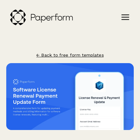
← Back to free form templates