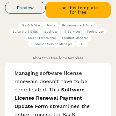
Preview
Use this template
for free
SaaS & Startup Forms
E-commerce & Sales
Software & SaaS
Business
IT Services
Technology
Sales Professional
Product Manager
Customer Service Manager
CTO
About this free form template
Managing software license
renewals doesn't have to be
complicated. This
Software
License Renewal Payment
Update Form
streamlines the
entire process for SaaS