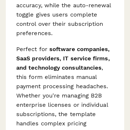
accuracy, while the auto-renewal
toggle gives users complete
control over their subscription
preferences.
Perfect for
software companies,
SaaS providers, IT service firms,
and technology consultancies
,
this form eliminates manual
payment processing headaches.
Whether you're managing B2B
enterprise licenses or individual
subscriptions, the template
handles complex pricing