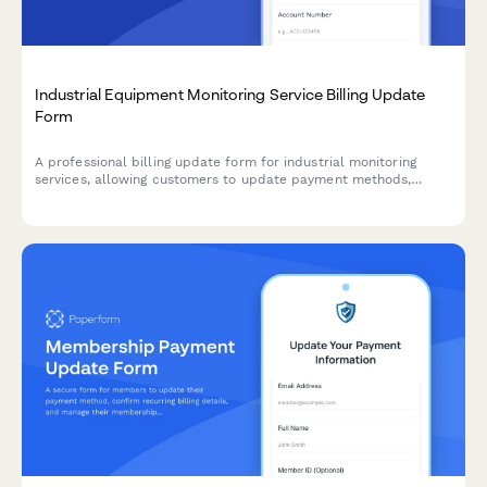
Industrial Equipment Monitoring Service Billing Update
Form
A professional billing update form for industrial monitoring
services, allowing customers to update payment methods,
adjust sensor tiers, add predictive maintenance features, and
configure custom alerts.