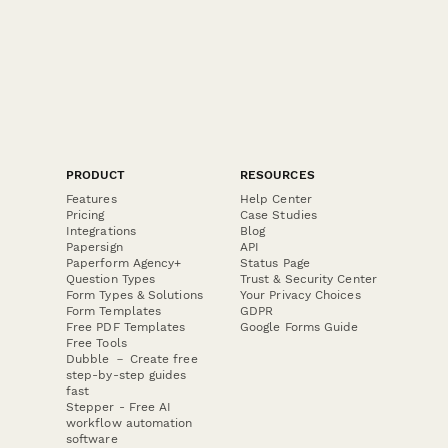
PRODUCT
RESOURCES
Features
Help Center
Pricing
Case Studies
Integrations
Blog
Papersign
API
Paperform Agency+
Status Page
Question Types
Trust & Security Center
Form Types & Solutions
Your Privacy Choices
Form Templates
GDPR
Free PDF Templates
Google Forms Guide
Free Tools
Dubble － Create free
step-by-step guides
fast
Stepper - Free AI
workflow automation
software