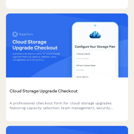
reduce churn.
Cloud Storage Upgrade Checkout
A professional checkout form for cloud storage upgrades
featuring capacity selection, team management, security
options, and migration scheduling.