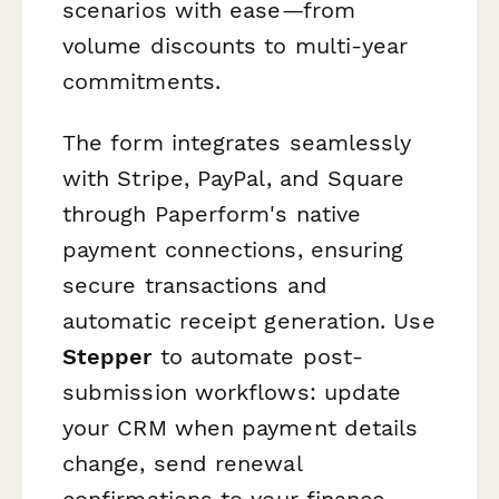
scenarios with ease—from
volume discounts to multi-year
commitments.
The form integrates seamlessly
with Stripe, PayPal, and Square
through Paperform's native
payment connections, ensuring
secure transactions and
automatic receipt generation. Use
Stepper
to automate post-
submission workflows: update
your CRM when payment details
change, send renewal
confirmations to your finance