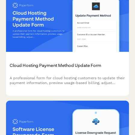
Cloud Hosting Payment Method Update Form
A professional form for cloud hosting customers to update their
payment information, preview usage-based billing, adjust
resource allocations, and explore commitment discount options.