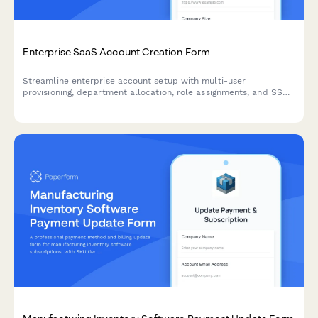
Enterprise SaaS Account Creation Form
Streamline enterprise account setup with multi-user
provisioning, department allocation, role assignments, and SSO
configuration in one comprehensive onboarding form.