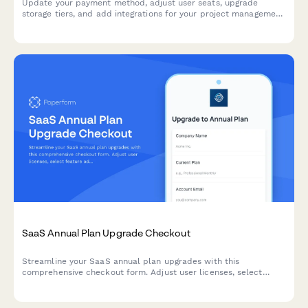
Update your payment method, adjust user seats, upgrade
storage tiers, and add integrations for your project management
subscription.
SaaS Annual Plan Upgrade Checkout
Streamline your SaaS annual plan upgrades with this
comprehensive checkout form. Adjust user licenses, select
feature add-ons, update billing contacts, and schedule
migration—all in one seamless experience.