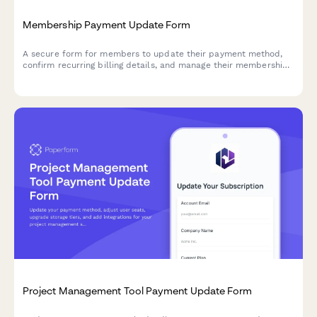
Membership Payment Update Form
A secure form for members to update their payment method,
confirm recurring billing details, and manage their membership
tier preferences.
Project Management Tool Payment Update Form