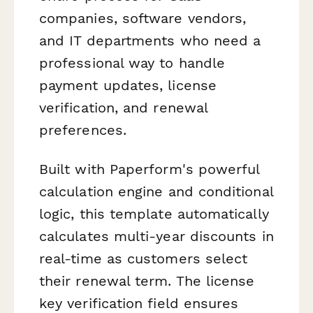
companies, software vendors,
and IT departments who need a
professional way to handle
payment updates, license
verification, and renewal
preferences.
Built with Paperform's powerful
calculation engine and conditional
logic, this template automatically
calculates multi-year discounts in
real-time as customers select
their renewal term. The license
key verification field ensures