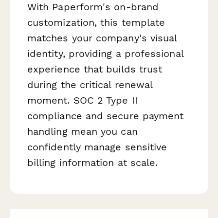
With Paperform's on-brand
customization, this template
matches your company's visual
identity, providing a professional
experience that builds trust
during the critical renewal
moment. SOC 2 Type II
compliance and secure payment
handling mean you can
confidently manage sensitive
billing information at scale.