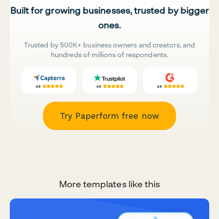
Built for growing businesses, trusted by bigger
ones.
Trusted by 500K+ business owners and creators, and
hundreds of millions of respondents.
Try Paperform free now
More templates like this