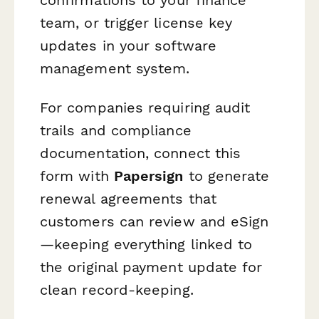
team, or trigger license key
updates in your software
management system.
For companies requiring audit
trails and compliance
documentation, connect this
form with
Papersign
to generate
renewal agreements that
customers can review and eSign
—keeping everything linked to
the original payment update for
clean record-keeping.