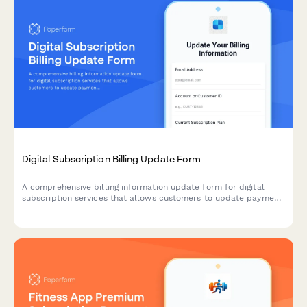
Digital Subscription Billing Update Form
A comprehensive billing information update form for digital
subscription services that allows customers to update payment
methods, view billing dates, calculate prorations, and access
payment history.