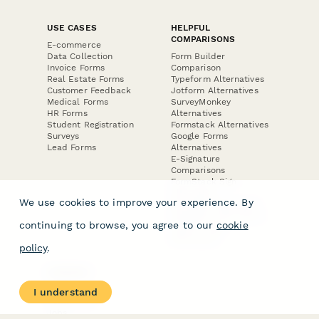
USE CASES
HELPFUL
COMPARISONS
E-commerce
Data Collection
Form Builder
Invoice Forms
Comparison
Real Estate Forms
Typeform Alternatives
Customer Feedback
Jotform Alternatives
Medical Forms
SurveyMonkey
HR Forms
Alternatives
Student Registration
Formstack Alternatives
Surveys
Google Forms
Lead Forms
Alternatives
E-Signature
Comparisons
FormStack Sign
Alternative
We use cookies to improve your experience. By
DocuSign Alternative
PandaDoc Alternative
continuing to browse, you agree to our
cookie
Jotform Sign
Alternative
policy
.
COMPANY
About
I understand
Contact Us
Jobs