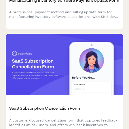
Manufacturing Inventory Software Payment Update Form
A professional payment method and billing update form for
manufacturing inventory software subscriptions, with SKU tier
selection, warehouse add-ons, and barcode scanning integration
options.
SaaS Subscription Cancellation Form
A customer-focused cancellation form that captures feedback,
identifies at-risk users, and offers win-back incentives to