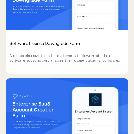
Software License Downgrade Form
A comprehensive form for customers to downgrade their
software subscription, analyze their usage patterns, compare
features, and calculate prorated refunds automatically.