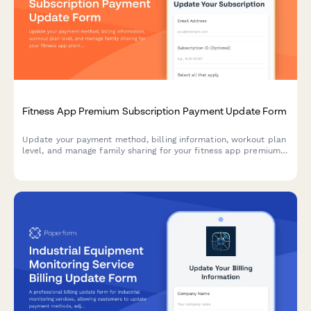
Fitness App Premium Subscription Payment Update Form
Update your payment method, billing information, workout plan
level, and manage family sharing for your fitness app premium
subscription.