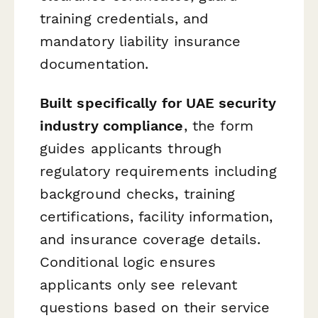
training credentials, and
mandatory liability insurance
documentation.
Built specifically for UAE security
industry compliance
, the form
guides applicants through
regulatory requirements including
background checks, training
certifications, facility information,
and insurance coverage details.
Conditional logic ensures
applicants only see relevant
questions based on their service