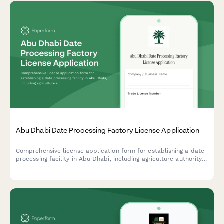
Abu Dhabi Date Processing Factory License Application
Comprehensive license application form for establishing a date
processing facility in Abu Dhabi, including agriculture authority
approval, food safety compliance, and export certification
requirements.