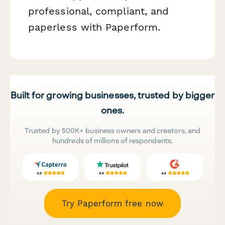
professional, compliant, and
paperless with Paperform.
Built for growing businesses, trusted by bigger
ones.
Trusted by 500K+ business owners and creators, and
hundreds of millions of respondents.
Try Paperform free now