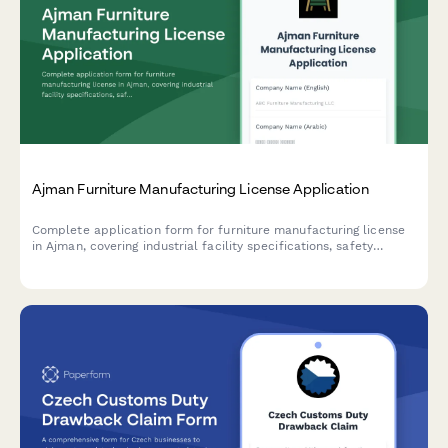
Ajman Furniture Manufacturing License Application
Complete application form for furniture manufacturing license
in Ajman, covering industrial facility specifications, safety
compliance requirements, and export documentation for UAE-
based manufacturers.