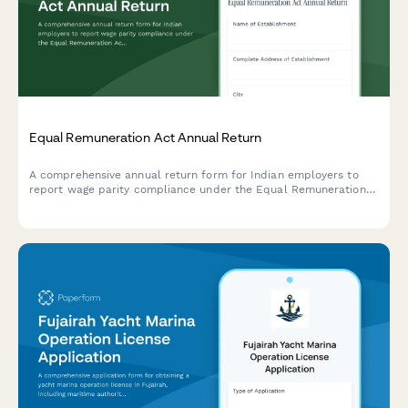
Equal Remuneration Act Annual Return
A comprehensive annual return form for Indian employers to
report wage parity compliance under the Equal Remuneration
Act, including male-female pay comparison across job
categories and regulatory declarations.