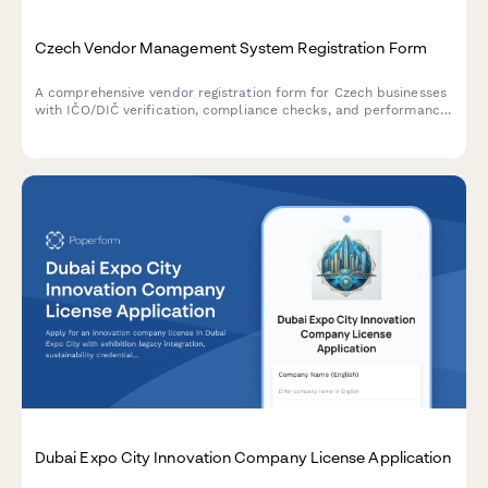
Czech Vendor Management System Registration Form
A comprehensive vendor registration form for Czech businesses
with IČO/DIČ verification, compliance checks, and performance
metrics tracking. Streamlines supplier onboarding with proper
regulatory documentation.
Dubai Expo City Innovation Company License Application