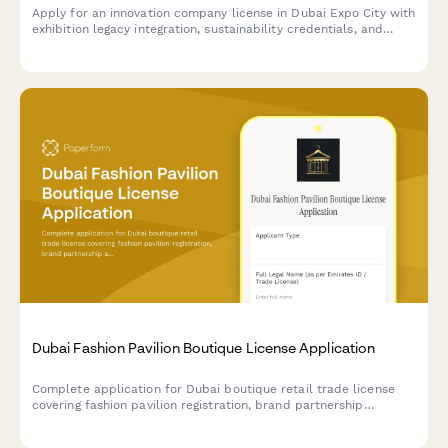
Apply for an innovation company license in Dubai Expo City with
exhibition legacy integration, sustainability credentials, and
technology partnership framework requirements.
Dubai Fashion Pavilion Boutique License Application
Complete application for Dubai boutique retail trade license
covering fashion pavilion registration, brand partnership
agreements, and luxury goods handling protocols for UAE
regulatory compliance.