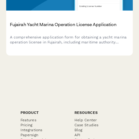
Fujairah Yacht Marina Operation License Application
A comprehensive application form for obtaining a yacht marina
operation license in Fujairah, including maritime authority
approval, berthing facility specifications, and marine services
coordination requirements.
PRODUCT
RESOURCES
Features
Help Center
Pricing
Case Studies
Integrations
Blog
Papersign
API