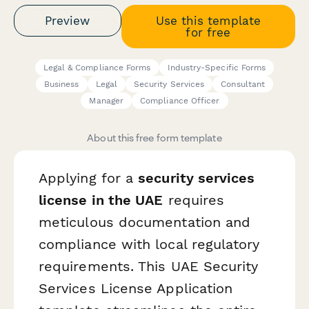
Preview
Use this template
for free
Legal & Compliance Forms
Industry-Specific Forms
Business
Legal
Security Services
Consultant
Manager
Compliance Officer
About this free form template
Applying for a
security services
license in the UAE
requires
meticulous documentation and
compliance with local regulatory
requirements. This UAE Security
Services License Application