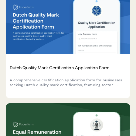
Dutch Quality Mark Certification Application Form
A comprehensive certification application form for businesses
seeking Dutch quality mark certification, featuring sector-
specific standards assessment and audit scheduling
functionality.