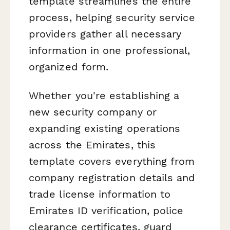
template streamlines the entire
process, helping security service
providers gather all necessary
information in one professional,
organized form.
Whether you're establishing a
new security company or
expanding existing operations
across the Emirates, this
template covers everything from
company registration details and
trade license information to
Emirates ID verification, police
clearance certificates, guard