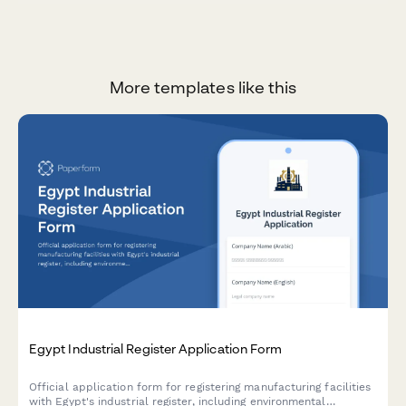
More templates like this
Egypt Industrial Register Application Form
Official application form for registering manufacturing facilities
with Egypt's industrial register, including environmental