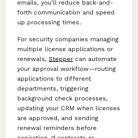
emails, you'll reduce back-and-
forth communication and speed
up processing times.
For security companies managing
multiple license applications or
renewals,
Stepper
can automate
your approval workflow—routing
applications to different
departments, triggering
background check processes,
updating your CRM when licenses
are approved, and sending
renewal reminders before
expiration. If contracts or