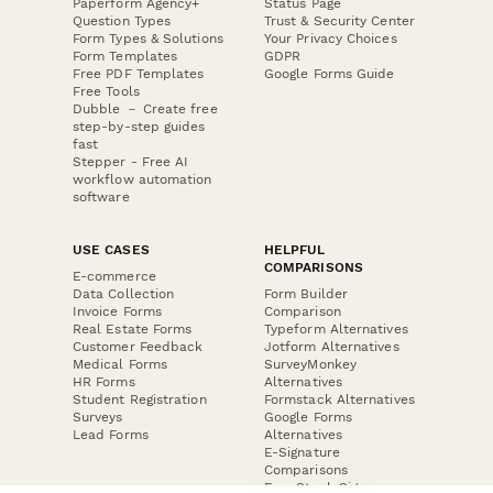
Paperform Agency+
Status Page
Question Types
Trust & Security Center
Form Types & Solutions
Your Privacy Choices
Form Templates
GDPR
Free PDF Templates
Google Forms Guide
Free Tools
Dubble － Create free
step-by-step guides
fast
Stepper - Free AI
workflow automation
software
USE CASES
HELPFUL
COMPARISONS
E-commerce
Data Collection
Form Builder
Invoice Forms
Comparison
Real Estate Forms
Typeform Alternatives
Customer Feedback
Jotform Alternatives
Medical Forms
SurveyMonkey
HR Forms
Alternatives
Student Registration
Formstack Alternatives
Surveys
Google Forms
Lead Forms
Alternatives
E-Signature
Comparisons
FormStack Sign