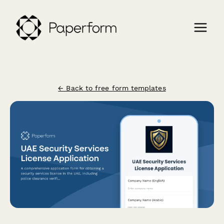
← Back to free form templates