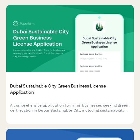
Dubai Sustainable City Green Business License
Application
A comprehensive application form for businesses seeking green
certification in Dubai Sustainable City, including sustainability
credentials, environmental impact assessment, and LEED
compliance documentation.