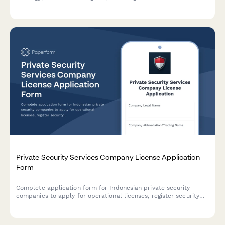
compliance certificates and safety certifications required by
Egyptian regulatory authorities.
Private Security Services Company License Application
Form
Complete application form for Indonesian private security
companies to apply for operational licenses, register security
personnel credentials, document equipment inventory, and
establish client contract templates in compliance with
regulatory requirements.