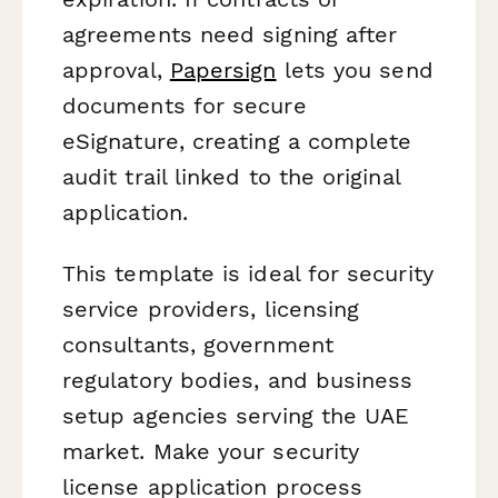
agreements need signing after
approval,
Papersign
lets you send
documents for secure
eSignature, creating a complete
audit trail linked to the original
application.
This template is ideal for security
service providers, licensing
consultants, government
regulatory bodies, and business
setup agencies serving the UAE
market. Make your security
license application process