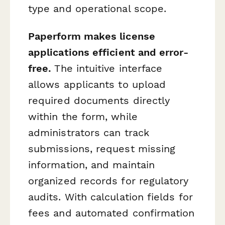
type and operational scope.
Paperform makes license
applications efficient and error-
free.
The intuitive interface
allows applicants to upload
required documents directly
within the form, while
administrators can track
submissions, request missing
information, and maintain
organized records for regulatory
audits. With calculation fields for
fees and automated confirmation