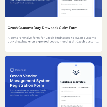
Czech Customs Duty Drawback Claim Form
A comprehensive form for Czech businesses to claim customs
duty drawbacks on exported goods, meeting all Czech customs
administration requirements and regulatory standards.