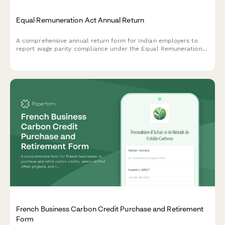
Equal Remuneration Act Annual Return
A comprehensive annual return form for Indian employers to
report wage parity compliance under the Equal Remuneration
Act, including male-female pay comparison across job
categories and regulatory declarations.
French Business Carbon Credit Purchase and Retirement
Form