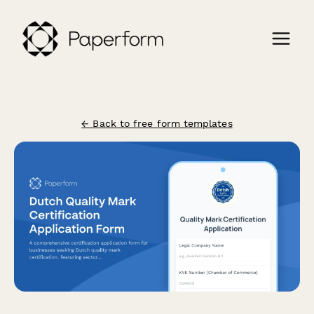
← Back to free form templates