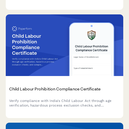
stakeholder engagement, and sustainability goals in compliance
with French regulatory standards.
Child Labour Prohibition Compliance Certificate
Verify compliance with India's Child Labour Act through age
verification, hazardous process exclusion checks, and
comprehensive inspection readiness documentation.