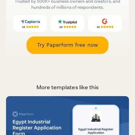
Trusted by 500K+ business owners and creators, and
hundreds of millions of respondents.
Try Paperform free now
More templates like this