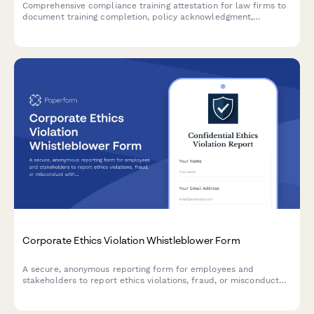
Comprehensive compliance training attestation for law firms to
document training completion, policy acknowledgment,
reporting obligations, and annual certification for regulatory
compliance.
Corporate Ethics Violation Whistleblower Form
A secure, anonymous reporting form for employees and
stakeholders to report ethics violations, fraud, or misconduct
with Sarbanes-Oxley compliance and legal protection.