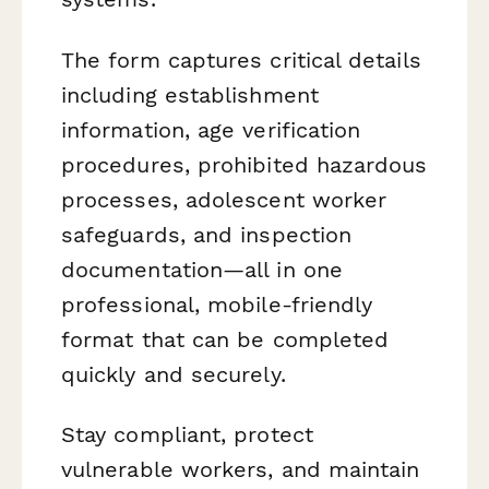
The form captures critical details
including establishment
information, age verification
procedures, prohibited hazardous
processes, adolescent worker
safeguards, and inspection
documentation—all in one
professional, mobile-friendly
format that can be completed
quickly and securely.
Stay compliant, protect
vulnerable workers, and maintain