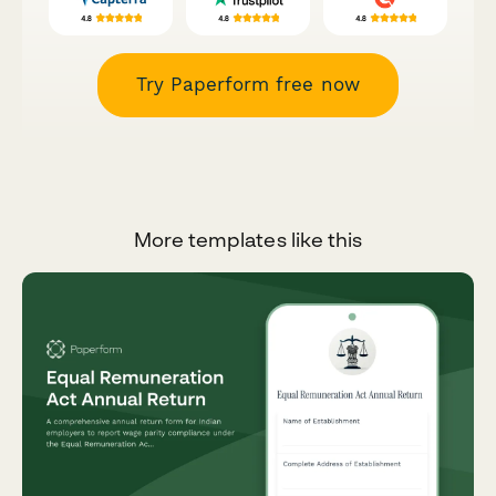
Try Paperform free now
More templates like this