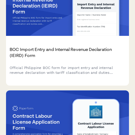
BOC Import Entry and Internal Revenue Declaration
(IEIRD) Form
Official Philippine BOC form for import entry and internal
revenue declaration with tariff classification and duties
computation for customs clearance.