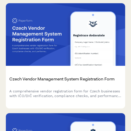
Czech Vendor Management System Registration Form
A comprehensive vendor registration form for Czech businesses
with IČO/DIČ verification, compliance checks, and performance
metrics tracking. Streamlines supplier onboarding with proper
regulatory documentation.