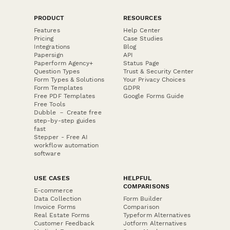
PRODUCT
RESOURCES
Features
Help Center
Pricing
Case Studies
Integrations
Blog
Papersign
API
Paperform Agency+
Status Page
Question Types
Trust & Security Center
Form Types & Solutions
Your Privacy Choices
Form Templates
GDPR
Free PDF Templates
Google Forms Guide
Free Tools
Dubble － Create free
step-by-step guides
fast
Stepper - Free AI
workflow automation
software
USE CASES
HELPFUL
COMPARISONS
E-commerce
Data Collection
Form Builder
Invoice Forms
Comparison
Real Estate Forms
Typeform Alternatives
Customer Feedback
Jotform Alternatives