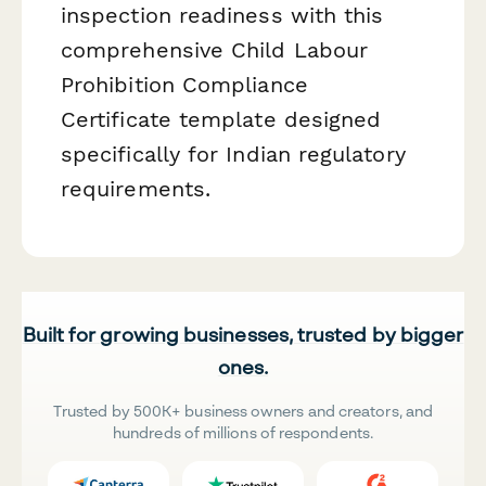
inspection readiness with this
comprehensive Child Labour
Prohibition Compliance
Certificate template designed
specifically for Indian regulatory
requirements.
Built for growing businesses, trusted by bigger
ones.
Trusted by 500K+ business owners and creators, and
hundreds of millions of respondents.