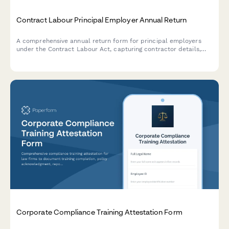
Contract Labour Principal Employer Annual Return
A comprehensive annual return form for principal employers
under the Contract Labour Act, capturing contractor details,
worker attendance records, and wage payment information for
regulatory compliance in India.
Corporate Compliance Training Attestation Form