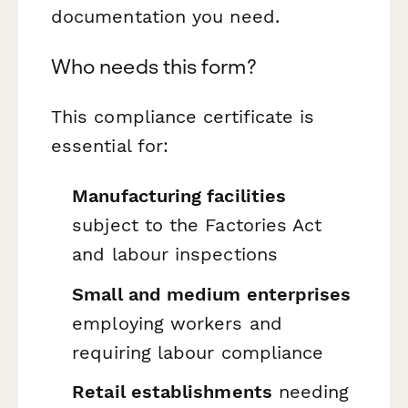
documentation you need.
Who needs this form?
This compliance certificate is
essential for:
Manufacturing facilities
subject to the Factories Act
and labour inspections
Small and medium enterprises
employing workers and
requiring labour compliance
Retail establishments
needing