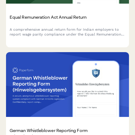
Equal Remuneration Act Annual Return
A comprehensive annual return form for Indian employers to
report wage parity compliance under the Equal Remuneration
Act, including male-female pay comparison across job
categories and regulatory declarations.
German Whistleblower Reporting Form