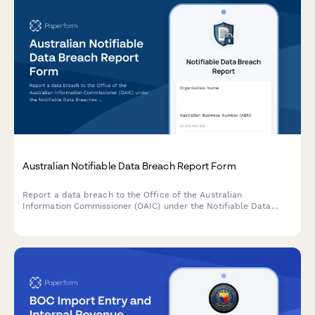
Australian Notifiable Data Breach Report Form
Report a data breach to the Office of the Australian
Information Commissioner (OAIC) under the Notifiable Data
Breaches (NDB) scheme. Capture breach details, affected
individuals, risk assessment, and remediation steps in one
comprehensive form.