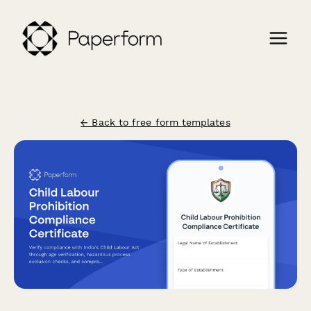
← Back to free form templates