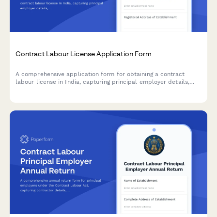
Contract Labour License Application Form
A comprehensive application form for obtaining a contract
labour license in India, capturing principal employer details,
contractor information, nature of work, and regulatory
compliance requirements under the Contract Labour
(Regulation and Abolition) Act, 1970.