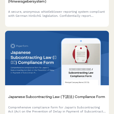
(Hinweisgebersystem)
A secure, anonymous whistleblower reporting system compliant
with German HinSchG legislation. Confidentially report
compliance violations, misconduct, or regulatory breaches with
full protection measures.
Japanese Subcontracting Law (下請法) Compliance Form
Comprehensive compliance form for Japan's Subcontracting
Act (Act on the Prevention of Delay in Payment of Subcontract