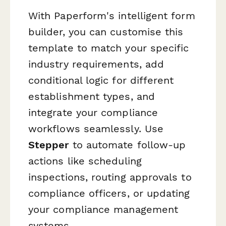
With Paperform's intelligent form
builder, you can customise this
template to match your specific
industry requirements, add
conditional logic for different
establishment types, and
integrate your compliance
workflows seamlessly. Use
Stepper
to automate follow-up
actions like scheduling
inspections, routing approvals to
compliance officers, or updating
your compliance management
systems.