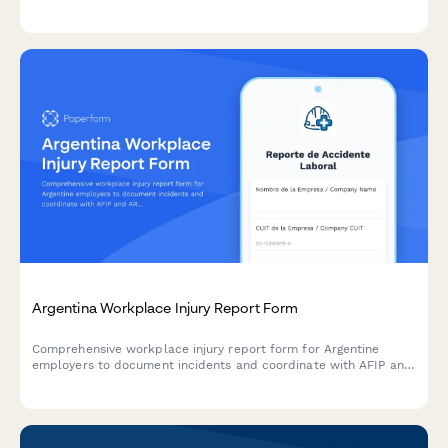
Proceeds, Etc.) ensuring proper payment terms, delivery
schedules, and adherence to prohibited practices.
Argentina Workplace Injury Report Form
Comprehensive workplace injury report form for Argentine
employers to document incidents and coordinate with AFIP and
ART insurance providers in compliance with labor regulations.