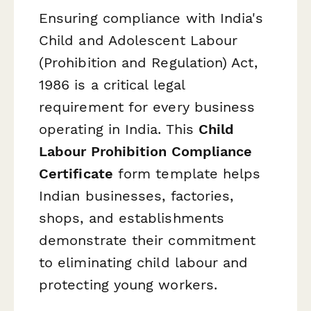
Ensuring compliance with India's
Child and Adolescent Labour
(Prohibition and Regulation) Act,
1986 is a critical legal
requirement for every business
operating in India. This
Child
Labour Prohibition Compliance
Certificate
form template helps
Indian businesses, factories,
shops, and establishments
demonstrate their commitment
to eliminating child labour and
protecting young workers.