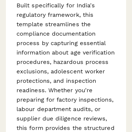
Built specifically for India's
regulatory framework, this
template streamlines the
compliance documentation
process by capturing essential
information about age verification
procedures, hazardous process
exclusions, adolescent worker
protections, and inspection
readiness. Whether you're
preparing for factory inspections,
labour department audits, or
supplier due diligence reviews,
this form provides the structured