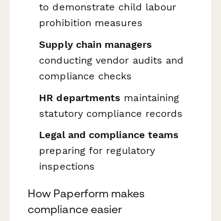
to demonstrate child labour
prohibition measures
Supply chain managers
conducting vendor audits and
compliance checks
HR departments
maintaining
statutory compliance records
Legal and compliance teams
preparing for regulatory
inspections
How Paperform makes
compliance easier