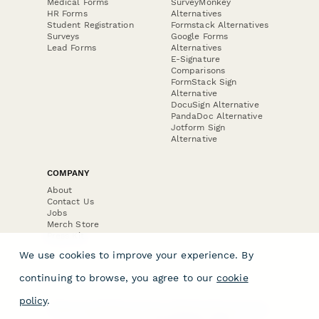
Medical Forms
SurveyMonkey
HR Forms
Alternatives
Student Registration
Formstack Alternatives
Surveys
Google Forms
Lead Forms
Alternatives
E-Signature
Comparisons
FormStack Sign
Alternative
DocuSign Alternative
PandaDoc Alternative
Jotform Sign
Alternative
COMPANY
About
Contact Us
Jobs
Merch Store
Press Kit
We use cookies to improve your experience. By
continuing to browse, you agree to our
cookie
policy
.
Terms & Conditions of Use
·
Website Terms of Use
·