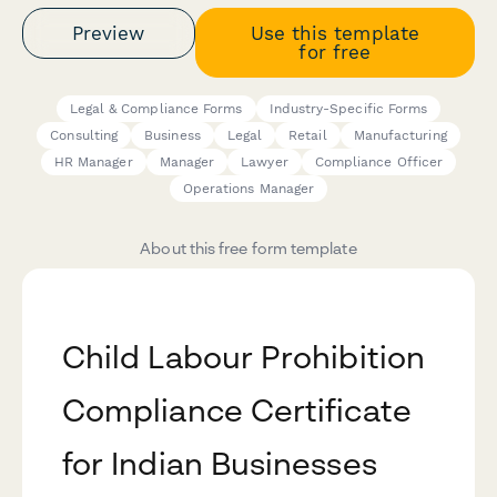
Preview
Use this template
for free
Legal & Compliance Forms
Industry-Specific Forms
Consulting
Business
Legal
Retail
Manufacturing
HR Manager
Manager
Lawyer
Compliance Officer
Operations Manager
About this free form template
Child Labour Prohibition
Compliance Certificate
for Indian Businesses