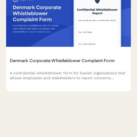
Denmark Corporate Whistleblower Complaint Form
A confidential whistleblower form for Danish organizations that
allows employees and stakeholders to report concerns
anonymously or with identity disclosure, including CVR
reference and compliance with Danish regulations.