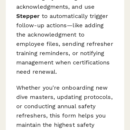
acknowledgments, and use
Stepper
to automatically trigger
follow-up actions—like adding
the acknowledgment to
employee files, sending refresher
training reminders, or notifying
management when certifications
need renewal.
Whether you're onboarding new
dive masters, updating protocols,
or conducting annual safety
refreshers, this form helps you
maintain the highest safety