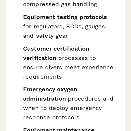
compressed gas handling
Equipment testing protocols
for regulators, BCDs, gauges,
and safety gear
Customer certification
verification
processes to
ensure divers meet experience
requirements
Emergency oxygen
administration
procedures and
when to deploy emergency
response protocols
Equipment maintenance