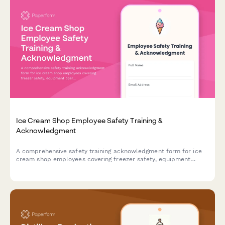
Ice Cream Shop Employee Safety Training &
Acknowledgment
A comprehensive safety training acknowledgment form for ice
cream shop employees covering freezer safety, equipment
operation, allergen protocols, and slip prevention procedures.