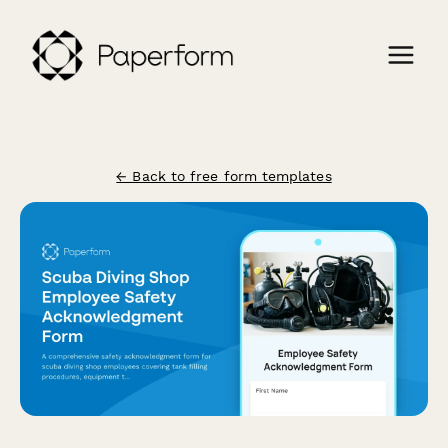
← Back to free form templates