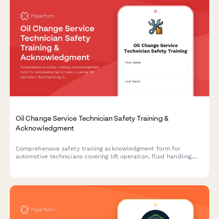
Oil Change Service Technician Safety Training &
Acknowledgment
Comprehensive safety training acknowledgment form for
automotive technicians covering lift operation, fluid handling,
tire safety, and environmental compliance protocols.