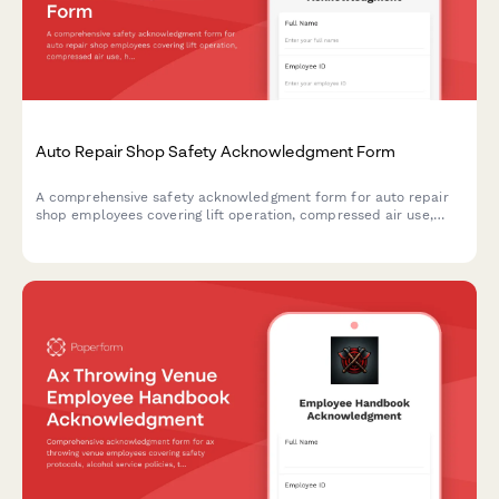
Auto Repair Shop Safety Acknowledgment Form
A comprehensive safety acknowledgment form for auto repair
shop employees covering lift operation, compressed air use,
hazardous waste disposal, and fire prevention protocols.