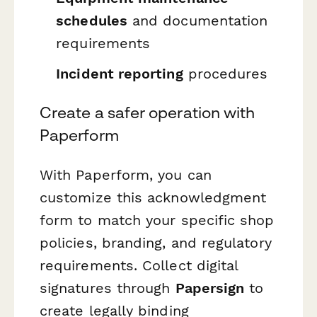
schedules
and documentation
requirements
Incident reporting
procedures
Create a safer operation with
Paperform
With Paperform, you can
customize this acknowledgment
form to match your specific shop
policies, branding, and regulatory
requirements. Collect digital
signatures through
Papersign
to
create legally binding