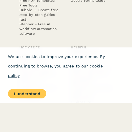
Free PDF Templates
Google Forms Guide
Free Tools
Dubble － Create free
step-by-step guides
fast
Stepper - Free AI
workflow automation
software
USE CASES
HELPFUL
COMPARISONS
E-commerce
We use cookies to improve your experience. By
Data Collection
Form Builder
Invoice Forms
Comparison
continuing to browse, you agree to our
cookie
Real Estate Forms
Typeform Alternatives
Customer Feedback
Jotform Alternatives
policy
.
Medical Forms
SurveyMonkey
HR Forms
Alternatives
Student Registration
Formstack Alternatives
Surveys
Google Forms
I understand
Lead Forms
Alternatives
E-Signature
Comparisons
FormStack Sign
Alternative
DocuSign Alternative
PandaDoc Alternative
Jotform Sign