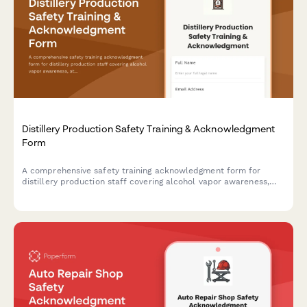
Distillery Production Safety Training & Acknowledgment
Form
A comprehensive safety training acknowledgment form for
distillery production staff covering alcohol vapor awareness,
still operation, barrel handling, temperature monitoring, and fire
suppression protocols.