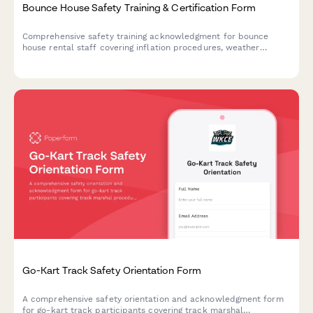
Bounce House Safety Training & Certification Form
Comprehensive safety training acknowledgment for bounce
house rental staff covering inflation procedures, weather
monitoring, anchoring requirements, and site assessment
protocols.
Go-Kart Track Safety Orientation Form
A comprehensive safety orientation and acknowledgment form
for go-kart track participants covering track marshal