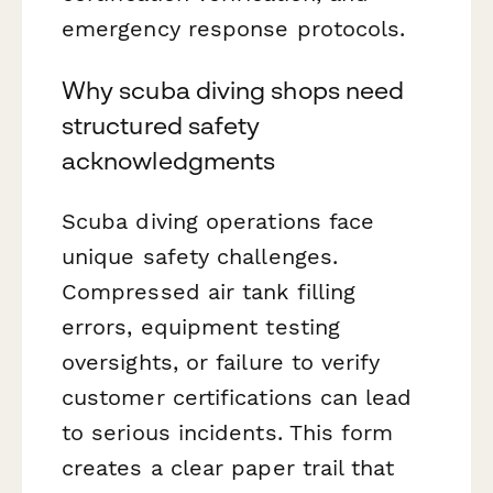
emergency response protocols.
Why scuba diving shops need
structured safety
acknowledgments
Scuba diving operations face
unique safety challenges.
Compressed air tank filling
errors, equipment testing
oversights, or failure to verify
customer certifications can lead
to serious incidents. This form
creates a clear paper trail that