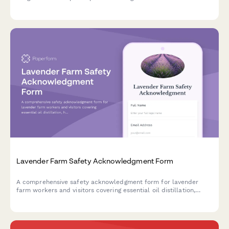
procedures, kart inspection protocols, flag signals, collision
response, and fuel handling safety.
Lavender Farm Safety Acknowledgment Form
A comprehensive safety acknowledgment form for lavender
farm workers and visitors covering essential oil distillation,
harvest equipment operation, heat safety protocols, and tour
management guidelines.