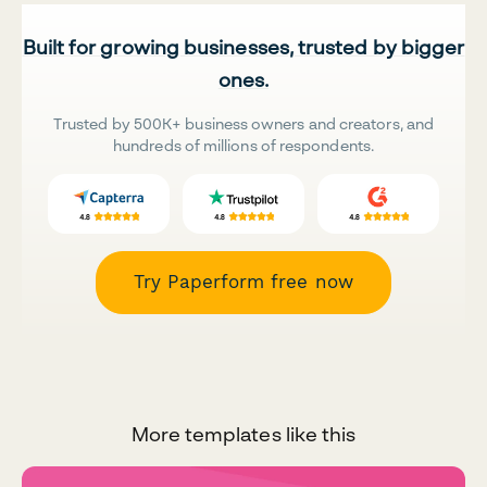
Built for growing businesses, trusted by bigger
ones.
Trusted by 500K+ business owners and creators, and
hundreds of millions of respondents.
Try Paperform free now
More templates like this