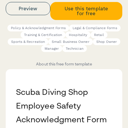
Preview
Use this template
for free
Policy & Acknowledgment Forms
Legal & Compliance Forms
Training & Certification
Hospitality
Retail
Sports & Recreation
Small Business Owner
Shop Owner
Manager
Technician
About this free form template
Scuba Diving Shop
Employee Safety
Acknowledgment Form