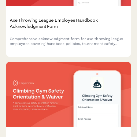
Axe Throwing League Employee Handbook
Acknowledgment Form
Comprehensive acknowledgment form for axe throwing league
employees covering handbook policies, tournament safety
protocols, scoring procedures, alcohol management, and
participant code of conduct.