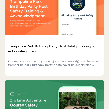
Trampoline Park Birthday Party Host Safety Training &
Acknowledgment
A comprehensive safety training and acknowledgment form for
trampoline park birthday party hosts covering supervision
ratios, activity-specific rules, and emergency protocols.