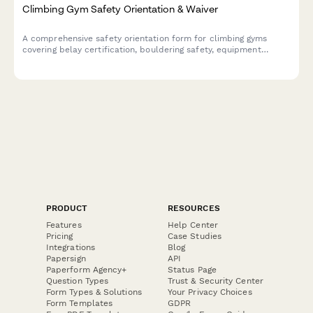
Climbing Gym Safety Orientation & Waiver
A comprehensive safety orientation form for climbing gyms
covering belay certification, bouldering safety, equipment
protocols, and emergency procedures with participant
acknowledgment.
PRODUCT
RESOURCES
Features
Help Center
Pricing
Case Studies
Integrations
Blog
Papersign
API
Paperform Agency+
Status Page
Question Types
Trust & Security Center
Form Types & Solutions
Your Privacy Choices
Form Templates
GDPR