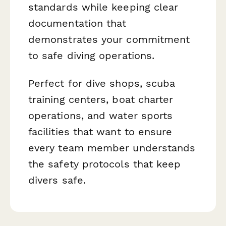
standards while keeping clear
documentation that
demonstrates your commitment
to safe diving operations.
Perfect for dive shops, scuba
training centers, boat charter
operations, and water sports
facilities that want to ensure
every team member understands
the safety protocols that keep
divers safe.