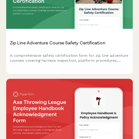
Zip Line Adventure Course Safety Certification
A comprehensive safety certification form for zip line adventure
courses covering harness inspection, platform procedures,
emergency protocols, and weather criteria with digital
acknowledgment.