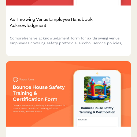
Ax Throwing Venue Employee Handbook
Acknowledgment
Comprehensive acknowledgment form for ax throwing venue
employees covering safety protocols, alcohol service policies,
target maintenance, and incident reporting procedures.