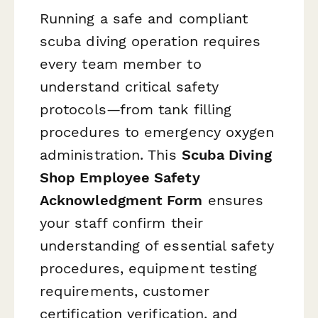
Running a safe and compliant
scuba diving operation requires
every team member to
understand critical safety
protocols—from tank filling
procedures to emergency oxygen
administration. This
Scuba Diving
Shop Employee Safety
Acknowledgment Form
ensures
your staff confirm their
understanding of essential safety
procedures, equipment testing
requirements, customer
certification verification, and