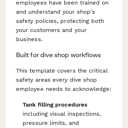
employees have been trained on
and understand your shop's
safety policies, protecting both
your customers and your
business.
Built for dive shop workflows
This template covers the critical
safety areas every dive shop
employee needs to acknowledge:
Tank filling procedures
including visual inspections,
pressure limits, and