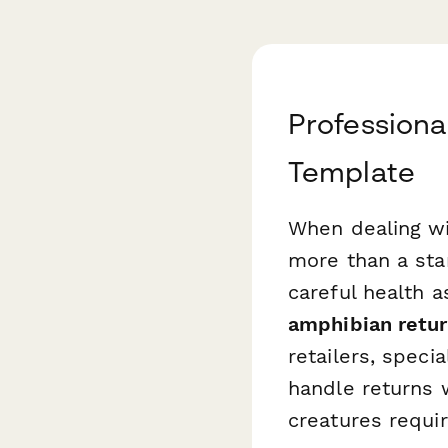
Profession
Template
When dealing wi
more than a st
careful health 
amphibian retu
retailers, spec
handle returns 
creatures requir