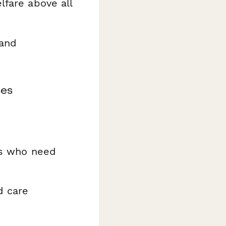
lfare above all
 and
ses
es who need
d care