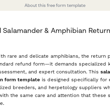
About this free form template
al Salamander & Amphibian Retur
th rare and delicate amphibians, the return 
andard refund form—it demands specialized 
assessment, and expert consultation. This
sal
rn form template
is designed specifically for 
ialized breeders, and herpetology suppliers w
with the same care and attention that these s
e.