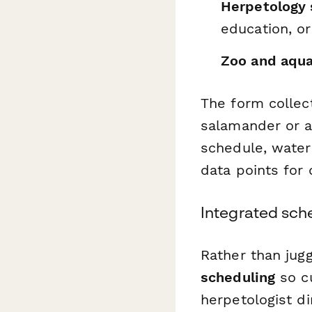
Herpetology 
education, or
Zoo and aqua
The form collect
salamander or a
schedule, water 
data points for
Integrated sch
Rather than jugg
scheduling
so cu
herpetologist d