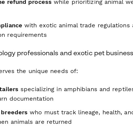
he refund process
while prioritizing animal we
pliance
with exotic animal trade regulations
on requirements
tology professionals and exotic pet busines
erves the unique needs of:
tailers
specializing in amphibians and reptil
urn documentation
 breeders
who must track lineage, health, an
en animals are returned