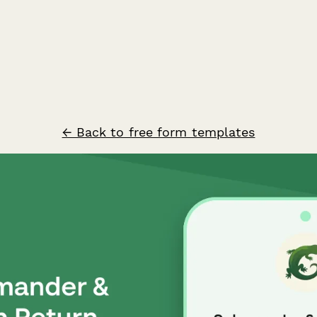
← Back to free form templates