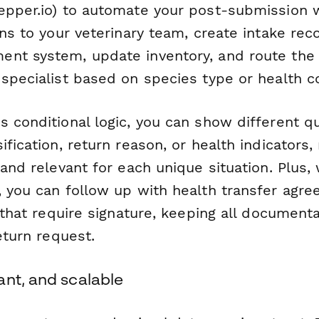
epper.io) to automate your post-submission w
ons to your veterinary team, create intake rec
nt system, update inventory, and route the
 specialist based on species type or health c
s conditional logic, you can show different 
ification, return reason, or health indicators
 and relevant for each unique situation. Plus,
, you can follow up with health transfer agr
s that require signature, keeping all documen
return request.
ant, and scalable