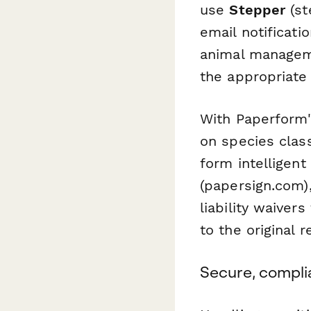
use
Stepper
(st
email notificati
animal manageme
the appropriate
With Paperform'
on species class
form intelligent
(papersign.com)
liability waiver
to the original 
Secure, compli