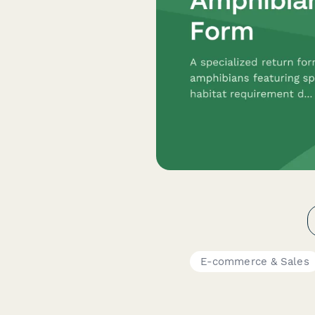
E-commerce & Sales