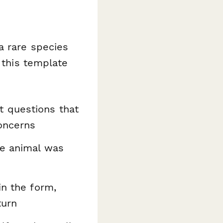
a rare species
 this template
 questions that
concerns
e animal was
in the form,
turn