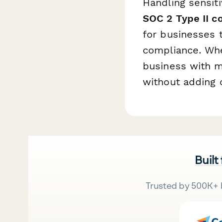
Handling sensit
SOC 2 Type II c
for businesses 
compliance. Whe
business with m
without adding 
Built
Trusted by 500K+ 