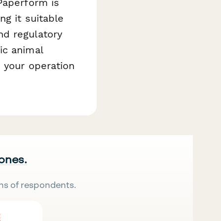
Paperform is
g it suitable
nd regulatory
ic animal
 your operation
 ones.
ns of respondents.