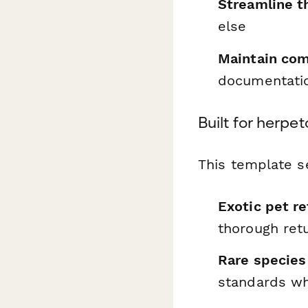
Streamline t
else
Maintain com
documentati
Built for herpe
This template s
Exotic pet re
thorough ret
Rare species
standards wh