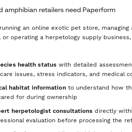
d amphibian retailers need Paperform
running an online exotic pet store, managing 
y, or operating a herpetology supply business,
cies health status
with detailed assessment
 care issues, stress indicators, and medical 
cal habitat information
to understand how th
ared for during ownership
ert herpetologist consultations
directly with
essional evaluation before processing the re