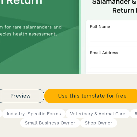
Preview
Use this template for free
Industry-Specific Forms
Veterinary & Animal Care
R
Small Business Owner
Shop Owner