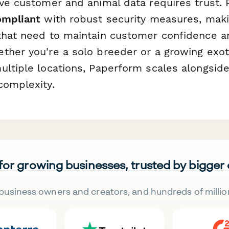
ive customer and animal data requires trust. 
ompliant
with robust security measures, makin
that need to maintain customer confidence a
ther you're a solo breeder or a growing exot
ultiple locations, Paperform scales alongside
complexity.
 for growing businesses, trusted by bigger
business owners and creators, and hundreds of millio