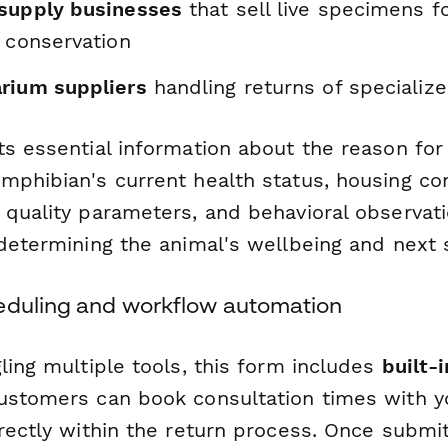
supply businesses
that sell live specimens f
 conservation
rium suppliers
handling returns of specializ
s essential information about the reason for 
mphibian's current health status, housing con
quality parameters, and behavioral observatio
 determining the animal's wellbeing and next 
eduling and workflow automation
ling multiple tools, this form includes
built-
stomers can book consultation times with y
irectly within the return process. Once submi