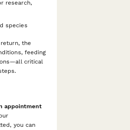
or research,
ed species
return, the
ditions, feeding
ns—all critical
steps.
in appointment
our
tted, you can