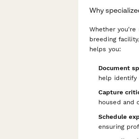
Why specialize
Whether you're 
breeding facilit
helps you:
Document spe
help identify
Capture criti
housed and c
Schedule exp
ensuring prof