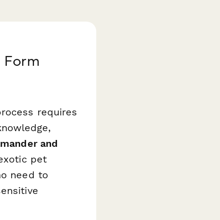
n Form
process requires
knowledge,
amander and
exotic pet
ho need to
ensitive