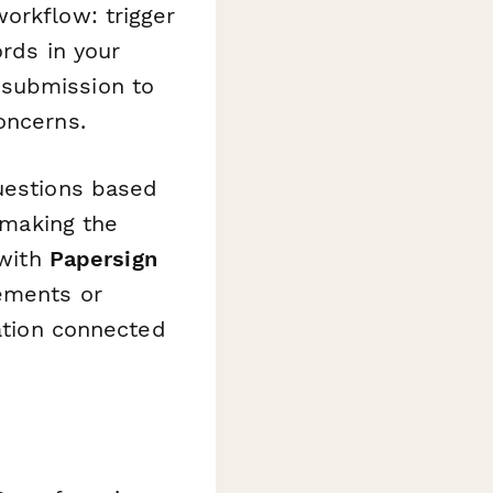
orkflow: trigger
ords in your
 submission to
oncerns.
questions based
, making the
 with
Papersign
eements or
tation connected