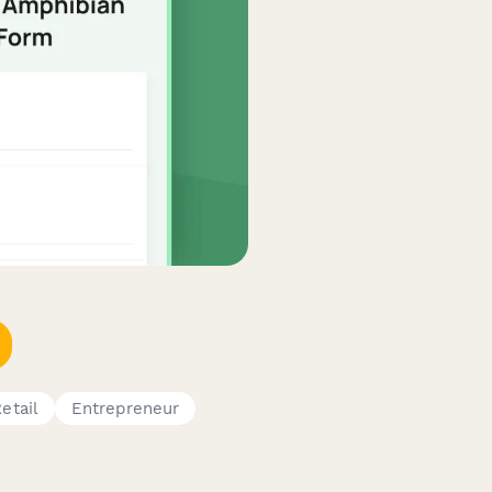
etail
Entrepreneur