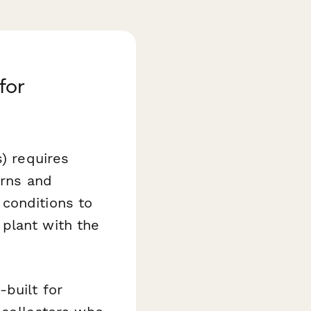
for
s) requires
urns and
conditions to
plant with the
built for