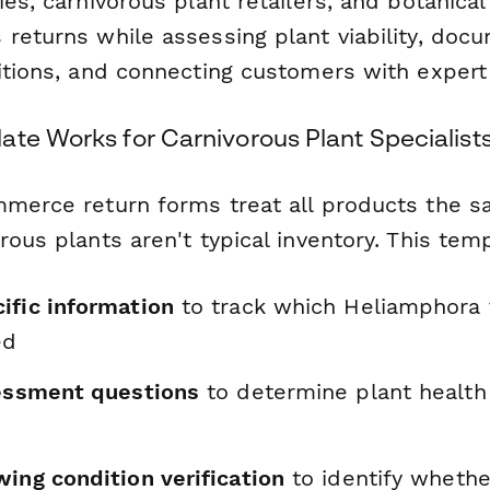
ies, carnivorous plant retailers, and botanica
 returns while assessing plant viability, doc
ditions, and connecting customers with expert
ate Works for Carnivorous Plant Specialist
mmerce return forms treat all products the 
rous plants aren't typical inventory. This tem
ific information
to track which Heliamphora v
ed
sessment questions
to determine plant health
y
ing condition verification
to identify whethe