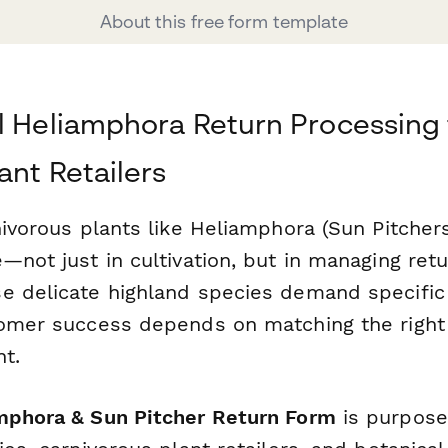
About this free form template
l Heliamphora Return Processing 
ant Retailers
nivorous plants like Heliamphora (Sun Pitcher
—not just in cultivation, but in managing ret
e delicate highland species demand specific 
tomer success depends on matching the right 
t.
mphora & Sun Pitcher Return Form
is purpose-