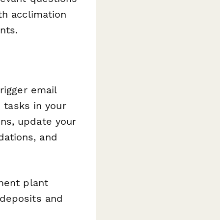
th acclimation
nts.
rigger email
 tasks in your
ns, update your
ations, and
ment plant
 deposits and