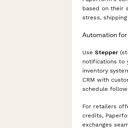
based on their 
stress, shippin
Automation for 
Use
Stepper
(st
notifications to
inventory syste
CRM with custom
schedule follow
For retailers o
credits, Paperf
exchanges seaml