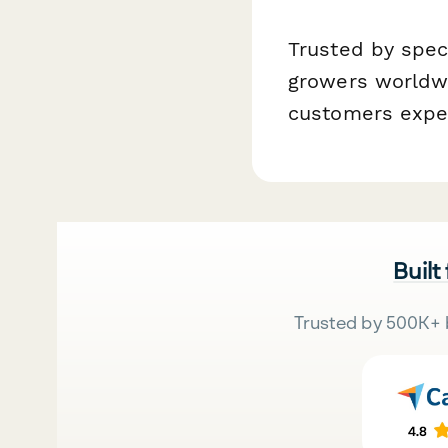
Trusted by speci
growers worldwi
customers expec
Built
Trusted by 500K+ 