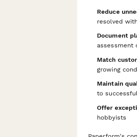
Reduce unnec
resolved wit
Document pla
assessment c
Match custo
growing cond
Maintain qua
to successful
Offer excepti
hobbyists
Paperform's con