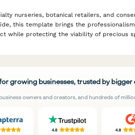
alty nurseries, botanical retailers, and cons
de, this template brings the professionalism
t while protecting the viability of precious 
 for growing businesses, trusted by bigger
business owners and creators, and hundreds of millio