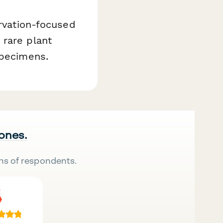
ervation-focused
 rare plant
specimens.
 ones.
ns of respondents.