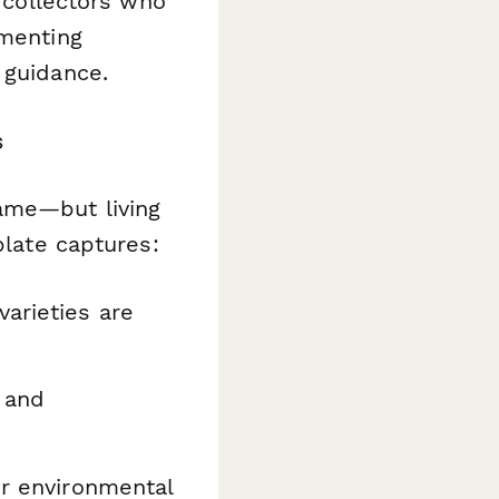
l collectors who
umenting
 guidance.
s
same—but living
plate captures:
arieties are
 and
r environmental