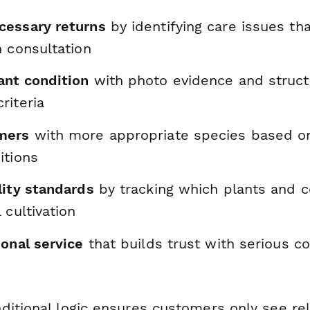
essary returns
by identifying care issues th
h consultation
nt condition
with photo evidence and struc
riteria
mers
with more appropriate species based on 
itions
lity standards
by tracking which plants and c
 cultivation
onal service
that builds trust with serious co
ditional logic ensures customers only see re