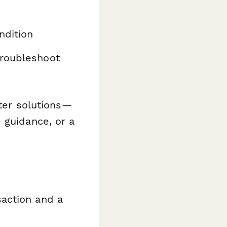
ndition
roubleshoot
tter solutions—
 guidance, or a
action and a