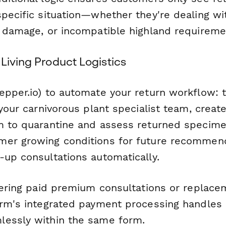
specific situation—whether they're dealing wi
g damage, or incompatible highland requireme
Living Product Logistics
epper.io) to automate your return workflow: t
 your carnivorous plant specialist team, create
m to quarantine and assess returned specime
er growing conditions for future recommend
-up consultations automatically.
ffering paid premium consultations or replace
orm's integrated payment processing handles
essly within the same form.