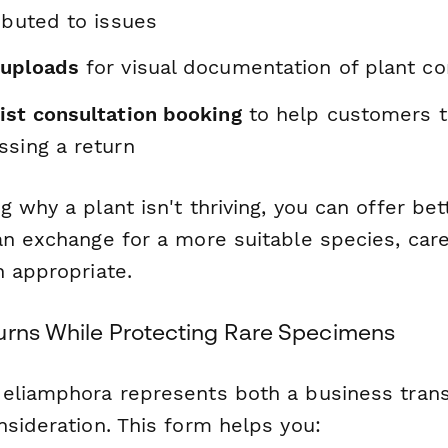
ibuted to issues
 uploads
for visual documentation of plant co
ist consultation booking
to help customers t
ssing a return
ng
why
a plant isn't thriving, you can offer be
an exchange for a more suitable species, care
n appropriate.
urns While Protecting Rare Specimens
eliamphora represents both a business trans
nsideration. This form helps you: