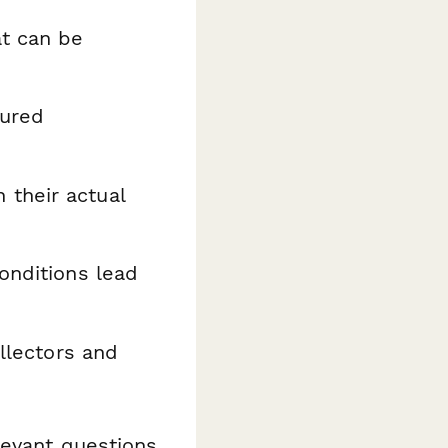
at can be
tured
their actual
onditions lead
llectors and
levant questions