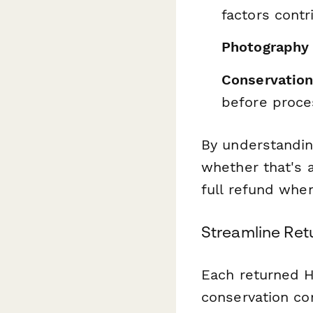
factors contr
Photography
Conservation
before proce
By understandi
whether that's 
full refund whe
Streamline Ret
Each returned H
conservation co