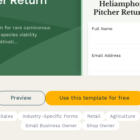
Preview
Use this template for free
Sales
Industry-Specific Forms
Retail
Agriculture
Small Business Owner
Shop Owner