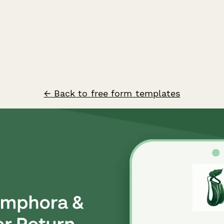
← Back to free form templates