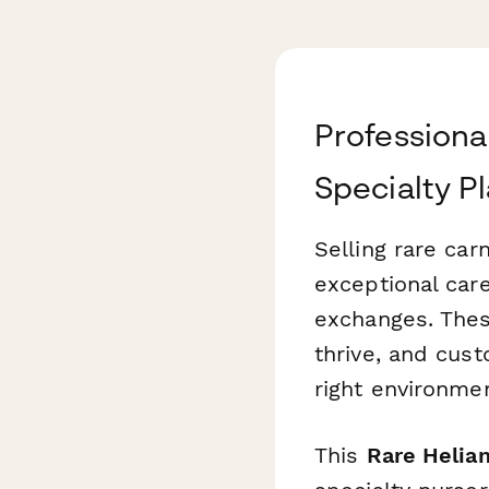
Professiona
Specialty Pl
Selling rare car
exceptional care
exchanges. Thes
thrive, and cus
right environmen
This
Rare Helia