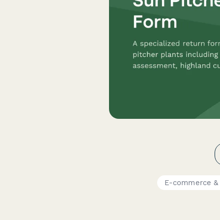
E-commerce & 