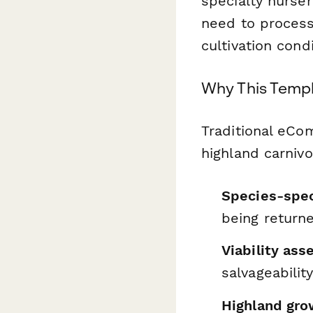
specialty nurser
need to process
cultivation con
Why This Templ
Traditional eCo
highland carnivo
Species-spec
being return
Viability as
salvageabilit
Highland grow