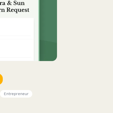
Entrepreneur