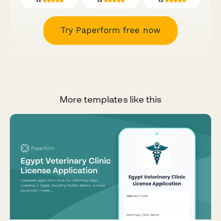
Try Paperform free now
More templates like this