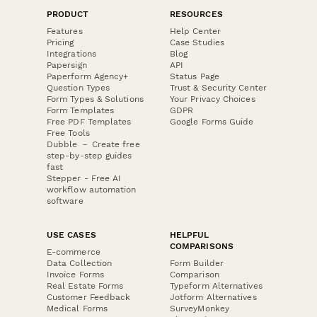
PRODUCT
RESOURCES
Features
Help Center
Pricing
Case Studies
Integrations
Blog
Papersign
API
Paperform Agency+
Status Page
Question Types
Trust & Security Center
Form Types & Solutions
Your Privacy Choices
Form Templates
GDPR
Free PDF Templates
Google Forms Guide
Free Tools
Dubble － Create free
step-by-step guides
fast
Stepper - Free AI
workflow automation
software
USE CASES
HELPFUL
COMPARISONS
E-commerce
Data Collection
Form Builder
Invoice Forms
Comparison
Real Estate Forms
Typeform Alternatives
Customer Feedback
Jotform Alternatives
Medical Forms
SurveyMonkey