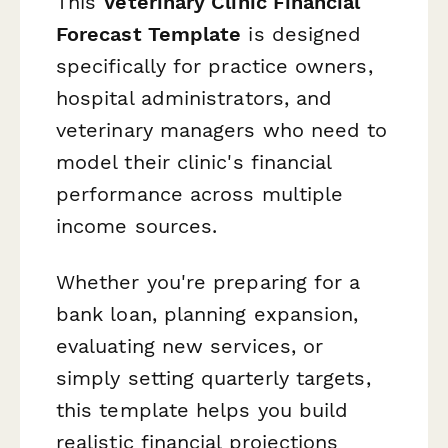
This
Veterinary Clinic Financial
Forecast Template
is designed
specifically for practice owners,
hospital administrators, and
veterinary managers who need to
model their clinic's financial
performance across multiple
income sources.
Whether you're preparing for a
bank loan, planning expansion,
evaluating new services, or
simply setting quarterly targets,
this template helps you build
realistic financial projections