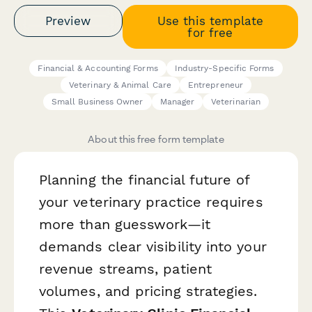
Preview
Use this template
for free
Financial & Accounting Forms
Industry-Specific Forms
Veterinary & Animal Care
Entrepreneur
Small Business Owner
Manager
Veterinarian
About this free form template
Planning the financial future of
your veterinary practice requires
more than guesswork—it
demands clear visibility into your
revenue streams, patient
volumes, and pricing strategies.