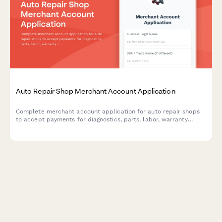
Auto Repair Shop Merchant Account Application
Complete merchant account application for auto repair shops
to accept payments for diagnostics, parts, labor, warranty
repairs, and offer customer financing options.