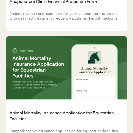
Acupuncture Clinic Financial Projection Form
Project revenue and expenses for your acupuncture practice
with detailed treatment frequency patterns, herbal medicine
sales, insurance ratios, and additional modality income
forecasting.
Animal Mortality Insurance Application for Equestrian
Facilities
Comprehensive insurance application for equestrian facilities