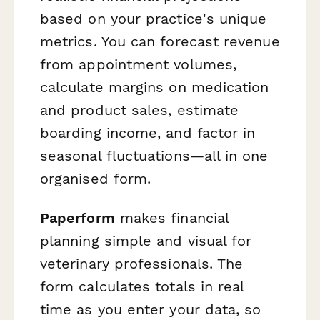
based on your practice's unique
metrics. You can forecast revenue
from appointment volumes,
calculate margins on medication
and product sales, estimate
boarding income, and factor in
seasonal fluctuations—all in one
organised form.
Paperform
makes financial
planning simple and visual for
veterinary professionals. The
form calculates totals in real
time as you enter your data, so