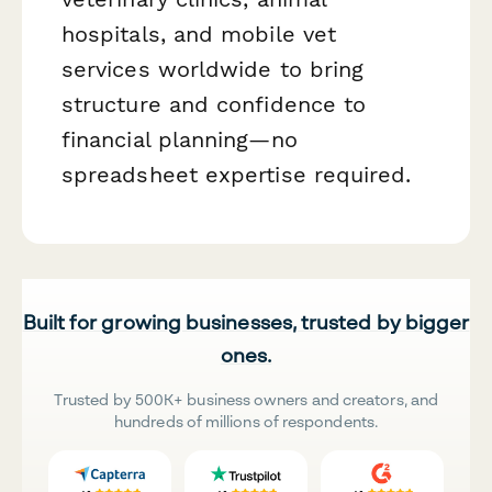
hospitals, and mobile vet
services worldwide to bring
structure and confidence to
financial planning—no
spreadsheet expertise required.
Built for growing businesses, trusted by bigger
ones.
Trusted by 500K+ business owners and creators, and
hundreds of millions of respondents.