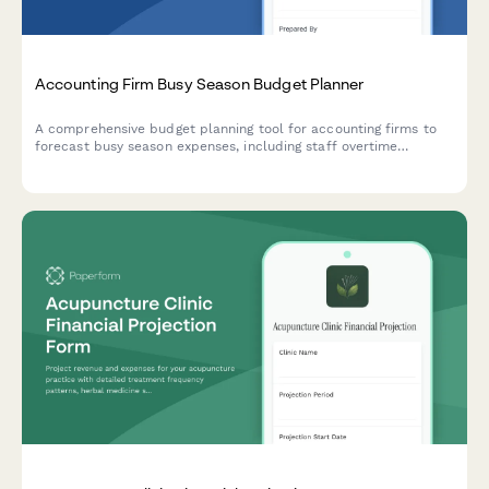
Accounting Firm Busy Season Budget Planner
A comprehensive budget planning tool for accounting firms to
forecast busy season expenses, including staff overtime
projections, seasonal hiring needs, client retention analysis, and
service line profitability breakdowns.