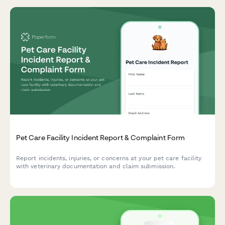
Pet Care Facility Incident Report & Complaint Form
Report incidents, injuries, or concerns at your pet care facility
with veterinary documentation and claim submission.