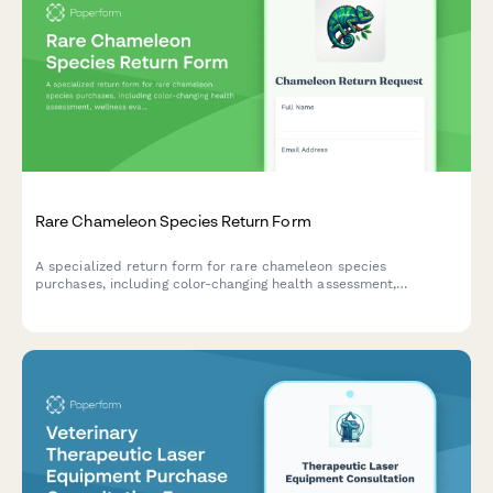
Rare Chameleon Species Return Form
A specialized return form for rare chameleon species
purchases, including color-changing health assessment,
wellness evaluation, and options for exotic veterinarian
consultation or exchanges.