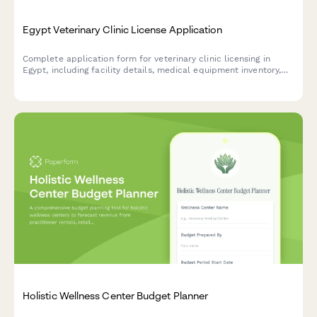
Egypt Veterinary Clinic License Application
Complete application form for veterinary clinic licensing in
Egypt, including facility details, medical equipment inventory,
and veterinarian credentials required by Egyptian regulatory
authorities.
Holistic Wellness Center Budget Planner