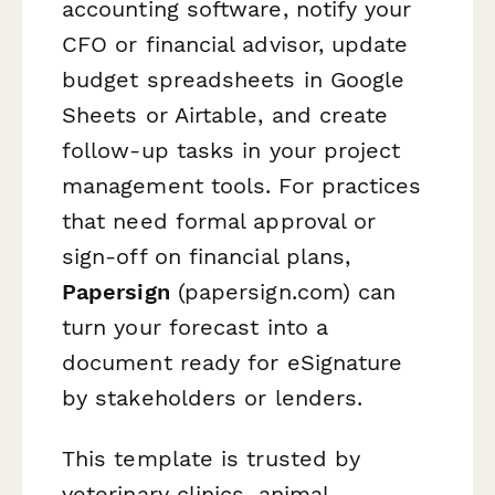
accounting software, notify your
CFO or financial advisor, update
budget spreadsheets in Google
Sheets or Airtable, and create
follow-up tasks in your project
management tools. For practices
that need formal approval or
sign-off on financial plans,
Papersign
(papersign.com) can
turn your forecast into a
document ready for eSignature
by stakeholders or lenders.
This template is trusted by
veterinary clinics, animal