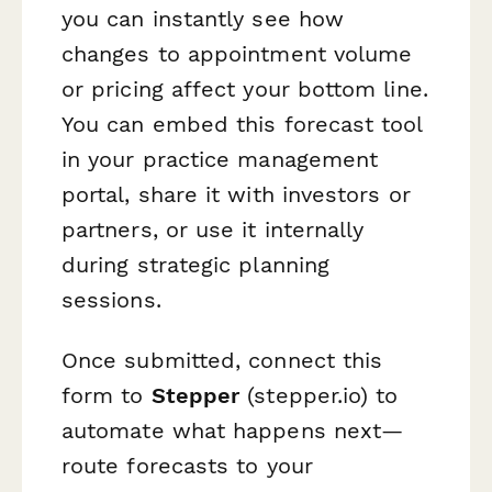
you can instantly see how
changes to appointment volume
or pricing affect your bottom line.
You can embed this forecast tool
in your practice management
portal, share it with investors or
partners, or use it internally
during strategic planning
sessions.
Once submitted, connect this
form to
Stepper
(stepper.io) to
automate what happens next—
route forecasts to your