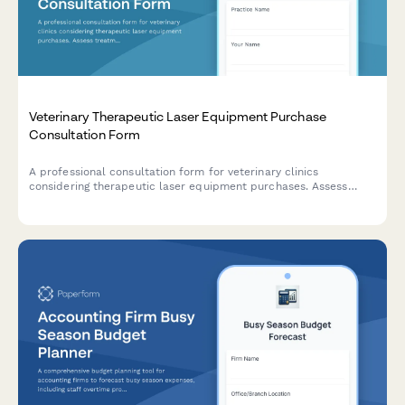
Veterinary Therapeutic Laser Equipment Purchase
Consultation Form
A professional consultation form for veterinary clinics
considering therapeutic laser equipment purchases. Assess
treatment applications, ROI potential, staff training needs, and
maintenance requirements.