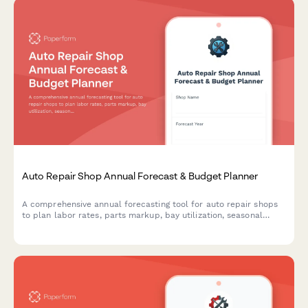
Auto Repair Shop Annual Forecast & Budget Planner
A comprehensive annual forecasting tool for auto repair shops
to plan labor rates, parts markup, bay utilization, seasonal
demand, and revenue projections for the coming year.