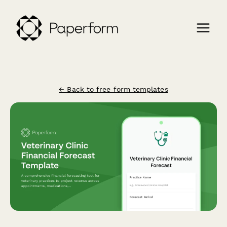
← Back to free form templates