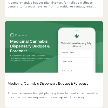
A comprehensive budget planning tool for holistic wellness
centers to forecast revenue from practitioner rentals, retail
sales, workshops, and service packages while tracking all
associated costs.
Medicinal Cannabis Dispensary Budget & Forecast
A comprehensive budget planning form for medicinal cannabis
dispensaries covering inventory management, security
infrastructure, compliance, product testing, budtender training,
and patient education programs.