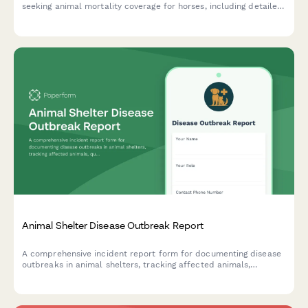
seeking animal mortality coverage for horses, including detailed
pedigree information, health records, training schedules, and
competition history.
Animal Shelter Disease Outbreak Report
A comprehensive incident report form for documenting disease
outbreaks in animal shelters, tracking affected animals,
quarantine protocols, and coordinating public health responses.