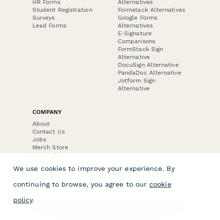
HR Forms
Alternatives
Student Registration
Formstack Alternatives
Surveys
Google Forms
Lead Forms
Alternatives
E-Signature
Comparisons
FormStack Sign
Alternative
DocuSign Alternative
PandaDoc Alternative
Jotform Sign
Alternative
COMPANY
About
Contact Us
Jobs
Merch Store
Press Kit
We use cookies to improve your experience. By
continuing to browse, you agree to our
cookie
policy
.
Terms & Conditions of Use
·
Website Terms of Use
·
Privacy Policy
· © Paperform 2026