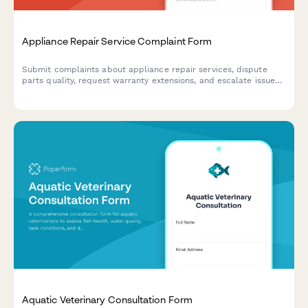
Appliance Repair Service Complaint Form
Submit complaints about appliance repair services, dispute
parts quality, request warranty extensions, and escalate issues
to manufacturers with this comprehensive complaint form.
Aquatic Veterinary Consultation Form