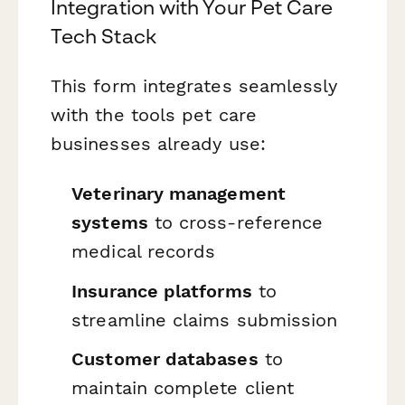
Integration with Your Pet Care
Tech Stack
This form integrates seamlessly
with the tools pet care
businesses already use:
Veterinary management
systems
to cross-reference
medical records
Insurance platforms
to
streamline claims submission
Customer databases
to
maintain complete client