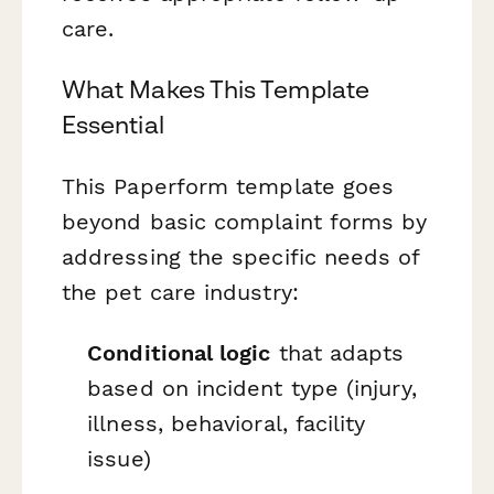
care.
What Makes This Template
Essential
This Paperform template goes
beyond basic complaint forms by
addressing the specific needs of
the pet care industry:
Conditional logic
that adapts
based on incident type (injury,
illness, behavioral, facility
issue)