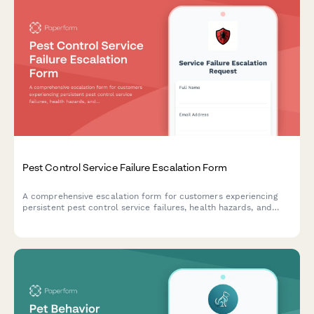
Pest Control Service Failure Escalation Form
A comprehensive escalation form for customers experiencing
persistent pest control service failures, health hazards, and
contract performance issues requiring management review and
resolution.