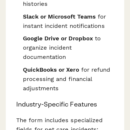
histories
Slack or Microsoft Teams
for
instant incident notifications
Google Drive or Dropbox
to
organize incident
documentation
QuickBooks or Xero
for refund
processing and financial
adjustments
Industry-Specific Features
The form includes specialized
fields for pet care incidents: