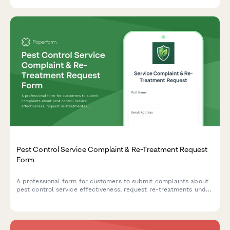
Pest Control Service Complaint & Re-Treatment Request
Form
A professional form for customers to submit complaints about
pest control service effectiveness, request re-treatments under
guarantee, and report chemical exposure concerns.