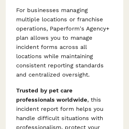
For businesses managing
multiple locations or franchise
operations, Paperform's Agency+
plan allows you to manage
incident forms across all
locations while maintaining
consistent reporting standards
and centralized oversight.
Trusted by pet care
professionals worldwide
, this
incident report form helps you
handle difficult situations with
professionalism, protect your