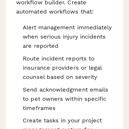
workflow builder. Create
automated workflows that:
Alert management immediately
when serious injury incidents
are reported
Route incident reports to
insurance providers or legal
counsel based on severity
Send acknowledgment emails
to pet owners within specific
timeframes
Create tasks in your project