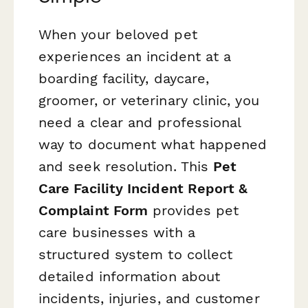
When your beloved pet
experiences an incident at a
boarding facility, daycare,
groomer, or veterinary clinic, you
need a clear and professional
way to document what happened
and seek resolution. This
Pet
Care Facility Incident Report &
Complaint Form
provides pet
care businesses with a
structured system to collect
detailed information about
incidents, injuries, and customer