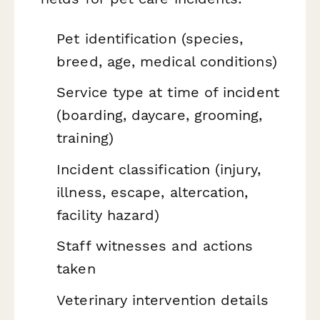
Pet identification (species,
breed, age, medical conditions)
Service type at time of incident
(boarding, daycare, grooming,
training)
Incident classification (injury,
illness, escape, altercation,
facility hazard)
Staff witnesses and actions
taken
Veterinary intervention details