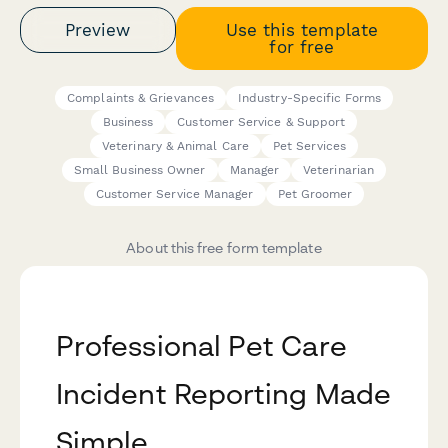
Preview
Use this template
for free
Complaints & Grievances
Industry-Specific Forms
Business
Customer Service & Support
Veterinary & Animal Care
Pet Services
Small Business Owner
Manager
Veterinarian
Customer Service Manager
Pet Groomer
About this free form template
Professional Pet Care
Incident Reporting Made
Simple