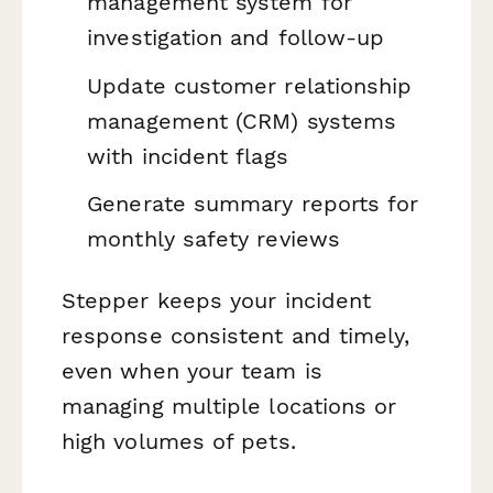
management system for
investigation and follow-up
Update customer relationship
management (CRM) systems
with incident flags
Generate summary reports for
monthly safety reviews
Stepper keeps your incident
response consistent and timely,
even when your team is
managing multiple locations or
high volumes of pets.