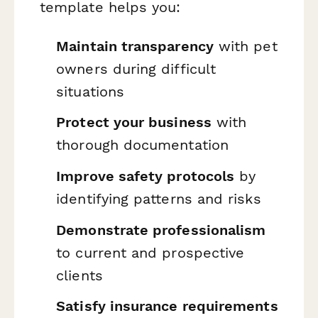
template helps you:
Maintain transparency
with pet
owners during difficult
situations
Protect your business
with
thorough documentation
Improve safety protocols
by
identifying patterns and risks
Demonstrate professionalism
to current and prospective
clients
Satisfy insurance requirements