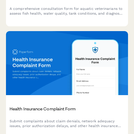
A comprehensive consultation form for aquatic veterinarians to
assess fish health, water quality, tank conditions, and diagnose
diseases in home aquariums and ponds.
Health Insurance Complaint Form
Submit complaints about claim denials, network adequacy
issues, prior authorization delays, and other health insurance
concerns. Get your insurance issues documented and resolved.