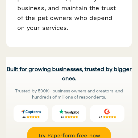
business, and maintain the trust
of the pet owners who depend
on your services.
Built for growing businesses, trusted by bigger
ones.
Trusted by 500K+ business owners and creators, and
hundreds of millions of respondents.
Try Paperform free now