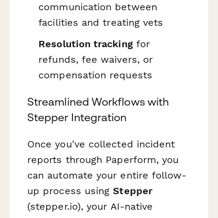
communication between
facilities and treating vets
Resolution tracking
for
refunds, fee waivers, or
compensation requests
Streamlined Workflows with
Stepper Integration
Once you've collected incident
reports through Paperform, you
can automate your entire follow-
up process using
Stepper
(stepper.io), your AI-native