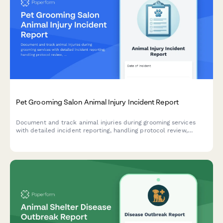
Pet Grooming Salon Animal Injury Incident Report
Document and track animal injuries during grooming services
with detailed incident reporting, handling protocol review,
veterinary referral, and owner notification procedures.