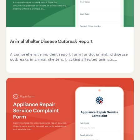
Animal Shelter Disease Outbreak Report
A comprehensive incident report form for documenting disease
outbreaks in animal shelters, tracking affected animals,
quarantine protocols, and coordinating public health responses.