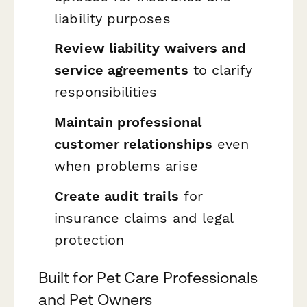
liability purposes
Review liability waivers and
service agreements
to clarify
responsibilities
Maintain professional
customer relationships
even
when problems arise
Create audit trails
for
insurance claims and legal
protection
Built for Pet Care Professionals
and Pet Owners