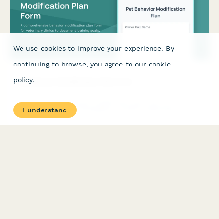
We use cookies to improve your experience. By
continuing to browse, you agree to our
cookie
policy
.
Pet Behavior Modification Plan Form
A comprehensive behavior modification plan form for veterinary
I understand
clinics to document training goals, counterconditioning
techniques, medication protocols, and track progress
milestones for pets with behavioral issues.