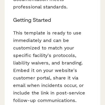
professional standards.
Getting Started
This template is ready to use
immediately and can be
customized to match your
specific facility's protocols,
liability waivers, and branding.
Embed it on your website's
customer portal, share it via
email when incidents occur, or
include the link in post-service
follow-up communications.