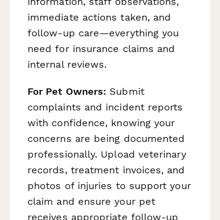
information, staff observations,
immediate actions taken, and
follow-up care—everything you
need for insurance claims and
internal reviews.
For Pet Owners:
Submit
complaints and incident reports
with confidence, knowing your
concerns are being documented
professionally. Upload veterinary
records, treatment invoices, and
photos of injuries to support your
claim and ensure your pet
receives appropriate follow-up