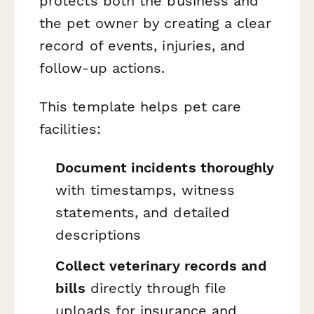
protects both the business and
the pet owner by creating a clear
record of events, injuries, and
follow-up actions.
This template helps pet care
facilities:
Document incidents thoroughly
with timestamps, witness
statements, and detailed
descriptions
Collect veterinary records and
bills
directly through file
uploads for insurance and