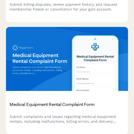
Submit billing disputes, review payment history, and request
membership freeze or cancellation for your gym account.
Medical Equipment Rental Complaint Form
Submit complaints and issues regarding medical equipment
rentals, including malfunctions, billing errors, and delivery
problems. Our team will respond within 24 hours.