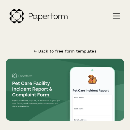
← Back to free form templates