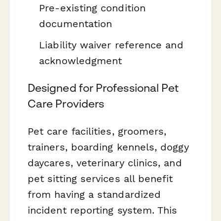
Pre-existing condition
documentation
Liability waiver reference and
acknowledgment
Designed for Professional Pet
Care Providers
Pet care facilities, groomers,
trainers, boarding kennels, doggy
daycares, veterinary clinics, and
pet sitting services all benefit
from having a standardized
incident reporting system. This