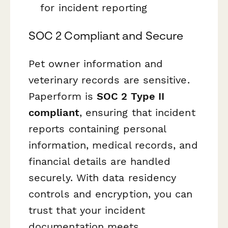
for incident reporting
SOC 2 Compliant and Secure
Pet owner information and
veterinary records are sensitive.
Paperform is
SOC 2 Type II
compliant
, ensuring that incident
reports containing personal
information, medical records, and
financial details are handled
securely. With data residency
controls and encryption, you can
trust that your incident
documentation meets