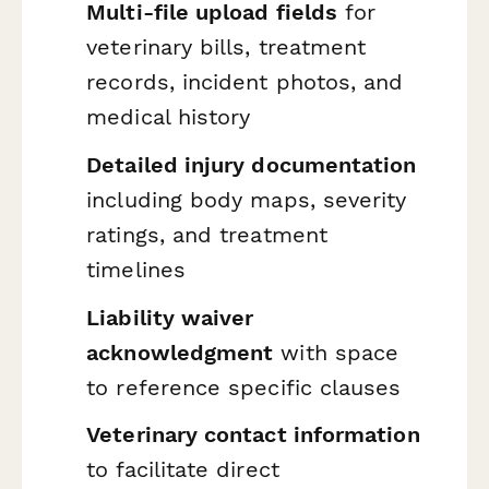
Multi-file upload fields
for
veterinary bills, treatment
records, incident photos, and
medical history
Detailed injury documentation
including body maps, severity
ratings, and treatment
timelines
Liability waiver
acknowledgment
with space
to reference specific clauses
Veterinary contact information
to facilitate direct