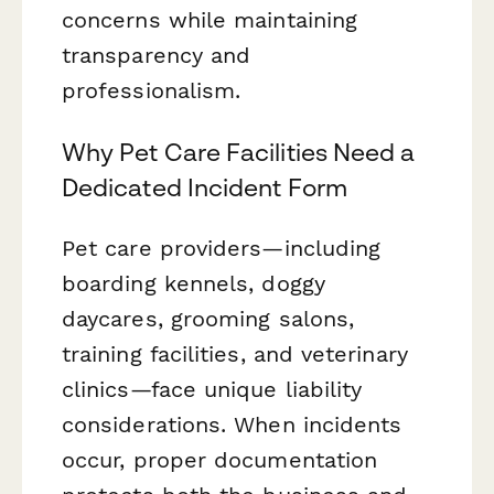
concerns while maintaining
transparency and
professionalism.
Why Pet Care Facilities Need a
Dedicated Incident Form
Pet care providers—including
boarding kennels, doggy
daycares, grooming salons,
training facilities, and veterinary
clinics—face unique liability
considerations. When incidents
occur, proper documentation