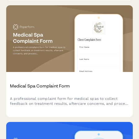
Medical Spa Complaint Form
A professional complaint form for medical spas to collect
feedback on treatment results, aftercare concerns, and process
product refund requests efficiently.