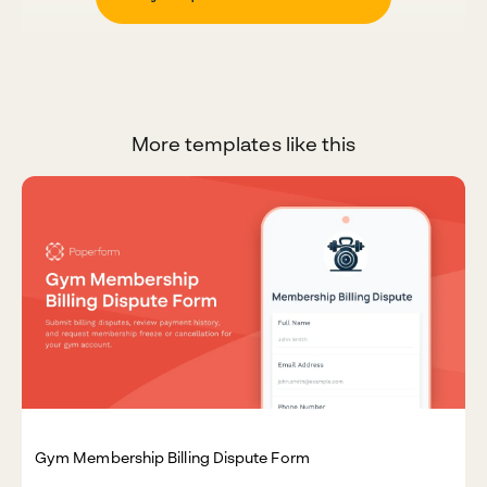
More templates like this
Gym Membership Billing Dispute Form