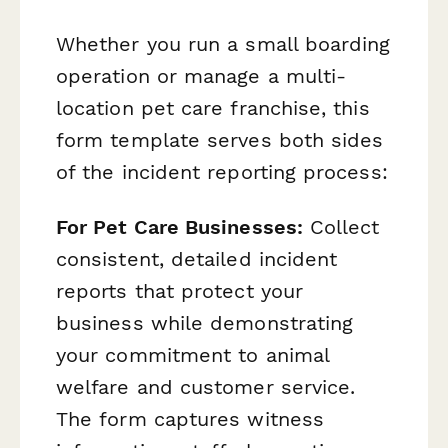
Whether you run a small boarding
operation or manage a multi-
location pet care franchise, this
form template serves both sides
of the incident reporting process:
For Pet Care Businesses:
Collect
consistent, detailed incident
reports that protect your
business while demonstrating
your commitment to animal
welfare and customer service.
The form captures witness