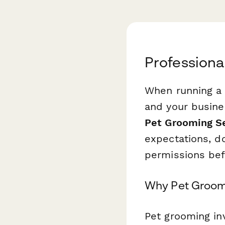
Profession
When running a 
and your busine
Pet Grooming S
expectations, d
permissions bef
Why Pet Groom
Pet grooming in