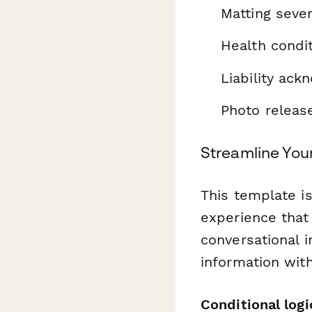
Matting seve
Health condi
Liability ac
Photo releas
Streamline You
This template i
experience that 
conversational i
information wit
Conditional logi