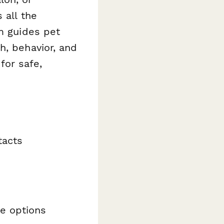
 all the
rm guides pet
h, behavior, and
for safe,
tacts
te options