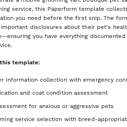
ing service, this Paperform template collects
ation you need before the first snip. The fo
important disclosures about their pet's healt
y—ensuring you have everything documented 
vice.
 this template:
r information collection with emergency con
fication and coat condition assessment
ssessment for anxious or aggressive pets
oming service selection with breed-appropria