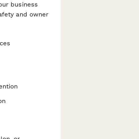
our business
safety and owner
nces
ention
on
lon, or