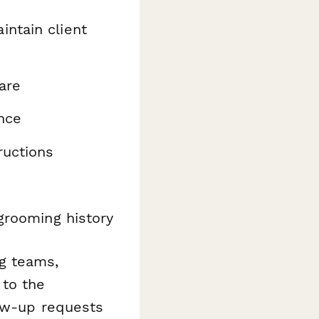
intain client
are
nce
ructions
grooming history
g teams,
 to the
low-up requests