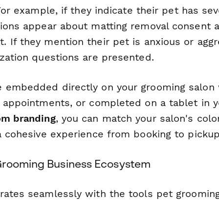
 For example, if they indicate their pet has se
tions appear about matting removal consent a
If they mention their pet is anxious or aggre
ization questions are presented.
 embedded directly on your grooming salon 
e appointments, or completed on a tablet in y
om branding
, you can match your salon's color
 a cohesive experience from booking to pickup
Grooming Business Ecosystem
rates seamlessly with the tools pet groomin