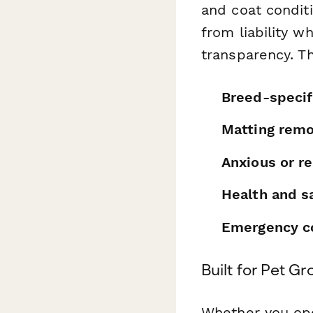
and coat condit
from liability 
transparency. T
Breed-specif
Matting remo
Anxious or re
Health and s
Emergency co
Built for Pet G
Whether you ope