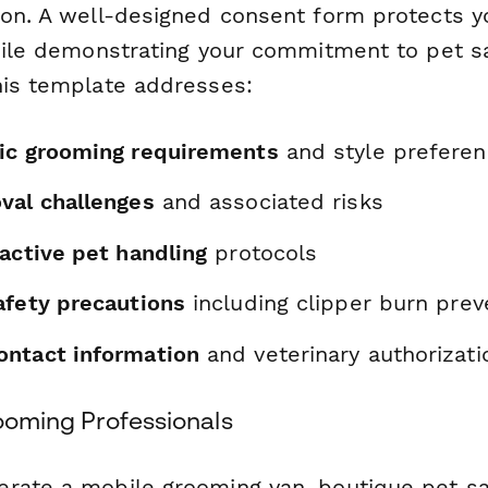
ion. A well-designed consent form protects y
while demonstrating your commitment to pet 
his template addresses:
ic grooming requirements
and style prefere
val challenges
and associated risks
active pet handling
protocols
afety precautions
including clipper burn prev
ntact information
and veterinary authorizati
rooming Professionals
rate a mobile grooming van, boutique pet sa