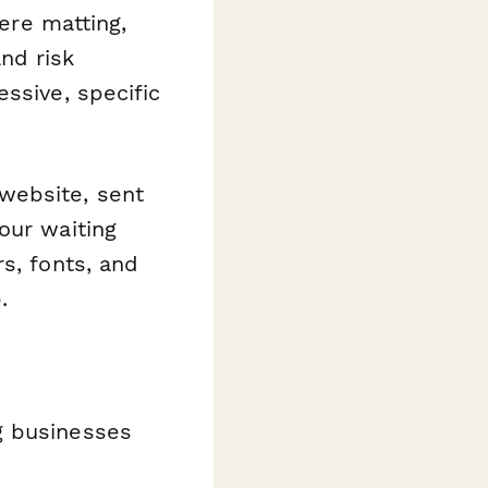
vere matting,
nd risk
ssive, specific
website, sent
our waiting
s, fonts, and
.
g businesses