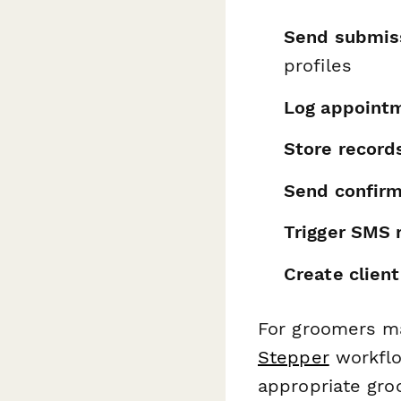
Send submis
profiles
Log appointm
Store records
Send confirm
Trigger SMS 
Create client
For groomers ma
Stepper
workflo
appropriate gro