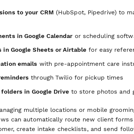
sions to your CRM
(HubSpot, Pipedrive) to ma
ents in Google Calendar
or scheduling softw
 in Google Sheets or Airtable
for easy refere
ation emails
with pre-appointment care inst
reminders
through Twilio for pickup times
 folders in Google Drive
to store photos and 
naging multiple locations or mobile groomin
ws can automatically route new client forms
omer, create intake checklists, and send fol