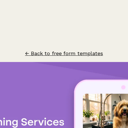
← Back to free form templates