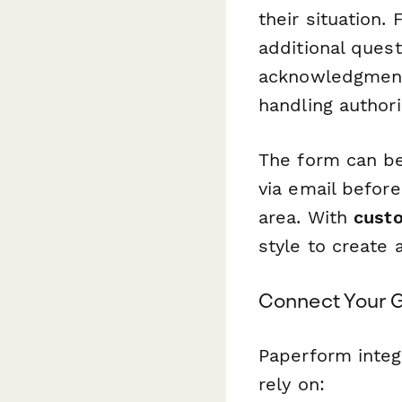
their situation.
additional ques
acknowledgment. 
handling author
The form can be
via email befor
area. With
cust
style to create
Connect Your 
Paperform integ
rely on: