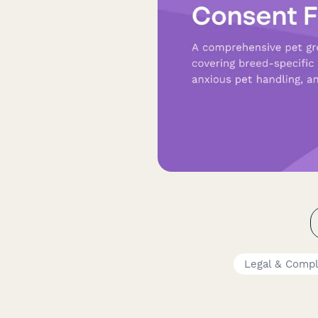
Legal & Comp