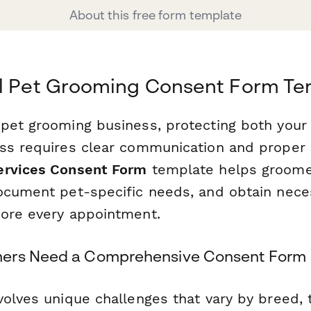
About this free form template
al Pet Grooming Consent Form Te
pet grooming business, protecting both your f
ss requires clear communication and proper 
ervices Consent Form
template helps groome
ocument pet-specific needs, and obtain nece
ore every appointment.
ers Need a Comprehensive Consent Form
volves unique challenges that vary by breed