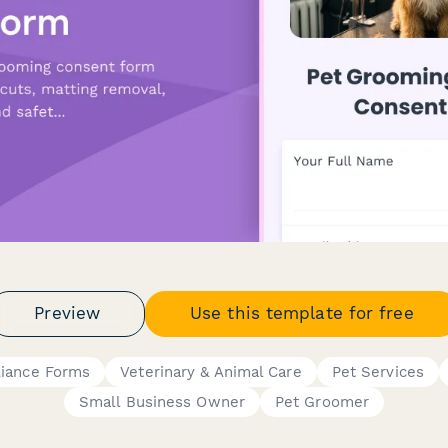
Preview
Use this template for free
liance Forms
Veterinary & Animal Care
Pet Services
Small Business Owner
Pet Groomer