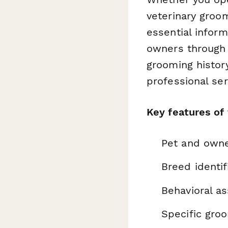
veterinary groom
essential inform
owners through 
grooming histor
professional ser
Key features of
Pet and owne
Breed identi
Behavioral a
Specific gro