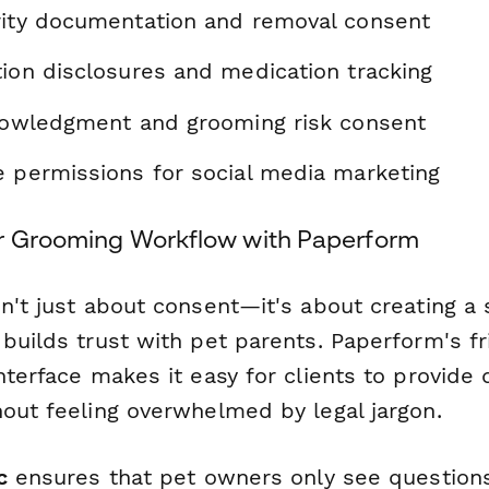
rity documentation and removal consent
tion disclosures and medication tracking
knowledgment and grooming risk consent
e permissions for social media marketing
r Grooming Workflow with Paperform
sn't just about consent—it's about creating a
builds trust with pet parents. Paperform's fr
nterface makes it easy for clients to provide 
hout feeling overwhelmed by legal jargon.
c
ensures that pet owners only see questions