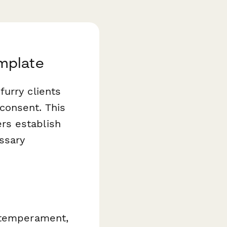
mplate
urry clients
consent. This
rs establish
ssary
, temperament,