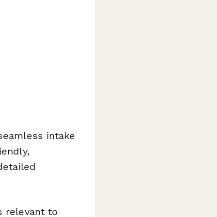
 seamless intake
iendly,
detailed
 relevant to