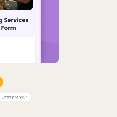
Entrepreneur