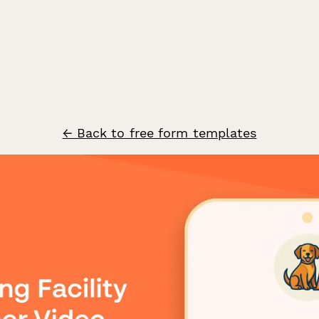
← Back to free form templates