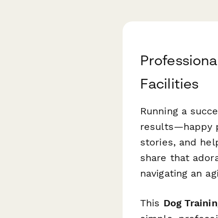
Professiona
Facilities
Running a succe
results—happy p
stories, and hel
share that ador
navigating an a
This
Dog Traini