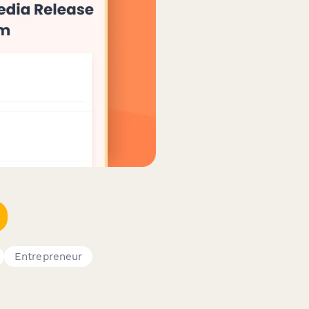
Entrepreneur