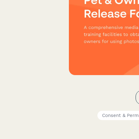
Consent & Perm