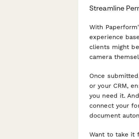
Streamline Per
With Paperform'
experience base
clients might be
camera themsel
Once submitted,
or your CRM, e
you need it. And
connect your f
document automa
Want to take it