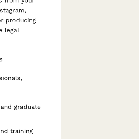
s from your
nstagram,
or producing
e legal
s
sionals,
s and graduate
nd training