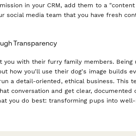
mission in your CRM, add them to a "content 
your social media team that you have fresh co
rough Transparency
t you with their furry family members. Being
out how you'll use their dog's image builds e
un a detail-oriented, ethical business. This
 that conversation and get clear, documente
at you do best: transforming pups into wel