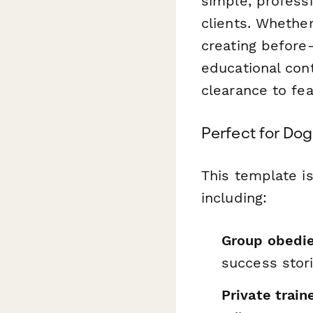
simple, profess
clients. Whethe
creating before
educational cont
clearance to fe
Perfect for Dog
This template is
including:
Group obedie
success stor
Private train