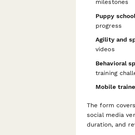
milestones
Puppy schoo
progress
Agility and s
videos
Behavioral sp
training chal
Mobile train
The form covers
social media ver
duration, and re