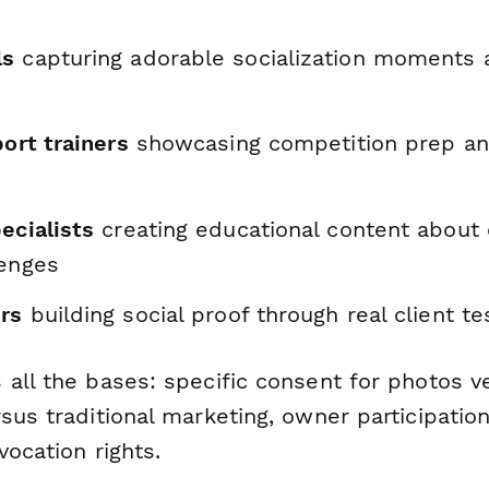
ls
capturing adorable socialization moments 
port trainers
showcasing competition prep a
ecialists
creating educational content abou
lenges
ers
building social proof through real client te
 all the bases: specific consent for photos v
sus traditional marketing, owner participatio
vocation rights.