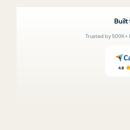
Built
Trusted by 500K+ 