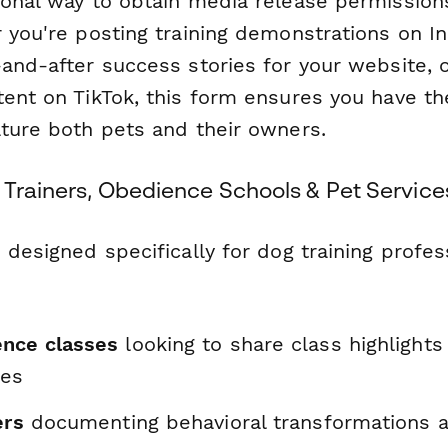
ional way to obtain media release permission
r you're posting training demonstrations on I
-and-after success stories for your website, 
ent on TikTok, this form ensures you have th
ature both pets and their owners.
 Trainers, Obedience Schools & Pet Service
 designed specifically for dog training profes
nce classes
looking to share class highlight
ies
ers
documenting behavioral transformations a