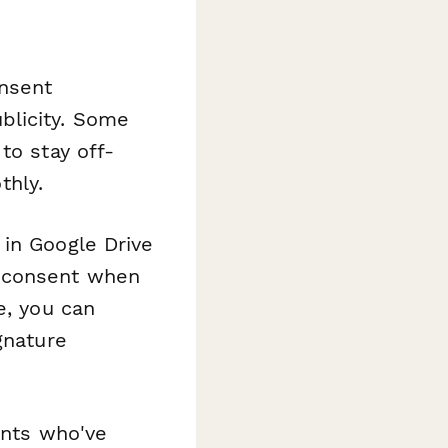
onsent
blicity. Some
to stay off-
hly.
 in Google Drive
f consent when
e, you can
gnature
ents who've