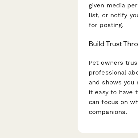
given media per
list, or notify 
for posting.
Build Trust Th
Pet owners trus
professional ab
and shows you r
it easy to have
can focus on wh
companions.