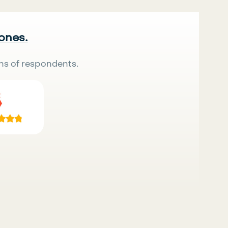
 ones.
ns of respondents.