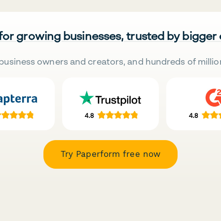
 for growing businesses, trusted by bigger
business owners and creators, and hundreds of millio
Try Paperform free now