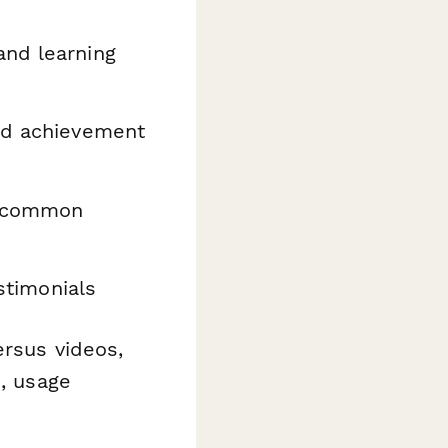
and learning
nd achievement
t common
stimonials
ersus videos,
n, usage