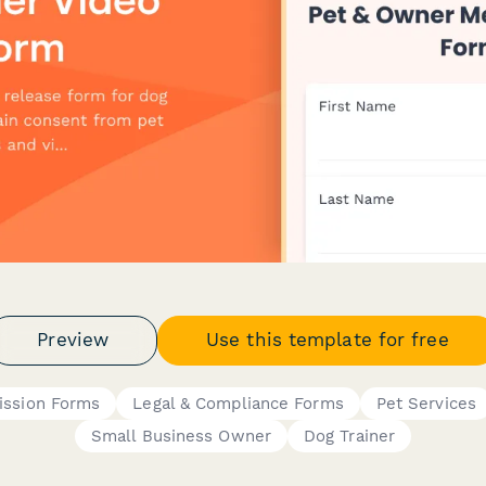
Preview
Use this template for free
ission Forms
Legal & Compliance Forms
Pet Services
Small Business Owner
Dog Trainer