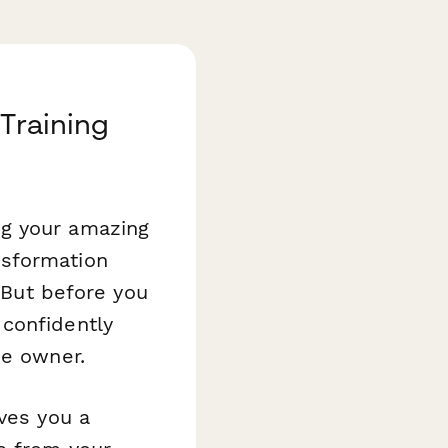
Training
ng your amazing
nsformation
. But before you
confidently
he owner.
ves you a