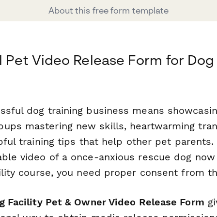
About this free form template
l Pet Video Release Form for Dog 
ssful dog training business means showcasi
ups mastering new skills, heartwarming tra
pful training tips that help other pet parents
able video of a once-anxious rescue dog now 
gility course, you need proper consent from t
ng Facility Pet & Owner Video Release Form
gi