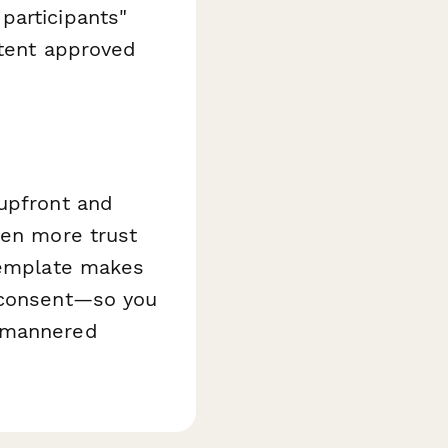
participants"
ntent approved
 upfront and
ven more trust
 template makes
d consent—so you
l-mannered