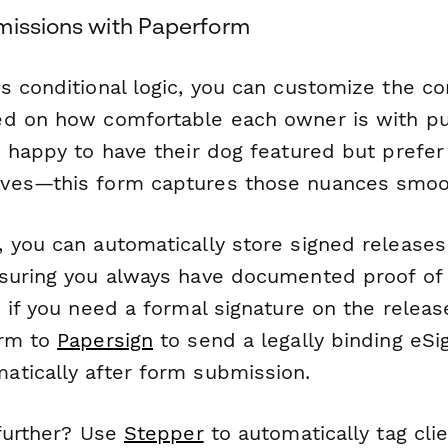
missions with Paperform
s conditional logic, you can customize the c
d on how comfortable each owner is with pu
 happy to have their dog featured but prefer 
ves—this form captures those nuances smoot
 you can automatically store signed releases
nsuring you always have documented proof o
 if you need a formal signature on the releas
orm to
Papersign
to send a legally binding eSi
tically after form submission.
 further? Use
Stepper
to automatically tag cli