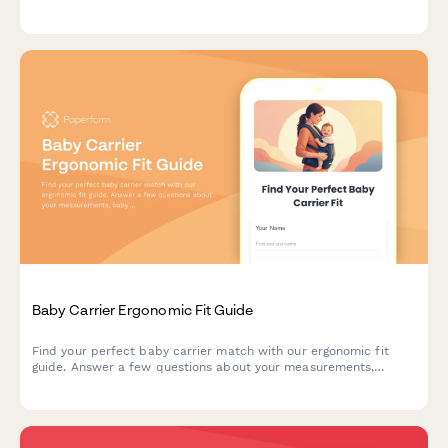
Get personalized recommendations for safe, spacious
enclosures.
Baby Carrier Ergonomic Fit Guide
Find your perfect baby carrier match with our ergonomic fit
guide. Answer a few questions about your measurements,
baby's weight, and carrying preferences to get personalized
sizing recommendations.