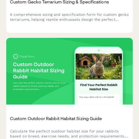
Custom Gecko Terrarium Sizing & Specifications
A comprehensive sizing and specification form for custom gecko
terrariums, helping reptile enthusiasts design the perfect
habitat with proper dimensions, climate zones, and species-
specific features.
Custom Outdoor Rabbit Habitat Sizing Guide
Calculate the perfect outdoor habitat size for your rabbits
based on breed, exercise needs, and protection requirements.