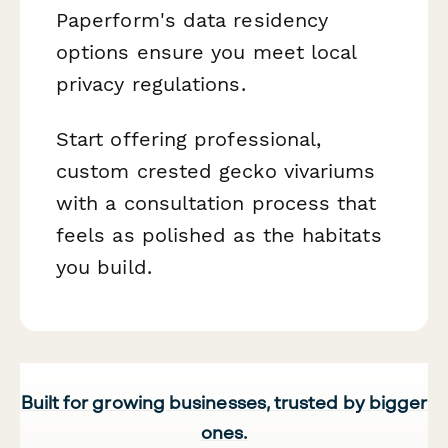
Paperform's data residency
options ensure you meet local
privacy regulations.
Start offering professional,
custom crested gecko vivariums
with a consultation process that
feels as polished as the habitats
you build.
Built for growing businesses, trusted by bigger
ones.