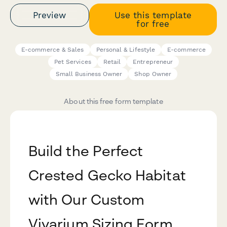
Preview
Use this template
for free
E-commerce & Sales
Personal & Lifestyle
E-commerce
Pet Services
Retail
Entrepreneur
Small Business Owner
Shop Owner
About this free form template
Build the Perfect
Crested Gecko Habitat
with Our Custom
Vivarium Sizing Form