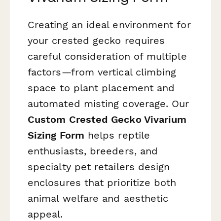
Creating an ideal environment for
your crested gecko requires
careful consideration of multiple
factors—from vertical climbing
space to plant placement and
automated misting coverage. Our
Custom Crested Gecko Vivarium
Sizing Form
helps reptile
enthusiasts, breeders, and
specialty pet retailers design
enclosures that prioritize both
animal welfare and aesthetic
appeal.