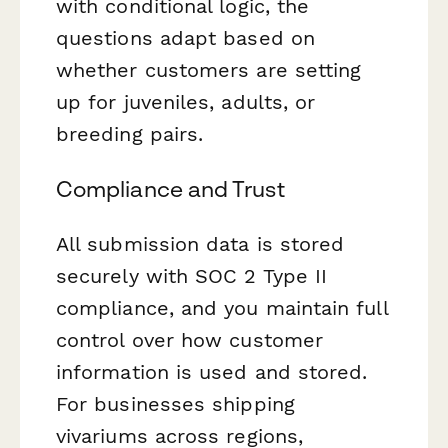
with conditional logic, the
questions adapt based on
whether customers are setting
up for juveniles, adults, or
breeding pairs.
Compliance and Trust
All submission data is stored
securely with SOC 2 Type II
compliance, and you maintain full
control over how customer
information is used and stored.
For businesses shipping
vivariums across regions,