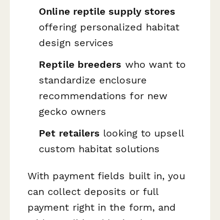
Online reptile supply stores
offering personalized habitat
design services
Reptile breeders
who want to
standardize enclosure
recommendations for new
gecko owners
Pet retailers
looking to upsell
custom habitat solutions
With payment fields built in, you
can collect deposits or full
payment right in the form, and