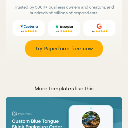
Trusted by 500K+ business owners and creators, and
hundreds of millions of respondents.
Try Paperform free now
More templates like this