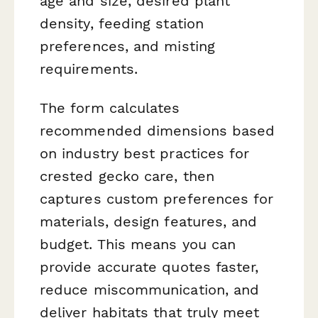
age and size, desired plant
density, feeding station
preferences, and misting
requirements.
The form calculates
recommended dimensions based
on industry best practices for
crested gecko care, then
captures custom preferences for
materials, design features, and
budget. This means you can
provide accurate quotes faster,
reduce miscommunication, and
deliver habitats that truly meet