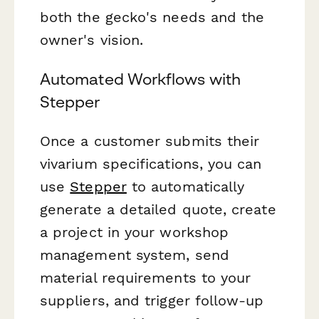
both the gecko's needs and the
owner's vision.
Automated Workflows with
Stepper
Once a customer submits their
vivarium specifications, you can
use
Stepper
to automatically
generate a detailed quote, create
a project in your workshop
management system, send
material requirements to your
suppliers, and trigger follow-up