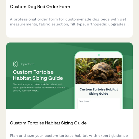
Custom Dog Bed Order Form
A professional order form for custom-made dog beds with pet
measurements, fabric selection, fill type, orthopedic upgrades,
personalization options and water resistance features.
Custom Tortoise Habitat Sizing Guide
Plan and size your custom tortoise habitat with expert guidance