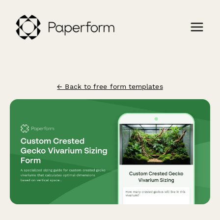
← Back to free form templates