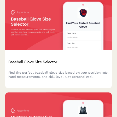
Baseball Glove Size Selector
Find the perfect baseball glove size based on your position, age,
hand measurements, and skill level. Get personalized
recommendations for recreational or competitive play.