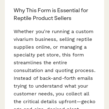
Why This Form is Essential for
Reptile Product Sellers
Whether you're running a custom
vivarium business, selling reptile
supplies online, or managing a
specialty pet store, this form
streamlines the entire
consultation and quoting process.
Instead of back-and-forth emails
trying to understand what your
customer needs, you collect all
the critical details upfront—gecko