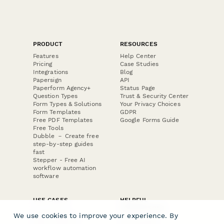
PRODUCT
RESOURCES
Features
Help Center
Pricing
Case Studies
Integrations
Blog
Papersign
API
Paperform Agency+
Status Page
Question Types
Trust & Security Center
Form Types & Solutions
Your Privacy Choices
Form Templates
GDPR
Free PDF Templates
Google Forms Guide
Free Tools
Dubble － Create free
step-by-step guides
fast
Stepper - Free AI
workflow automation
software
USE CASES
HELPFUL
COMPARISONS
E-commerce
We use cookies to improve your experience. By
Data Collection
Form Builder