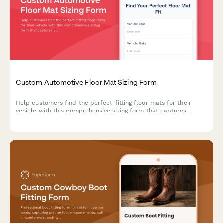
Custom Automotive Floor Mat Sizing Form
Help customers find the perfect-fitting floor mats for their
vehicle with this comprehensive sizing form that captures
vehicle details, floor pan dimensions, and protection
requirements.