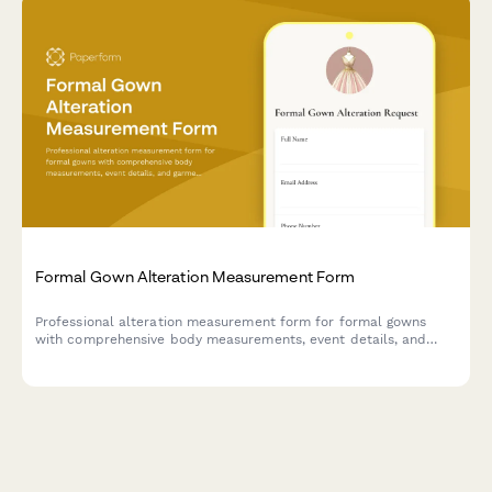
Formal Gown Alteration Measurement Form
Professional alteration measurement form for formal gowns
with comprehensive body measurements, event details, and
garment specifications to ensure a perfect fit.