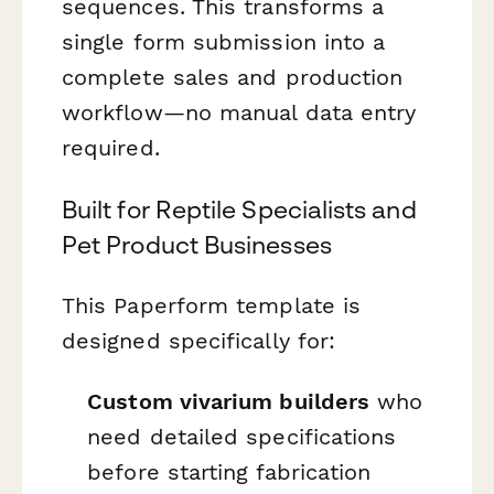
sequences. This transforms a
single form submission into a
complete sales and production
workflow—no manual data entry
required.
Built for Reptile Specialists and
Pet Product Businesses
This Paperform template is
designed specifically for:
Custom vivarium builders
who
need detailed specifications
before starting fabrication