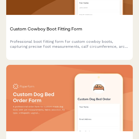
Custom Cowboy Boot Fitting Form
Professional boot fitting form for custom cowboy boots,
capturing precise foot measurements, calf circumference, arch
type, style preferences, and sizing details to ensure the perfect
fit.