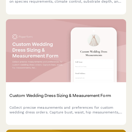
on species requirements, climate control, substrate depth, and
naturalistic features for optimal tortoise health and wellbeing.
Custom Wedding Dress Sizing & Measurement Form
Collect precise measurements and preferences for custom
wedding dress orders. Capture bust, waist, hip measurements,
height, fabric choices and style preferences to ensure the
perfect fit.