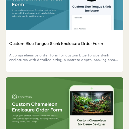
Custom Blue Tongue Skink Enclosure Order Form
A comprehensive order form for custom blue tongue skink
enclosures with detailed sizing, substrate depth, basking area
specifications, and enrichment features.