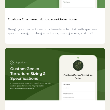
Custom Chameleon Enclosure Order Form
Design your perfect custom chameleon habitat with species-
specific sizing, climbing structures, misting zones, and UVB
positioning tailored to your pet's needs.