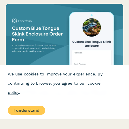
We use cookies to improve your experience. By
Custom Blue Tongue Skink Enclosure Order Form
continuing to browse, you agree to our
cookie
A comprehensive order form for custom blue tongue skink
policy
.
enclosures with detailed sizing, substrate depth, basking area
specifications, and enrichment features.
I understand