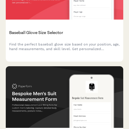
Baseball Glove Size Selector
Find the perfect baseball glove size based on your position, age,
hand measurements, and skill level. Get personalized
recommendations for recreational or competitive play.