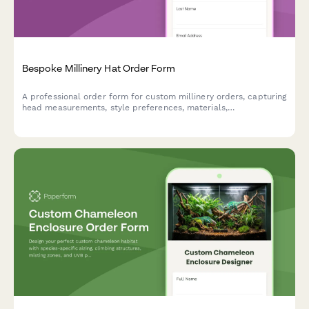
Bespoke Millinery Hat Order Form
A professional order form for custom millinery orders, capturing
head measurements, style preferences, materials,
embellishments, and event details to create the perfect
bespoke hat.