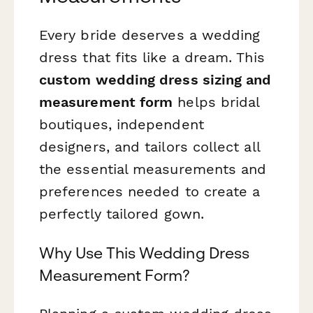
Every bride deserves a wedding
dress that fits like a dream. This
custom wedding dress sizing and
measurement form
helps bridal
boutiques, independent
designers, and tailors collect all
the essential measurements and
preferences needed to create a
perfectly tailored gown.
Why Use This Wedding Dress
Measurement Form?