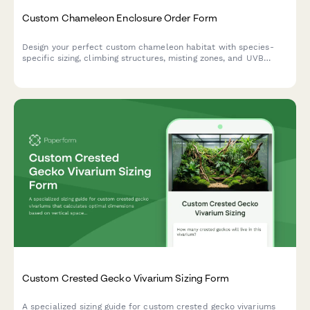
Custom Chameleon Enclosure Order Form
Design your perfect custom chameleon habitat with species-
specific sizing, climbing structures, misting zones, and UVB
positioning tailored to your pet's needs.
Custom Crested Gecko Vivarium Sizing Form
A specialized sizing guide for custom crested gecko vivariums