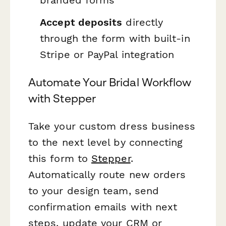
branded forms
Accept deposits
directly
through the form with built-in
Stripe or PayPal integration
Automate Your Bridal Workflow
with Stepper
Take your custom dress business
to the next level by connecting
this form to
Stepper
.
Automatically route new orders
to your design team, send
confirmation emails with next
steps, update your CRM or