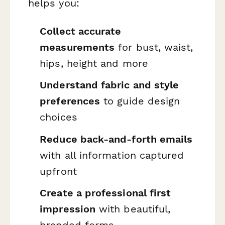
helps you:
Collect accurate
measurements
for bust, waist,
hips, height and more
Understand fabric and style
preferences
to guide design
choices
Reduce back-and-forth emails
with all information captured
upfront
Create a professional first
impression
with beautiful,