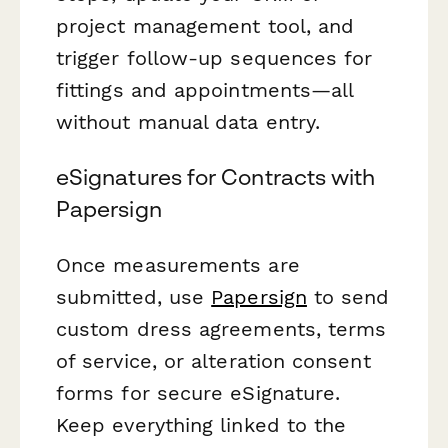
project management tool, and
trigger follow-up sequences for
fittings and appointments—all
without manual data entry.
eSignatures for Contracts with
Papersign
Once measurements are
submitted, use
Papersign
to send
custom dress agreements, terms
of service, or alteration consent
forms for secure eSignature.
Keep everything linked to the