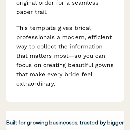
original order for a seamless
paper trail.
This template gives bridal
professionals a modern, efficient
way to collect the information
that matters most—so you can
focus on creating beautiful gowns
that make every bride feel
extraordinary.
Built for growing businesses, trusted by bigger