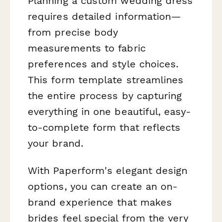
Planning a custom wedding dress
requires detailed information—
from precise body
measurements to fabric
preferences and style choices.
This form template streamlines
the entire process by capturing
everything in one beautiful, easy-
to-complete form that reflects
your brand.
With Paperform's elegant design
options, you can create an on-
brand experience that makes
brides feel special from the very