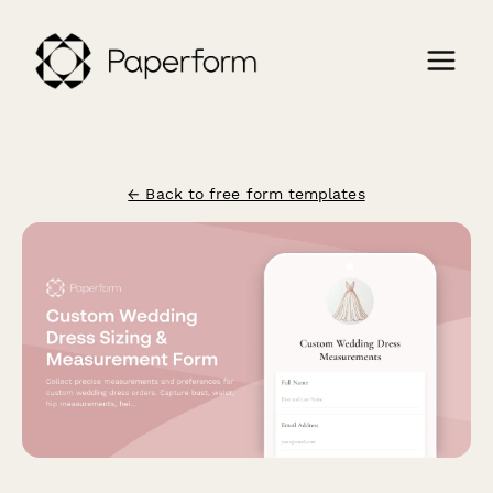
← Back to free form templates