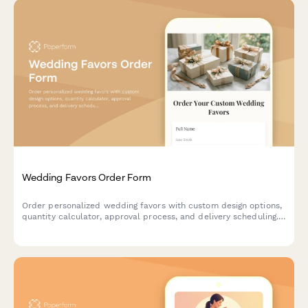
Wedding Favors Order Form
Order personalized wedding favors with custom design options,
quantity calculator, approval process, and delivery scheduling.
Perfect for couples planning their special day.