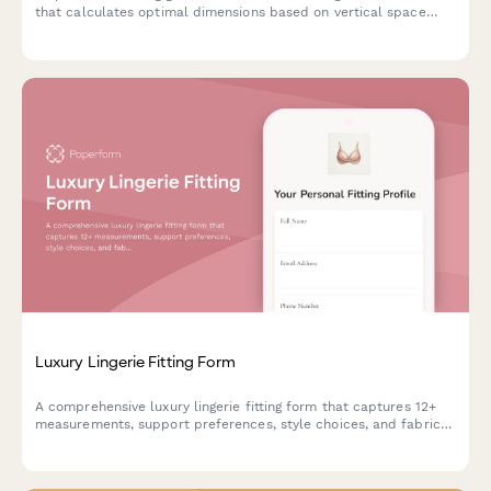
that calculates optimal dimensions based on vertical space
requirements, plant density, feeding ledges, and misting system
coverage.
Luxury Lingerie Fitting Form
A comprehensive luxury lingerie fitting form that captures 12+
measurements, support preferences, style choices, and fabric
sensitivities to ensure the perfect fit and personalized
recommendations.