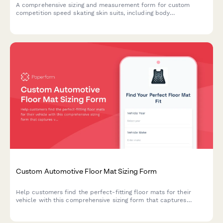
A comprehensive sizing and measurement form for custom
competition speed skating skin suits, including body
measurements, ice time details, aerodynamic preferences, and
warmup garment compatibility.
Custom Automotive Floor Mat Sizing Form
Help customers find the perfect-fitting floor mats for their
vehicle with this comprehensive sizing form that captures
vehicle details, floor pan dimensions, and protection
requirements.