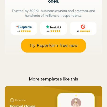
ones.
Trusted by 500K+ business owners and creators, and
hundreds of millions of respondents.
Try Paperform free now
More templates like this