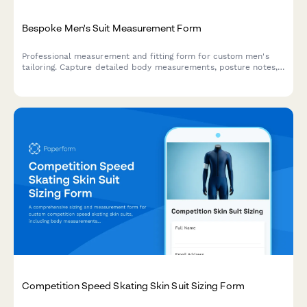
Bespoke Men's Suit Measurement Form
Professional measurement and fitting form for custom men's
tailoring. Capture detailed body measurements, posture notes,
fabric preferences, and style choices for perfectly fitted
bespoke suits.
Competition Speed Skating Skin Suit Sizing Form