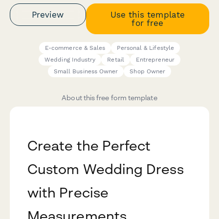
Preview
Use this template
for free
E-commerce & Sales
Personal & Lifestyle
Wedding Industry
Retail
Entrepreneur
Small Business Owner
Shop Owner
About this free form template
Create the Perfect
Custom Wedding Dress
with Precise
Measurements