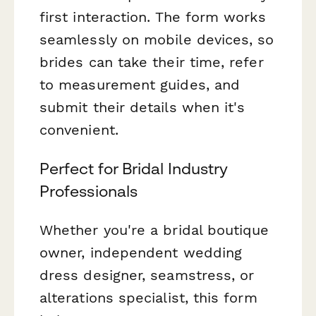
first interaction. The form works
seamlessly on mobile devices, so
brides can take their time, refer
to measurement guides, and
submit their details when it's
convenient.
Perfect for Bridal Industry
Professionals
Whether you're a bridal boutique
owner, independent wedding
dress designer, seamstress, or
alterations specialist, this form