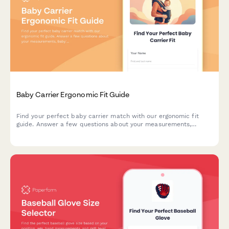
Baby Carrier Ergonomic Fit Guide
Find your perfect baby carrier match with our ergonomic fit
guide. Answer a few questions about your measurements,
baby's weight, and carrying preferences to get personalized
sizing recommendations.