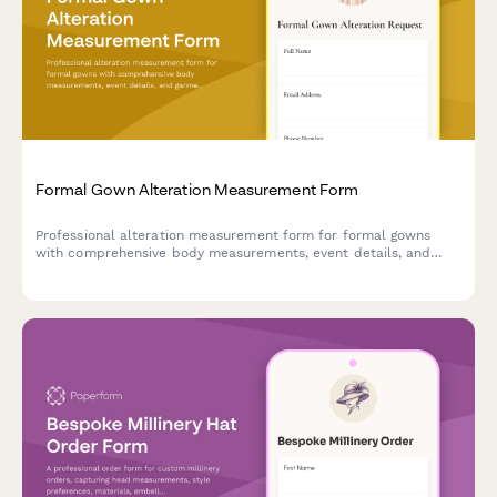
Formal Gown Alteration Measurement Form
Professional alteration measurement form for formal gowns
with comprehensive body measurements, event details, and
garment specifications to ensure a perfect fit.