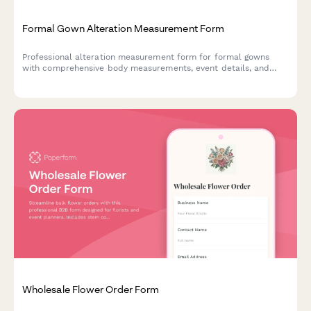
Formal Gown Alteration Measurement Form
Professional alteration measurement form for formal gowns
with comprehensive body measurements, event details, and
garment specifications to ensure a perfect fit.
Wholesale Flower Order Form