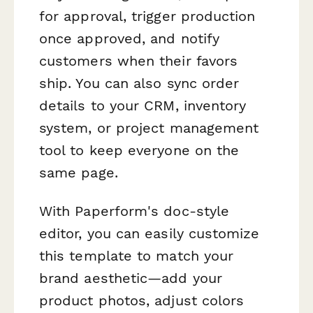
for approval, trigger production
once approved, and notify
customers when their favors
ship. You can also sync order
details to your CRM, inventory
system, or project management
tool to keep everyone on the
same page.
With Paperform's doc-style
editor, you can easily customize
this template to match your
brand aesthetic—add your
product photos, adjust colors