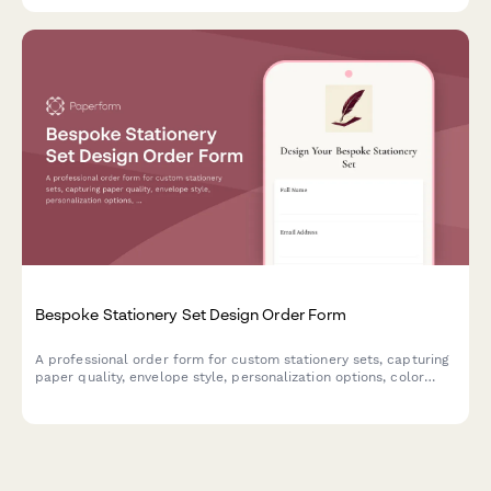
Bespoke Stationery Set Design Order Form
A professional order form for custom stationery sets, capturing
paper quality, envelope style, personalization options, color
schemes, and presentation preferences for made-to-order
luxury stationery.