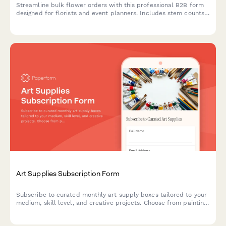
Streamline bulk flower orders with this professional B2B form
designed for florists and event planners. Includes stem counts,
color specifications, seasonal availability, delivery scheduling,
and pricing.
Art Supplies Subscription Form
Subscribe to curated monthly art supply boxes tailored to your
medium, skill level, and creative projects. Choose from painting,
drawing, printmaking, and mixed media subscriptions with
optional tool rental.