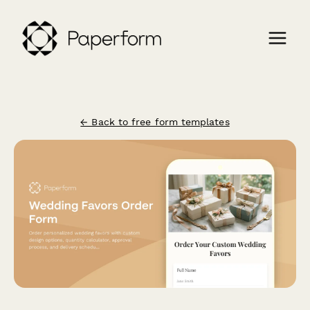
← Back to free form templates