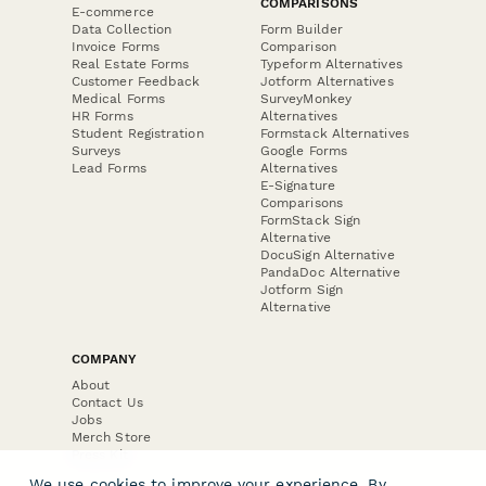
COMPARISONS
E-commerce
Data Collection
Form Builder
Invoice Forms
Comparison
Real Estate Forms
Typeform Alternatives
Customer Feedback
Jotform Alternatives
Medical Forms
SurveyMonkey
HR Forms
Alternatives
Student Registration
Formstack Alternatives
Surveys
Google Forms
Lead Forms
Alternatives
E-Signature
Comparisons
FormStack Sign
Alternative
DocuSign Alternative
PandaDoc Alternative
Jotform Sign
Alternative
COMPANY
About
Contact Us
Jobs
Merch Store
Press Kit
We use cookies to improve your experience. By