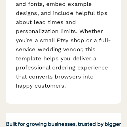
and fonts, embed example
designs, and include helpful tips
about lead times and
personalization limits. Whether
you're a small Etsy shop or a full-
service wedding vendor, this
template helps you deliver a
professional ordering experience
that converts browsers into
happy customers.
Built for growing businesses, trusted by bigger