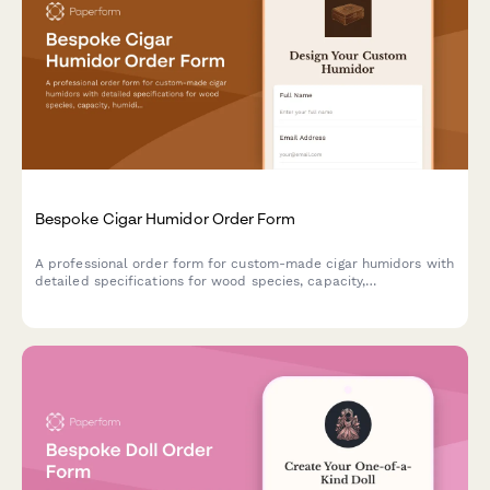
Bespoke Cigar Humidor Order Form
A professional order form for custom-made cigar humidors with
detailed specifications for wood species, capacity,
humidification systems, interior configuration, and
personalization options.