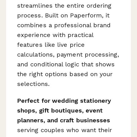
streamlines the entire ordering
process. Built on Paperform, it
combines a professional brand
experience with practical
features like live price
calculations, payment processing,
and conditional logic that shows
the right options based on your
selections.
Perfect for wedding stationery
shops, gift boutiques, event
planners, and craft businesses
serving couples who want their