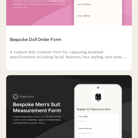
Bespoke Doll Order Form
A custom doll creation form for capturing detailed
specifications including facial features, hair styling, skin tone,
outfit design, height, and accessories to bring personalized dolls
to life.