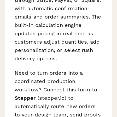
with automatic confirmation
emails and order summaries. The
built-in calculation engine
updates pricing in real time as
customers adjust quantities, add
personalization, or select rush
delivery options.
Need to turn orders into a
coordinated production
workflow? Connect this form to
Stepper
(stepper.io) to
automatically route new orders
to your design team, send proofs