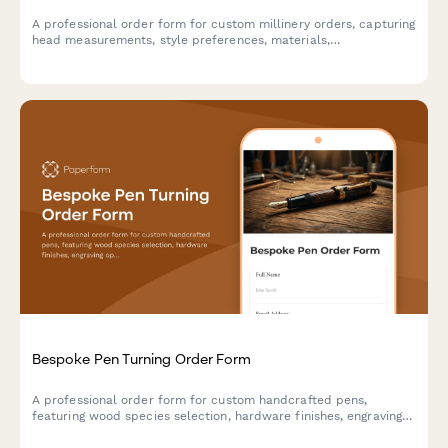
A professional order form for custom millinery orders, capturing
head measurements, style preferences, materials,
embellishments, and event details to create the perfect
bespoke hat.
Bespoke Pen Turning Order Form
A professional order form for custom handcrafted pens,
featuring wood species selection, hardware finishes, engraving
options, and presentation box upgrades for artisan pen makers.