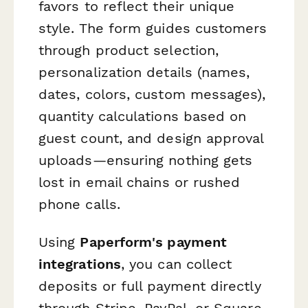
favors to reflect their unique
style. The form guides customers
through product selection,
personalization details (names,
dates, colors, custom messages),
quantity calculations based on
guest count, and design approval
uploads—ensuring nothing gets
lost in email chains or rushed
phone calls.
Using
Paperform's payment
integrations
, you can collect
deposits or full payment directly
through Stripe, PayPal, or Square,