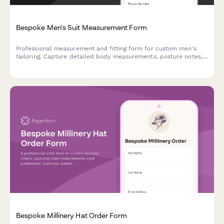
Bespoke Men's Suit Measurement Form
Professional measurement and fitting form for custom men's
tailoring. Capture detailed body measurements, posture notes,
fabric preferences, and style choices for perfectly fitted
bespoke suits.
Bespoke Millinery Hat Order Form