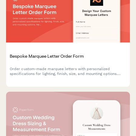
Bespoke Marquee Letter Order Form
Order custom-made marquee letters with personalized
specifications for lighting, finish, size, and mounting options.
Perfect for events, businesses, and home decor.