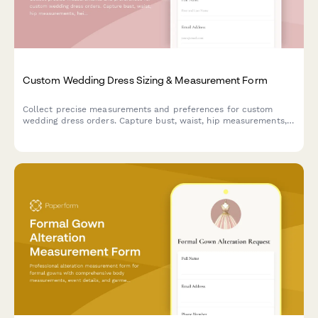
Custom Wedding Dress Sizing & Measurement Form
Collect precise measurements and preferences for custom
wedding dress orders. Capture bust, waist, hip measurements,
height, fabric choices and style preferences to ensure the
perfect fit.