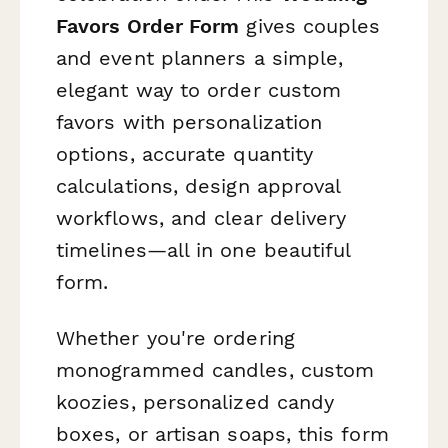
Favors Order Form
gives couples
and event planners a simple,
elegant way to order custom
favors with personalization
options, accurate quantity
calculations, design approval
workflows, and clear delivery
timelines—all in one beautiful
form.
Whether you're ordering
monogrammed candles, custom
koozies, personalized candy
boxes, or artisan soaps, this form