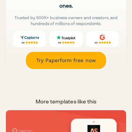
ones.
Trusted by 500K+ business owners and creators, and
hundreds of millions of respondents.
Try Paperform free now
More templates like this