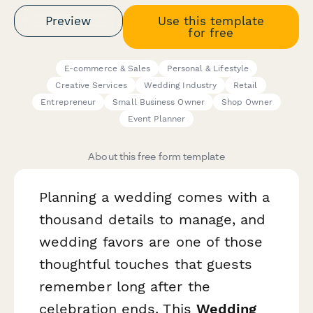
Preview
Use this template
for free
E-commerce & Sales
Personal & Lifestyle
Creative Services
Wedding Industry
Retail
Entrepreneur
Small Business Owner
Shop Owner
Event Planner
About this free form template
Planning a wedding comes with a
thousand details to manage, and
wedding favors are one of those
thoughtful touches that guests
remember long after the
celebration ends. This
Wedding