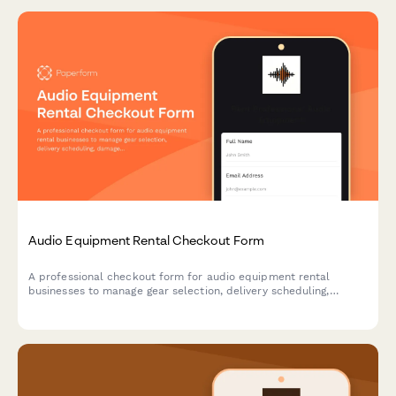
Audio Equipment Rental Checkout Form
A professional checkout form for audio equipment rental
businesses to manage gear selection, delivery scheduling,
damage protection, and technical support bookings.