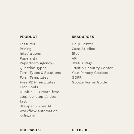
PRODUCT
RESOURCES
Features
Help Center
Pricing
Case Studies
Integrations
Blog
Papersign
API
Paperform Agency+
Status Page
Question Types
Trust & Security Center
Form Types & Solutions
Your Privacy Choices
Form Templates
GDPR
Free PDF Templates
Google Forms Guide
Free Tools
Dubble － Create free
step-by-step guides
fast
Stepper - Free AI
workflow automation
software
USE CASES
HELPFUL