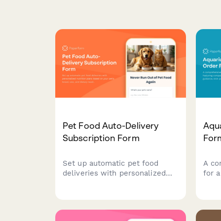
Pet Food Auto-Delivery
Aqu
Subscription Form
For
Set up automatic pet food
A co
deliveries with personalized
for 
nutrition plans based on your
feat
pet's breed, size, and dietary
chec
needs. Manage quantities and
DOA 
pause options easily.
quar