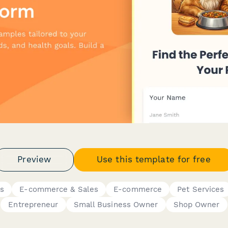
Preview
Use this template for free
ms
E-commerce & Sales
E-commerce
Pet Services
Entrepreneur
Small Business Owner
Shop Owner