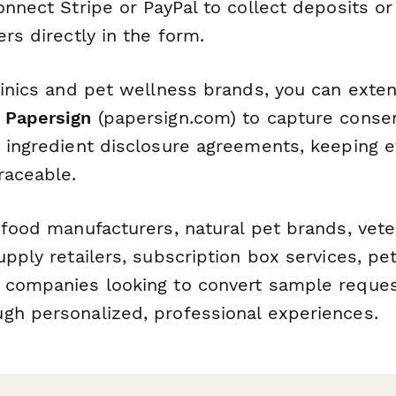
onnect Stripe or PayPal to collect deposits o
ers directly in the form.
clinics and pet wellness brands, you can exte
h
Papersign
(papersign.com) to capture consent
r ingredient disclosure agreements, keeping e
raceable.
food manufacturers, natural pet brands, veter
upply retailers, subscription box services, pe
 companies looking to convert sample request
gh personalized, professional experiences.