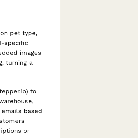
 on pet type,
-specific
bedded images
 turning a
tepper.io) to
 warehouse,
p emails based
customers
riptions or