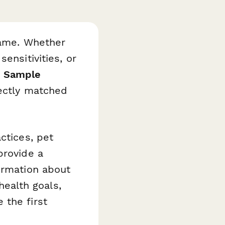
game. Whether
ensitivities, or
d Sample
fectly matched
ctices, pet
provide a
ormation about
 health goals,
 the first