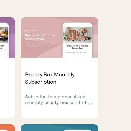
Beauty Box Monthly
Subscription
Subscribe to a personalized
monthly beauty box curated to
elf-
your skin type, preferences,
ed to
and needs. Choose from
in
flexible subscription plans with
options for gift subscriptions.