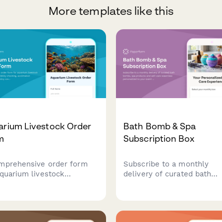
More templates like this
arium Livestock Order
Bath Bomb & Spa
m
Subscription Box
mprehensive order form
Subscribe to a monthly
aquarium livestock
delivery of curated bath
uring compatibility
bombs, spa products and s
king, acclimation guidance,
care essentials personaliz
policy coverage,
your scent preferences, sk
antine services, and coral
type and relaxation goals.