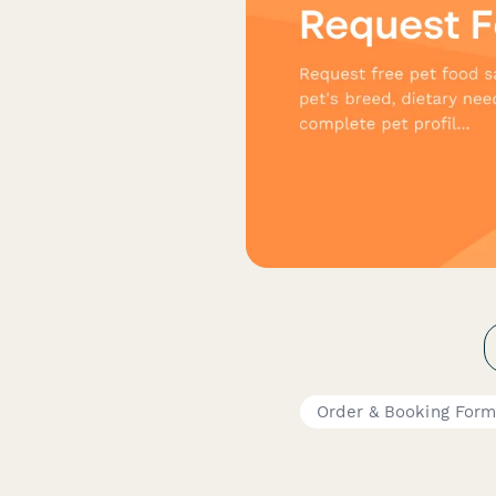
Order & Booking For