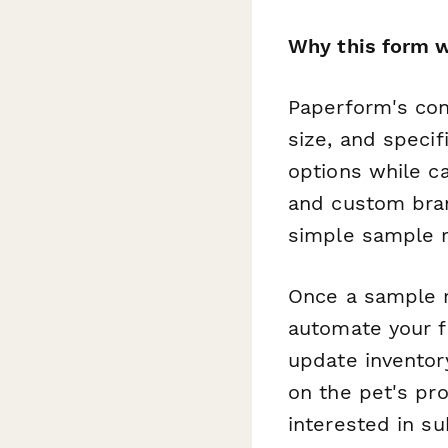
Why this form w
Paperform's cond
size, and speci
options while c
and custom bran
simple sample r
Once a sample r
automate your f
update inventor
on the pet's pro
interested in sub