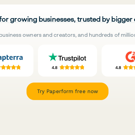
 for growing businesses, trusted by bigger
business owners and creators, and hundreds of millio
Try Paperform free now