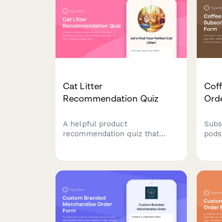
frag 
Cat Litter
Coff
Recommendation Quiz
Ord
A helpful product
Subs
recommendation quiz that
pods
matches cat owners with the
Cust
ideal litter based on their
with
household needs, preferences,
inten
and budget.
the 