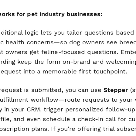
orks for pet industry businesses:
itional logic lets you tailor questions based
fic health concerns—so dog owners see breed
at owners get feline-focused questions. Em
ding keep the form on-brand and welcoming,
equest into a memorable first touchpoint.
equest is submitted, you can use
Stepper
(s
ulfillment workflow—route requests to your
y in your CRM, trigger personalized follow-u
file, and even schedule a check-in call for 
scription plans. If you're offering trial subsc