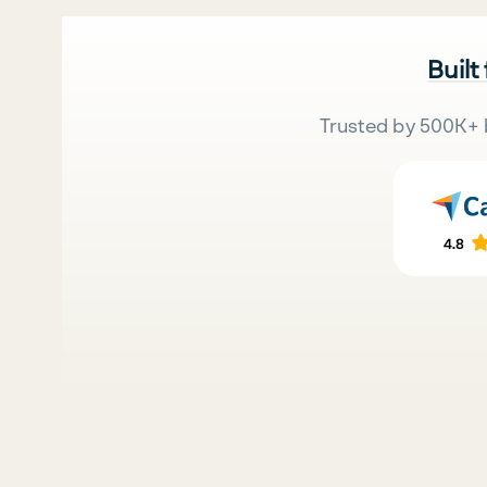
Built
Trusted by 500K+ 