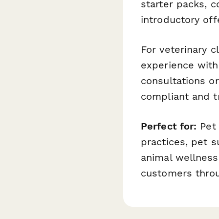
starter packs, c
introductory off
For veterinary 
experience wit
consultations o
compliant and t
Perfect for:
Pet 
practices, pet s
animal wellness
customers throu