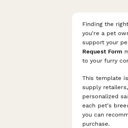
Finding the rig
you're a pet own
support your pe
Request Form
m
to your furry c
This template is
supply retailer
personalized sa
each pet's breed,
you can recomme
purchase.