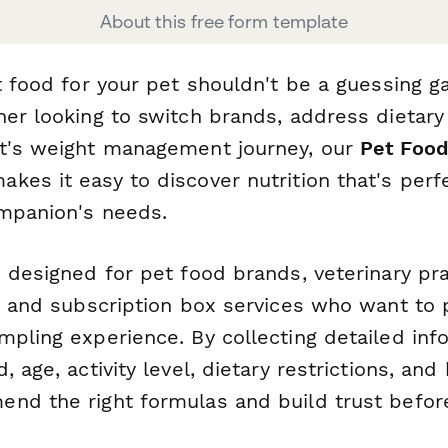
About this free form template
ht food for your pet shouldn't be a guessing 
er looking to switch brands, address dietary s
t's weight management journey, our
Pet Foo
akes it easy to discover nutrition that's per
ompanion's needs.
 designed for pet food brands, veterinary pra
s, and subscription box services who want to 
mpling experience. By collecting detailed inf
 age, activity level, dietary restrictions, and
nd the right formulas and build trust before