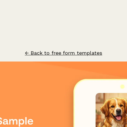
← Back to free form templates