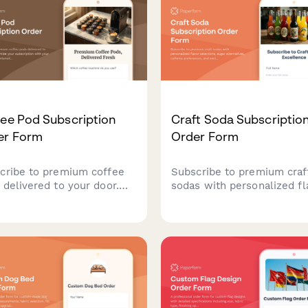
auction integration.
ee Pod Subscription
Craft Soda Subscriptio
er Form
Order Form
cribe to premium coffee
Subscribe to premium craf
 delivered to your door.
sodas with personalized fl
omize your subscription
selections, sugar alternati
 your preferred roast,
caffeine preferences, and
sity, and caffeine level for
exclusive vintage bottle
perfect cup every time.
collections delivered to yo
door.