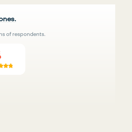
 ones.
ns of respondents.