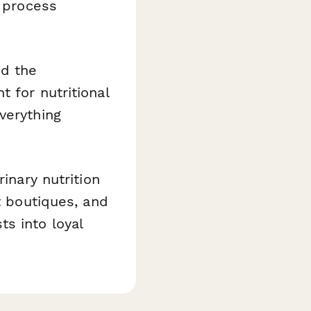
r process
nd the
 for nutritional
verything
inary nutrition
t boutiques, and
s into loyal