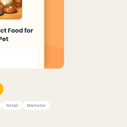
Retail
Marketer