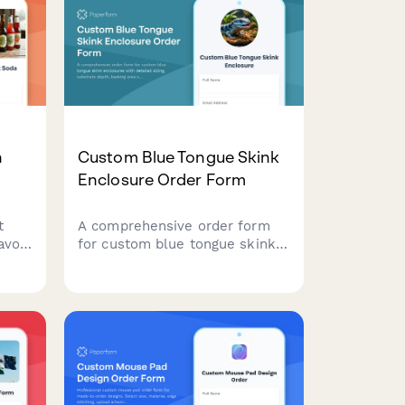
n
Custom Blue Tongue Skink
Enclosure Order Form
t
A comprehensive order form
avor
for custom blue tongue skink
ves,
enclosures with detailed sizing,
substrate depth, basking area
specifications, and enrichment
ur
features.