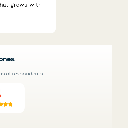
that grows with
 ones.
ns of respondents.