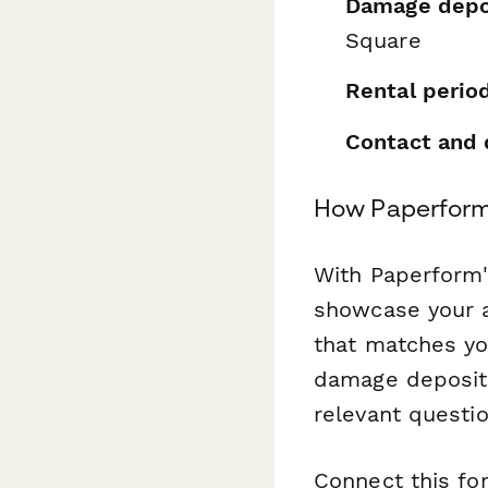
Damage depo
Square
Rental perio
Contact and 
How Paperform
With Paperform
showcase your a
that matches yo
damage deposits
relevant questi
Connect this f