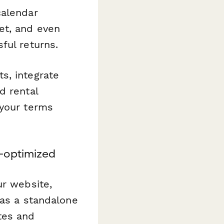
calendar
et, and even
ful returns.
s, integrate
d rental
 your terms
-optimized
ur website,
 as a standalone
tes and