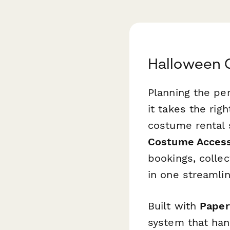
Halloween 
Planning the pe
it takes the rig
costume rental 
Costume Access
bookings, colle
in one streamli
Built with
Paper
system that han