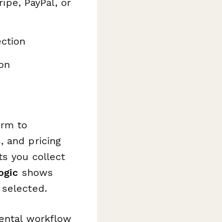
ipe, PayPal, or
ction
on
orm to
, and pricing
ts you collect
ogic
shows
 selected.
rental workflow