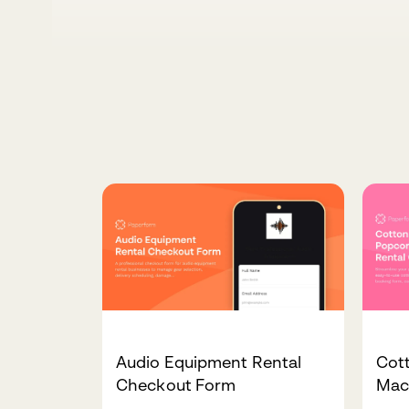
Audio Equipment Rental
Cot
Checkout Form
Mac