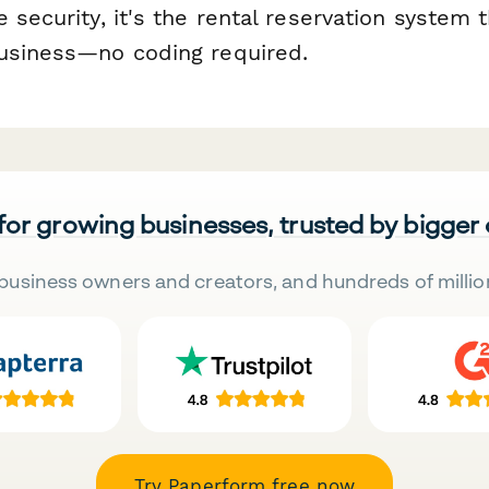
 security, it's the rental reservation system 
usiness—no coding required.
 for growing businesses, trusted by bigger
business owners and creators, and hundreds of millio
Try Paperform free now