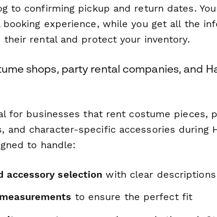
og to confirming pickup and return dates. Yo
 booking experience, while you get all the in
their rental and protect your inventory.
stume shops, party rental companies, and 
al for businesses that rent costume pieces, p
 and character-specific accessories during 
igned to handle:
d accessory selection
with clear descriptions
 measurements
to ensure the perfect fit