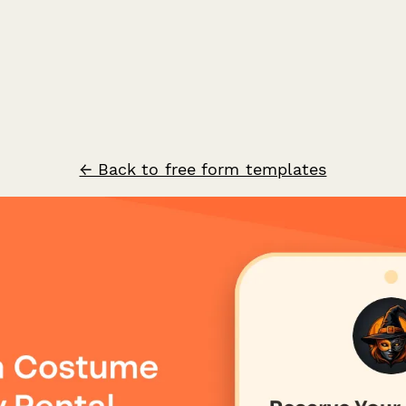
← Back to free form templates