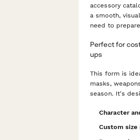
accessory catal
a smooth, visual
need to prepare 
Perfect for co
ups
This form is ide
masks, weapons,
season. It's des
Character an
Custom size