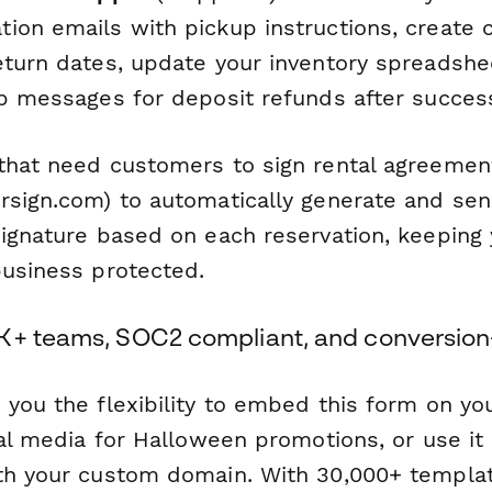
ion emails with pickup instructions, create 
eturn dates, update your inventory spreadshe
up messages for deposit refunds after success
that need customers to sign rental agreement
sign.com) to automatically generate and sen
Signature based on each reservation, keeping
business protected.
K+ teams, SOC2 compliant, and conversion
 you the flexibility to embed this form on yo
ial media for Halloween promotions, or use it
th your custom domain. With 30,000+ templa