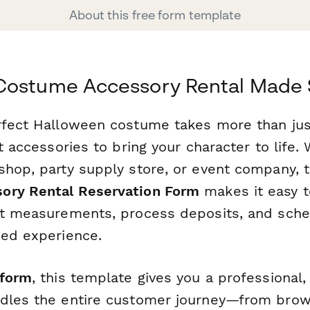
About this free form template
Costume Accessory Rental Made 
rfect Halloween costume takes more than jus
ht accessories to bring your character to life.
shop, party supply store, or event company, 
ory Rental Reservation Form
makes it easy 
ct measurements, process deposits, and sched
ned experience.
form
, this template gives you a professional,
dles the entire customer journey—from brow