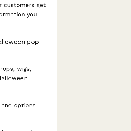
ur customers get
formation you
Halloween pop-
rops, wigs,
Halloween
 and options