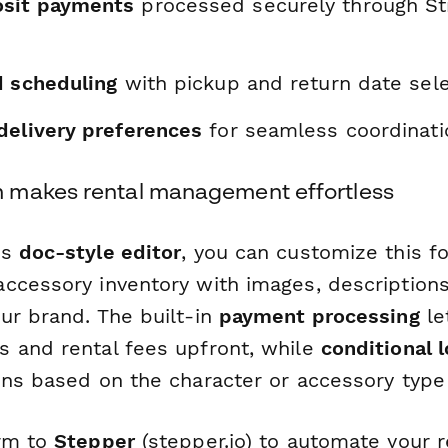
sit payments
processed securely through Str
d scheduling
with pickup and return date sele
delivery preferences
for seamless coordinati
 makes rental management effortless
's
doc-style editor
, you can customize this f
ccessory inventory with images, descriptions
ur brand. The built-in
payment processing
le
 and rental fees upfront, while
conditional l
ons based on the character or accessory type
orm to
Stepper
(stepper.io) to automate your 