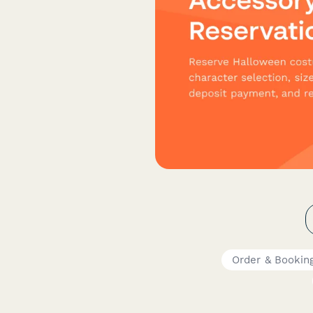
Order & Bookin