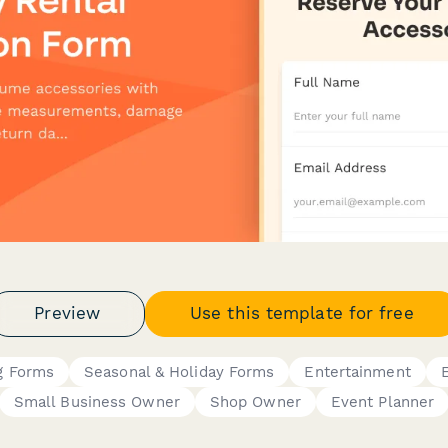
Preview
Use this template for free
g Forms
Seasonal & Holiday Forms
Entertainment
Small Business Owner
Shop Owner
Event Planner