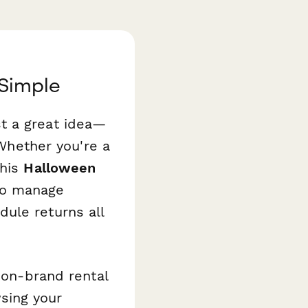
Simple
t a great idea—
 Whether you're a
this
Halloween
to manage
ule returns all
 on-brand rental
sing your