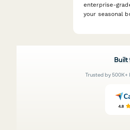
enterprise-grade
your seasonal b
Built
Trusted by 500K+ 