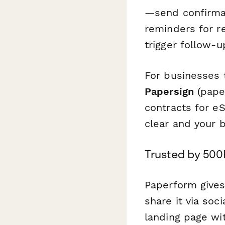
—send confirmat
reminders for r
trigger follow-
For businesses 
Papersign
(paper
contracts for e
clear and your 
Trusted by 500
Paperform gives
share it via soc
landing page wi