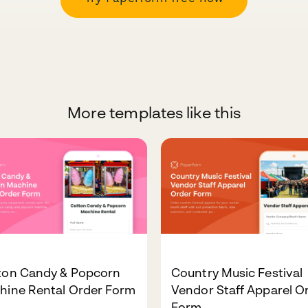
More templates like this
ton Candy & Popcorn
Country Music Festival
hine Rental Order Form
Vendor Staff Apparel O
Form