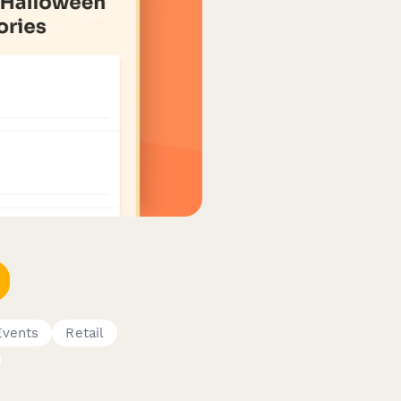
Events
Retail