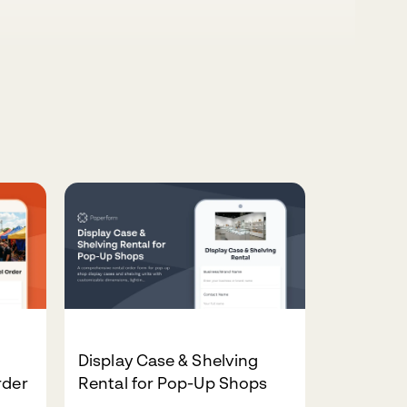
Display Case & Shelving
rder
Rental for Pop-Up Shops