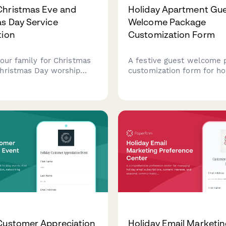
Christmas Eve and
Holiday Apartment Gu
s Day Service
Welcome Package
tion
Customization Form
your family for Christmas
A festive guest welcome 
hristmas Day worship
customization form for ho
select service times,
property managers to per
ildcare, sign up to
arrivals, capture preferen
, and communicate any
offer seasonal upgrades d
ccommodation needs.
Christmas and New Year s
Customer Appreciation
Holiday Email Marketi