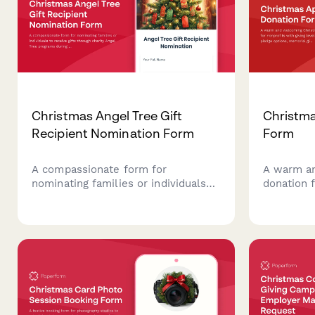
Christmas Angel Tree Gift
Christma
Recipient Nomination Form
Form
A compassionate form for
A warm a
nominating families or individuals
donation 
to receive gifts through charity
giving lev
Angel Tree programs during the
options, 
holiday season, with recipient
matching,
details, wish lists, and volunteer
matching.