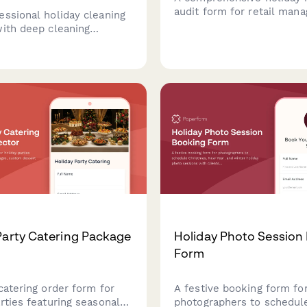
audit form for retail mana
essional holiday cleaning
track stock counts, identi
with deep cleaning
shrinkage, trigger reorde
, party prep add-ons,
seasonal overstock, and 
t cleanup, and recurring
reconciliations during the
scounts for the festive
winter holiday season.
Party Catering Package
Holiday Photo Session
Form
catering order form for
A festive booking form fo
rties featuring seasonal
photographers to schedul