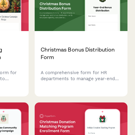
g
Christmas Bonus Distribution
m
Form
orm for
A comprehensive form for HR
to
departments to manage year-end
ng, select
bonus distribution, verify employee
eligibility, calculate bonus amounts,
tion
and confirm payment preferences
g
during the holiday season.