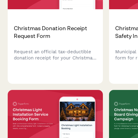
Christmas Donation Receipt
Christma
Request Form
Safety I
Request an official tax-deductible
Municipal 
donation receipt for your Christmas
form for 
charitable contributions with IRS-
Christmas 
compliant documentation and fair
electrica
market value assessment.
cord usag
clearance
approval.