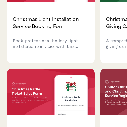
Christmas Light Installation
Christma
Service Booking Form
Giving 
Book professional holiday light
A compre
installation services with this
giving ca
comprehensive form. Collect
fundraisi
property details, select lighting
commitmen
packages, schedule installation
levels, pe
dates, and process payments all in
participat
one place.
preferenc