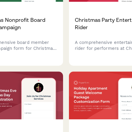
s Nonprofit Board
Christmas Party Enter
Campaign
Rider
hensive board member
A comprehensive enterta
mpaign form for Christmas
rider for performers at C
ng that captures pledge
parties, covering technical
ts, leadership gift
requirements, setup timel
er solicitation
hospitality needs, and pe
ion, and recognition
contract terms to ensure
es.
festive event.