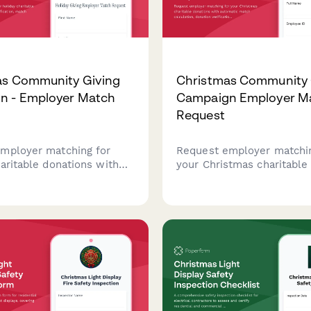
as Community Giving
Christmas Community 
n - Employer Match
Campaign Employer M
Request
mployer matching for
Request employer matchin
aritable donations with
your Christmas charitable
 verification, match
with automatic match calc
n, processing timeline,
donation verification, and
eporting for community
tracking. Perfect for corp
mpaigns.
giving programs during the
season.