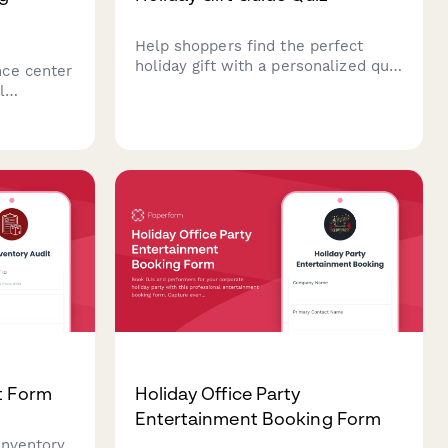
Help shoppers find the perfect
holiday gift with a personalized quiz
ce center
that matches products to their
l
recipient's interests, age, and
erests,
budget.
ion
tmas, New
t Form
Holiday Office Party
Entertainment Booking Form
inventory