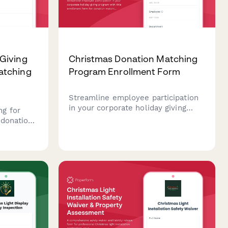
Giving
Christmas Donation Matching
atching
Program Enrollment Form
Streamline employee participation
in your corporate holiday giving
g for
program with this enrollment form
 donations
for donation matching, charity
ulation,
selection, and payroll deduction
 impact
setup.
orate
 holiday