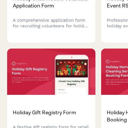
Application Form
Event R
A comprehensive application form
Professio
for recruiting volunteers for holiday
holiday e
crisis support hotlines. Screen
attendanc
candidates based on experience,
networkin
availability, emotional resilience,
preferenc
and background check
and guest 
requirements.
Holiday Gift Registry Form
Holiday 
Booking
A festive gift registry form for retail