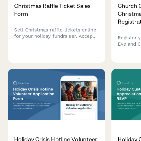
Christmas Raffle Ticket Sales
Church 
Form
Christma
Registra
Sell Christmas raffle tickets online
for your holiday fundraiser. Accept
Register 
ticket orders, collect payment, and
Eve and C
manage drawing preferences with
services, 
this festive raffle form.
request ch
volunteer
special a
Holiday Crisis Hotline Volunteer
Holiday 