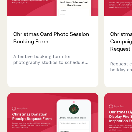
Christmas Card Photo Session
Christm
Booking Form
Campaig
Request
A festive booking form for
photography studios to schedule
Request e
Christmas card photo sessions,
holiday ch
collect family details, location
automated
preferences, outfit coordination
calculatio
needs, and secure session deposits.
and tax r
giving ca