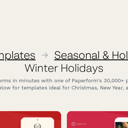
mplates
→
Seasonal & Ho
Winter Holidays
forms in minutes with one of Paperform's 30,000+ 
low for templates ideal for Christmas, New Year, 