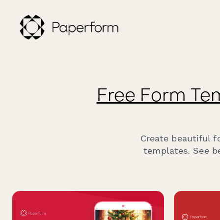
Free Form Te
Create beautiful 
templates. See be