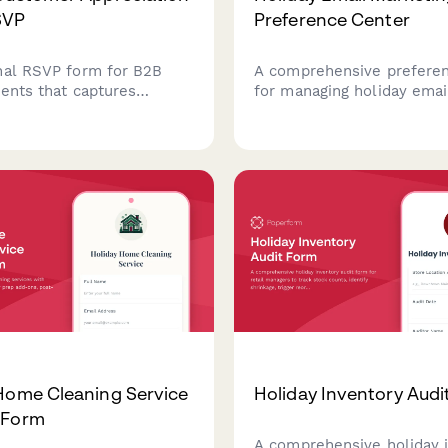
SVP
Preference Center
nal RSVP form for B2B
A comprehensive preferen
vents that captures
for managing holiday emai
e confirmation,
subscriptions, content int
g interests, presentation
and seasonal communicat
es, dietary requirements,
preferences during Chris
details.
Year, and winter events.
Home Cleaning Service
Holiday Inventory Audi
 Form
A comprehensive holiday 