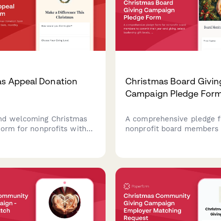
s Appeal Donation
Christmas Board Givin
Campaign Pledge For
nd welcoming Christmas
A comprehensive pledge f
form for nonprofits with
nonprofit board members 
el tiers, monthly pledge
commit their year-end givi
memorial gifts, employer
leadership gift levels, and
 and impact preferences.
participate in peer solicita
during the Christmas givin
campaign.