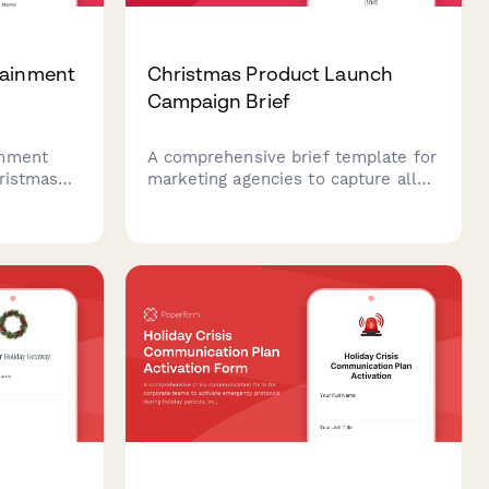
tainment
Christmas Product Launch
Campaign Brief
inment
A comprehensive brief template for
hristmas
marketing agencies to capture all
essential details for Christmas
ines,
product launch campaigns, including
rformance
target audiences, messaging
 a smooth
themes, channel strategy, budget
allocation, and creative direction.