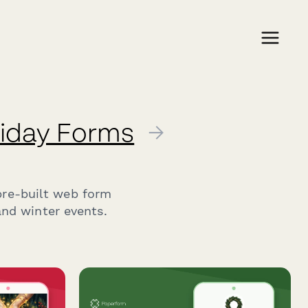
liday Forms
→
pre-built web form
and winter events.