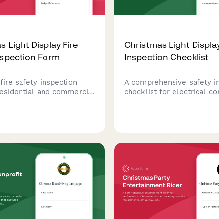
s Light Display Fire
Christmas Light Displa
nspection Form
Inspection Checklist
fire safety inspection
A comprehensive safety i
residential and commercial
checklist for electrical co
light displays, covering
to assess and certify resi
l compliance, extension
and commercial Christmas
e, timer requirements,
installations, ensuring pr
 standards, and permit
wiring, load capacity, and 
safety compliance.