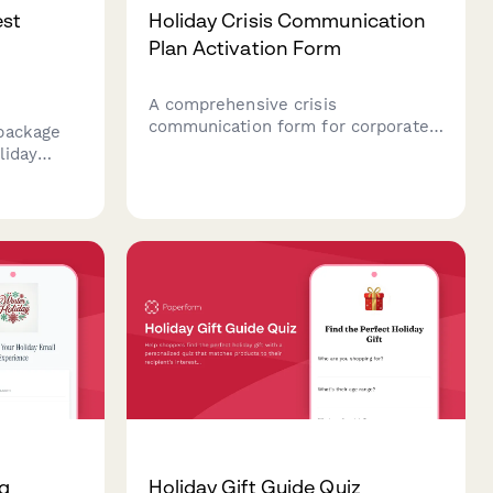
est
Holiday Crisis Communication
Plan Activation Form
A comprehensive crisis
communication form for corporate
package
teams to activate emergency
liday
protocols during holiday periods,
sonalize
including incident assessment,
ces, and
stakeholder notification, message
uring
approval, and media response
tays.
coordination.
ng
Holiday Gift Guide Quiz