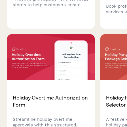
stores to help customers create
Book prof
and share their holiday wish lists
services 
with product selections, price
checklists
preferences, shipping details, and
post-even
gift wrap options.
service di
season.
Holiday Overtime Authorization
Holiday 
Form
Selector
Streamline holiday overtime
A festive 
approvals with this structured
holiday pa