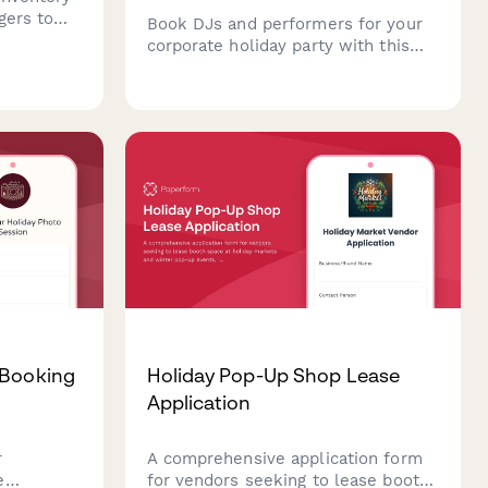
gers to
Book DJs and performers for your
fy
corporate holiday party with this
rs, manage
professional entertainment booking
approve
form. Capture event details, music
 busy
preferences, equipment needs, and
finalize performance contracts all
in one place.
 Booking
Holiday Pop-Up Shop Lease
Application
r
A comprehensive application form
e
for vendors seeking to lease booth