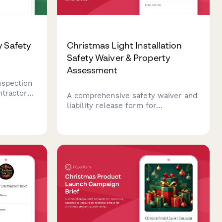
y Safety
Christmas Light Installation
Safety Waiver & Property
Assessment
nspection
ntractors
A comprehensive safety waiver and
dential
liability release form for
 light
professional Christmas light
oper
installation contractors, covering
electrical
property assessment, electrical
systems, roof access permissions,
and installation acknowledgments.