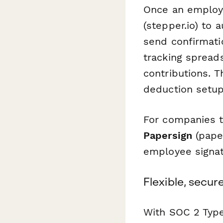
Once an employ
(stepper.io) to 
send confirmati
tracking spreads
contributions. 
deduction setup
For companies t
Papersign
(paper
employee signat
Flexible, secu
With SOC 2 Type