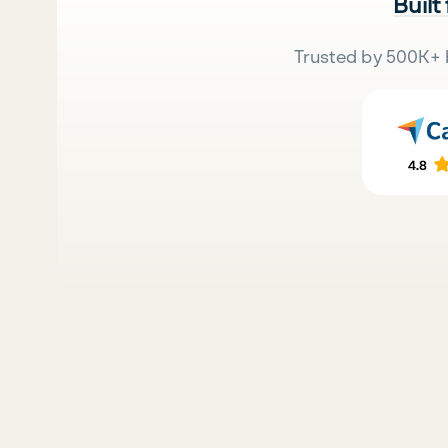
Built
Trusted by 500K+ 