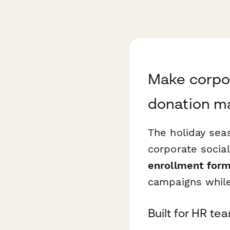
Make corpor
donation m
The holiday sea
corporate social
enrollment for
campaigns whil
Built for HR t