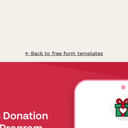
← Back to free form templates