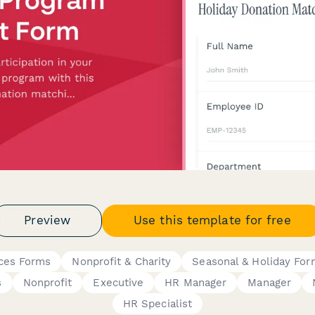
Preview
Use this template for free
ces Forms
Nonprofit & Charity
Seasonal & Holiday For
s
Nonprofit
Executive
HR Manager
Manager
HR Specialist