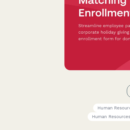
Human Resour
Human Resource