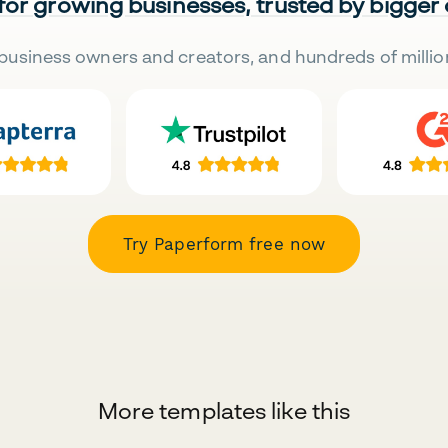
 for growing businesses, trusted by bigger
business owners and creators, and hundreds of millio
Try Paperform free now
More templates like this