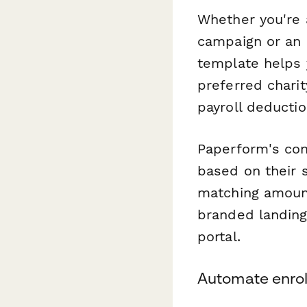
Whether you're 
campaign or an e
template helps 
preferred chari
payroll deductio
Paperform's con
based on their s
matching amount
branded landing
portal.
Automate enrol