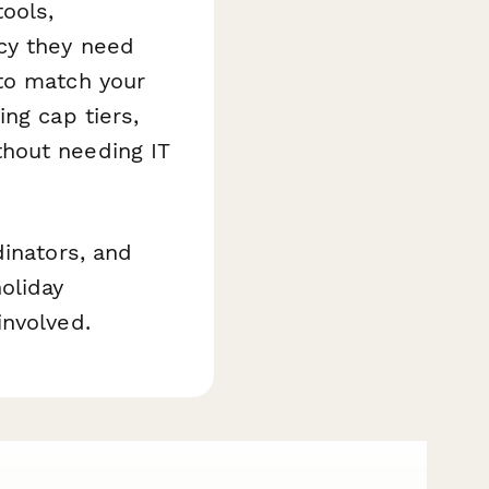
ools,
cy they need
to match your
ng cap tiers,
hout needing IT
dinators, and
oliday
involved.