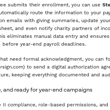
ee submits their enrollment, you can use
St
automatically route the information to your pa
on emails with giving summaries, update your
heet, and even notify charity partners of inc
This eliminates manual data entry and ensures
 before year-end payroll deadlines.
hat need formal acknowledgment, you can fo
sign.com) to send a digital authorization ag
ure, keeping everything documented and aud
re, and ready for year-end campaigns
 II compliance, role-based permissions, and