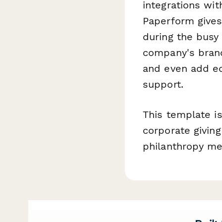
integrations wi
Paperform gives
during the busy
company's brand,
and even add ed
support.
This template is
corporate givin
philanthropy me