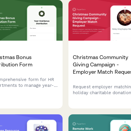
istmas Bonus
Christmas Community
ribution Form
Giving Campaign -
Employer Match Reque
mprehensive form for HR
rtments to manage year-
Request employer matchin
bonus distribution, verify
holiday charitable donatio
yee eligibility, calculate
with automated verificatio
s amounts, and confirm
match calculation, process
ent preferences during
timeline, and tax reporting
holiday season.
community giving campaign