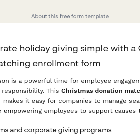
About this free form template
ate holiday giving simple with a
atching enrollment form
son is a powerful time for employee engage
 responsibility. This
Christmas donation matc
m
makes it easy for companies to manage seas
e empowering employees to support causes t
eams and corporate giving programs