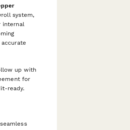
epper
yroll system,
 internal
oming
 accurate
llow up with
reement for
it-ready.
 seamless