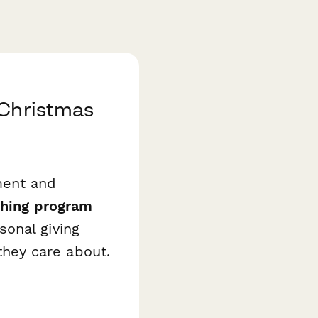
 Christmas
ment and
hing program
onal giving
hey care about.