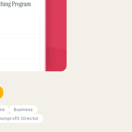
ms
Business
Nonprofit Director