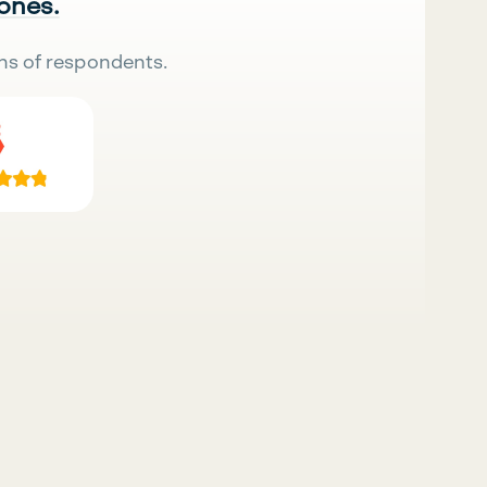
 ones.
ns of respondents.