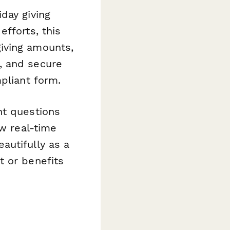
day giving
fforts, this
iving amounts,
, and secure
pliant form.
ht questions
ow real-time
autifully as a
t or benefits