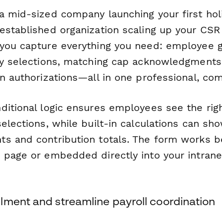
a mid-sized company launching your first holi
stablished organization scaling up your CSR e
you capture everything you need: employee g
ty selections, matching cap acknowledgments
n authorizations—all in one professional, com
ditional logic ensures employees see the rig
elections, while built-in calculations can sh
s and contribution totals. The form works be
 page or embedded directly into your intrane
lment and streamline payroll coordination