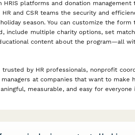
th HRIS platforms and donation management t
 HR and CSR teams the security and efficien
 holiday season. You can customize the form 
 include multiple charity options, set matchi
ucational content about the program—all wit
 trusted by HR professionals, nonprofit coor
g managers at companies that want to make h
aningful, measurable, and easy for everyone 