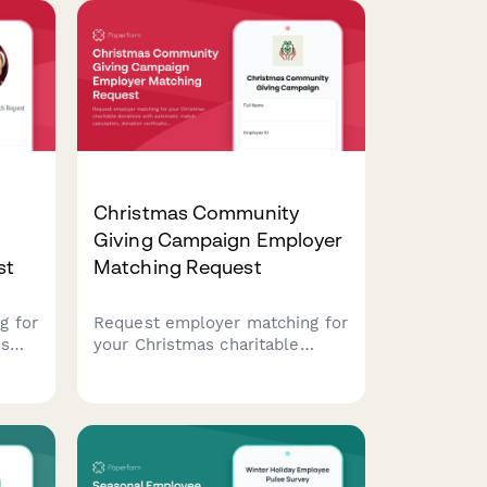
Christmas Community
Giving Campaign Employer
st
Matching Request
g for
Request employer matching for
ns
your Christmas charitable
n,
donations with automatic
ing
match calculation, donation
 for
verification, and impact
s.
tracking. Perfect for corporate
giving programs during the
holiday season.