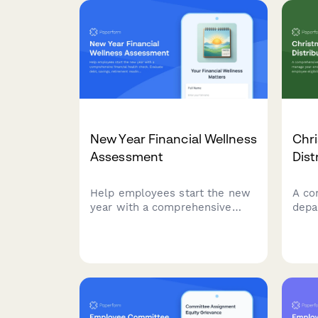
New Year Financial Wellness
Chr
Assessment
Dist
Help employees start the new
A co
year with a comprehensive
depa
financial health check.
end 
Evaluate debt, savings,
emplo
retirement readiness, and
bonu
connect your team with
paym
personalized benefits
the 
resources.