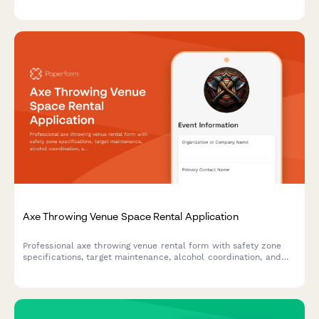
indexation documentation requirements.
Axe Throwing Venue Space Rental Application
Professional axe throwing venue rental form with safety zone
specifications, target maintenance, alcohol coordination, and
integrated participant waiver system for event organizers.