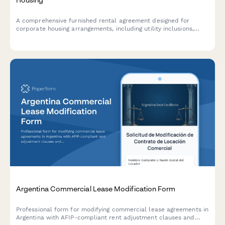
A comprehensive furnished rental agreement designed for
corporate housing arrangements, including utility inclusions,
detailed furniture inventory, and flexible monthly payment
schedules.
Argentina Commercial Lease Modification Form
Professional form for modifying commercial lease agreements in
Argentina with AFIP-compliant rent adjustment clauses and