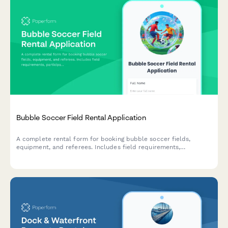
Bubble Soccer Field Rental Application
A complete rental form for booking bubble soccer fields,
equipment, and referees. Includes field requirements,
participant details, and injury waivers.