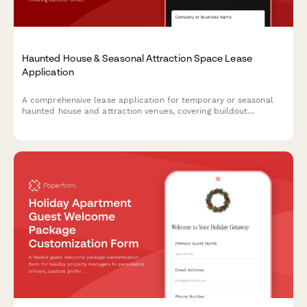
Haunted House & Seasonal Attraction Space Lease
Application
A comprehensive lease application for temporary or seasonal
haunted house and attraction venues, covering buildout
timelines, actor hiring, ticketing integration, and insurance
requirements.