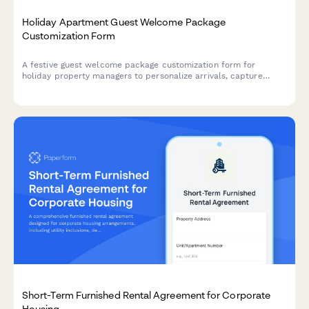
Holiday Apartment Guest Welcome Package
Customization Form
A festive guest welcome package customization form for
holiday property managers to personalize arrivals, capture
preferences, and offer seasonal upgrades during Christmas and
New Year stays.
Short-Term Furnished Rental Agreement for Corporate
Housing