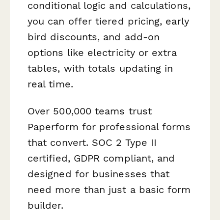
conditional logic and calculations,
you can offer tiered pricing, early
bird discounts, and add-on
options like electricity or extra
tables, with totals updating in
real time.
Over 500,000 teams trust
Paperform for professional forms
that convert. SOC 2 Type II
certified, GDPR compliant, and
designed for businesses that
need more than just a basic form
builder.