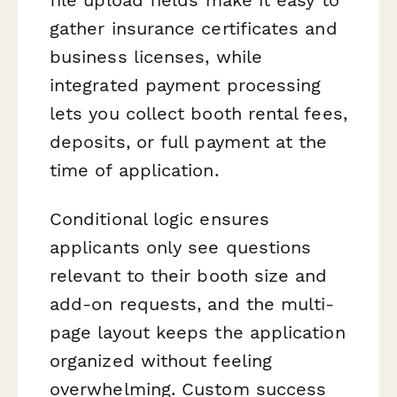
gather insurance certificates and
business licenses, while
integrated payment processing
lets you collect booth rental fees,
deposits, or full payment at the
time of application.
Conditional logic ensures
applicants only see questions
relevant to their booth size and
add-on requests, and the multi-
page layout keeps the application
organized without feeling
overwhelming. Custom success