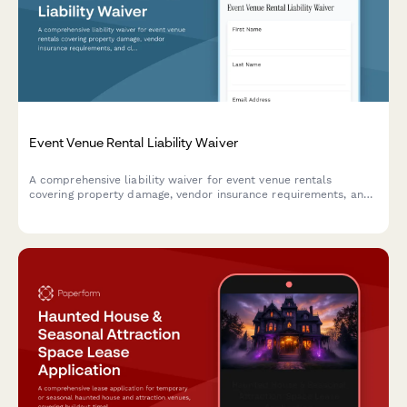
Event Venue Rental Liability Waiver
A comprehensive liability waiver for event venue rentals
covering property damage, vendor insurance requirements, and
cleanup deposit terms to protect both venue owners and event
organizers.