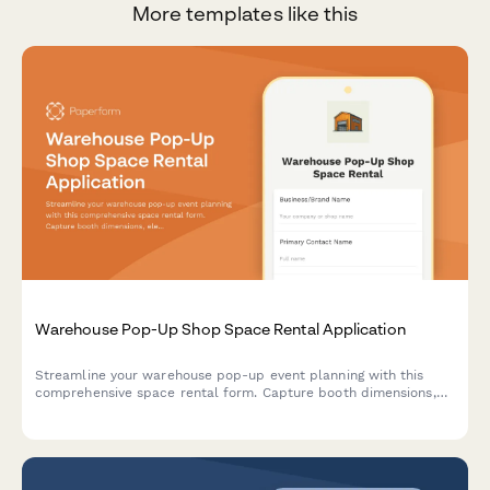
More templates like this
Warehouse Pop-Up Shop Space Rental Application
Streamline your warehouse pop-up event planning with this
comprehensive space rental form. Capture booth dimensions,
electrical needs, load-in schedules, insurance details, and
calculate daily rates automatically.