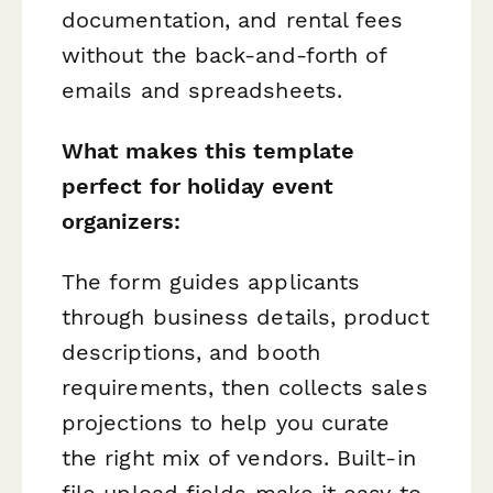
documentation, and rental fees
without the back-and-forth of
emails and spreadsheets.
What makes this template
perfect for holiday event
organizers:
The form guides applicants
through business details, product
descriptions, and booth
requirements, then collects sales
projections to help you curate
the right mix of vendors. Built-in
file upload fields make it easy to