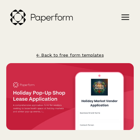
← Back to free form templates