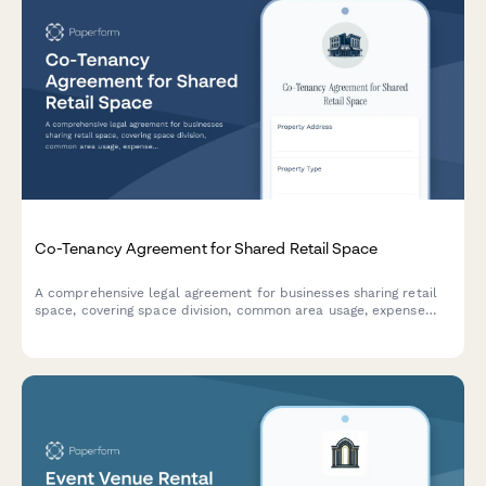
Co-Tenancy Agreement for Shared Retail Space
A comprehensive legal agreement for businesses sharing retail
space, covering space division, common area usage, expense
allocation, operating hours, signage rights, and dispute
resolution procedures.