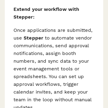
Extend your workflow with
Stepper:
Once applications are submitted,
use
Stepper
to automate vendor
communications, send approval
notifications, assign booth
numbers, and sync data to your
event management tools or
spreadsheets. You can set up
approval workflows, trigger
calendar invites, and keep your
team in the loop without manual
updates.