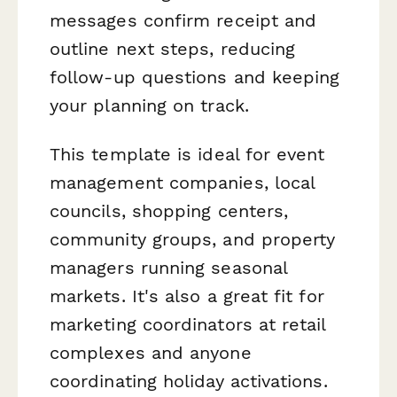
messages confirm receipt and
outline next steps, reducing
follow-up questions and keeping
your planning on track.
This template is ideal for event
management companies, local
councils, shopping centers,
community groups, and property
managers running seasonal
markets. It's also a great fit for
marketing coordinators at retail
complexes and anyone
coordinating holiday activations.