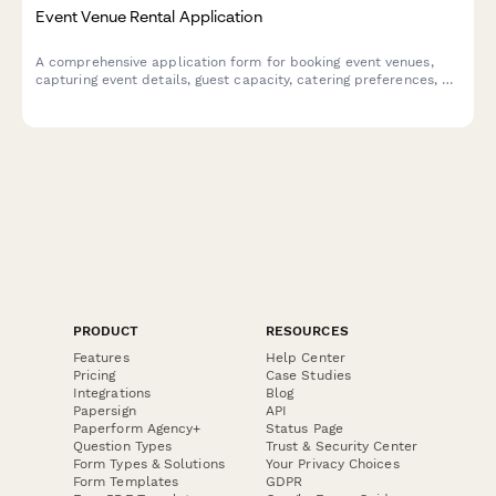
Event Venue Rental Application
A comprehensive application form for booking event venues,
capturing event details, guest capacity, catering preferences, AV
requirements, and setup logistics for seamless event
coordination.
PRODUCT
RESOURCES
Features
Help Center
Pricing
Case Studies
Integrations
Blog
Papersign
API
Paperform Agency+
Status Page
Question Types
Trust & Security Center
Form Types & Solutions
Your Privacy Choices
Form Templates
GDPR