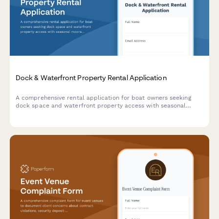
Dock & Waterfront Property Rental Application
A comprehensive rental application for boat owners seeking
dock space and waterfront property access with seasonal
moorage, winter storage, electrical hookups, and marina
amenities.