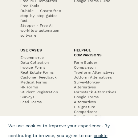
Free PDF Templates
Google Forms Guide
Free Tools
Dubble － Create free
step-by-step guides
fast
Stepper - Free AI
workflow automation
software
USE CASES
HELPFUL
COMPARISONS
E-commerce
Data Collection
Form Builder
Invoice Forms
Comparison
Real Estate Forms
Typeform Alternatives
Customer Feedback
Jotform Alternatives
Medical Forms
SurveyMonkey
HR Forms
Alternatives
Student Registration
Formstack Alternatives
Surveys
Google Forms
Lead Forms
Alternatives
E-Signature
Comparisons
FormStack Sign
Alternative
We use cookies to improve your experience. By
DocuSign Alternative
PandaDoc Alternative
continuing to browse, you agree to our
cookie
Jotform Sign