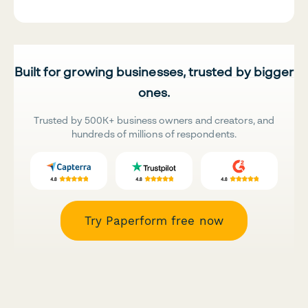
Built for growing businesses, trusted by bigger
ones.
Trusted by 500K+ business owners and creators, and
hundreds of millions of respondents.
Try Paperform free now