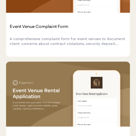
Event Venue Complaint Form
A comprehensive complaint form for event venues to document
client concerns about contract violations, security deposit
disputes, cancellation issues, and service quality problems.