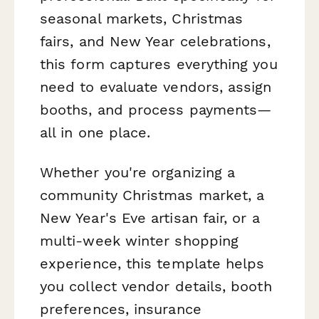
seasonal markets, Christmas
fairs, and New Year celebrations,
this form captures everything you
need to evaluate vendors, assign
booths, and process payments—
all in one place.
Whether you're organizing a
community Christmas market, a
New Year's Eve artisan fair, or a
multi-week winter shopping
experience, this template helps
you collect vendor details, booth
preferences, insurance