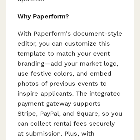
Why Paperform?
With Paperform's document-style
editor, you can customize this
template to match your event
branding—add your market logo,
use festive colors, and embed
photos of previous events to
inspire applicants. The integrated
payment gateway supports
Stripe, PayPal, and Square, so you
can collect rental fees securely
at submission. Plus, with