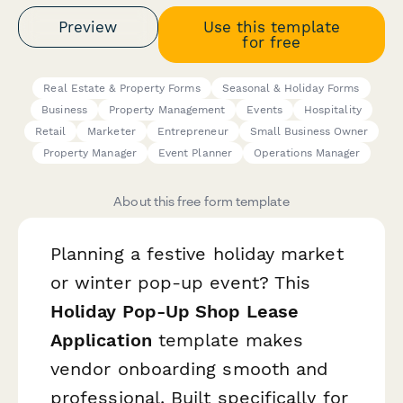
Preview
Use this template
for free
Real Estate & Property Forms
Seasonal & Holiday Forms
Business
Property Management
Events
Hospitality
Retail
Marketer
Entrepreneur
Small Business Owner
Property Manager
Event Planner
Operations Manager
About this free form template
Planning a festive holiday market
or winter pop-up event? This
Holiday Pop-Up Shop Lease
Application
template makes
vendor onboarding smooth and
professional. Built specifically for