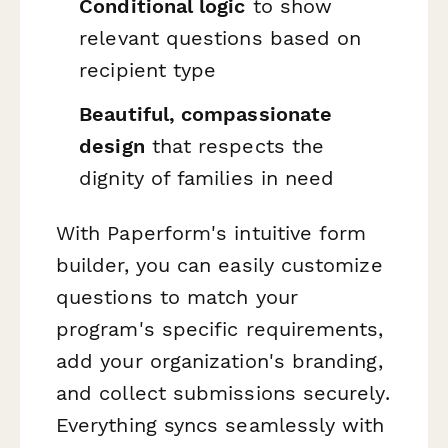
Conditional logic
to show
relevant questions based on
recipient type
Beautiful, compassionate
design
that respects the
dignity of families in need
With Paperform's intuitive form
builder, you can easily customize
questions to match your
program's specific requirements,
add your organization's branding,
and collect submissions securely.
Everything syncs seamlessly with