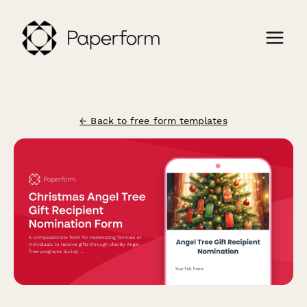
← Back to free form templates