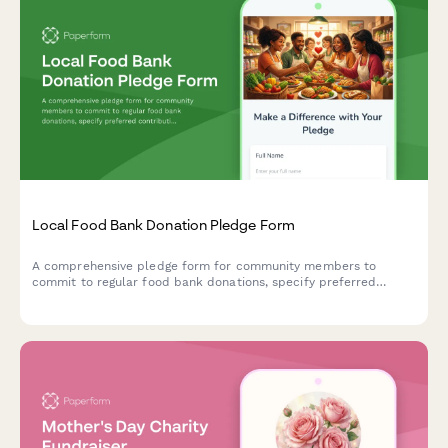
Local Food Bank Donation Pledge Form
A comprehensive pledge form for community members to
commit to regular food bank donations, specify preferred
contribution items, and sign up for volunteer opportunities—all
in one place.