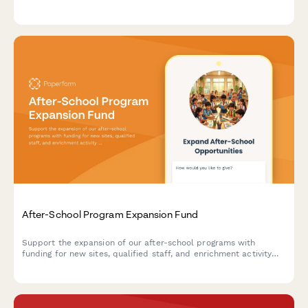
prosthetic devices, and facility accessibility improvements.
After-School Program Expansion Fund
Support the expansion of our after-school programs with
funding for new sites, qualified staff, and enrichment activity
equipment that makes a difference in students' lives.