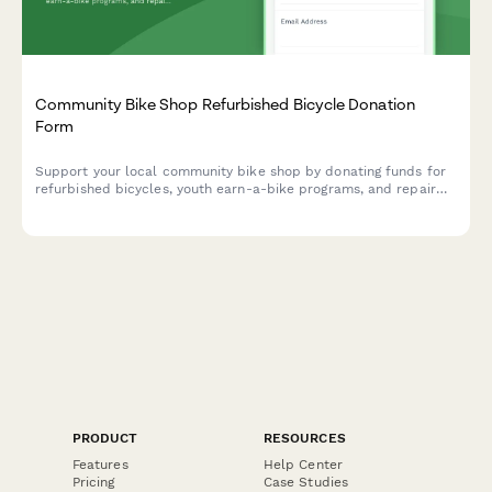
Community Bike Shop Refurbished Bicycle Donation
Form
Support your local community bike shop by donating funds for
refurbished bicycles, youth earn-a-bike programs, and repair
classes. Make cycling accessible for everyone in your
community.
PRODUCT
RESOURCES
Features
Help Center
Pricing
Case Studies