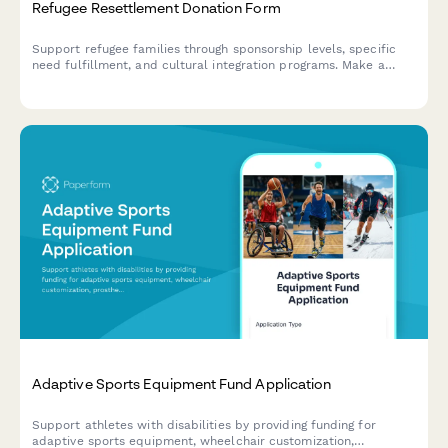
Refugee Resettlement Donation Form
Support refugee families through sponsorship levels, specific
need fulfillment, and cultural integration programs. Make a
meaningful impact with targeted donations.
Adaptive Sports Equipment Fund Application
Support athletes with disabilities by providing funding for
adaptive sports equipment, wheelchair customization,