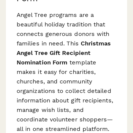
Angel Tree programs are a
beautiful holiday tradition that
connects generous donors with
families in need. This
Christmas
Angel Tree Gift Recipient
Nomination Form
template
makes it easy for charities,
churches, and community
organizations to collect detailed
information about gift recipients,
manage wish lists, and
coordinate volunteer shoppers—
all in one streamlined platform.