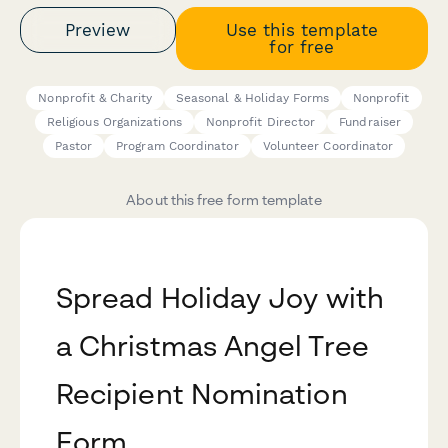
Preview
Use this template
for free
Nonprofit & Charity
Seasonal & Holiday Forms
Nonprofit
Religious Organizations
Nonprofit Director
Fundraiser
Pastor
Program Coordinator
Volunteer Coordinator
About this free form template
Spread Holiday Joy with
a Christmas Angel Tree
Recipient Nomination
Form