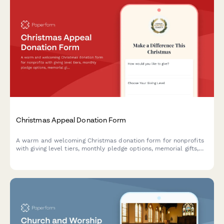
Christmas Appeal Donation Form
A warm and welcoming Christmas donation form for nonprofits
with giving level tiers, monthly pledge options, memorial gifts,
employer matching, and impact preferences.