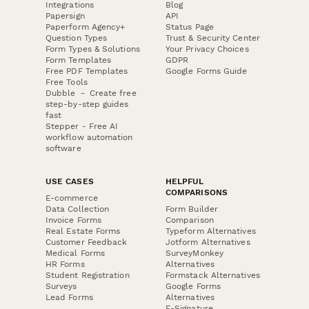
Integrations
Blog
Papersign
API
Paperform Agency+
Status Page
Question Types
Trust & Security Center
Form Types & Solutions
Your Privacy Choices
Form Templates
GDPR
Free PDF Templates
Google Forms Guide
Free Tools
Dubble － Create free
step-by-step guides
fast
Stepper - Free AI
workflow automation
software
USE CASES
HELPFUL
COMPARISONS
E-commerce
Data Collection
Form Builder
Invoice Forms
Comparison
Real Estate Forms
Typeform Alternatives
Customer Feedback
Jotform Alternatives
Medical Forms
SurveyMonkey
HR Forms
Alternatives
Student Registration
Formstack Alternatives
Surveys
Google Forms
Lead Forms
Alternatives
E-Signature