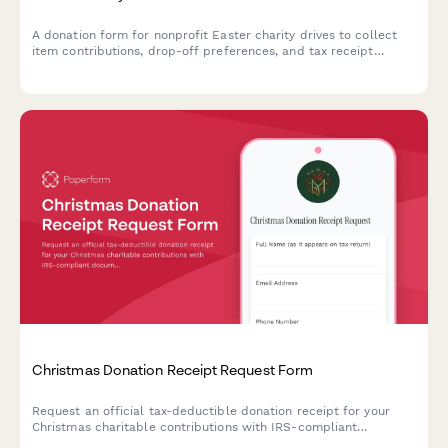
A donation form for nonprofit Easter charity drives to collect
item contributions, drop-off preferences, and tax receipt
requests from generous community members.
Christmas Donation Receipt Request Form
Request an official tax-deductible donation receipt for your
Christmas charitable contributions with IRS-compliant
documentation and fair market value assessment.