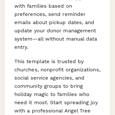
with families based on
preferences, send reminder
emails about pickup dates, and
update your donor management
system—all without manual data
entry.
This template is trusted by
churches, nonprofit organizations,
social service agencies, and
community groups to bring
holiday magic to families who
need it most. Start spreading joy
with a professional Angel Tree