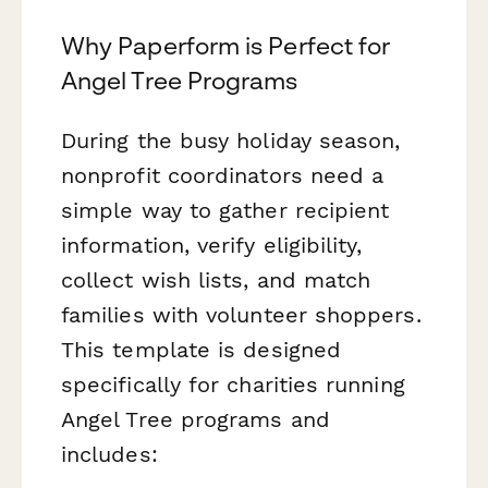
Why Paperform is Perfect for
Angel Tree Programs
During the busy holiday season,
nonprofit coordinators need a
simple way to gather recipient
information, verify eligibility,
collect wish lists, and match
families with volunteer shoppers.
This template is designed
specifically for charities running
Angel Tree programs and
includes: