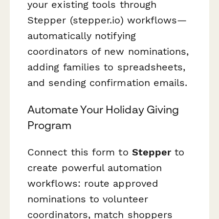
your existing tools through
Stepper (stepper.io) workflows—
automatically notifying
coordinators of new nominations,
adding families to spreadsheets,
and sending confirmation emails.
Automate Your Holiday Giving
Program
Connect this form to
Stepper
to
create powerful automation
workflows: route approved
nominations to volunteer
coordinators, match shoppers