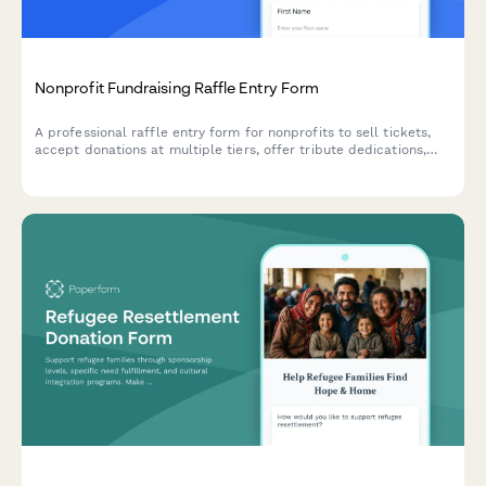
Nonprofit Fundraising Raffle Entry Form
A professional raffle entry form for nonprofits to sell tickets,
accept donations at multiple tiers, offer tribute dedications,
and generate tax receipts automatically.