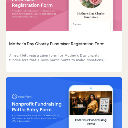
Mother's Day Charity Fundraiser Registration Form
A heartfelt registration form for Mother's Day charity
fundraisers that allows participants to make donations,
dedicate tributes, register for events, and honor mothers on a
memorial wall.