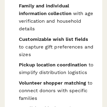
Family and individual
information collection
with age
verification and household
details
Customizable wish list fields
to capture gift preferences and
sizes
Pickup location coordination
to
simplify distribution logistics
Volunteer shopper matching
to
connect donors with specific
families