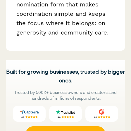
nomination form that makes
coordination simple and keeps
the focus where it belongs: on
generosity and community care.
Built for growing businesses, trusted by bigger
ones.
Trusted by 500K+ business owners and creators, and
hundreds of millions of respondents.