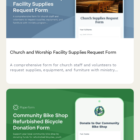
Church and Worship Facility Supplies Request Form
A comprehensive form for church staff and volunteers to
request supplies, equipment, and furniture with ministry
program allocation, congregation size tracking, volunteer
approval workflows, and donation fund management.