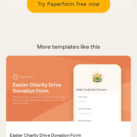
Try Paperform free now
More templates like this
Easter Charity Drive Donation Form