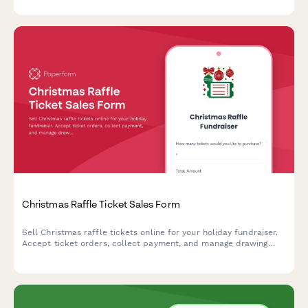
Christmas Raffle Ticket Sales Form
Sell Christmas raffle tickets online for your holiday fundraiser.
Accept ticket orders, collect payment, and manage drawing
preferences with this festive raffle form.