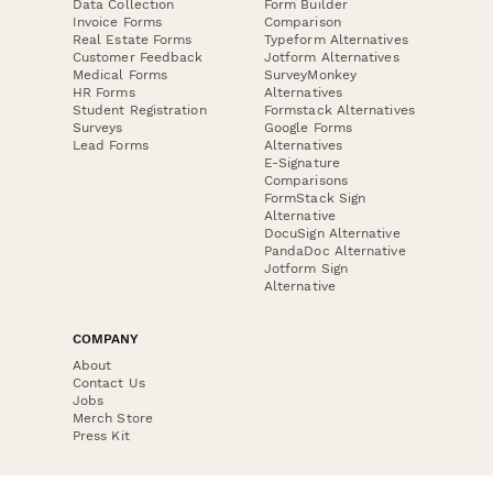
Data Collection
Form Builder
Invoice Forms
Comparison
Real Estate Forms
Typeform Alternatives
Customer Feedback
Jotform Alternatives
Medical Forms
SurveyMonkey
HR Forms
Alternatives
Student Registration
Formstack Alternatives
Surveys
Google Forms
Lead Forms
Alternatives
E-Signature
Comparisons
FormStack Sign
Alternative
DocuSign Alternative
PandaDoc Alternative
Jotform Sign
Alternative
COMPANY
About
Contact Us
Jobs
Merch Store
Press Kit