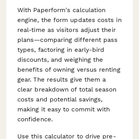
With Paperform's calculation
engine, the form updates costs in
real-time as visitors adjust their
plans—comparing different pass
types, factoring in early-bird
discounts, and weighing the
benefits of owning versus renting
gear. The results give them a
clear breakdown of total season
costs and potential savings,
making it easy to commit with
confidence.
Use this calculator to drive pre-