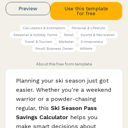
Preview
Use this template
for free
Calculators & Estimators
Personal & Lifestyle
Seasonal & Holiday Forms
Retail
Sports & Recreation
Travel & Tourism
Marketer
Entrepreneur
Small Business Owner
Athlete
About this free form template
Planning your ski season just got
easier. Whether you're a weekend
warrior or a powder-chasing
regular, this
Ski Season Pass
Savings Calculator
helps you
make smart decisions about