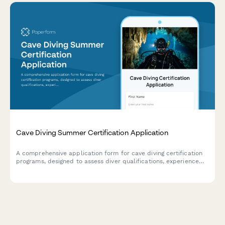
Cave Diving Summer Certification Application
A comprehensive application form for cave diving certification
programs, designed to assess diver qualifications, experience
level, equipment readiness, and training goals for safe overhead
environment exploration.