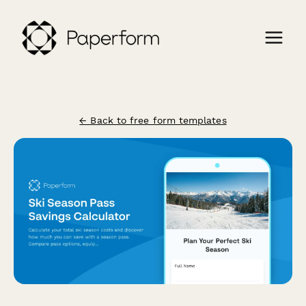
← Back to free form templates