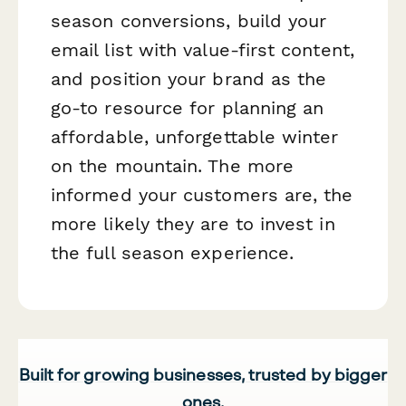
season conversions, build your
email list with value-first content,
and position your brand as the
go-to resource for planning an
affordable, unforgettable winter
on the mountain. The more
informed your customers are, the
more likely they are to invest in
the full season experience.
Built for growing businesses, trusted by bigger
ones.