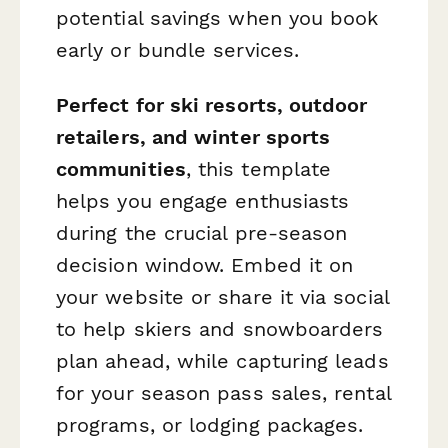
potential savings when you book
early or bundle services.
Perfect for ski resorts, outdoor
retailers, and winter sports
communities
, this template
helps you engage enthusiasts
during the crucial pre-season
decision window. Embed it on
your website or share it via social
to help skiers and snowboarders
plan ahead, while capturing leads
for your season pass sales, rental
programs, or lodging packages.