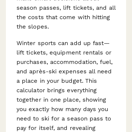
season passes, lift tickets, and all
the costs that come with hitting
the slopes.
Winter sports can add up fast—
lift tickets, equipment rentals or
purchases, accommodation, fuel,
and après-ski expenses all need
a place in your budget. This
calculator brings everything
together in one place, showing
you exactly how many days you
need to ski for a season pass to
pay for itself, and revealing