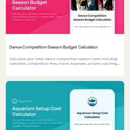
Dance Competition Season Budget Calculator
Calculate your total dance competition season costs including
costumes, competition fees, travel expenses, private coaching,
and studio commitments. Perfect for dance parents planning
their season budget.