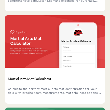
comprehensive calculator. Estimate expenses for purchase,
boarding, veterinary care, farrier services, feed, tack, and
equestrian activities to plan your budget.
Martial Arts Mat Calculator
Calculate the perfect martial arts mat configuration for your
dojo with precise room measurements, mat thickness options,
interlocking border requirements, and storage
recommendations.