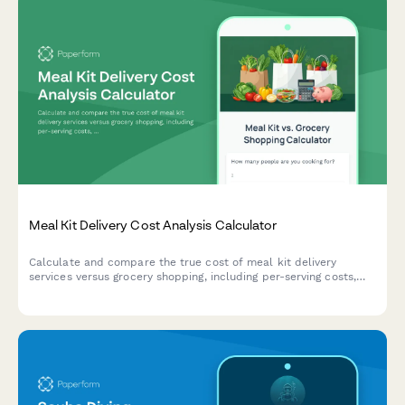
Meal Kit Delivery Cost Analysis Calculator
Calculate and compare the true cost of meal kit delivery
services versus grocery shopping, including per-serving costs,
time savings value, and food budget optimization to make
smarter dining decisions.