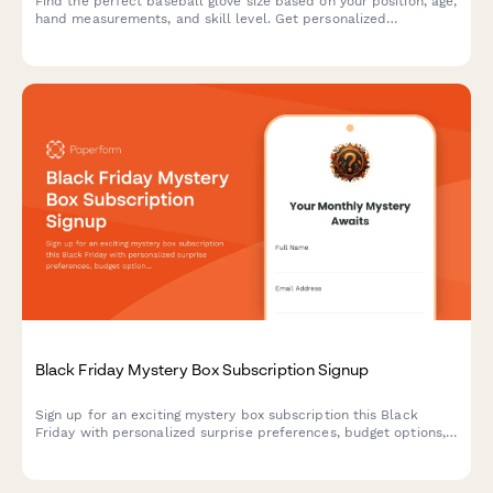
Find the perfect baseball glove size based on your position, age,
hand measurements, and skill level. Get personalized
recommendations for recreational or competitive play.
Black Friday Mystery Box Subscription Signup
Sign up for an exciting mystery box subscription this Black
Friday with personalized surprise preferences, budget options,
and exclusive unboxing opportunities.