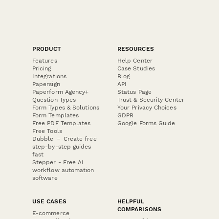
PRODUCT
RESOURCES
Features
Help Center
Pricing
Case Studies
Integrations
Blog
Papersign
API
Paperform Agency+
Status Page
Question Types
Trust & Security Center
Form Types & Solutions
Your Privacy Choices
Form Templates
GDPR
Free PDF Templates
Google Forms Guide
Free Tools
Dubble － Create free
step-by-step guides
fast
Stepper - Free AI
workflow automation
software
USE CASES
HELPFUL
COMPARISONS
E-commerce