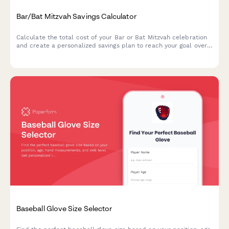
Bar/Bat Mitzvah Savings Calculator
Calculate the total cost of your Bar or Bat Mitzvah celebration
and create a personalized savings plan to reach your goal over
time.
Baseball Glove Size Selector