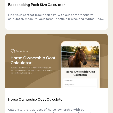
Backpacking Pack Size Calculator
Find your perfect backpack size with our comprehensive
calculator. Measure your torso length, hip size, and typical load
to get personalized pack recommendations for your next
adventure.
Horse Ownership Cost Calculator
Calculate the true cost of horse ownership with our