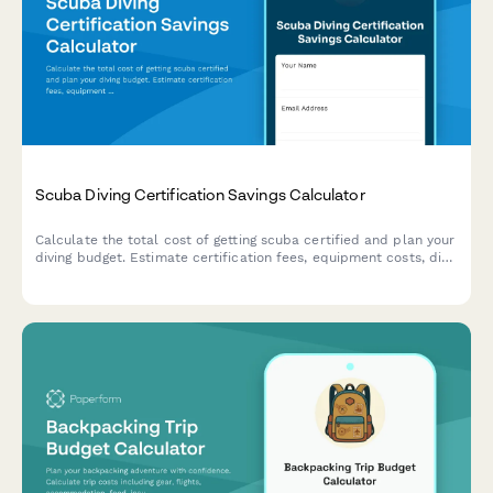
Scuba Diving Certification Savings Calculator
Calculate the total cost of getting scuba certified and plan your
diving budget. Estimate certification fees, equipment costs, dive
trips, insurance, and ongoing expenses to budget for your
underwater adventures.