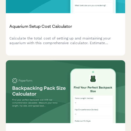
Aquarium Setup Cost Calculator
Calculate the total cost of setting up and maintaining your
aquarium with this comprehensive calculator. Estimate
expenses for tanks, equipment, fish, plants, and ongoing
maintenance supplies.