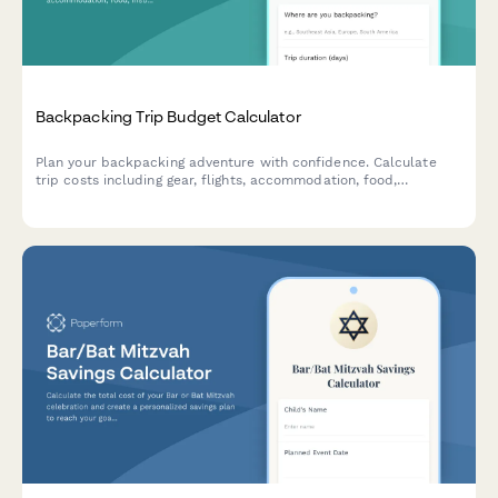
Backpacking Trip Budget Calculator
Plan your backpacking adventure with confidence. Calculate
trip costs including gear, flights, accommodation, food,
insurance, and track your savings progress toward your travel
goals.