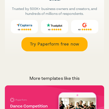
Trusted by 500K+ business owners and creators, and
hundreds of millions of respondents.
Try Paperform free now
More templates like this