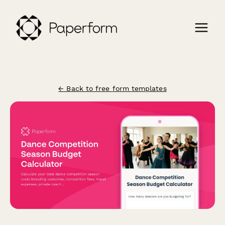
← Back to free form templates