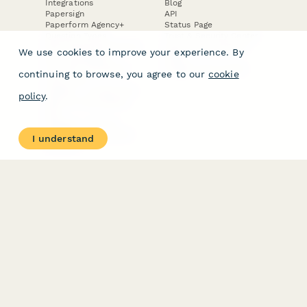
Integrations
Blog
Papersign
API
Paperform Agency+
Status Page
Question Types
Trust & Security Center
Form Types & Solutions
Your Privacy Choices
We use cookies to improve your experience. By
Form Templates
GDPR
Free PDF Templates
Google Forms Guide
continuing to browse, you agree to our
cookie
Free Tools
Dubble － Create free
policy
.
step-by-step guides
fast
Stepper - Free AI
workflow automation
I understand
software
USE CASES
HELPFUL
COMPARISONS
E-commerce
Data Collection
Form Builder
Invoice Forms
Comparison
Real Estate Forms
Typeform Alternatives
Customer Feedback
Jotform Alternatives
Medical Forms
SurveyMonkey
HR Forms
Alternatives
Student Registration
Formstack Alternatives
Surveys
Google Forms
Lead Forms
Alternatives
E-Signature