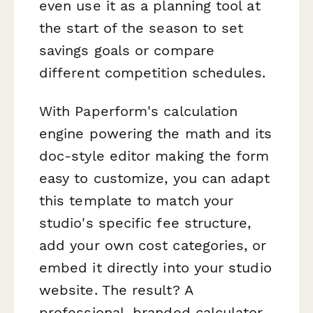
even use it as a planning tool at
the start of the season to set
savings goals or compare
different competition schedules.
With Paperform's calculation
engine powering the math and its
doc-style editor making the form
easy to customize, you can adapt
this template to match your
studio's specific fee structure,
add your own cost categories, or
embed it directly into your studio
website. The result? A
professional, branded calculator