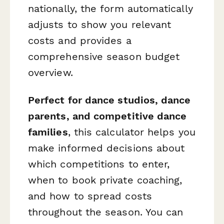
nationally, the form automatically
adjusts to show you relevant
costs and provides a
comprehensive season budget
overview.
Perfect for dance studios, dance
parents, and competitive dance
families
, this calculator helps you
make informed decisions about
which competitions to enter,
when to book private coaching,
and how to spread costs
throughout the season. You can