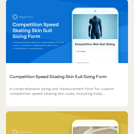
Competition Speed Skating Skin Suit Sizing Form
A comprehensive sizing and measurement form for custom
competition speed skating skin suits, including body
measurements, ice time details, aerodynamic preferences, and
warmup garment compatibility.