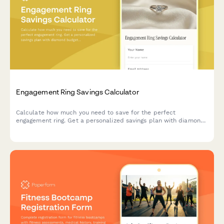
Engagement Ring Savings Calculator
Calculate how much you need to save for the perfect
engagement ring. Get a personalized savings plan with diamond
budget estimates, setting costs, and a timeline to reach your
proposal goal.