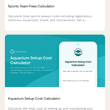
Sports Team Fees Calculator
Calculate total sports season costs including registration,
uniforms, equipment, travel, and tournaments. Get a
personalized savings plan to help athletic families budget for
the season ahead.
Aquarium Setup Cost Calculator
Calculate the total cost of setting up and maintaining your