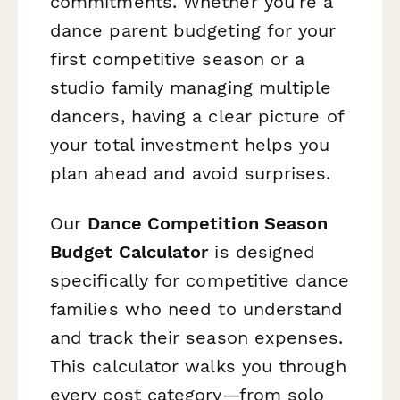
commitments. Whether you're a
dance parent budgeting for your
first competitive season or a
studio family managing multiple
dancers, having a clear picture of
your total investment helps you
plan ahead and avoid surprises.
Our
Dance Competition Season
Budget Calculator
is designed
specifically for competitive dance
families who need to understand
and track their season expenses.
This calculator walks you through
every cost category—from solo