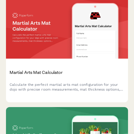
Martial Arts Mat Calculator
Calculate the perfect martial arts mat configuration for your
dojo with precise room measurements, mat thickness options,
interlocking border requirements, and storage
recommendations.