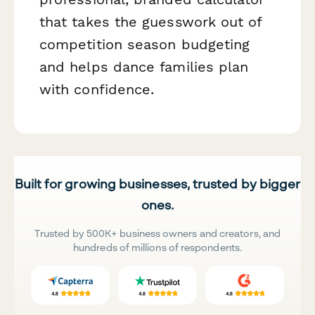
that takes the guesswork out of
competition season budgeting
and helps dance families plan
with confidence.
Built for growing businesses, trusted by bigger
ones.
Trusted by 500K+ business owners and creators, and
hundreds of millions of respondents.