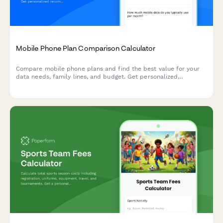
Mobile Phone Plan Comparison Calculator
Compare mobile phone plans and find the best value for your
data needs, family lines, and budget. Get personalized
recommendations to optimize your telecommunications
spending.