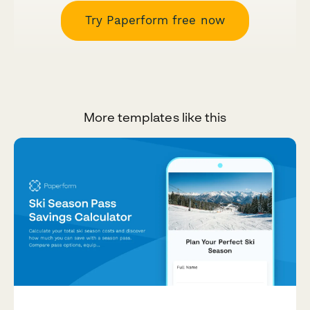
Try Paperform free now
More templates like this