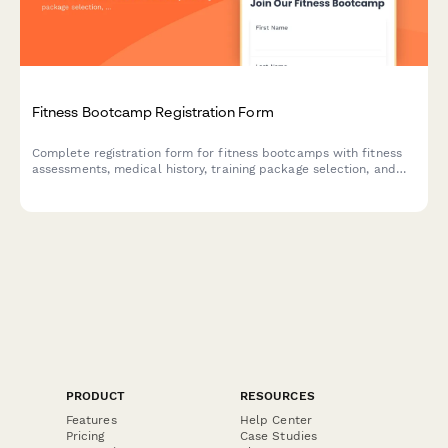
Fitness Bootcamp Registration Form
Complete registration form for fitness bootcamps with fitness
assessments, medical history, training package selection, and
liability waiver. Perfect for personal trainers, gyms, and fitness
studios.
PRODUCT
RESOURCES
Features
Help Center
Pricing
Case Studies