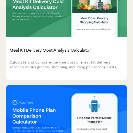
Meal Kit Delivery Cost Analysis Calculator
Calculate and compare the true cost of meal kit delivery
services versus grocery shopping, including per-serving costs,
time savings value, and food budget optimization to make
smarter dining decisions.