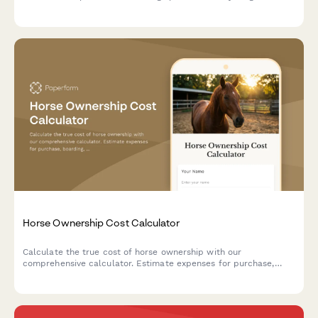
time.
Horse Ownership Cost Calculator
Calculate the true cost of horse ownership with our
comprehensive calculator. Estimate expenses for purchase,
boarding, veterinary care, farrier services, feed, tack, and
equestrian activities to plan your budget.