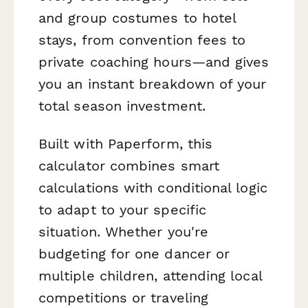
and group costumes to hotel
stays, from convention fees to
private coaching hours—and gives
you an instant breakdown of your
total season investment.
Built with Paperform, this
calculator combines smart
calculations with conditional logic
to adapt to your specific
situation. Whether you're
budgeting for one dancer or
multiple children, attending local
competitions or traveling