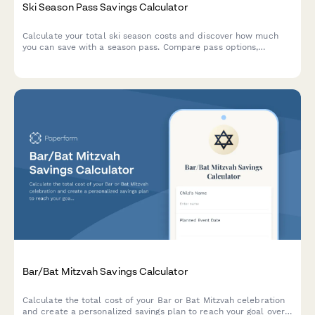
Ski Season Pass Savings Calculator
Calculate your total ski season costs and discover how much
you can save with a season pass. Compare pass options,
equipment expenses, lodging, and travel costs to plan your
winter sports budget.
Bar/Bat Mitzvah Savings Calculator
Calculate the total cost of your Bar or Bat Mitzvah celebration
and create a personalized savings plan to reach your goal over