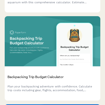
aquarium with this comprehensive calculator. Estimate
expenses for tanks, equipment, fish, plants, and ongoing
maintenance supplies.
Backpacking Trip Budget Calculator
Plan your backpacking adventure with confidence. Calculate
trip costs including gear, flights, accommodation, food,
insurance, and track your savings progress toward your travel
goals.