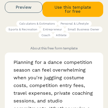
Preview
Use this template
for free
Calculators & Estimators
Personal & Lifestyle
Sports & Recreation
Entrepreneur
Small Business Owner
Coach
Athlete
About this free form template
Planning for a dance competition
season can feel overwhelming
when you're juggling costume
costs, competition entry fees,
travel expenses, private coaching
sessions, and studio