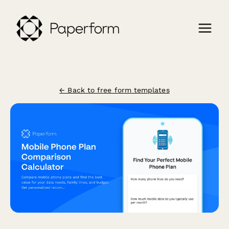
← Back to free form templates