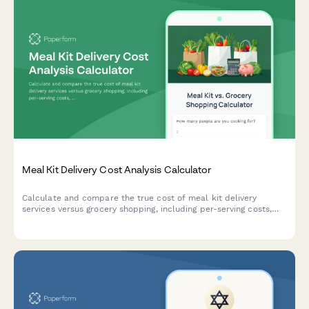
Meal Kit Delivery Cost Analysis Calculator
Calculate and compare the true cost of meal kit delivery
services versus grocery shopping, including per-serving costs,
time savings value, and food budget optimization to make
smarter dining decisions.