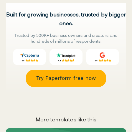
Built for growing businesses, trusted by bigger
ones.
Trusted by 500K+ business owners and creators, and
hundreds of millions of respondents.
Try Paperform free now
More templates like this