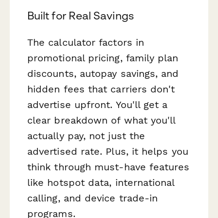
Built for Real Savings
The calculator factors in
promotional pricing, family plan
discounts, autopay savings, and
hidden fees that carriers don't
advertise upfront. You'll get a
clear breakdown of what you'll
actually pay, not just the
advertised rate. Plus, it helps you
think through must-have features
like hotspot data, international
calling, and device trade-in
programs.