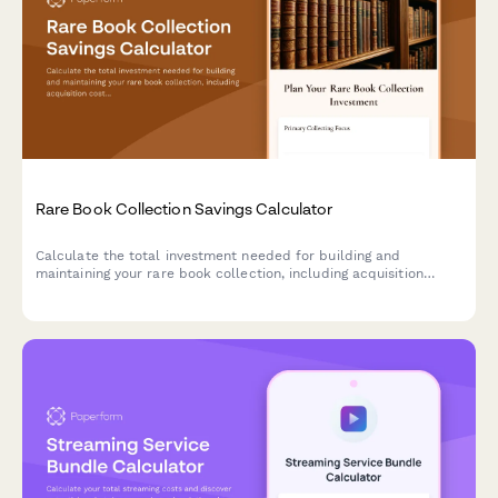
Rare Book Collection Savings Calculator
Calculate the total investment needed for building and
maintaining your rare book collection, including acquisition
costs, preservation supplies, insurance, and long-term
collection goals.