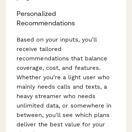
Personalized
Recommendations
Based on your inputs, you'll
receive tailored
recommendations that balance
coverage, cost, and features.
Whether you're a light user who
mainly needs calls and texts, a
heavy streamer who needs
unlimited data, or somewhere in
between, you'll see which plans
deliver the best value for your