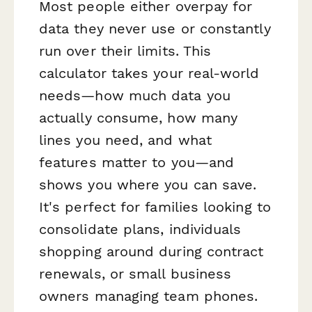
Most people either overpay for
data they never use or constantly
run over their limits. This
calculator takes your real-world
needs—how much data you
actually consume, how many
lines you need, and what
features matter to you—and
shows you where you can save.
It's perfect for families looking to
consolidate plans, individuals
shopping around during contract
renewals, or small business
owners managing team phones.