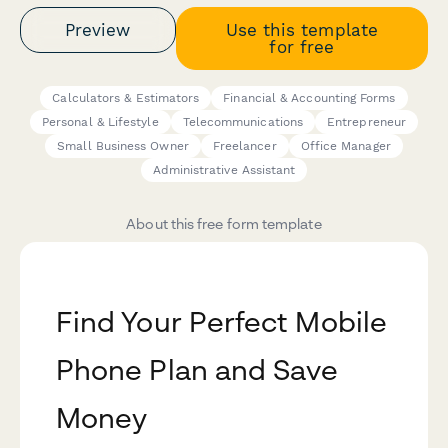
Preview
Use this template
for free
Calculators & Estimators
Financial & Accounting Forms
Personal & Lifestyle
Telecommunications
Entrepreneur
Small Business Owner
Freelancer
Office Manager
Administrative Assistant
About this free form template
Find Your Perfect Mobile
Phone Plan and Save
Money