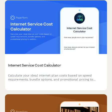
Internet Service Cost Calculator
Calculate your ideal internet plan costs based on speed
requirements, bundle options, and promotional pricing to
optimize your monthly connectivity budget.