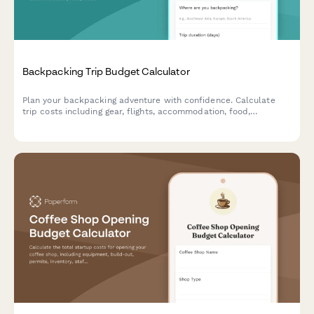
Backpacking Trip Budget Calculator
Plan your backpacking adventure with confidence. Calculate
trip costs including gear, flights, accommodation, food,
insurance, and track your savings progress toward your travel
goals.