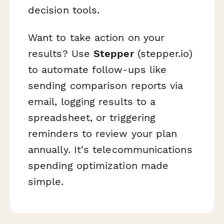
decision tools.
Want to take action on your
results? Use
Stepper
(stepper.io)
to automate follow-ups like
sending comparison reports via
email, logging results to a
spreadsheet, or triggering
reminders to review your plan
annually. It's telecommunications
spending optimization made
simple.