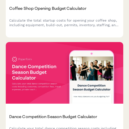
Coffee Shop Opening Budget Calculator
Calculate the total startup costs for opening your coffee shop,
including equipment, build-out, permits, inventory, staffing, and
six-month operating reserve.
Dance Competition Season Budget Calculator
Calculate your total dance competition season costs including