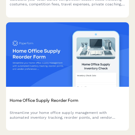
costumes, competition fees, travel expenses, private coaching,
and studio commitments. Perfect for dance parents planning
their season budget.
Home Office Supply Reorder Form
Streamline your home office supply management with
automated inventory tracking, reorder points, and vendor
preferences to never run out of essential supplies.