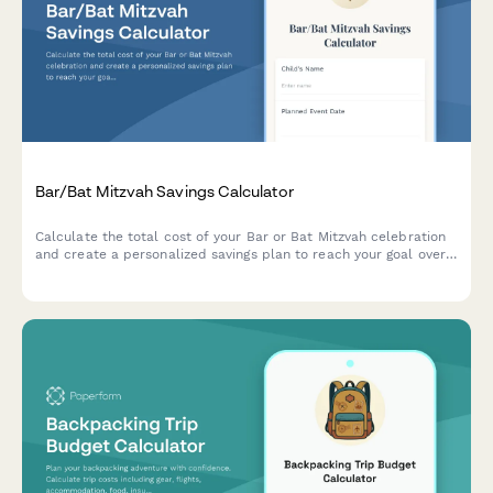
Bar/Bat Mitzvah Savings Calculator
Calculate the total cost of your Bar or Bat Mitzvah celebration
and create a personalized savings plan to reach your goal over
time.