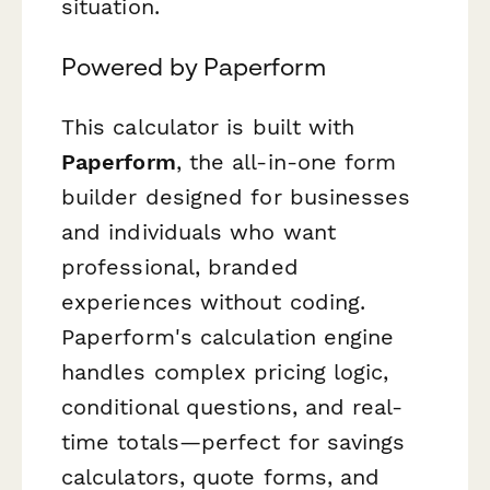
situation.
Powered by Paperform
This calculator is built with
Paperform
, the all-in-one form
builder designed for businesses
and individuals who want
professional, branded
experiences without coding.
Paperform's calculation engine
handles complex pricing logic,
conditional questions, and real-
time totals—perfect for savings
calculators, quote forms, and