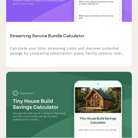
Streaming Service Bundle Calculator
Calculate your total streaming costs and discover potential
savings by comparing subscription plans, family options, and
bundled packages for your entertainment budget.