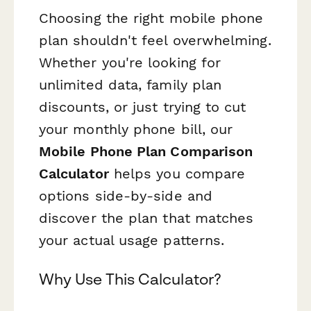
Choosing the right mobile phone
plan shouldn't feel overwhelming.
Whether you're looking for
unlimited data, family plan
discounts, or just trying to cut
your monthly phone bill, our
Mobile Phone Plan Comparison
Calculator
helps you compare
options side-by-side and
discover the plan that matches
your actual usage patterns.
Why Use This Calculator?