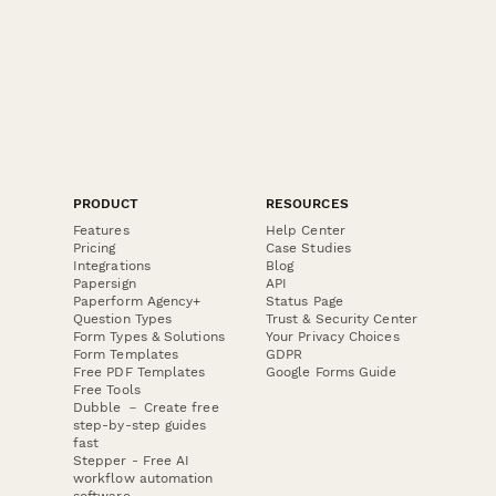
PRODUCT
RESOURCES
Features
Help Center
Pricing
Case Studies
Integrations
Blog
Papersign
API
Paperform Agency+
Status Page
Question Types
Trust & Security Center
Form Types & Solutions
Your Privacy Choices
Form Templates
GDPR
Free PDF Templates
Google Forms Guide
Free Tools
Dubble － Create free
step-by-step guides
fast
Stepper - Free AI
workflow automation
software