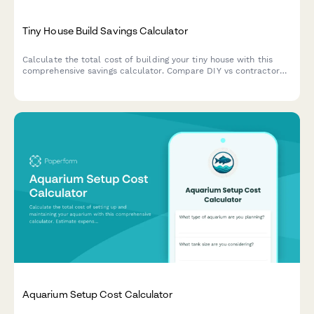
Tiny House Build Savings Calculator
Calculate the total cost of building your tiny house with this
comprehensive savings calculator. Compare DIY vs contractor
costs, estimate materials, appliances, and utilities setup to plan
your dream tiny home budget.
Aquarium Setup Cost Calculator