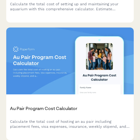
Calculate the total cost of setting up and maintaining your
aquarium with this comprehensive calculator. Estimate
expenses for tanks, equipment, fish, plants, and ongoing
maintenance supplies.
Au Pair Program Cost Calculator
Calculate the total cost of hosting an au pair including
placement fees, visa expenses, insurance, weekly stipend, and
additional family expenses to budget for affordable childcare.