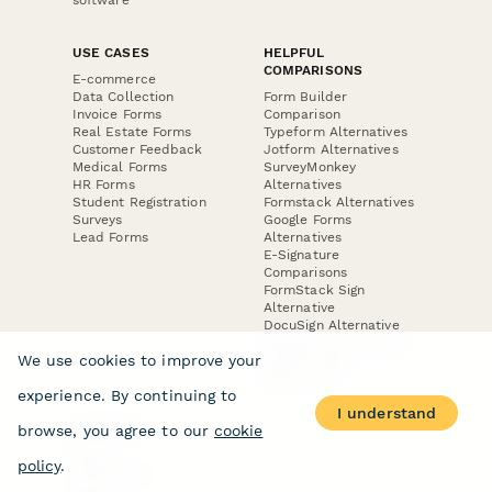
USE CASES
HELPFUL
COMPARISONS
E-commerce
Data Collection
Form Builder
Invoice Forms
Comparison
Real Estate Forms
Typeform Alternatives
Customer Feedback
Jotform Alternatives
Medical Forms
SurveyMonkey
HR Forms
Alternatives
Student Registration
Formstack Alternatives
Surveys
Google Forms
Lead Forms
Alternatives
E-Signature
Comparisons
FormStack Sign
Alternative
DocuSign Alternative
PandaDoc Alternative
We use cookies to improve your
Jotform Sign
Alternative
experience. By continuing to
I understand
browse, you agree to our
cookie
COMPANY
About
policy
.
Contact Us
Jobs